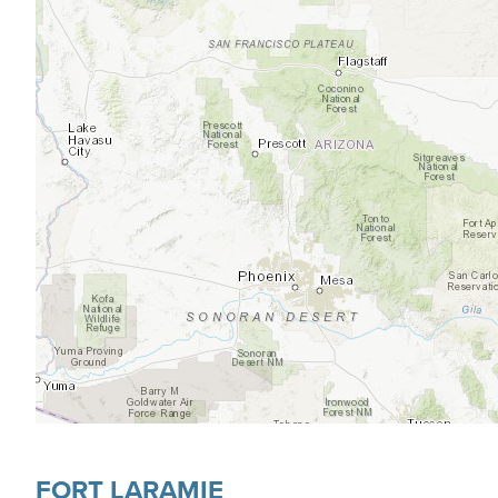
FORT LARAMIE