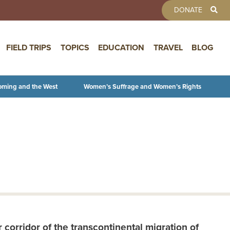
TOOLBAR 
DONATE
FIELD TRIPS
TOPICS
EDUCATION
TRAVEL
BLOG
oming and the West
Women’s Suffrage and Women’s Rights
corridor of the transcontinental migration of