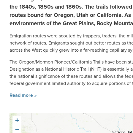
the 1840s, 1850s and 1860s.
The trails followe
routes bound for Oregon, Utah or California. As 
environments of the Great Plains, Rocky Mountai
Emigration routes were scouted by trappers, traders, the mil
network of routes. Emigrants sought out better routes as the
across the West quickly grew into a far-reaching capillary s
The Oregon/Mormon Pioneer/California Trails have been stud
Designation as a National Historic Trail (NHT) is essentially 
the national significance of these routes and allows the fe
federal government limited authority to acquire portions of th
Read more »
+
−