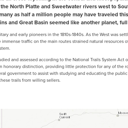
d the North Platte and Sweetwater rivers west to Sout
many as half a million people may have traveled this
ns and Great Basin seemed like another planet, full
itary and early pioneers in the 1810s-1840s. As the West was sett
 immense traffic on the main routes strained natural resources o
ystem.
ied and assessed according to the National Trails System Act of
an honorary distinction, providing little protection for any of the
deral government to assist with studying and educating the public
ese trails from willing sellers.