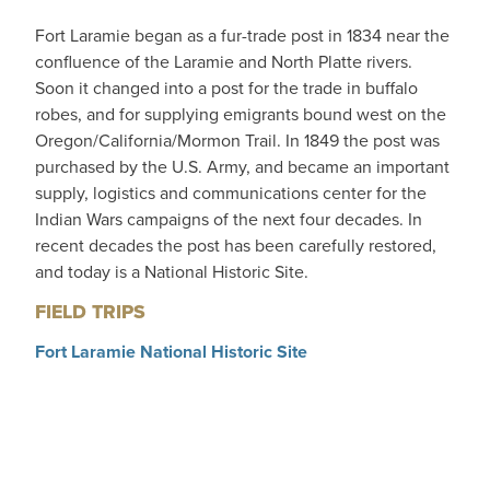
Fort Laramie began as a fur-trade post in 1834 near the
confluence of the Laramie and North Platte rivers.
Soon it changed into a post for the trade in buffalo
robes, and for supplying emigrants bound west on the
Oregon/California/Mormon Trail. In 1849 the post was
purchased by the U.S. Army, and became an important
supply, logistics and communications center for the
Indian Wars campaigns of the next four decades. In
recent decades the post has been carefully restored,
and today is a National Historic Site.
FIELD TRIPS
Fort Laramie National Historic Site