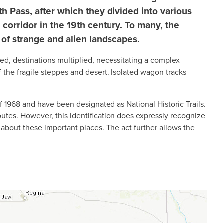
h Pass, after which they divided into various
 corridor in the 19th century. To many, the
 of strange and alien landscapes.
led, destinations multiplied, necessitating a complex
f the fragile steppes and desert. Isolated wagon tracks
 1968 and have been designated as National Historic Trails.
 routes. However, this identification does expressly recognize
 about these important places. The act further allows the