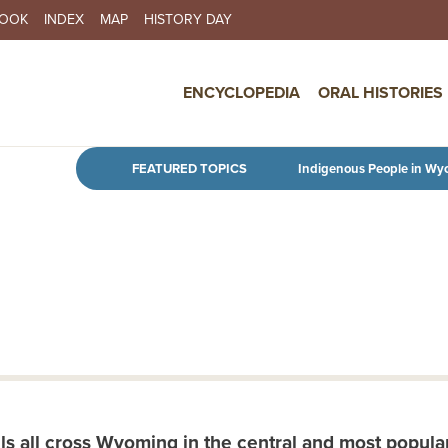
BOOK
INDEX
MAP
HISTORY DAY
IN NAVIGATION
ENCYCLOPEDIA
ORAL HISTORIES
Skip to main content
FEATURED TOPICS
Indigenous People in Wy
s all cross Wyoming in the central and most popular 