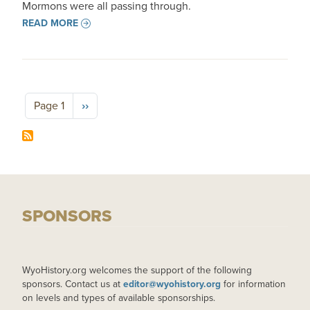
Mormons were all passing through.
READ MORE
Pagination
Next page
Page 1
››
SPONSORS
WyoHistory.org welcomes the support of the following
sponsors. Contact us at
editor@wyohistory.org
for information
on levels and types of available sponsorships.