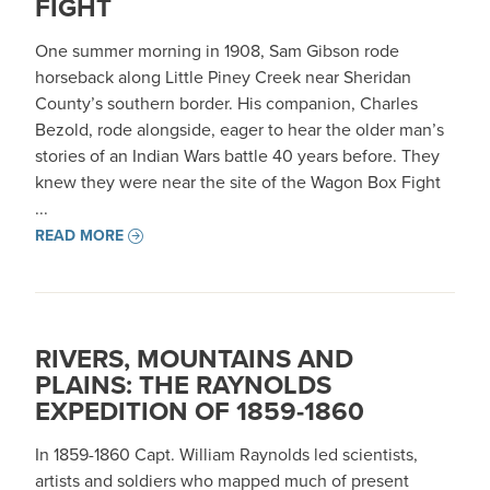
FIGHT
One summer morning in 1908, Sam Gibson rode
horseback along Little Piney Creek near Sheridan
County’s southern border. His companion, Charles
Bezold, rode alongside, eager to hear the older man’s
stories of an Indian Wars battle 40 years before. They
knew they were near the site of the Wagon Box Fight
...
READ MORE
RIVERS, MOUNTAINS AND
PLAINS: THE RAYNOLDS
EXPEDITION OF 1859-1860
In 1859-1860 Capt. William Raynolds led scientists,
artists and soldiers who mapped much of present