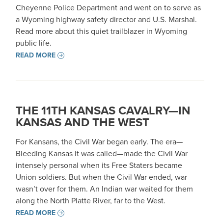
Cheyenne Police Department and went on to serve as
a Wyoming highway safety director and U.S. Marshal.
Read more about this quiet trailblazer in Wyoming
public life.
READ MORE
THE 11TH KANSAS CAVALRY—IN
KANSAS AND THE WEST
For Kansans, the Civil War began early. The era—
Bleeding Kansas it was called—made the Civil War
intensely personal when its Free Staters became
Union soldiers. But when the Civil War ended, war
wasn’t over for them. An Indian war waited for them
along the North Platte River, far to the West.
READ MORE