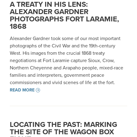
A TREATY IN HIS LENS:
ALEXANDER GARDNER
PHOTOGRAPHS FORT LARAMIE,
1868
Alexander Gardner took some of our most important
photographs of the Civil War and the 19th-century
West. His images from the crucial 1868 treaty
negotiations at Fort Laramie capture Sioux, Crow,
Northern Cheyenne and Arapaho people, mixed-race
families and interpreters, government peace
commissioners and vivid scenes of life at the fort.
READ MORE
LOCATING THE PAST: MARKING
THE SITE OF THE WAGON BOX