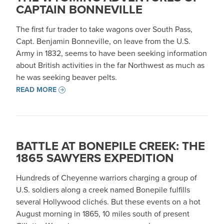
CAPTAIN BONNEVILLE
The first fur trader to take wagons over South Pass,
Capt. Benjamin Bonneville, on leave from the U.S.
Army in 1832, seems to have been seeking information
about British activities in the far Northwest as much as
he was seeking beaver pelts.
READ MORE
BATTLE AT BONEPILE CREEK: THE
1865 SAWYERS EXPEDITION
Hundreds of Cheyenne warriors charging a group of
U.S. soldiers along a creek named Bonepile fulfills
several Hollywood clichés. But these events on a hot
August morning in 1865, 10 miles south of present