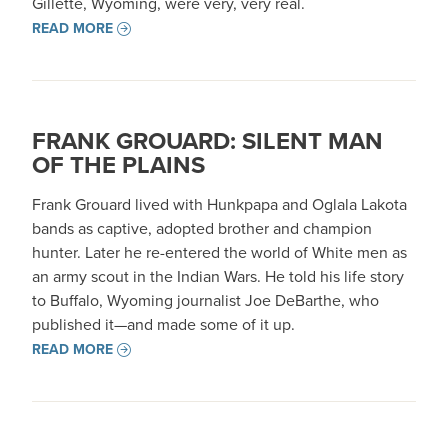
Gillette, Wyoming, were very, very real.
READ MORE
FRANK GROUARD: SILENT MAN
OF THE PLAINS
Frank Grouard lived with Hunkpapa and Oglala Lakota
bands as captive, adopted brother and champion
hunter. Later he re-entered the world of White men as
an army scout in the Indian Wars. He told his life story
to Buffalo, Wyoming journalist Joe DeBarthe, who
published it—and made some of it up.
READ MORE