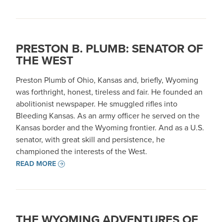
PRESTON B. PLUMB: SENATOR OF
THE WEST
Preston Plumb of Ohio, Kansas and, briefly, Wyoming
was forthright, honest, tireless and fair. He founded an
abolitionist newspaper. He smuggled rifles into
Bleeding Kansas. As an army officer he served on the
Kansas border and the Wyoming frontier. And as a U.S.
senator, with great skill and persistence, he
championed the interests of the West.
READ MORE
THE WYOMING ADVENTURES OF