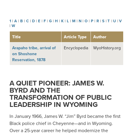
1
|
A
|
B
|
C
|
D
|
E
|
F
|
G
|
H
|
K
|
L
|
M
|
N
|
O
|
P
|
R
|
S
|
T
|
U
|
V
|
W
Title
Article Type
Author
Arapaho tribe, arrival of
Encyclopedia
WyoHistory.org
on Shoshone
Reservation, 1878
A QUIET PIONEER: JAMES W.
BYRD AND THE
TRANSFORMATION OF PUBLIC
LEADERSHIP IN WYOMING
In January 1966, James W. “Jim” Byrd became the first
Black police chief in Cheyenne—and in Wyoming.
Over a 25-year career he helped modernize the