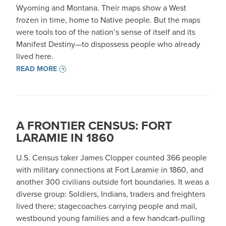
Wyoming and Montana. Their maps show a West
frozen in time, home to Native people. But the maps
were tools too of the nation’s sense of itself and its
Manifest Destiny—to dispossess people who already
lived here.
READ MORE
A FRONTIER CENSUS: FORT
LARAMIE IN 1860
U.S. Census taker James Clopper counted 366 people
with military connections at Fort Laramie in 1860, and
another 300 civilians outside fort boundaries. It weas a
diverse group: Soldiers, Indians, traders and freighters
lived there; stagecoaches carrying people and mail,
westbound young families and a few handcart-pulling