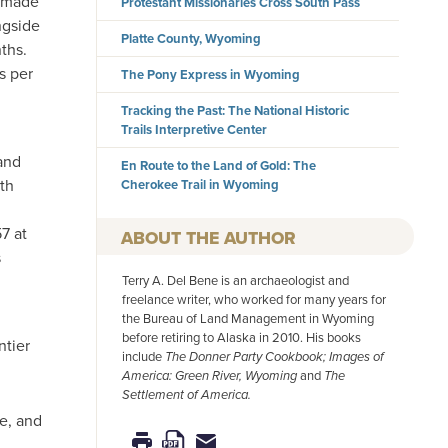
s made
Protestant Missionaries Cross South Pass
ngside
Platte County, Wyoming
ths.
s per
The Pony Express in Wyoming
Tracking the Past: The National Historic
Trails Interpretive Center
and
En Route to the Land of Gold: The
th
Cherokee Trail in Wyoming
7 at
AUTHOR
s
Terry A. Del Bene is an archaeologist and
freelance writer, who worked for many years for
the Bureau of Land Management in Wyoming
before retiring to Alaska in 2010. His books
ntier
include
The Donner Party Cookbook; Images of
America: Green River, Wyoming
and
The
Settlement of America.
e, and