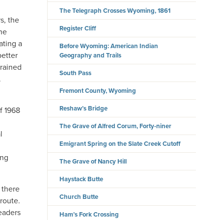
The Telegraph Crosses Wyoming, 1861
s, the
Register Cliff
the
ating a
Before Wyoming: American Indian
better
Geography and Trails
trained
South Pass
.
Fremont County, Wyoming
Reshaw’s Bridge
f 1968
The Grave of Alfred Corum, Forty-niner
l
Emigrant Spring on the Slate Creek Cutoff
ing
The Grave of Nancy Hill
Haystack Butte
 there
Church Butte
route.
teaders
Ham’s Fork Crossing