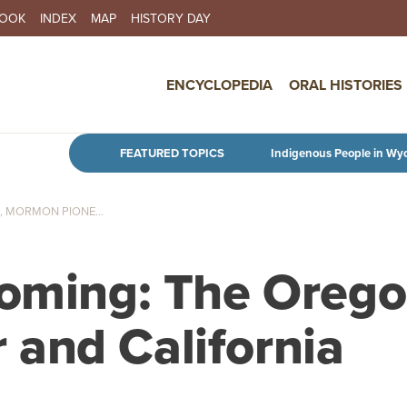
BOOK
INDEX
MAP
HISTORY DAY
IN NAVIGATION
ENCYCLOPEDIA
ORAL HISTORIES
Skip to main content
FEATURED TOPICS
Indigenous People in Wy
 MORMON PIONE...
yoming: The Orego
and California