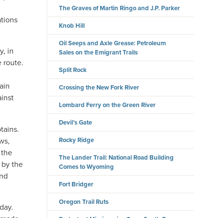
The Graves of Martin Ringo and J.P. Parker
ations
Knob Hill
Oil Seeps and Axle Grease: Petroleum
y, in
Sales on the Emigrant Trails
 route.
Split Rock
ain
Crossing the New Fork River
ainst
Lombard Ferry on the Green River
Devil’s Gate
tains.
ws,
Rocky Ridge
 the
The Lander Trail: National Road Building
 by the
Comes to Wyoming
and
Fort Bridger
Oregon Trail Ruts
day.