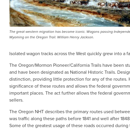
The great western migration has become iconic. Wagons passing Independ
Wyoming on the Oregon Trail. William Henry Jackson.
Isolated wagon tracks across the West quickly grew into a fa
The Oregon/Mormon Pioneer/California Trails have been stu
and have been designated as National Historic Trails. Designa
distinction, providing little protection for any of the routes
significance of these routes and allows the federal governm
important places. The act further allows the federal governme
sellers.
The Oregon NHT describes the primary routes used between
was traffic along these paths before 1841 and well after 184
Some of the greatest usage of these roads occurred during t