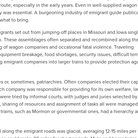
oute, especially in the early years. Even in well-supplied wagon
 was essential. A burgeoning industry of emigrant guide public
what to bring.
grants set out from jumping-off places in Missouri and Iowa singl
ock. These assemblages often separated and recombined along the
ng of wagon companies and occasional fatal violence. Traveling
uipment breakage, food shortages, security issues, difficult terr
g emigrant companies into larger
trains to provide protection ag
or, sometimes, patriarchies. Often companies elected their cap
ch company was responsible for providing for its own welfare, la
were tried by informal courts, with judges and juries selected by
, sharing of resources and assignment of tasks all were managed
e trains, such as Mormon or governmental ones, had a hierarchy 
along the emigrant roads was glacial, averaging 12-15 miles per 