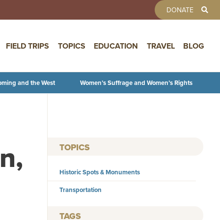
TOOLBAR 
DONATE
FIELD TRIPS
TOPICS
EDUCATION
TRAVEL
BLOG
oming and the West
Women’s Suffrage and Women’s Rights
n,
TOPICS
Historic Spots & Monuments
Transportation
TAGS