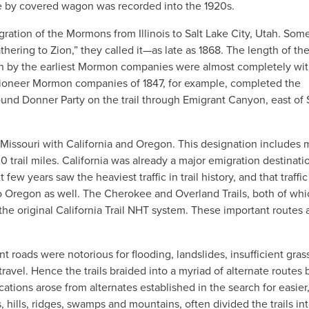
te by covered wagon was recorded into the 1920s.
ion of the Mormons from Illinois to Salt Lake City, Utah. Some
ring to Zion,” they called it—as late as 1868. The length of th
aken by the earliest Mormon companies were almost completely wit
 pioneer Mormon companies of 1847, for example, completed the
und Donner Party on the trail through Emigrant Canyon, east of 
d Missouri with California and Oregon. This designation includes 
0 trail miles. California was already a major emigration destinati
few years saw the heaviest traffic in trail history, and that traffic
o Oregon as well. The Cherokee and Overland Trails, both of whi
 original California Trail NHT system. These important routes 
t roads were notorious for flooding, landslides, insufficient grass
ravel. Hence the trails braided into a myriad of alternate routes 
ions arose from alternates established in the search for easier
s, hills, ridges, swamps and mountains, often divided the trails in