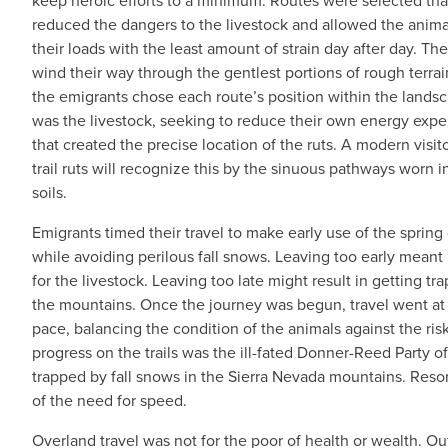
keep heroic efforts to a minimum. Routes were selected tha
reduced the dangers to the livestock and allowed the animal
their loads with the least amount of strain day after day. The
wind their way through the gentlest portions of rough terrai
the emigrants chose each route’s position within the landsc
was the livestock, seeking to reduce their own energy expe
that created the precise location of the ruts. A modern visito
trail ruts will recognize this by the sinuous pathways worn i
soils.
Emigrants timed their travel to make early use of the spring
while avoiding perilous fall snows. Leaving too early meant 
for the livestock. Leaving too late might result in getting tr
the mountains. Once the journey was begun, travel went at
pace, balancing the condition of the animals against the ris
progress on the trails was the ill-fated Donner-Reed Party 
trapped by fall snows in the Sierra Nevada mountains. Reso
of the need for speed.
Overland travel was not for the poor of health or wealth. Ou