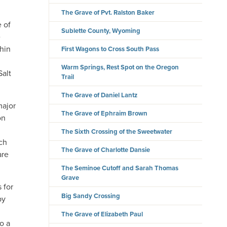
The Grave of Pvt. Ralston Baker
 of
Sublette County, Wyoming
e
hin
First Wagons to Cross South Pass
Warm Springs, Rest Spot on the Oregon
Salt
Trail
The Grave of Daniel Lantz
major
The Grave of Ephraim Brown
on
The Sixth Crossing of the Sweetwater
ch
The Grave of Charlotte Dansie
are
The Seminoe Cutoff and Sarah Thomas
Grave
 for
Big Sandy Crossing
by
,
The Grave of Elizabeth Paul
to a