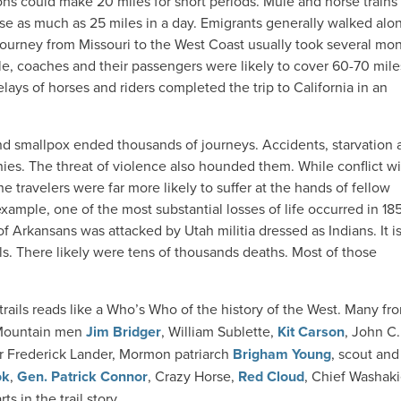
gons could make 20 miles for short periods. Mule and horse train
rse as much as 25 miles in a day. Emigrants generally walked alo
 journey from Missouri to the West Coast usually took several mon
e, coaches and their passengers were likely to cover 60-70 mile
elays of horses and riders completed the trip to California in an
nd smallpox ended thousands of journeys. Accidents, starvation 
ies. The threat of violence also hounded them. While conflict wi
e travelers were far more likely to suffer at the hands of fellow
example, one of the most substantial losses of life occurred in 185
 Arkansans was attacked by Utah militia dressed as Indians. It i
s. There likely were tens of thousands deaths. Most of those
rails reads like a
Who’s Who
of the history of the West. Many fro
. Mountain men
Jim Bridger
, William Sublette,
Kit Carson
, John C.
 Frederick Lander, Mormon patriarch
Brigham Young
, scout and
ok
,
Gen. Patrick Connor
, Crazy Horse,
Red Cloud
, Chief Washaki
s in the trail story.