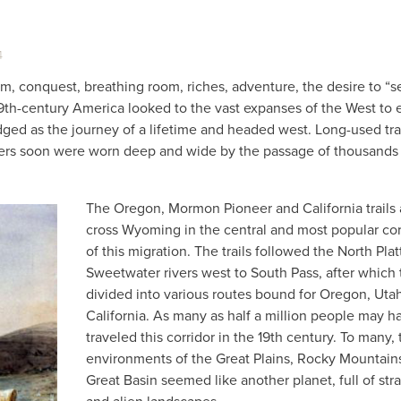
4
om, conquest, breathing room, riches, adventure, the desire to “s
19th-century America looked to the vast expanses of the West to e
ged as the journey of a lifetime and headed west. Long-used tr
ders soon were worn deep and wide by the passage of thousands
The Oregon, Mormon Pioneer and California trails a
cross Wyoming in the central and most popular cor
of this migration. The trails followed the North Pla
Sweetwater rivers west to South Pass, after which
divided into various routes bound for Oregon, Utah
California. As many as half a million people may h
traveled this corridor in the 19th century. To many,
environments of the Great Plains, Rocky Mountain
Great Basin seemed like another planet, full of str