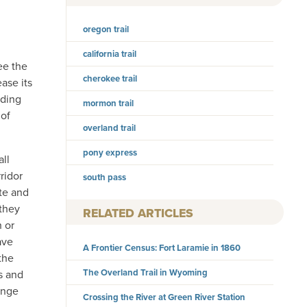
oregon trail
california trail
ee the
cherokee trail
ase its
ading
mormon trail
 of
overland trail
pony express
ll
ridor
south pass
tte and
 they
RELATED ARTICLES
 or
ave
A Frontier Census: Fort Laramie in 1860
 the
The Overland Trail in Wyoming
s and
ange
Crossing the River at Green River Station