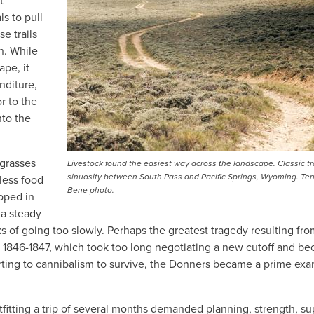
t
s to pull
se trails
n. While
ape, it
nditure,
r to the
nto the
 grasses
Livestock found the easiest way across the landscape. Classic tr
sinuosity between South Pass and Pacific Springs, Wyoming. Ter
less food
Bene photo.
apped in
 a steady
ks of going too slowly. Perhaps the greatest tragedy resulting fr
of 1846-1847, which took too long negotiating a new cutoff and b
rting to cannibalism to survive, the Donners became a prime ex
tfitting a trip of several months demanded planning, strength, su