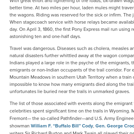
With great effort and lightening of the loads, ox-drawn wa
better time. At two miles per hour, laden mules might trave
the wagons. Riding was reserved for the sick or infirm. The
When stagecoach service with horse relays became availabl
day. On April 3, 1860, the first Pony Express mail run using r
astonishing ten and one-half days.
Travel was dangerous. Diseases such as cholera, measles a
natural disasters further whittled away at the wagon compan
Indians played a large role in the psyche of the emigrants, th
emigrants or non-Indian occupants of the trail corridor. For 
Mountain Meadows in southern Utah Territory when a train of
impossible to know how many emigrants died along the trail
unfortunates lie buried near the trails in unmarked graves.
The list of those associated with events along the emigrant t
celebrities spent significant time on the trails in Wyoming
Fremont— the so-called Pathfinder—and U.S. Army Engineer
showman
William F. “Buffalo Bill” Cody
,
Gen. George Cro
writers Sir Richard Burton and Mark Twain all played their part