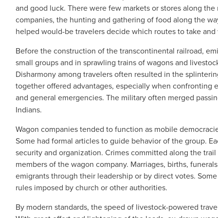
and good luck. There were few markets or stores along the r
companies, the hunting and gathering of food along the way
helped would-be travelers decide which routes to take and 
Before the construction of the transcontinental railroad, emi
small groups and in sprawling trains of wagons and livest
Disharmony among travelers often resulted in the splinteri
together offered advantages, especially when confronting eq
and general emergencies. The military often merged passin
Indians.
Wagon companies tended to function as mobile democracies 
Some had formal articles to guide behavior of the group. Ea
security and organization. Crimes committed along the trail 
members of the wagon company. Marriages, births, funerals
emigrants through their leadership or by direct votes. Som
rules imposed by church or other authorities.
By modern standards, the speed of livestock-powered travel 