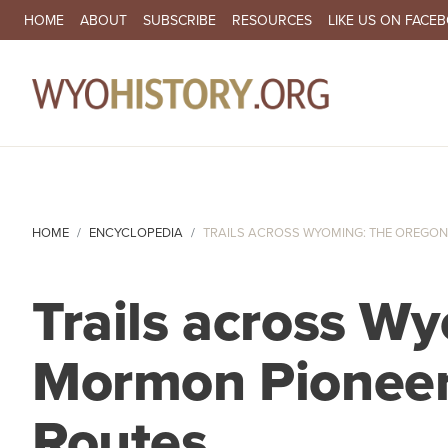
SECONDARY NAVIGATION
HOME
ABOUT
SUBSCRIBE
RESOURCES
LIKE US ON FACE
MA
HOME
ENCYCLOPEDIA
TRAILS ACROSS WYOMING: THE OREGON,
Trails across W
Mormon Pioneer 
Routes