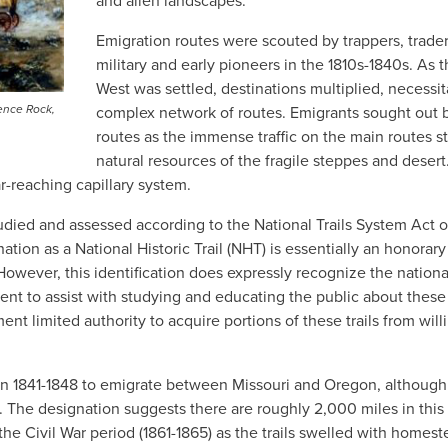
and alien landscapes.
Emigration routes were scouted by trappers, trader
military and early pioneers in the 1810s-1840s. As 
West was settled, destinations multiplied, necessit
ence Rock,
complex network of routes. Emigrants sought out 
routes as the immense traffic on the main routes s
natural resources of the fragile steppes and desert
r-reaching capillary system.
died and assessed according to the National Trails System Act o
tion as a National Historic Trail (NHT) is essentially an honorary
. However, this identification does expressly recognize the nationa
ent to assist with studying and educating the public about these
nt limited authority to acquire portions of these trails from will
 1841-1848 to emigrate between Missouri and Oregon, although
8. The designation suggests there are roughly 2,000 miles in this 
he Civil War period (1861-1865) as the trails swelled with homes