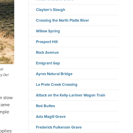
Clayton’s Slough
Crossing the North Platte River
Willow Spring
Prospect Hill
Rock Avenue
Emigrant Gap
ail
Ayres Natural Bridge
ry Del
La Prele Creek Crossing
Attack on the Kelly-Larimer Wagon Train
om slow
ecame
Red Buttes
ample
Ada Magill Grave
Frederick Fulkerson Grave
pplies