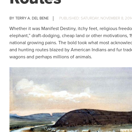
TERRY A. DEL BENE
SATURDAY, NOVEMBER 8, 201
Whether it was Manifest Destiny, itchy feet, religious freed
elephant,” draft-dodging, cheap land or other motivations, 
national growing pains. The bold took what most acknowled
and hunting routes blazed by American Indians and fur tra
wagons and perhaps millions of animals.