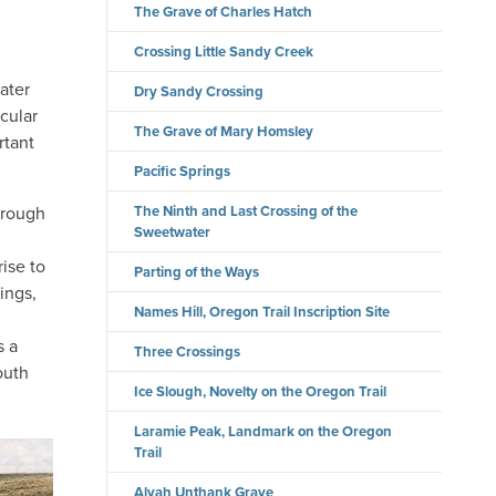
The Grave of Charles Hatch
Crossing Little Sandy Creek
ater
Dry Sandy Crossing
icular
The Grave of Mary Homsley
rtant
Pacific Springs
hrough
The Ninth and Last Crossing of the
Sweetwater
ise to
Parting of the Ways
ings,
Names Hill, Oregon Trail Inscription Site
d
s a
Three Crossings
outh
Ice Slough, Novelty on the Oregon Trail
Laramie Peak, Landmark on the Oregon
Trail
Alvah Unthank Grave