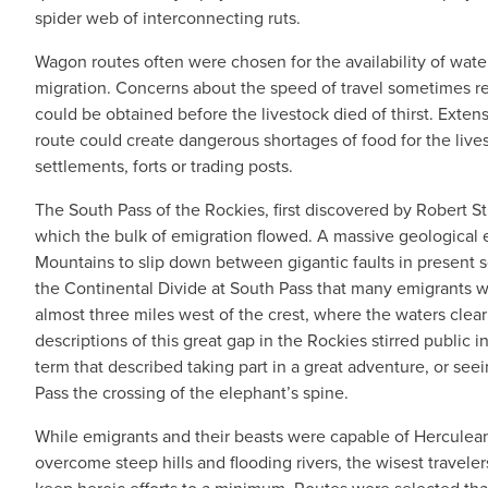
spider web of interconnecting ruts.
Wagon routes often were chosen for the availability of wa
migration. Concerns about the speed of travel sometimes res
could be obtained before the livestock died of thirst. Extens
route could create dangerous shortages of food for the live
settlements, forts or trading posts.
The South Pass of the Rockies, first discovered by Robert S
which the bulk of emigration flowed. A massive geological 
Mountains to slip down between gigantic faults in present 
the Continental Divide at South Pass that many emigrants w
almost three miles west of the crest, where the waters cle
descriptions of this great gap in the Rockies stirred public i
term that described taking part in a great adventure, or s
Pass the crossing of the elephant’s spine.
While emigrants and their beasts were capable of Herculean
overcome steep hills and flooding rivers, the wisest travelers