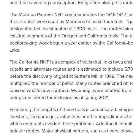
and those avoiding conscription. Emigration along this rou
The Mormon Pioneer NHT commemorates the 1846-1847 migrat
these routes were used by Mormons to make their trek—“gathe
designated trail is estimated at 1,300 miles. The routes t
existing segments of the Oregon and California trails. The
backbreaking work begun a year earlier by the California-bo
Lake.
The California NHT is a complex of trails that links Iowa an
cutoffs and alternate routes and is estimated to include 5,70
before the discovery of gold at Sutter’s Mill in 1848. The next 
multiplied the number of paths. Many routes branched off t
crossed what’s now southern Wyoming, were omitted from the
being considered for inclusion as of spring 2021.
Estimating the lengths of these trails is complicated. Emigran
livestock, fire damage, avalanches or other impediments to t
which emigrants evaded these problems. Additional complicat
quicker routes. Major physical barriers, such as rivers, playa