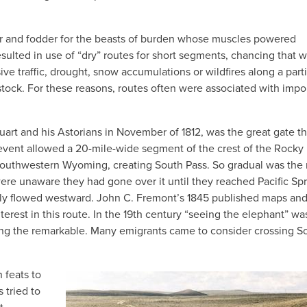
ter and fodder for the beasts of burden whose muscles powered
ulted in use of “dry” routes for short segments, chancing that w
ive traffic, drought, snow accumulations or wildfires along a part
stock. For these reasons, routes often were associated with impo
tuart and his Astorians in November of 1812, was the great gate t
event allowed a 20-mile-wide segment of the crest of the Rocky
southwestern Wyoming, creating South Pass. So gradual was the r
ere unaware they had gone over it until they reached Pacific Spr
arly flowed westward. John C. Fremont’s 1845 published maps an
nterest in this route. In the 19th century “seeing the elephant” wa
eeing the remarkable. Many emigrants came to consider crossing S
 feats to
 tried to