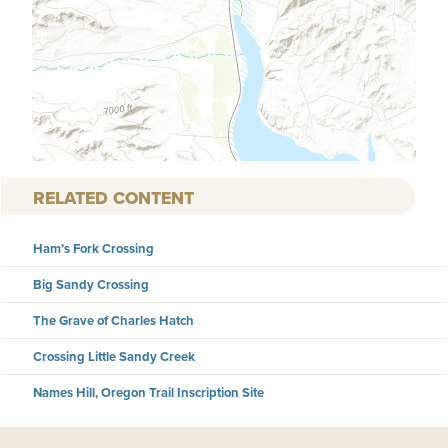
RELATED CONTENT
Ham’s Fork Crossing
Big Sandy Crossing
The Grave of Charles Hatch
Crossing Little Sandy Creek
Names Hill, Oregon Trail Inscription Site