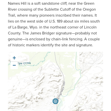
Names Hill is a soft sandstone cliff, near the Green
River crossing of the Sublette Cutoff of the Oregon
Trail, where many pioneers inscribed their names. It
lies on the west side of U.S. 189 about six miles south
of La Barge, Wyo. in the northeast corner of Lincoln
County. The James Bridger signature—probably not
genuine—is enclosed by chain-link fencing. A couple
of historic markers identify the site and signature.
+
−