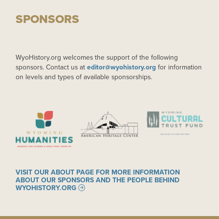
SPONSORS
WyoHistory.org welcomes the support of the following
sponsors. Contact us at
editor@wyohistory.org
for information
on levels and types of available sponsorships.
IMAGE
IMAGE
IMAGE
VISIT OUR ABOUT PAGE FOR MORE INFORMATION
ABOUT OUR SPONSORS AND THE PEOPLE BEHIND
WYOHISTORY.ORG