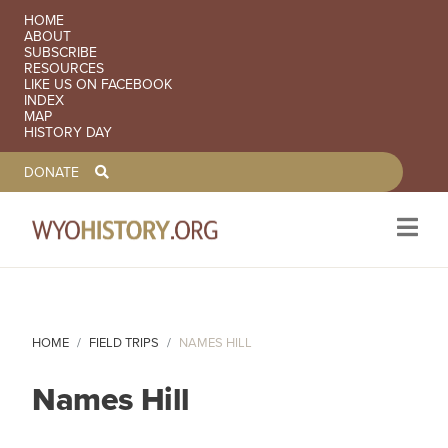
SECONDARY NAVIGATION
HOME
ABOUT
SUBSCRIBE
RESOURCES
LIKE US ON FACEBOOK
INDEX
MAP
HISTORY DAY
TOOLBAR NAVGIATION
DONATE
Skip to main content
HOME
FIELD TRIPS
NAMES HILL
Names Hill