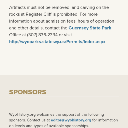
Artifacts must not be removed, and carving on the
rocks at Register Cliff is prohibited. For more
information about admission fees, hours of operation
and other details, contact the
Guernsey State Park
Office at (307) 836-2334 or visit
http://wyoparks.state.wy.us/Permits/Index.aspx
.
SPONSORS
WyoHistory.org welcomes the support of the following
sponsors. Contact us at
editor@wyohistory.org
for information
on levels and types of available sponsorships.