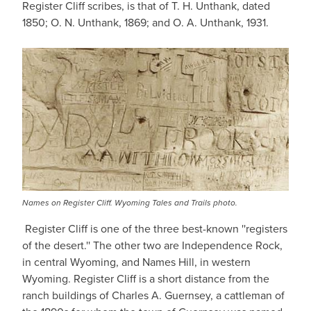
Register Cliff scribes, is that of T. H. Unthank, dated
1850; O. N. Unthank, 1869; and O. A. Unthank, 1931.
Names on Register Cliff. Wyoming Tales and Trails photo.
Register Cliff is one of the three best-known ''registers
of the desert.'' The other two are Independence Rock,
in central Wyoming, and Names Hill, in western
Wyoming. Register Cliff is a short distance from the
ranch buildings of Charles A. Guernsey, a cattleman of