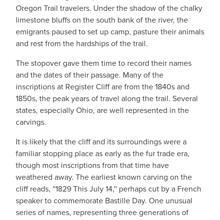
Oregon Trail travelers. Under the shadow of the chalky
limestone bluffs on the south bank of the river, the
emigrants paused to set up camp, pasture their animals
and rest from the hardships of the trail.
The stopover gave them time to record their names
and the dates of their passage. Many of the
inscriptions at Register Cliff are from the 1840s and
1850s, the peak years of travel along the trail. Several
states, especially Ohio, are well represented in the
carvings.
It is likely that the cliff and its surroundings were a
familiar stopping place as early as the fur trade era,
though most inscriptions from that time have
weathered away. The earliest known carving on the
cliff reads, ''1829 This July 14,'' perhaps cut by a French
speaker to commemorate Bastille Day. One unusual
series of names, representing three generations of