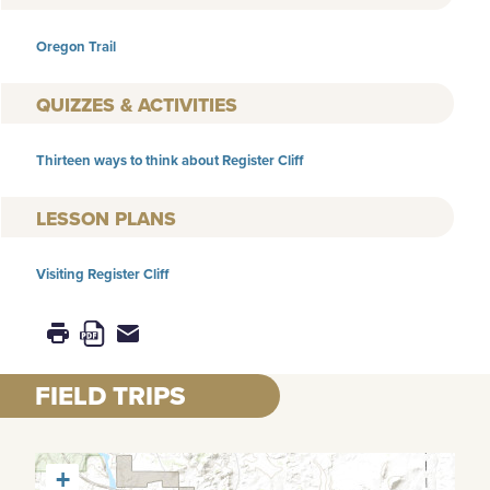
Oregon Trail
QUIZZES & ACTIVITIES
Thirteen ways to think about Register Cliff
LESSON PLANS
Visiting Register Cliff
FIELD TRIPS
+