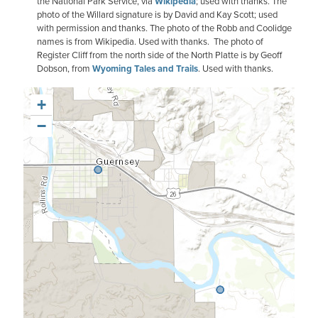
the National Park Service, via
Wikipedia
; used with thanks. The
photo of the Willard signature is by David and Kay Scott; used
with permission and thanks. The photo of the Robb and Coolidge
names is from Wikipedia. Used with thanks. The photo of
Register Cliff from the north side of the North Platte is by Geoff
Dobson, from
Wyoming Tales and Trails
. Used with thanks.
+
−