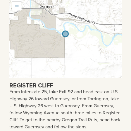
−
REGISTER CLIFF
From Interstate 25, take Exit 92 and head east on U.S.
Highway 26 toward Guernsey, or from Torrington, take
U.S. Highway 26 west to Guernsey. From Guernsey,
follow Wyoming Avenue south three miles to Register
Cliff. To get to the nearby Oregon Trail Ruts, head back
toward Guernsey and follow the signs.