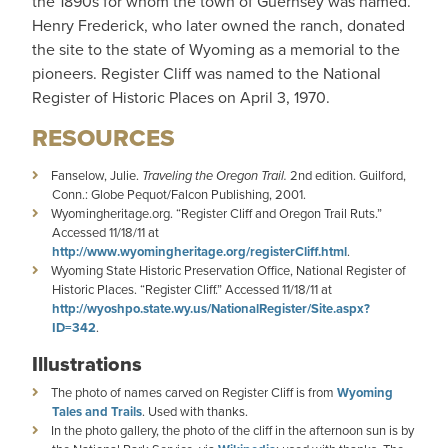
the 1890s for whom the town of Guernsey was named.
Henry Frederick, who later owned the ranch, donated
the site to the state of Wyoming as a memorial to the
pioneers. Register Cliff was named to the National
Register of Historic Places on April 3, 1970.
RESOURCES
Fanselow, Julie.
Traveling the Oregon Trail.
2nd edition. Guilford,
Conn.: Globe Pequot/Falcon Publishing, 2001.
Wyomingheritage.org. “Register Cliff and Oregon Trail Ruts.”
Accessed 11/18/11 at
http://www.wyomingheritage.org/registerCliff.html
.
Wyoming State Historic Preservation Office, National Register of
Historic Places. “Register Cliff.” Accessed 11/18/11 at
http://wyoshpo.state.wy.us/NationalRegister/Site.aspx?
ID=342
.
Illustrations
The photo of names carved on Register Cliff is from
Wyoming
Tales and Trails
. Used with thanks.
In the photo gallery, the photo of the cliff in the afternoon sun is by