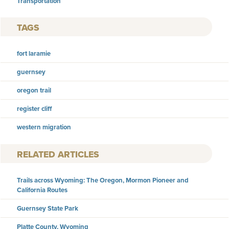
Transportation
TAGS
fort laramie
guernsey
oregon trail
register cliff
western migration
RELATED ARTICLES
Trails across Wyoming: The Oregon, Mormon Pioneer and
California Routes
Guernsey State Park
Platte County, Wyoming