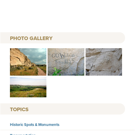
PHOTO GALLERY
TOPICS
Historic Spots & Monuments