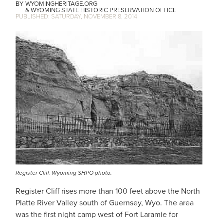
WYOMINGHERITAGE.ORG
WYOMING STATE HISTORIC PRESERVATION OFFICE
SATURDAY, NOVEMBER 8, 2014
IMAGE
Register Cliff. Wyoming SHPO photo.
Register Cliff rises more than 100 feet above the North
Platte River Valley south of Guernsey, Wyo. The area
was the first night camp west of Fort Laramie for