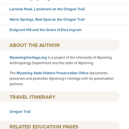
Laramie Peak, Landmark on the Oregon Trail
Warm Springs, Rest Spot on the Oregon Trail
Emigrant Hill and the Grave of Elva Ingram
AUTHOR
WyomingHeritage.org
is a project of the University of Wyoming
Anthropology Department and the state of Wyoming.
The
Wyoming State Historic Preservation Office
documents,
preserves and promotes Wyoming’s heritage with its preservation
partners.
TRAVEL ITINERARY
Oregon Trail
RELATED EDUCATION PAGES