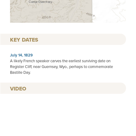
KEY DATES
July 14, 1829
A likely French speaker carves the earliest surviving date on
Register Cliff, near Guernsey, Wyo., perhaps to commemorate
Bastille Day.
VIDEO