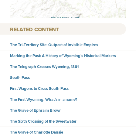
RELATED CONTENT
The Tri-Territory Site: Outpost of Invisible Empires
Marking the Past: A History of Wyoming’s Historical Markers
The Telegraph Crosses Wyoming, 1861
South Pass
First Wagons to Cross South Pass
The First Wyoming: What’s in a name?
The Grave of Ephraim Brown
The Sixth Crossing of the Sweetwater
The Grave of Charlotte Dansie