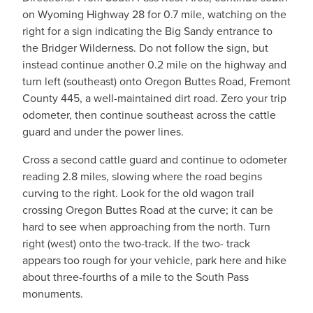
on Wyoming Highway 28 for 0.7 mile, watching on the
right for a sign indicating the Big Sandy entrance to
the Bridger Wilderness. Do not follow the sign, but
instead continue another 0.2 mile on the highway and
turn left (southeast) onto Oregon Buttes Road, Fremont
County 445, a well-maintained dirt road. Zero your trip
odometer, then continue southeast across the cattle
guard and under the power lines.
Cross a second cattle guard and continue to odometer
reading 2.8 miles, slowing where the road begins
curving to the right. Look for the old wagon trail
crossing Oregon Buttes Road at the curve; it can be
hard to see when approaching from the north. Turn
right (west) onto the two-track. If the two- track
appears too rough for your vehicle, park here and hike
about three-fourths of a mile to the South Pass
monuments.