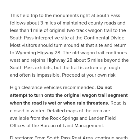
This field trip to the monuments right at South Pass
follows about 3 miles of maintained county roads and
less than 1 mile of original two-track wagon trail to the
South Pass interpretive site at the Continental Divide.
Most visitors should turn around at that site and return
to Wyoming Higway 28. The old wagon trail continues
west and rejoins Highway 28 about 5 miles beyond the
South Pass exhibits, but the trail is extremely rough
and often is impassible. Proceed at your own risk.
High clearance vehicles recommended.
Do not
attempt to turn onto the original wagon trail segment
when the road is wet or when rain threatens
. Road is
closed in winter. Detailed maps of the area are
available from the Rock Springs and Lander Field
Offices of the Bureau of Land Management.
Directions: From South Pass Rest Area, continue south