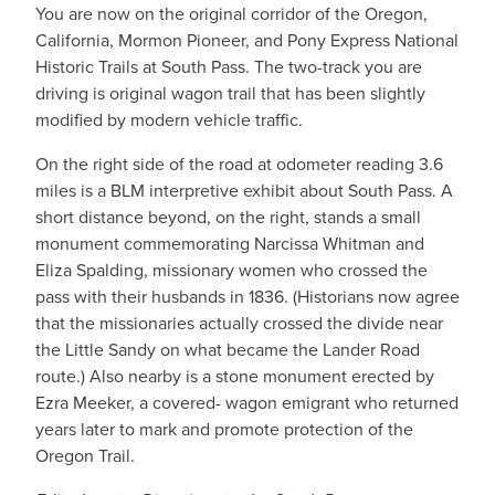
You are now on the original corridor of the Oregon,
California, Mormon Pioneer, and Pony Express National
Historic Trails at South Pass. The two-track you are
driving is original wagon trail that has been slightly
modified by modern vehicle traffic.
On the right side of the road at odometer reading 3.6
miles is a BLM interpretive exhibit about South Pass. A
short distance beyond, on the right, stands a small
monument commemorating Narcissa Whitman and
Eliza Spalding, missionary women who crossed the
pass with their husbands in 1836. (Historians now agree
that the missionaries actually crossed the divide near
the Little Sandy on what became the Lander Road
route.) Also nearby is a stone monument erected by
Ezra Meeker, a covered- wagon emigrant who returned
years later to mark and promote protection of the
Oregon Trail.