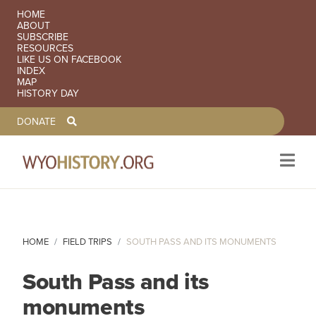
SECONDARY NAVIGATION
HOME
ABOUT
SUBSCRIBE
RESOURCES
LIKE US ON FACEBOOK
INDEX
MAP
HISTORY DAY
TOOLBAR NAVGIATION
DONATE
Skip to main content
HOME
FIELD TRIPS
SOUTH PASS AND ITS MONUMENTS
South Pass and its
monuments