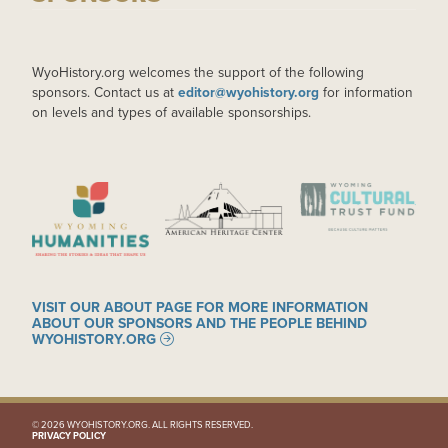
WyoHistory.org welcomes the support of the following
sponsors. Contact us at
editor@wyohistory.org
for information
on levels and types of available sponsorships.
IMAGE
IMAGE
IMAGE
VISIT OUR ABOUT PAGE FOR MORE INFORMATION
ABOUT OUR SPONSORS AND THE PEOPLE BEHIND
WYOHISTORY.ORG
© 2026 WYOHISTORY.ORG. ALL RIGHTS RESERVED.
PRIVACY POLICY