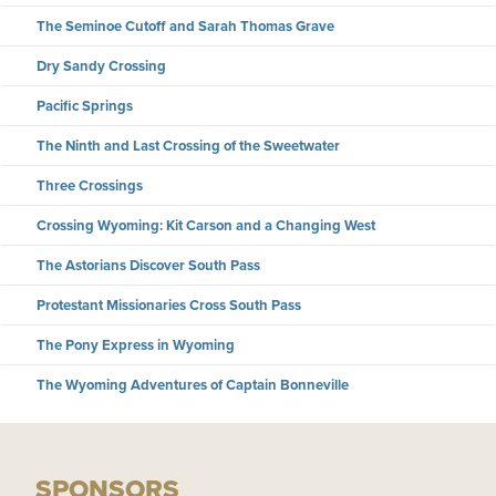
The Seminoe Cutoff and Sarah Thomas Grave
Dry Sandy Crossing
Pacific Springs
The Ninth and Last Crossing of the Sweetwater
Three Crossings
Crossing Wyoming: Kit Carson and a Changing West
The Astorians Discover South Pass
Protestant Missionaries Cross South Pass
The Pony Express in Wyoming
The Wyoming Adventures of Captain Bonneville
SPONSORS