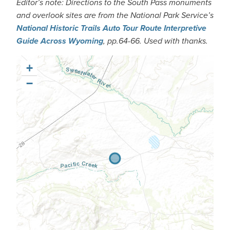
Editor’s note: Directions to the South Pass monuments
and overlook sites are from the National Park Service’s
National Historic Trails Auto Tour Route Interpretive
Guide Across Wyoming
, pp.64-66. Used with thanks.
+
−