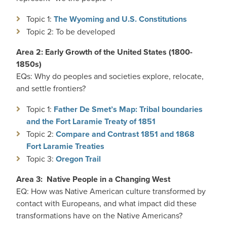
Topic 1:
The Wyoming and U.S. Constitutions
Topic 2: To be developed
Area 2: Early Growth of the United States (1800-
1850s)
EQs: Why do peoples and societies explore, relocate,
and settle frontiers?
Topic 1:
Father De Smet’s Map: Tribal boundaries
and the Fort Laramie Treaty of 1851
Topic 2:
Compare and Contrast 1851 and 1868
Fort Laramie Treaties
Topic 3:
Oregon Trail
Area 3: Native People in a Changing West
EQ: How was Native American culture transformed by
contact with Europeans, and what impact did these
transformations have on the Native Americans?