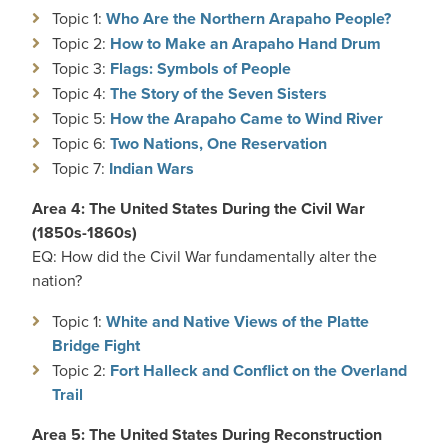
Topic 1:
Who Are the Northern Arapaho People?
Topic 2:
How to Make an Arapaho Hand Drum
Topic 3:
Flags: Symbols of People
Topic 4:
The Story of the Seven Sisters
Topic 5:
How the Arapaho Came to Wind River
Topic 6:
Two Nations, One Reservation
Topic 7:
Indian Wars
Area 4: The United States During the Civil War
(1850s-1860s)
EQ: How did the Civil War fundamentally alter the
nation?
Topic 1:
White and Native Views of the Platte
Bridge Fight
Topic 2:
Fort Halleck and Conflict on the Overland
Trail
Area 5: The United States During Reconstruction