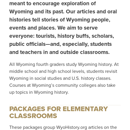
meant to encourage exploration of
Wyoming and its past. Our articles and oral
histories tell stories of Wyoming people,
events and places. We aim to serve
everyone: tourists, history buffs, scholars,
public officials—and, especially, students
and teachers in and outside classrooms.
All Wyoming fourth graders study Wyoming history. At
middle school and high school levels, students revisit
Wyoming in social studies and U.S. history classes.
Courses at Wyoming’s community colleges also take
up topics in Wyoming history.
PACKAGES FOR ELEMENTARY
CLASSROOMS
These packages group WyoHistory.org articles on the