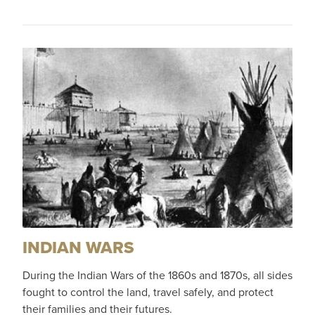
INDIAN WARS
During the Indian Wars of the 1860s and 1870s, all sides
fought to control the land, travel safely, and protect
their families and their futures.