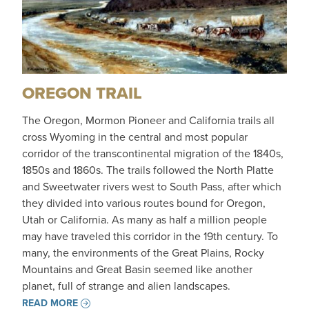
OREGON TRAIL
The Oregon, Mormon Pioneer and California trails all
cross Wyoming in the central and most popular
corridor of the transcontinental migration of the 1840s,
1850s and 1860s. The trails followed the North Platte
and Sweetwater rivers west to South Pass, after which
they divided into various routes bound for Oregon,
Utah or California. As many as half a million people
may have traveled this corridor in the 19th century. To
many, the environments of the Great Plains, Rocky
Mountains and Great Basin seemed like another
planet, full of strange and alien landscapes.
READ MORE