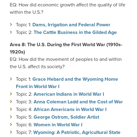
EQ: How did economic growth affect the quality of life
within the U.S.?
Topic 1:
Dams, Irrigation and Federal Power
Topic 2:
The Cattle Business in the Gilded Age
Area 8: The U.S. During the First World War (1910s-
1920s)
EQ: How did the movement of peoples to and within
the U.S. affect its society?
Topic 1:
Grace Hebard and the Wyoming Home
Front in World War I
Topic 2:
American Indians in World War I
Topic 3:
Anna Coleman Ladd and the Cost of War
Topic 4:
African Americans in World War I
Topic 5:
George Ostrom, Soldier Artist
Topic 6:
Women in World War I
Topic 7:
Wyoming: A Patriotic, Agricultural State