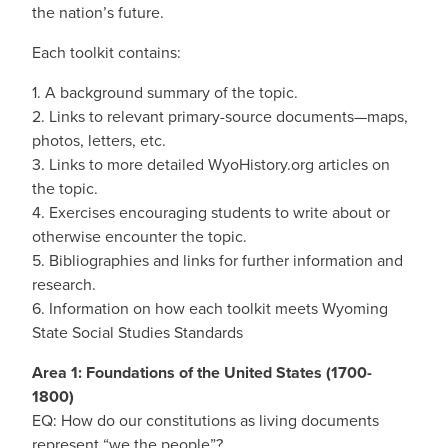
the nation’s future.
Each toolkit contains:
1. A background summary of the topic.
2. Links to relevant primary-source documents—maps,
photos, letters, etc.
3. Links to more detailed WyoHistory.org articles on
the topic.
4. Exercises encouraging students to write about or
otherwise encounter the topic.
5. Bibliographies and links for further information and
research.
6. Information on how each toolkit meets Wyoming
State Social Studies Standards
Area 1: Foundations of the United States (1700-
1800)
EQ: How do our constitutions as living documents
represent “we the people”?