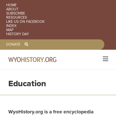
SECONDARY NAVIGATION
HOME
ABOUT
SUBSCRIBE
RESOURCES
LIKE US ON FACEBOOK
INDEX
MAP
HISTORY DAY
TOOLBAR NAVGIATION
DONATE
Education
Skip to main content
WyoHistory.org is a free encyclopedia