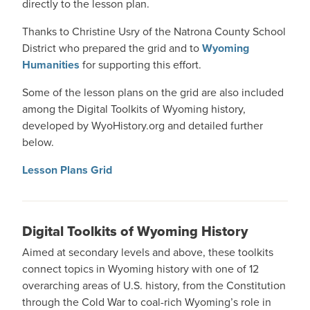
directly to the lesson plan.
Thanks to Christine Usry of the Natrona County School
District who prepared the grid and to
Wyoming
Humanities
for supporting this effort.
Some of the lesson plans on the grid are also included
among the Digital Toolkits of Wyoming history,
developed by WyoHistory.org and detailed further
below.
Lesson Plans Grid
Digital Toolkits of Wyoming History
Aimed at secondary levels and above, these toolkits
connect topics in Wyoming history with one of 12
overarching areas of U.S. history, from the Constitution
through the Cold War to coal-rich Wyoming’s role in