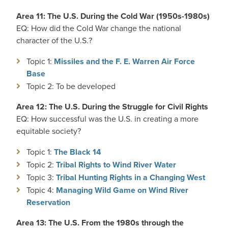
Area 11: The U.S. During the Cold War (1950s-1980s)
EQ: How did the Cold War change the national
character of the U.S.?
Topic 1:
Missiles and the F. E. Warren Air Force
Base
Topic 2: To be developed
Area 12: The U.S. During the Struggle for Civil Rights
EQ: How successful was the U.S. in creating a more
equitable society?
Topic 1:
The Black 14
Topic 2:
Tribal Rights to Wind River Water
Topic 3:
Tribal Hunting Rights in a Changing West
Topic 4:
Managing Wild Game on Wind River
Reservation
Area 13: The U.S. From the 1980s through the