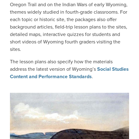
Oregon Trail and on the Indian Wars of early Wyoming,
themes widely studied in fourth-grade classrooms. For
each topic or historic site, the packages also offer
background articles, field-trip lesson plans to the sites,
detailed maps, interactive quizzes for students and
short videos of Wyoming fourth graders visiting the
sites.
The lesson plans also specify how the materials
address the latest version of Wyoming’s
Social Studies
Content and Performance Standards
.