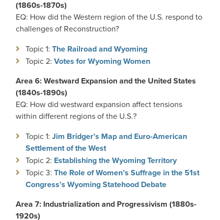
(1860s-1870s)
EQ: How did the Western region of the U.S. respond to
challenges of Reconstruction?
Topic 1:
The Railroad and Wyoming
Topic 2:
Votes for Wyoming Women
Area 6: Westward Expansion and the United States
(1840s-1890s)
EQ: How did westward expansion affect tensions
within different regions of the U.S.?
Topic 1:
Jim Bridger’s Map and Euro-American
Settlement of the West
Topic 2:
Establishing the Wyoming Territory
Topic 3:
The Role of Women’s Suffrage in the 51st
Congress’s Wyoming Statehood Debate
Area 7: Industrialization and Progressivism (1880s-
1920s)