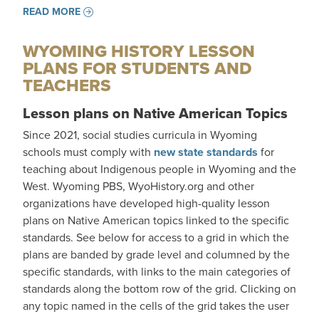
READ MORE
WYOMING HISTORY LESSON
PLANS FOR STUDENTS AND
TEACHERS
Lesson plans on Native American Topics
Since 2021, social studies curricula in Wyoming
schools must comply with
new state standards
for
teaching about Indigenous people in Wyoming and the
West. Wyoming PBS, WyoHistory.org and other
organizations have developed high-quality lesson
plans on Native American topics linked to the specific
standards. See below for access to a grid in which the
plans are banded by grade level and columned by the
specific standards, with links to the main categories of
standards along the bottom row of the grid. Clicking on
any topic named in the cells of the grid takes the user