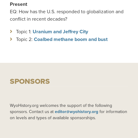
Present
EQ: How has the U.S. responded to globalization and
conflict in recent decades?
Topic 1:
Uranium and Jeffrey City
Topic 2:
Coalbed methane boom and bust
SPONSORS
WyoHistory.org welcomes the support of the following
sponsors. Contact us at
editor@wyohistory.org
for information
on levels and types of available sponsorships.