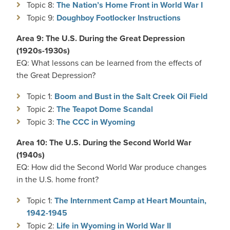
Topic 8:
The Nation’s Home Front in World War I
Topic 9:
Doughboy Footlocker Instructions
Area 9: The U.S. During the Great Depression
(1920s-1930s)
EQ: What lessons can be learned from the effects of
the Great Depression?
Topic 1:
Boom and Bust in the Salt Creek Oil Field
Topic 2:
The Teapot Dome Scandal
Topic 3:
The CCC in Wyoming
Area 10: The U.S. During the Second World War
(1940s)
EQ: How did the Second World War produce changes
in the U.S. home front?
Topic 1:
The Internment Camp at Heart Mountain,
1942-1945
Topic 2:
Life in Wyoming in World War II