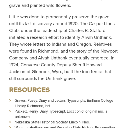
grave and planted wild flowers.
Little was done to permanently preserve the grave
until its last discovery around 1920. The Casper Lions
Club, under the leadership of Charles B. Stafford,
initiated a research effort to identify Alvah Unthank.
They wrote letters to Indiana and Oregon. Relatives
were found in Richmond, and the story of the Newport
Company and Alvah Unthank eventually emerged. In
1924, Converse County Deputy Sheriff Howard
Jackson of Glenrock, Wyo., built the iron fence that
still surrounds the Unthank grave.
RESOURCES
Graves, Pusey. Diary and Letters. Typescripts. Earlham College
Library, Richmond, Ind.
Puckett, Henry. Diary. Typescript. Location of original ms. is
unknown.
Nebraska State Historical Society, Lincoln, Neb.
WyomingHeritage.org and Wyoming State Historic Preservation