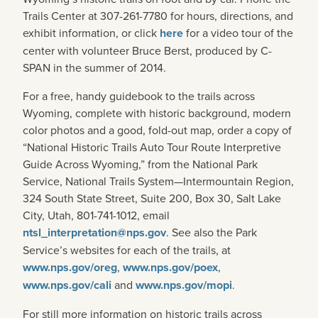
Trails Center at 307-261-7780 for hours, directions, and
exhibit information, or click
here
for a video tour of the
center with volunteer Bruce Berst, produced by C-
SPAN in the summer of 2014.
For a free, handy guidebook to the trails across
Wyoming, complete with historic background, modern
color photos and a good, fold-out map, order a copy of
“National Historic Trails Auto Tour Route Interpretive
Guide Across Wyoming,” from the National Park
Service, National Trails System—Intermountain Region,
324 South State Street, Suite 200, Box 30, Salt Lake
City, Utah, 801-741-1012, email
ntsl_interpretation@nps.gov
. See also the Park
Service’s websites for each of the trails, at
www.nps.gov/oreg
,
www.nps.gov/poex
,
www.nps.gov/cali
and
www.nps.gov/mopi
.
For still more information on historic trails across