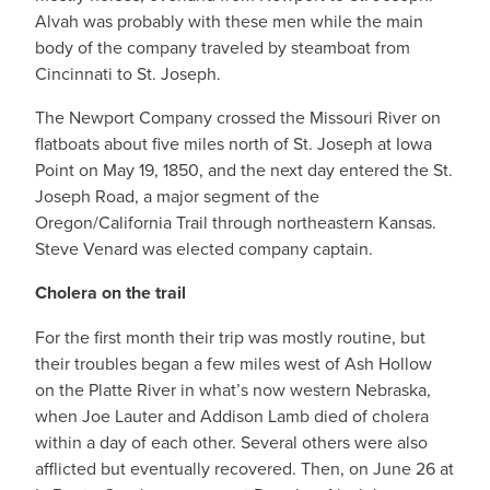
Alvah was probably with these men while the main
body of the company traveled by steamboat from
Cincinnati to St. Joseph.
The Newport Company crossed the Missouri River on
flatboats about five miles north of St. Joseph at Iowa
Point on May 19, 1850, and the next day entered the St.
Joseph Road, a major segment of the
Oregon/California Trail through northeastern Kansas.
Steve Venard was elected company captain.
Cholera on the trail
For the first month their trip was mostly routine, but
their troubles began a few miles west of Ash Hollow
on the Platte River in what’s now western Nebraska,
when Joe Lauter and Addison Lamb died of cholera
within a day of each other. Several others were also
afflicted but eventually recovered. Then, on June 26 at