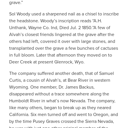
grave.”
Sol Woody used a sharpened nail as a chisel to inscribe
the headstone. Woody’s inscription reads “A.H.
Unthank, Wayne Co. Ind, Died Jul. 2 1850.”A few of
Alvah’s closest friends lingered at the grave after the
others had left, covered it over with large stones, and
transplanted over the grave a few bunches of cactuses
in full bloom. Later that afternoon they moved on to
Deer Creek at present Glenrock, Wyo.
The company suffered another death, that of Samuel
Curtis, a cousin of Alvah’s, at Bear River in western
Wyoming. One member, Dr. James Backus,
disappeared without a trace somewhere along the
Humboldt River in what’s now Nevada. The company,
like many others, began to break up as they neared
California. Six men turned off and went to Oregon, and
by the time Pusey Graves crossed the Sierra Nevada,