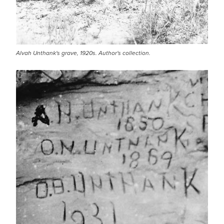
Alvah Unthank's grave, 1920s. Author's collection.