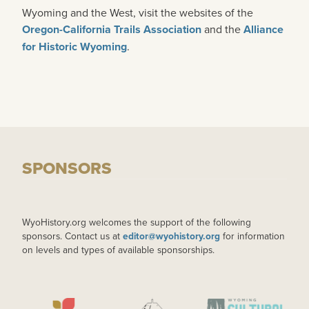
Wyoming and the West, visit the websites of the
Oregon-California Trails Association
and the
Alliance
for Historic Wyoming
.
SPONSORS
WyoHistory.org welcomes the support of the following
sponsors. Contact us at
editor@wyohistory.org
for information
on levels and types of available sponsorships.
IMAGE
IMAGE
IMAGE