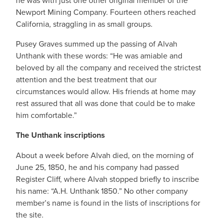
he was with just one other original member of the
Newport Mining Company. Fourteen others reached
California, straggling in as small groups.
Pusey Graves summed up the passing of Alvah
Unthank with these words: “He was amiable and
beloved by all the company and received the strictest
attention and the best treatment that our
circumstances would allow. His friends at home may
rest assured that all was done that could be to make
him comfortable.”
The Unthank inscriptions
About a week before Alvah died, on the morning of
June 25, 1850, he and his company had passed
Register Cliff, where Alvah stopped briefly to inscribe
his name: “A.H. Unthank 1850.” No other company
member’s name is found in the lists of inscriptions for
the site.