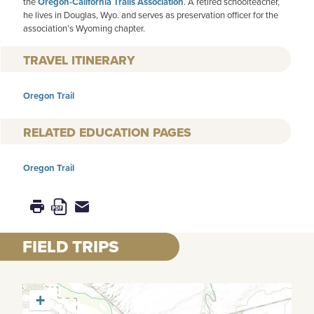
the
Oregon-California Trails Association
. A retired schoolteacher,
he lives in Douglas, Wyo. and serves as preservation officer for the
association’s Wyoming chapter.
TRAVEL ITINERARY
Oregon Trail
RELATED EDUCATION PAGES
Oregon Trail
FIELD TRIPS
+