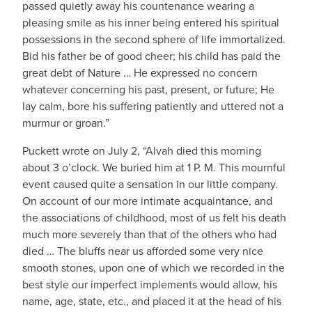
passed quietly away his countenance wearing a
pleasing smile as his inner being entered his spiritual
possessions in the second sphere of life immortalized.
Bid his father be of good cheer; his child has paid the
great debt of Nature … He expressed no concern
whatever concerning his past, present, or future; He
lay calm, bore his suffering patiently and uttered not a
murmur or groan.”
Puckett wrote on July 2, “Alvah died this morning
about 3 o’clock. We buried him at 1 P. M. This mournful
event caused quite a sensation in our little company.
On account of our more intimate acquaintance, and
the associations of childhood, most of us felt his death
much more severely than that of the others who had
died … The bluffs near us afforded some very nice
smooth stones, upon one of which we recorded in the
best style our imperfect implements would allow, his
name, age, state, etc., and placed it at the head of his