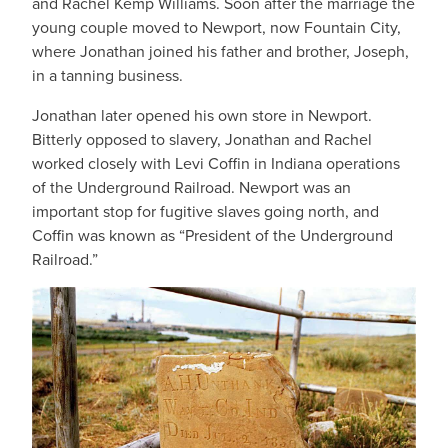
and Rachel Kemp Williams. Soon after the marriage the
young couple moved to Newport, now Fountain City,
where Jonathan joined his father and brother, Joseph,
in a tanning business.
Jonathan later opened his own store in Newport.
Bitterly opposed to slavery, Jonathan and Rachel
worked closely with Levi Coffin in Indiana operations
of the Underground Railroad. Newport was an
important stop for fugitive slaves going north, and
Coffin was known as “President of the Underground
Railroad.”