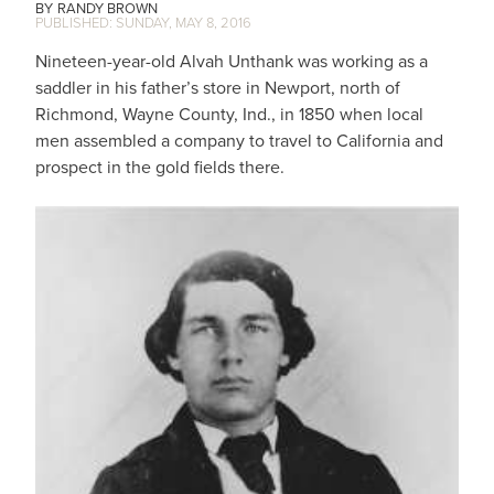
RANDY BROWN
SUNDAY, MAY 8, 2016
Nineteen-year-old Alvah Unthank was working as a
saddler in his father’s store in Newport, north of
Richmond, Wayne County, Ind., in 1850 when local
men assembled a company to travel to California and
prospect in the gold fields there.