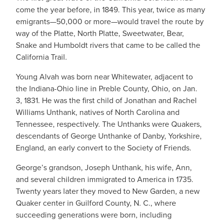
come the year before, in 1849. This year, twice as many
emigrants—50,000 or more—would travel the route by
way of the Platte, North Platte, Sweetwater, Bear,
Snake and Humboldt rivers that came to be called the
California Trail.
Young Alvah was born near Whitewater, adjacent to
the Indiana-Ohio line in Preble County, Ohio, on Jan.
3, 1831. He was the first child of Jonathan and Rachel
Williams Unthank, natives of North Carolina and
Tennessee, respectively. The Unthanks were Quakers,
descendants of George Unthanke of Danby, Yorkshire,
England, an early convert to the Society of Friends.
George’s grandson, Joseph Unthank, his wife, Ann,
and several children immigrated to America in 1735.
Twenty years later they moved to New Garden, a new
Quaker center in Guilford County, N. C., where
succeeding generations were born, including