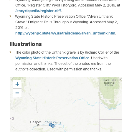
Office. “Register Cliff.” WyoHistory.org. Accessed May 2, 2016, at
/encyclopedia/register-cliff
.
Wyoming State Historic Preservation Office. “Alvah Unthank
Grave.” Emigrant Trails Throughout Wyoming. Accessed May 2,
2016, at
http://wyoshpo.state.wy.us/trailsdemo/alvah_unthank.htm
.
Illustrations
The color photo of the Unthank grave is by Richard Collier of the
Wyoming State Historic Preservation Office
. Used with
permission and thanks. The rest of the photos are from the
author’s collection. Used with permission and thanks.
+
−