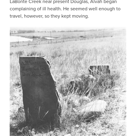
LaBonte Creek near present Douglas, Alvah began
complaining of ill health. He seemed well enough to
travel, however, so they kept moving.