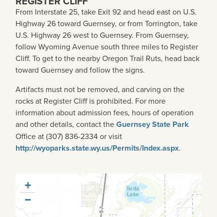
REGISTER CLIFF
From Interstate 25, take Exit 92 and head east on U.S.
Highway 26 toward Guernsey, or from Torrington, take
U.S. Highway 26 west to Guernsey. From Guernsey,
follow Wyoming Avenue south three miles to Register
Cliff. To get to the nearby Oregon Trail Ruts, head back
toward Guernsey and follow the signs.
Artifacts must not be removed, and carving on the
rocks at Register Cliff is prohibited. For more
information about admission fees, hours of operation
and other details, contact the
Guernsey State Park
Office at (307) 836-2334 or visit
http://wyoparks.state.wy.us/Permits/Index.aspx
.
+
−