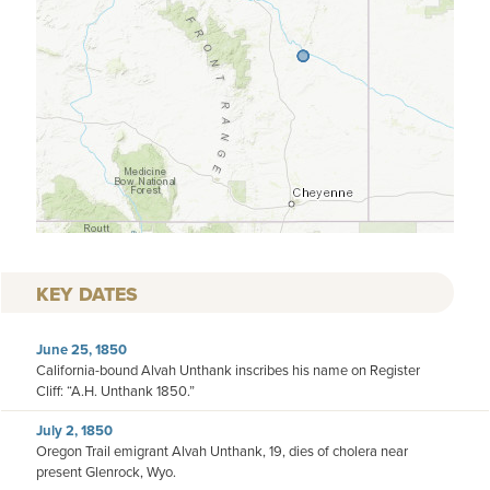
KEY DATES
June 25, 1850
California-bound Alvah Unthank inscribes his name on Register
Cliff: “A.H. Unthank 1850.”
July 2, 1850
Oregon Trail emigrant Alvah Unthank, 19, dies of cholera near
present Glenrock, Wyo.