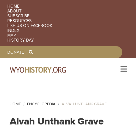
SECONDARY NAVIGATION
HOME
ABOUT
SUBSCRIBE
RESOURCES
LIKE US ON FACEBOOK
INDEX
MAP
HISTORY DAY
TOOLBAR NAVGIATION
DONATE
Skip to main content
HOME
ENCYCLOPEDIA
ALVAH UNTHANK GRAVE
Alvah Unthank Grave