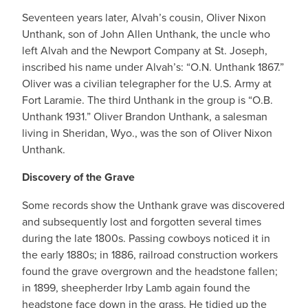
Seventeen years later, Alvah’s cousin, Oliver Nixon
Unthank, son of John Allen Unthank, the uncle who
left Alvah and the Newport Company at St. Joseph,
inscribed his name under Alvah’s: “O.N. Unthank 1867.”
Oliver was a civilian telegrapher for the U.S. Army at
Fort Laramie. The third Unthank in the group is “O.B.
Unthank 1931.” Oliver Brandon Unthank, a salesman
living in Sheridan, Wyo., was the son of Oliver Nixon
Unthank.
Discovery of the Grave
Some records show the Unthank grave was discovered
and subsequently lost and forgotten several times
during the late 1800s. Passing cowboys noticed it in
the early 1880s; in 1886, railroad construction workers
found the grave overgrown and the headstone fallen;
in 1899, sheepherder Irby Lamb again found the
headstone face down in the grass. He tidied up the