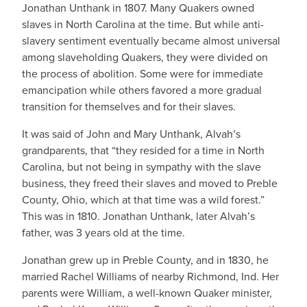
Jonathan Unthank in 1807. Many Quakers owned
slaves in North Carolina at the time. But while anti-
slavery sentiment eventually became almost universal
among slaveholding Quakers, they were divided on
the process of abolition. Some were for immediate
emancipation while others favored a more gradual
transition for themselves and for their slaves.
It was said of John and Mary Unthank, Alvah’s
grandparents, that “they resided for a time in North
Carolina, but not being in sympathy with the slave
business, they freed their slaves and moved to Preble
County, Ohio, which at that time was a wild forest.”
This was in 1810. Jonathan Unthank, later Alvah’s
father, was 3 years old at the time.
Jonathan grew up in Preble County, and in 1830, he
married Rachel Williams of nearby Richmond, Ind. Her
parents were William, a well-known Quaker minister,