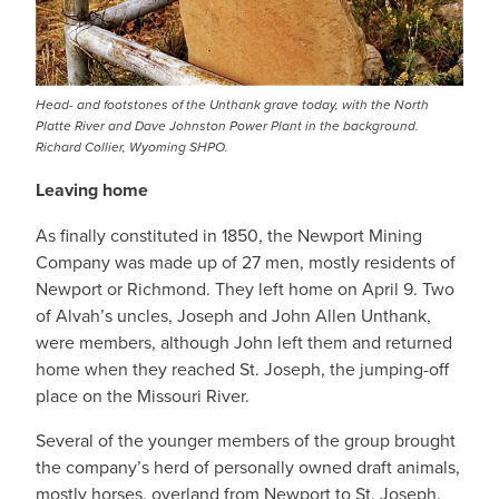
Head- and footstones of the Unthank grave today, with the North
Platte River and Dave Johnston Power Plant in the background.
Richard Collier, Wyoming SHPO.
Leaving home
As finally constituted in 1850, the Newport Mining
Company was made up of 27 men, mostly residents of
Newport or Richmond. They left home on April 9. Two
of Alvah’s uncles, Joseph and John Allen Unthank,
were members, although John left them and returned
home when they reached St. Joseph, the jumping-off
place on the Missouri River.
Several of the younger members of the group brought
the company’s herd of personally owned draft animals,
mostly horses, overland from Newport to St. Joseph.