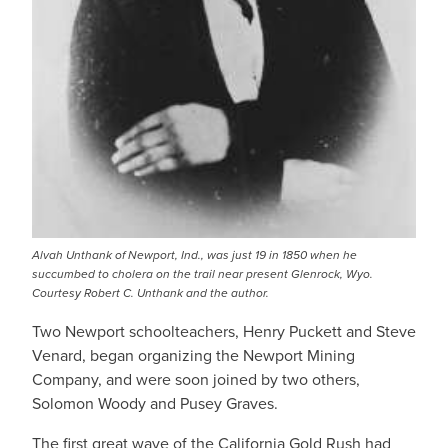
Alvah Unthank of Newport, Ind., was just 19 in 1850 when he
succumbed to cholera on the trail near present Glenrock, Wyo.
Courtesy Robert C. Unthank and the author.
Two Newport schoolteachers, Henry Puckett and Steve
Venard, began organizing the Newport Mining
Company, and were soon joined by two others,
Solomon Woody and Pusey Graves.
The first great wave of the California Gold Rush had