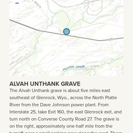
−
ALVAH UNTHANK GRAVE
The Alvah Unthank grave is about five miles east
southeast of Glenrock, Wyo., across the North Platte
River from the Dave Johnson power plant. From
Interstate 25, take Exit 160, the east Glenrock exit, and
turn north on Converse County Road 27. The grave is
on the right, approximately one-half mile from the
turnoff, near a small parking area along the road. There