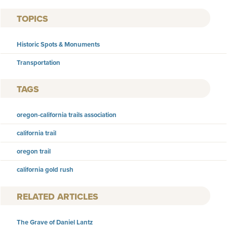
TOPICS
Historic Spots & Monuments
Transportation
TAGS
oregon-california trails association
california trail
oregon trail
california gold rush
RELATED ARTICLES
The Grave of Daniel Lantz