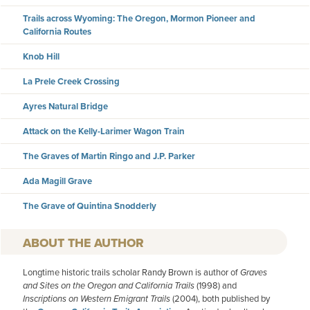
Trails across Wyoming: The Oregon, Mormon Pioneer and
California Routes
Knob Hill
La Prele Creek Crossing
Ayres Natural Bridge
Attack on the Kelly-Larimer Wagon Train
The Graves of Martin Ringo and J.P. Parker
Ada Magill Grave
The Grave of Quintina Snodderly
AUTHOR
Longtime historic trails scholar Randy Brown is author of
Graves
and Sites on the Oregon and California Trails
(1998) and
Inscriptions on Western Emigrant Trails
(2004), both published by