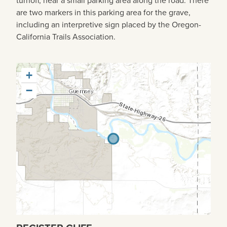
are two markers in this parking area for the grave,
including an interpretive sign placed by the Oregon-
California Trails Association.
+
−