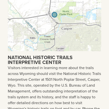
NATIONAL HISTORIC TRAILS
INTERPRETIVE CENTER
Visitors interested in learning more about the trails
across Wyoming should visit the National Historic Trails
Interpretive Center at 1501 North Poplar Street, Casper,
Wyo. This site, operated by the U.S. Bureau of Land
Management, offers outstanding interpretation of the
trails system and its history, and the staff is happy to
offer detailed directions on how best to visit
Wyoming’s historic trails on foot and by car. Phone the