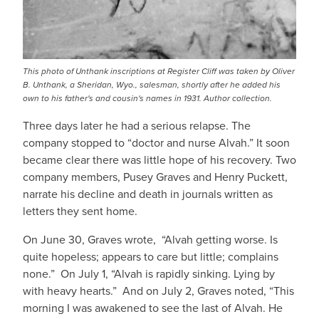
This photo of Unthank inscriptions at Register Cliff was taken by Oliver
B. Unthank, a Sheridan, Wyo., salesman, shortly after he added his
own to his father's and cousin's names in 1931. Author collection.
Three days later he had a serious relapse. The
company stopped to “doctor and nurse Alvah.” It soon
became clear there was little hope of his recovery. Two
company members, Pusey Graves and Henry Puckett,
narrate his decline and death in journals written as
letters they sent home.
On June 30, Graves wrote, “Alvah getting worse. Is
quite hopeless; appears to care but little; complains
none.” On July 1, “Alvah is rapidly sinking. Lying by
with heavy hearts.” And on July 2, Graves noted, “This
morning I was awakened to see the last of Alvah. He