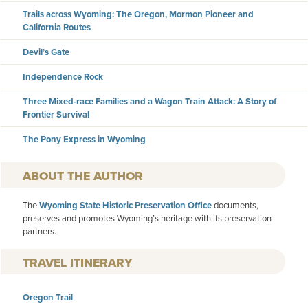
Trails across Wyoming: The Oregon, Mormon Pioneer and
California Routes
Devil’s Gate
Independence Rock
Three Mixed-race Families and a Wagon Train Attack: A Story of
Frontier Survival
The Pony Express in Wyoming
AUTHOR
The
Wyoming State Historic Preservation Office
documents,
preserves and promotes Wyoming’s heritage with its preservation
partners.
TRAVEL ITINERARY
Oregon Trail