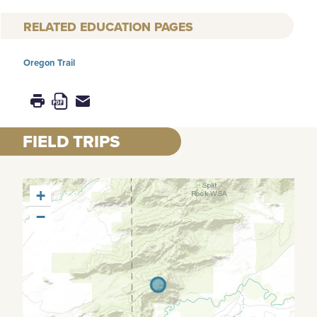
RELATED EDUCATION PAGES
Oregon Trail
FIELD TRIPS
+
−