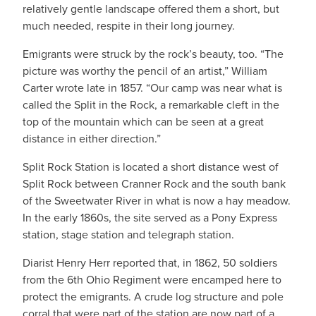
relatively gentle landscape offered them a short, but
much needed, respite in their long journey.
Emigrants were struck by the rock’s beauty, too. “The
picture was worthy the pencil of an artist,” William
Carter wrote late in 1857. “Our camp was near what is
called the Split in the Rock, a remarkable cleft in the
top of the mountain which can be seen at a great
distance in either direction.”
Split Rock Station is located a short distance west of
Split Rock between Cranner Rock and the south bank
of the Sweetwater River in what is now a hay meadow.
In the early 1860s, the site served as a Pony Express
station, stage station and telegraph station.
Diarist Henry Herr reported that, in 1862, 50 soldiers
from the 6th Ohio Regiment were encamped here to
protect the emigrants. A crude log structure and pole
corral that were part of the station are now part of a