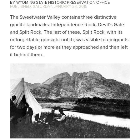
WYOMING STATE HISTORIC PRESERVATION OFFICE
SATURDAY, JANUARY 24, 2015
The Sweetwater Valley contains three distinctive
granite landmarks: Independence Rock, Devil’s Gate
and Split Rock. The last of these, Split Rock, with its
unforgettable gunsight notch, was visible to emigrants
for two days or more as they approached and then left
it behind them.