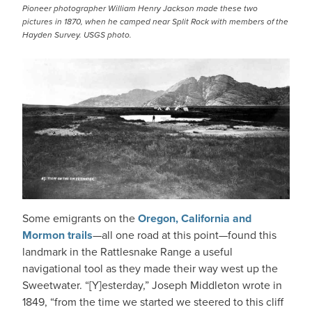
Pioneer photographer William Henry Jackson made these two
pictures in 1870, when he camped near Split Rock with members of the
Hayden Survey. USGS photo.
Some emigrants on the
Oregon, California and
Mormon trails
—all one road at this point—found this
landmark in the Rattlesnake Range a useful
navigational tool as they made their way west up the
Sweetwater. “[Y]esterday,” Joseph Middleton wrote in
1849, “from the time we started we steered to this cliff