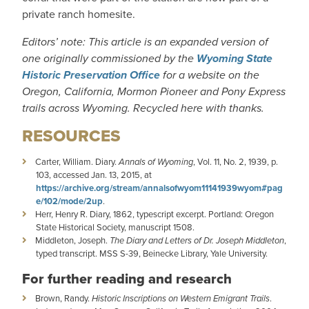
private ranch homesite.
Editors’ note: This article is an expanded version of
one originally commissioned by the
Wyoming State
Historic Preservation Office
for a website on the
Oregon, California, Mormon Pioneer and Pony Express
trails across Wyoming. Recycled here with thanks.
RESOURCES
Carter, William. Diary.
Annals of Wyoming
, Vol. 11, No. 2, 1939, p.
103, accessed Jan. 13, 2015, at
https://archive.org/stream/annalsofwyom11141939wyom#pag
e/102/mode/2up
.
Herr, Henry R. Diary, 1862, typescript excerpt. Portland: Oregon
State Historical Society, manuscript 1508.
Middleton, Joseph.
The Diary and Letters of Dr. Joseph Middleton
,
typed transcript. MSS S-39, Beinecke Library, Yale University.
For further reading and research
Brown, Randy.
Historic Inscriptions on Western Emigrant Trails
.