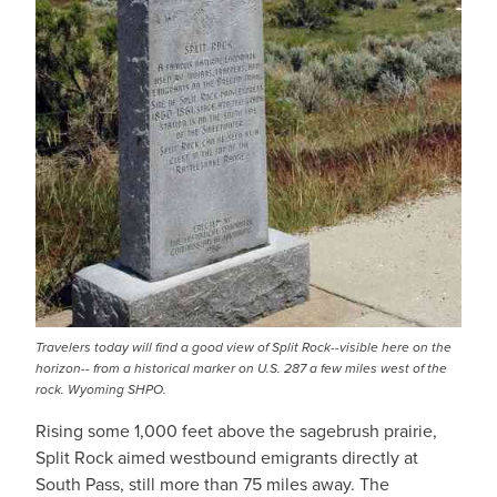
Travelers today will find a good view of Split Rock--visible here on the
horizon-- from a historical marker on U.S. 287 a few miles west of the
rock. Wyoming SHPO.
Rising some 1,000 feet above the sagebrush prairie,
Split Rock aimed westbound emigrants directly at
South Pass, still more than 75 miles away. The