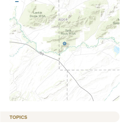
−
TOPICS