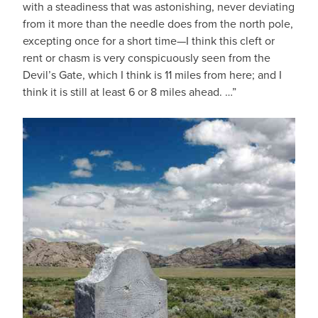
with a steadiness that was astonishing, never deviating
from it more than the needle does from the north pole,
excepting once for a short time—I think this cleft or
rent or chasm is very conspicuously seen from the
Devil’s Gate, which I think is 11 miles from here; and I
think it is still at least 6 or 8 miles ahead. …”