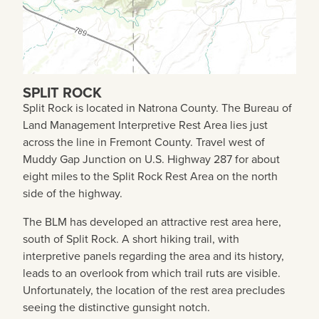
SPLIT ROCK
Split Rock is located in Natrona County. The Bureau of
Land Management Interpretive Rest Area lies just
across the line in Fremont County. Travel west of
Muddy Gap Junction on U.S. Highway 287 for about
eight miles to the Split Rock Rest Area on the north
side of the highway.
The BLM has developed an attractive rest area here,
south of Split Rock. A short hiking trail, with
interpretive panels regarding the area and its history,
leads to an overlook from which trail ruts are visible.
Unfortunately, the location of the rest area precludes
seeing the distinctive gunsight notch.