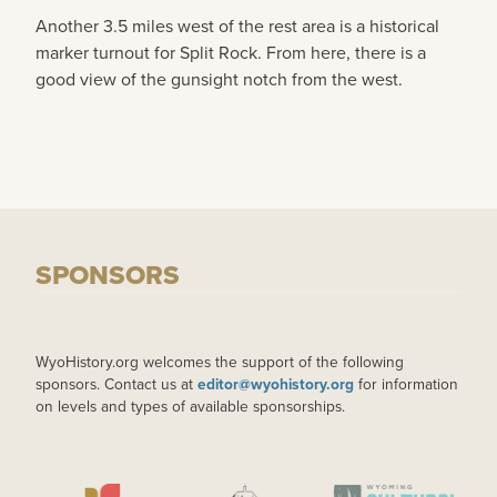
Another 3.5 miles west of the rest area is a historical
marker turnout for Split Rock. From here, there is a
good view of the gunsight notch from the west.
SPONSORS
WyoHistory.org welcomes the support of the following
sponsors. Contact us at
editor@wyohistory.org
for information
on levels and types of available sponsorships.
IMAGE
IMAGE
IMAGE