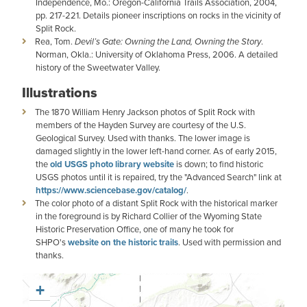
Independence, Mo.: Oregon-California Trails Association, 2004,
pp. 217-221. Details pioneer inscriptions on rocks in the vicinity of
Split Rock.
Rea, Tom.
Devil’s Gate: Owning the Land, Owning the Story
.
Norman, Okla.: University of Oklahoma Press, 2006. A detailed
history of the Sweetwater Valley.
Illustrations
The 1870 William Henry Jackson photos of Split Rock with
members of the Hayden Survey are courtesy of the U.S.
Geological Survey. Used with thanks. The lower image is
damaged slightly in the lower left-hand corner. As of early 2015,
the
old USGS photo library website
is down; to find historic
USGS photos until it is repaired, try the "Advanced Search" link at
https://www.sciencebase.gov/catalog/
.
The color photo of a distant Split Rock with the historical marker
in the foreground is by Richard Collier of the Wyoming State
Historic Preservation Office, one of many he took for
SHPO's
website on the historic trails
. Used with permission and
thanks.
+