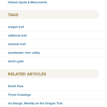
Historic Spots & Monuments
TAGS
oregon trail
california trail
mormon trail
sweetwater river valley
devil's gate
RELATED ARTICLES
South Pass
Three Crossings
Ice Slough, Novelty on the Oregon Trail