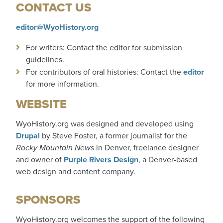
CONTACT US
editor@WyoHistory.org
For writers: Contact the editor for submission
guidelines.
For contributors of oral histories: Contact the
editor
for more information.
WEBSITE
WyoHistory.org was designed and developed using
Drupal
by Steve Foster, a former journalist for
the
Rocky Mountain News
in Denver, freelance designer
and owner of
Purple Rivers Design
, a Denver-based
web design and content company.
SPONSORS
WyoHistory.org welcomes the support of the following