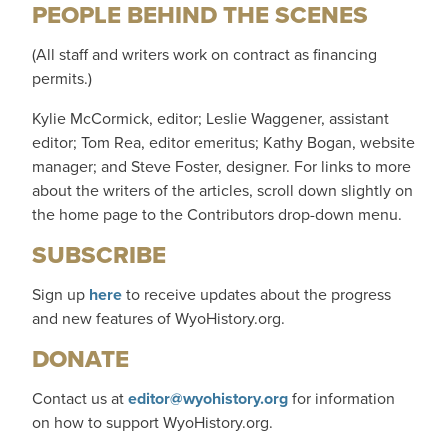
PEOPLE BEHIND THE SCENES
(All staff and writers work on contract as financing
permits.)
Kylie McCormick, editor; Leslie Waggener, assistant
editor; Tom Rea, editor emeritus; Kathy Bogan, website
manager; and Steve Foster, designer. For links to more
about the writers of the articles, scroll down slightly on
the home page to the Contributors drop-down menu.
SUBSCRIBE
Sign up
here
to receive updates about the progress
and new features of WyoHistory.org.
DONATE
Contact us at
editor@wyohistory.org
for information
on how to support WyoHistory.org.