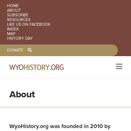
SECONDARY NAVIGATION
HOME
ABOUT
SUBSCRIBE
RESOURCES
LIKE US ON FACEBOOK
INDEX
MAP
HISTORY DAY
TOOLBAR NAVGIATION
DONATE
About
Skip to main content
WyoHistory.org was founded in 2010 by