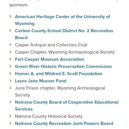
sponsors:
American Heritage Center at the University of
Wyoming
Carbon County School District No. 2 Recreation
Board
Casper Antique and Collectors Club
Casper Chapter, Wyoming Archaeological Society
Fort Caspar Museum Association
Green River Historic Preservation Commission
Homer A. and Mildred S. Scott Foundation
Laura Jane Musser Fund
June Frison chapter, Wyoming Archeological
Society
Natrona County Board of Cooperative Educational
Services
Natrona County Historical Society
Natrona County Recreation Joint Powers Board