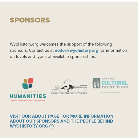
SPONSORS
WyoHistory.org welcomes the support of the following
sponsors. Contact us at
editor@wyohistory.org
for information
on levels and types of available sponsorships.
IMAGE
IMAGE
IMAGE
VISIT OUR ABOUT PAGE FOR MORE INFORMATION
ABOUT OUR SPONSORS AND THE PEOPLE BEHIND
WYOHISTORY.ORG