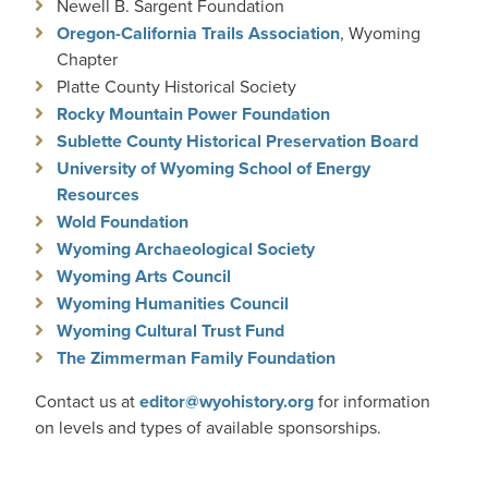
Newell B. Sargent Foundation
Oregon-California Trails Association
, Wyoming
Chapter
Platte County Historical Society
Rocky Mountain Power Foundation
Sublette County Historical Preservation Board
University of Wyoming School of Energy
Resources
Wold Foundation
Wyoming Archaeological Society
Wyoming Arts Council
Wyoming Humanities Council
Wyoming Cultural Trust Fund
The Zimmerman Family Foundation
Contact us at
editor@wyohistory.org
for information
on levels and types of available sponsorships.