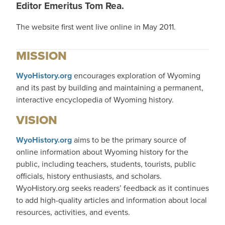
Editor Emeritus Tom Rea.
The website first went live online in May 2011.
MISSION
WyoHistory.org
encourages exploration of Wyoming
and its past by building and maintaining a permanent,
interactive encyclopedia of Wyoming history.
VISION
WyoHistory.org
aims to be the primary source of
online information about Wyoming history for the
public, including teachers, students, tourists, public
officials, history enthusiasts, and scholars.
WyoHistory.org seeks readers’ feedback as it continues
to add high-quality articles and information about local
resources, activities, and events.