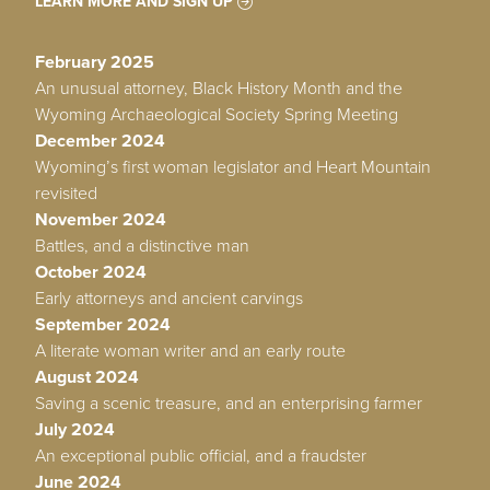
LEARN MORE AND SIGN UP
February 2025
An unusual attorney, Black History Month and the
Wyoming Archaeological Society Spring Meeting
December 2024
Wyoming’s first woman legislator and Heart Mountain
revisited
November 2024
Battles, and a distinctive man
October 2024
Early attorneys and ancient carvings
September 2024
A literate woman writer and an early route
August 2024
Saving a scenic treasure, and an enterprising farmer
July 2024
An exceptional public official, and a fraudster
June 2024