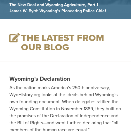
The New Deal and Wyoming Agriculture, Part 1
James W. Byrd: Wyoming’s Pioneering Police Chief
THE LATEST FROM
OUR BLOG
Wyoming’s Declaration
As the nation marks America’s 250th anniversary,
WyoHistory.org looks at the ideals behind Wyoming’s
own founding document. When delegates ratified the
Wyoming Constitution in November 1889, they built on
the promises of the Declaration of Independence and
the Bill of Rights—and went further, declaring that “all
members of the human race are equal.”