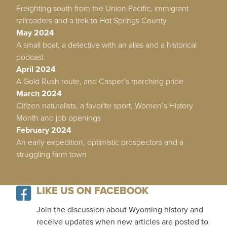
Freighting south from the Union Pacific, immigrant
railroaders and a trek to Hot Springs County
May 2024
A small boat, a detective with an alias and a historical
podcast
April 2024
A Gold Rush route, and Casper’s marching pride
March 2024
Citizen naturalists, a favorite sport, Women’s History
Month and job openings
February 2024
An early expedition, optimistic prospectors and a
struggling farm town
LIKE US ON FACEBOOK
Join the discussion about Wyoming history and
receive updates when new articles are posted to