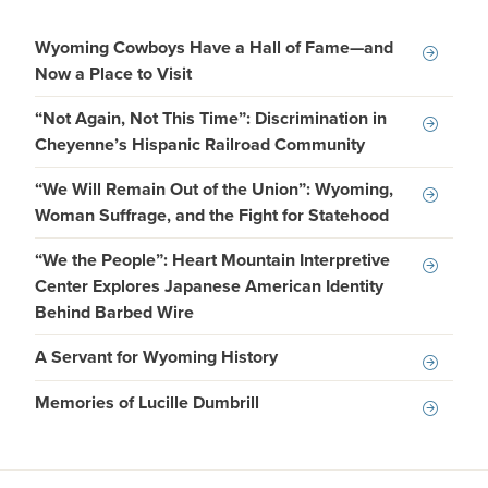
Wyoming Cowboys Have a Hall of Fame—and
Now a Place to Visit
“Not Again, Not This Time”: Discrimination in
Cheyenne’s Hispanic Railroad Community
“We Will Remain Out of the Union”: Wyoming,
Woman Suffrage, and the Fight for Statehood
“We the People”: Heart Mountain Interpretive
Center Explores Japanese American Identity
Behind Barbed Wire
A Servant for Wyoming History
Memories of Lucille Dumbrill