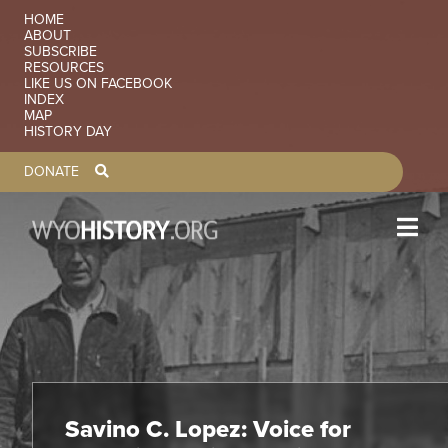
Skip to main content
SECONDARY NAVIGATION
HOME
ABOUT
SUBSCRIBE
RESOURCES
LIKE US ON FACEBOOK
INDEX
MAP
HISTORY DAY
TOOLBAR NAVGIATION
DONATE
Savino C. Lopez: Voice for