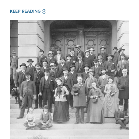
KEEP READING