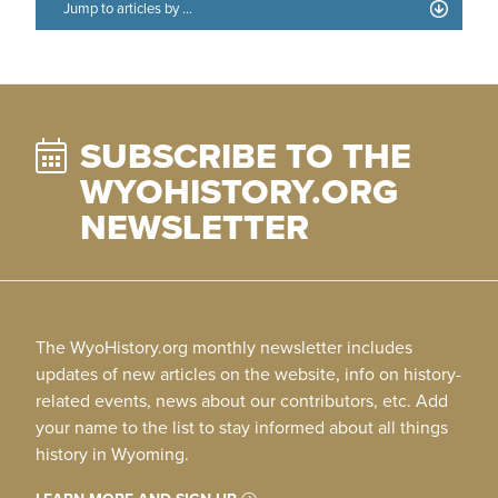
SUBSCRIBE TO THE
WYOHISTORY.ORG
NEWSLETTER
The WyoHistory.org monthly newsletter includes
updates of new articles on the website, info on history-
related events, news about our contributors, etc. Add
your name to the list to stay informed about all things
history in Wyoming.