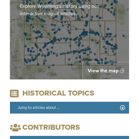
Explore Wyoming’s history using our
interactive map of articles.
View the map
HISTORICAL TOPICS
CONTRIBUTORS