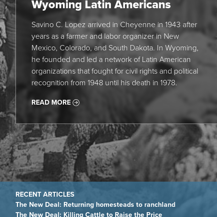
Wyoming Latin Americans
Savino C. Lopez arrived in Cheyenne in 1943 after
years as a farmer and labor organizer in New
Mexico, Colorado, and South Dakota. In Wyoming,
he founded and led a network of Latin American
organizations that fought for civil rights and political
recognition from 1948 until his death in 1978.
READ MORE
The New Deal: Returning homesteads to ranchland
The New Deal: Killing Cattle to Raise the Price