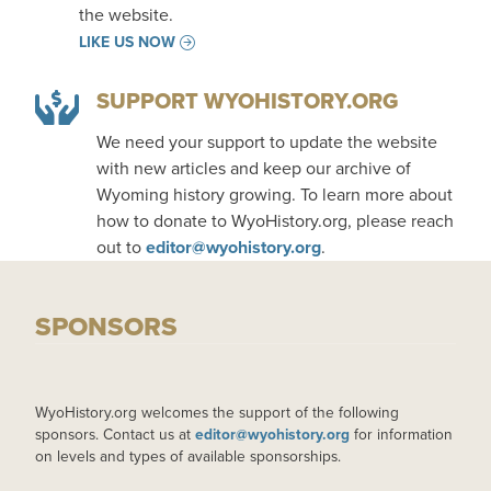
the website.
LIKE US NOW
SUPPORT WYOHISTORY.ORG
We need your support to update the website
with new articles and keep our archive of
Wyoming history growing. To learn more about
how to donate to WyoHistory.org, please reach
out to
editor@wyohistory.org
.
SPONSORS
WyoHistory.org welcomes the support of the following
sponsors. Contact us at
editor@wyohistory.org
for information
on levels and types of available sponsorships.