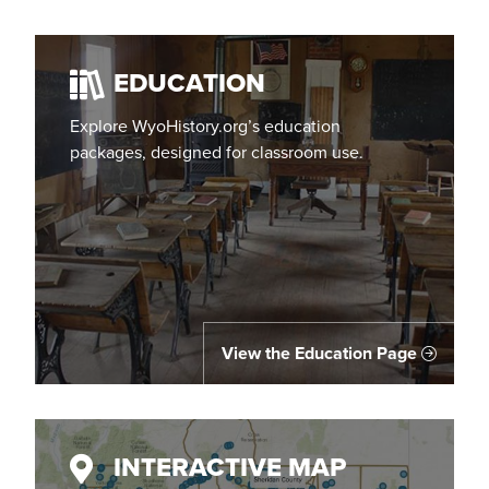
EDUCATION
Explore WyoHistory.org’s education
packages, designed for classroom use.
View the Education Page
INTERACTIVE MAP