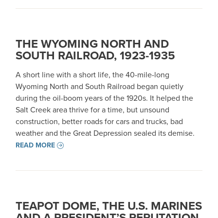
THE WYOMING NORTH AND
SOUTH RAILROAD, 1923-1935
A short line with a short life, the 40-mile-long
Wyoming North and South Railroad began quietly
during the oil-boom years of the 1920s. It helped the
Salt Creek area thrive for a time, but unsound
construction, better roads for cars and trucks, bad
weather and the Great Depression sealed its demise.
READ MORE
TEAPOT DOME, THE U.S. MARINES
AND A PRESIDENT’S REPUTATION