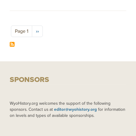
Pagination
Next page
Page 1
››
SPONSORS
WyoHistory.org welcomes the support of the following
sponsors. Contact us at
editor@wyohistory.org
for information
on levels and types of available sponsorships.