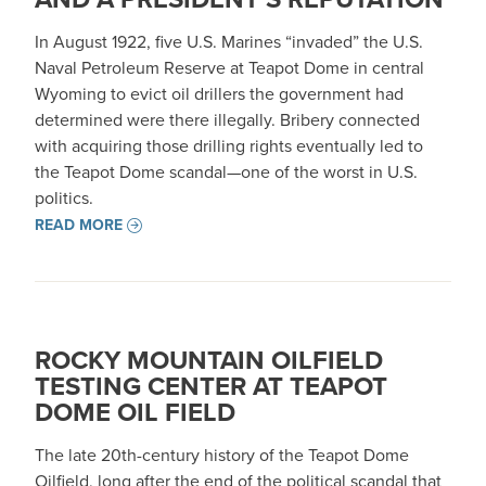
In August 1922, five U.S. Marines “invaded” the U.S.
Naval Petroleum Reserve at Teapot Dome in central
Wyoming to evict oil drillers the government had
determined were there illegally. Bribery connected
with acquiring those drilling rights eventually led to
the Teapot Dome scandal—one of the worst in U.S.
politics.
READ MORE
ROCKY MOUNTAIN OILFIELD
TESTING CENTER AT TEAPOT
DOME OIL FIELD
The late 20th-century history of the Teapot Dome
Oilfield, long after the end of the political scandal that