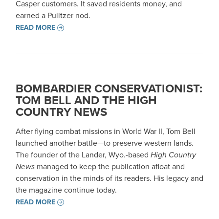
Casper customers. It saved residents money, and
earned a Pulitzer nod.
READ MORE
BOMBARDIER CONSERVATIONIST:
TOM BELL AND THE HIGH
COUNTRY NEWS
After flying combat missions in World War II, Tom Bell
launched another battle—to preserve western lands.
The founder of the Lander, Wyo.-based
High Country
News
managed to keep the publication afloat and
conservation in the minds of its readers. His legacy and
the magazine continue today.
READ MORE