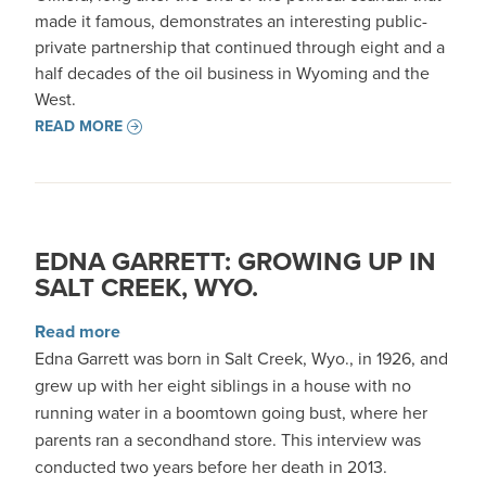
made it famous, demonstrates an interesting public-
private partnership that continued through eight and a
half decades of the oil business in Wyoming and the
West.
READ MORE
EDNA GARRETT: GROWING UP IN
SALT CREEK, WYO.
about Edna Garrett: Growing up in Salt Creek,
Read more
Edna Garrett was born in Salt Creek, Wyo., in 1926, and
grew up with her eight siblings in a house with no
running water in a boomtown going bust, where her
parents ran a secondhand store. This interview was
conducted two years before her death in 2013.