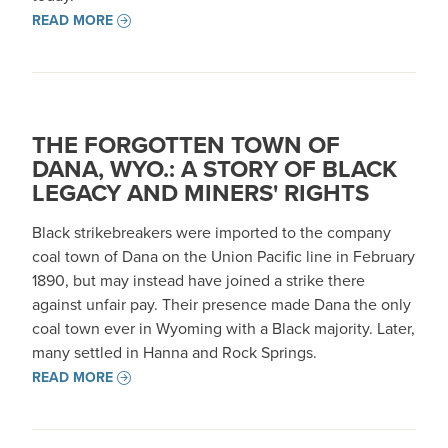
READ MORE
THE FORGOTTEN TOWN OF
DANA, WYO.: A STORY OF BLACK
LEGACY AND MINERS' RIGHTS
Black strikebreakers were imported to the company
coal town of Dana on the Union Pacific line in February
1890, but may instead have joined a strike there
against unfair pay. Their presence made Dana the only
coal town ever in Wyoming with a Black majority. Later,
many settled in Hanna and Rock Springs.
READ MORE