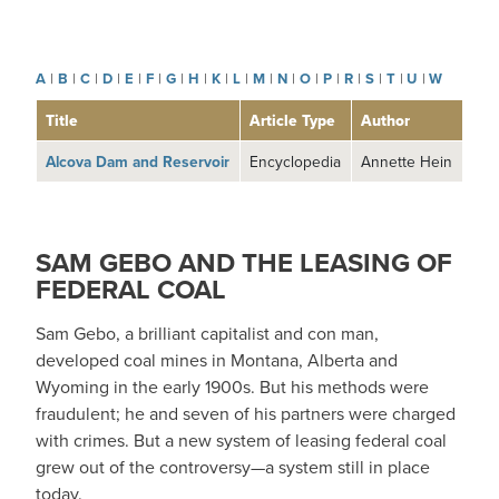
A
|
B
|
C
|
D
|
E
|
F
|
G
|
H
|
K
|
L
|
M
|
N
|
O
|
P
|
R
|
S
|
T
|
U
|
W
Title
Article Type
Author
Alcova Dam and Reservoir
Encyclopedia
Annette Hein
SAM GEBO AND THE LEASING OF
FEDERAL COAL
Sam Gebo, a brilliant capitalist and con man,
developed coal mines in Montana, Alberta and
Wyoming in the early 1900s. But his methods were
fraudulent; he and seven of his partners were charged
with crimes. But a new system of leasing federal coal
grew out of the controversy—a system still in place
today.