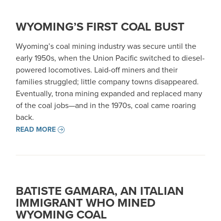
WYOMING’S FIRST COAL BUST
Wyoming’s coal mining industry was secure until the
early 1950s, when the Union Pacific switched to diesel-
powered locomotives. Laid-off miners and their
families struggled; little company towns disappeared.
Eventually, trona mining expanded and replaced many
of the coal jobs—and in the 1970s, coal came roaring
back.
READ MORE
BATISTE GAMARA, AN ITALIAN
IMMIGRANT WHO MINED
WYOMING COAL