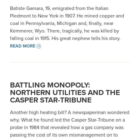
Batiste Gamara, 19, emigrated from the Italian
Piedmont to New York in 1907. He mined copper and
coal in Pennsylvania, Michigan and, finally, near
Kemmerer, Wyo. There, tragically, he was killed by
falling coal in 1915. His great nephew tells his story.
READ MORE
BATTLING MONOPOLY:
NORTHERN UTILITIES AND THE
CASPER STAR-TRIBUNE
Another high heating bill? A newspaperman wondered
why. What he found led the Casper Star-Tribune on a
probe in 1984 that revealed how a gas company was
passing the cost of its own mismanagement on to