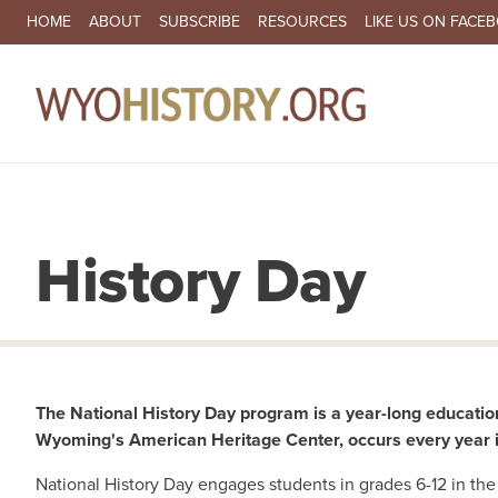
SECONDARY NAVIGATION
HOME
ABOUT
SUBSCRIBE
RESOURCES
LIKE US ON FACE
MA
History Day
The National History Day program is a year-long educatio
Wyoming's American Heritage Center, occurs every year in
National History Day engages students in grades 6-12 in the 