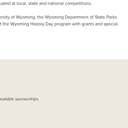
ted at local, state and national competitions.
versity of Wyoming, the Wyoming Department of State Parks
t the Wyoming History Day program with grants and special
available sponsorships.