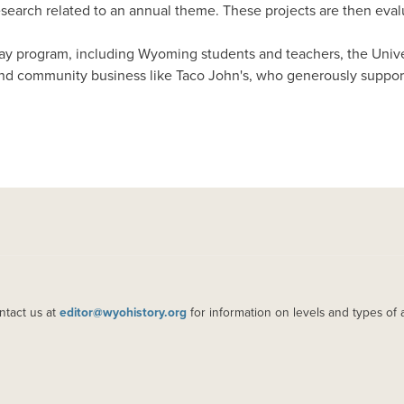
arch related to an annual theme. These projects are then evalua
Day program, including Wyoming students and teachers, the Uni
nd community business like Taco John's, who generously suppor
ntact us at
editor@wyohistory.org
for information on levels and types of 