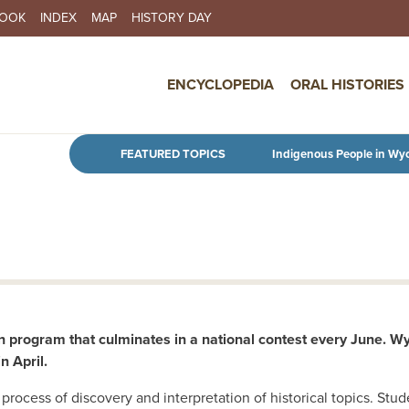
BOOK
INDEX
MAP
HISTORY DAY
IN NAVIGATION
ENCYCLOPEDIA
ORAL HISTORIES
Skip to main content
FEATURED TOPICS
Indigenous People in Wy
n program that culminates in a national contest every June. Wy
 April.
process of discovery and interpretation of historical topics. St