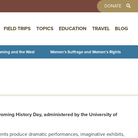
TOOLBAR 
DONATE
FIELD TRIPS
TOPICS
EDUCATION
TRAVEL
BLOG
oming and the West
Women’s Suffrage and Women’s Rights
oming History Day, administered by the University of
udents produce dramatic performances, imaginative exhibits,