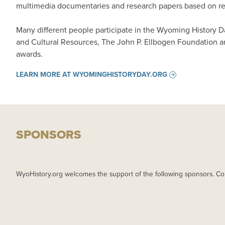
multimedia documentaries and research papers based on rese
Many different people participate in the Wyoming History 
and Cultural Resources, The John P. Ellbogen Foundation a
awards.
LEARN MORE AT WYOMINGHISTORYDAY.ORG
SPONSORS
WyoHistory.org welcomes the support of the following sponsors. Co