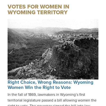
VOTES FOR WOMEN IN
WYOMING TERRITORY
Right Choice, Wrong Reasons: Wyoming
Women Win the Right to Vote
In the fall of 1869, lawmakers in Wyoming’s first
territorial legislature passed a bill allowing women the
right to vote. The governor signed the bill into law