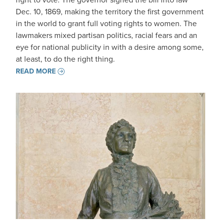
Dec. 10, 1869, making the territory the first government
in the world to grant full voting rights to women. The
lawmakers mixed partisan politics, racial fears and an
eye for national publicity in with a desire among some,
at least, to do the right thing.
READ MORE