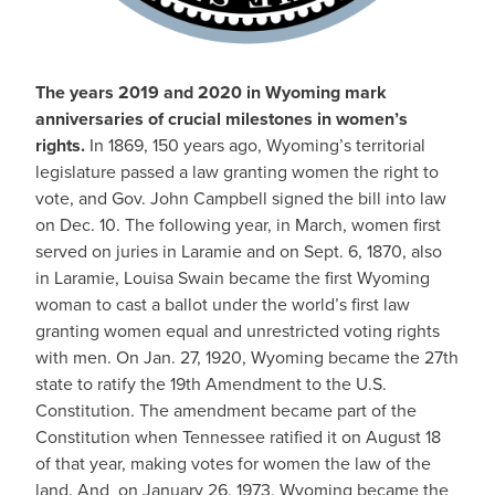
The years 2019 and 2020 in Wyoming mark
anniversaries of crucial milestones in women’s
rights.
In 1869, 150 years ago, Wyoming’s territorial
legislature passed a law granting women the right to
vote, and Gov. John Campbell signed the bill into law
on Dec. 10. The following year, in March, women first
served on juries in Laramie and on Sept. 6, 1870, also
in Laramie, Louisa Swain became the first Wyoming
woman to cast a ballot under the world’s first law
granting women equal and unrestricted voting rights
with men. On Jan. 27, 1920, Wyoming became the 27th
state to ratify the 19th Amendment to the U.S.
Constitution. The amendment became part of the
Constitution when Tennessee ratified it on August 18
of that year, making votes for women the law of the
land. And on January 26, 1973, Wyoming became the