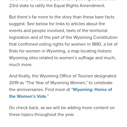
23rd state to ratify the Equal Rights Amendment.
But there’s far more to the story than these bare facts
suggest. See below for links to articles about the
events and people involved, texts of the territorial
legislation and of the part of the Wyoming Constitution
that confirmed voting rights for women in 1890, a list of
firsts for women in Wyoming, a map locating historic
Wyoming sites related to women’s suffrage and much,
much more.
And finally, the Wyoming Office of Tourism designated
2019 as “The Year of Wyoming Women,” to celebrate
the anniversaries. Find more at “
Wyoming: Home of
the Women’s Vote
.”
Do check back, as we will be adding more content on
these topics throughout the year.