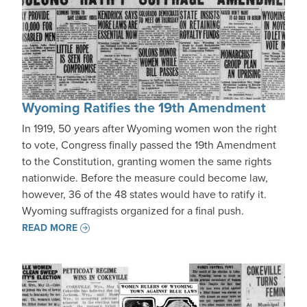
Wyoming Ratifies the 19th Amendment
In 1919, 50 years after Wyoming women won the right
to vote, Congress finally passed the 19th Amendment
to the Constitution, granting women the same rights
nationwide. Before the measure could become law,
however, 36 of the 48 states would have to ratify it.
Wyoming suffragists organized for a final push.
READ MORE