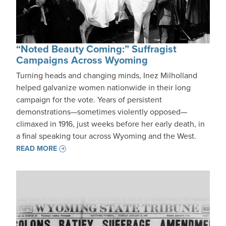
“Noted Beauty Coming:” Suffragist
Campaigns Across Wyoming
Turning heads and changing minds, Inez Milholland
helped galvanize women nationwide in their long
campaign for the vote. Years of persistent
demonstrations—sometimes violently opposed—
climaxed in 1916, just weeks before her early death, in
a final speaking tour across Wyoming and the West.
READ MORE