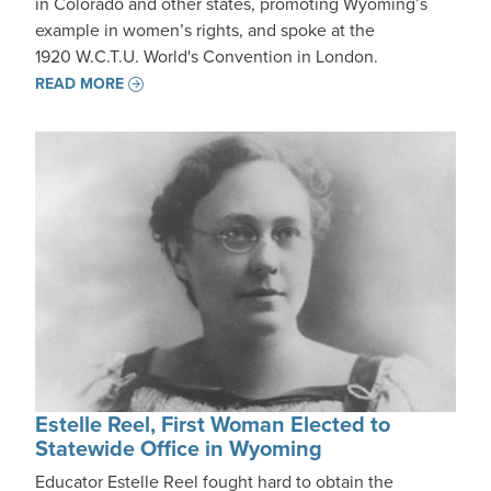
in Colorado and other states, promoting Wyoming’s
example in women’s rights, and spoke at the
1920 W.C.T.U. World's Convention in London.
READ MORE
Estelle Reel, First Woman Elected to
Statewide Office in Wyoming
Educator Estelle Reel fought hard to obtain the