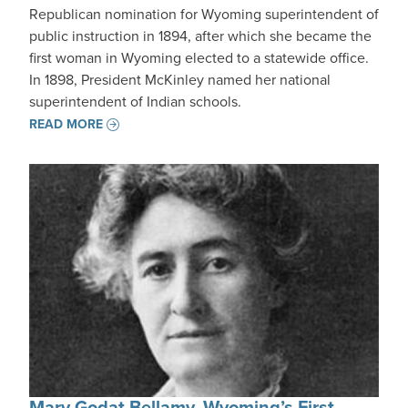
Republican nomination for Wyoming superintendent of
public instruction in 1894, after which she became the
first woman in Wyoming elected to a statewide office.
In 1898, President McKinley named her national
superintendent of Indian schools.
READ MORE
Mary Godat Bellamy, Wyoming’s First