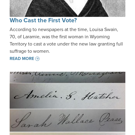
Who Cast the First Vote?
According to newspapers at the time, Louisa Swain,
70, of Laramie, was the first woman in Wyoming
Territory to cast a vote under the new law granting full
suffrage to women.
READ MORE