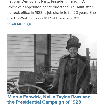
national Democratic Party. President Franklin D.
Roosevelt appointed her to direct the U.S. Mint after
he took office in 1933, a job she held for 20 years. She
died in Washington in 1977, at the age of 101.
READ MORE
Minnie Fenwick, Nellie Tayloe Ross and
the Presidential Campaign of 1928