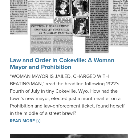
Law and Order in Cokeville: A Woman
Mayor and Prohibition
“WOMAN MAYOR IS JAILED, CHARGED WITH
BEATING MAN,” read the headline following 1922’s
Fourth of July in tiny Cokeville, Wyo. How had the
town’s new mayor, elected just a month earlier on a
Prohibition and law-enforcement ticket, found herself
in the middle of a street brawl?
READ MORE