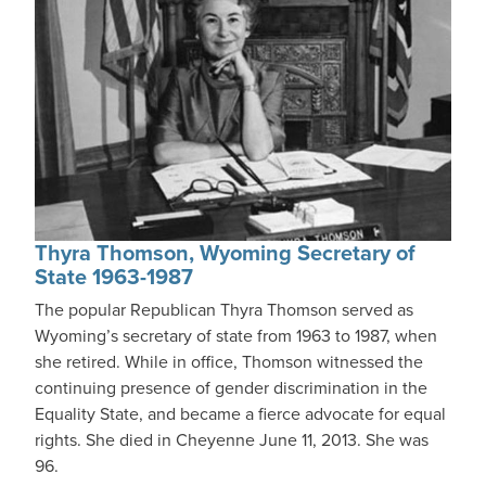
Thyra Thomson, Wyoming Secretary of
State 1963-1987
The popular Republican Thyra Thomson served as
Wyoming’s secretary of state from 1963 to 1987, when
she retired. While in office, Thomson witnessed the
continuing presence of gender discrimination in the
Equality State, and became a fierce advocate for equal
rights. She died in Cheyenne June 11, 2013. She was
96.