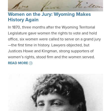
Women on the Jury: Wyoming Makes
History Again
In 1870, three months after the Wyoming Territorial
Legislature gave women the rights to vote and hold
office, six women were called to serve on a grand jury
—the first time in history. Lawyers objected, but
Justices Howe and Kingman, strong supporters of
women’s rights, stood firm and the women served.
READ MORE