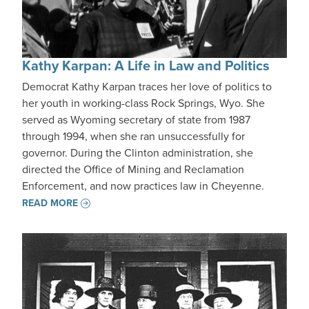
Kathy Karpan: A Life in Law and Politics
Democrat Kathy Karpan traces her love of politics to
her youth in working-class Rock Springs, Wyo. She
served as Wyoming secretary of state from 1987
through 1994, when she ran unsuccessfully for
governor. During the Clinton administration, she
directed the Office of Mining and Reclamation
Enforcement, and now practices law in Cheyenne.
READ MORE