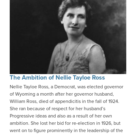
The Ambition of Nellie Tayloe Ross
Nellie Tayloe Ross, a Democrat, was elected governor
of Wyoming a month after her governor husband,
William Ross, died of appendicitis in the fall of 1924.
She ran because of respect for her husband’s
Progressive ideas and also as a result of her own
ambition. She lost her bid for re-election in 1926, but
went on to figure prominently in the leadership of the