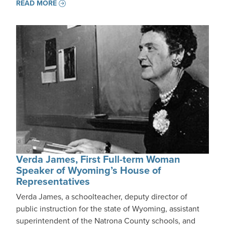
READ MORE
Verda James, First Full-term Woman
Speaker of Wyoming’s House of
Representatives
Verda James, a schoolteacher, deputy director of
public instruction for the state of Wyoming, assistant
superintendent of the Natrona County schools, and