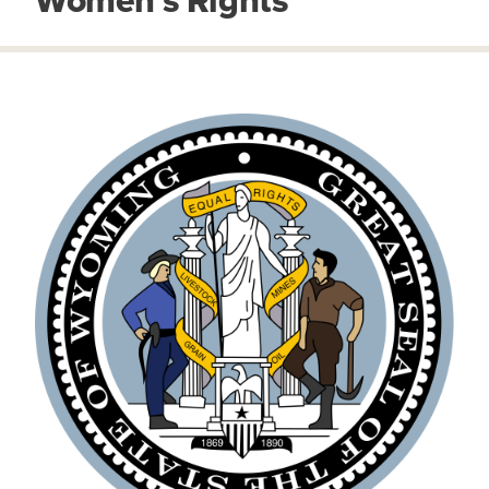
Women’s Rights
IMAGE