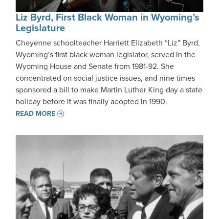
Liz Byrd, First Black Woman in Wyoming’s
Legislature
Cheyenne schoolteacher Harriett Elizabeth “Liz” Byrd,
Wyoming’s first black woman legislator, served in the
Wyoming House and Senate from 1981-92. She
concentrated on social justice issues, and nine times
sponsored a bill to make Martin Luther King day a state
holiday before it was finally adopted in 1990.
READ MORE