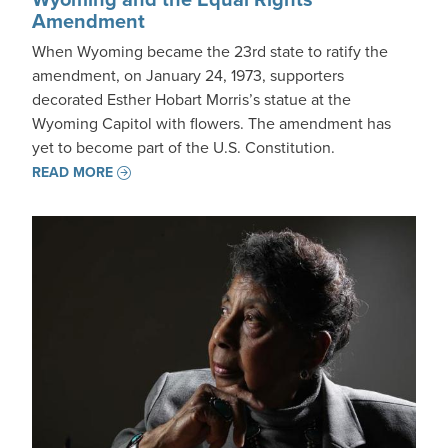
Amendment
When Wyoming became the 23rd state to ratify the
amendment, on January 24, 1973, supporters
decorated Esther Hobart Morris’s statue at the
Wyoming Capitol with flowers. The amendment has
yet to become part of the U.S. Constitution.
READ MORE