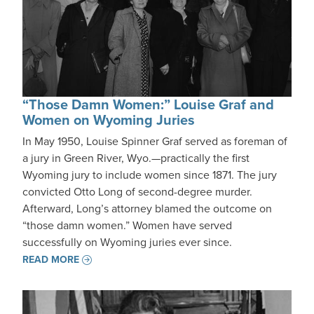
“Those Damn Women:” Louise Graf and
Women on Wyoming Juries
In May 1950, Louise Spinner Graf served as foreman of
a jury in Green River, Wyo.—practically the first
Wyoming jury to include women since 1871. The jury
convicted Otto Long of second-degree murder.
Afterward, Long’s attorney blamed the outcome on
“those damn women.” Women have served
successfully on Wyoming juries ever since.
READ MORE