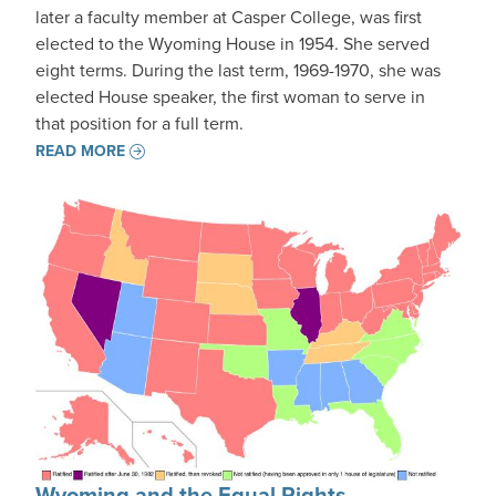
later a faculty member at Casper College, was first
elected to the Wyoming House in 1954. She served
eight terms. During the last term, 1969-1970, she was
elected House speaker, the first woman to serve in
that position for a full term.
READ MORE
Wyoming and the Equal Rights