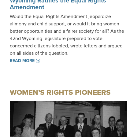
Wyoming Ratifies the Equal Rights
Amendment
Would the Equal Rights Amendment jeopardize
alimony and child support, or would it bring women
better opportunities and a fairer society for all? As the
42nd Wyoming legislature prepared to vote,
concerned citizens lobbied, wrote letters and argued
on all sides of the question.
READ MORE
WOMEN’S RIGHTS PIONEERS