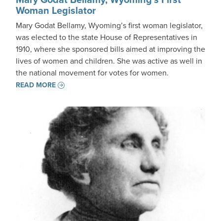
Woman Legislator
Mary Godat Bellamy, Wyoming’s first woman legislator,
was elected to the state House of Representatives in
1910, where she sponsored bills aimed at improving the
lives of women and children. She was active as well in
the national movement for votes for women.
READ MORE