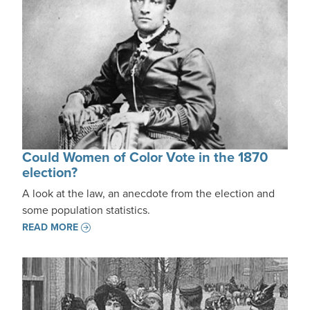
Could Women of Color Vote in the 1870
election?
A look at the law, an anecdote from the election and
some population statistics.
READ MORE