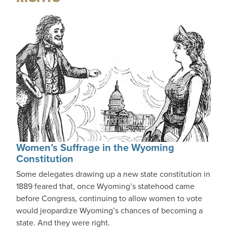
Women’s Suffrage in the Wyoming
Constitution
Some delegates drawing up a new state constitution in
1889 feared that, once Wyoming’s statehood came
before Congress, continuing to allow women to vote
would jeopardize Wyoming’s chances of becoming a
state. And they were right.