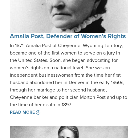
Amalia Post, Defender of Women's Rights
In 1871, Amalia Post of Cheyenne, Wyoming Territory,
became one of the first women to serve on a jury in
the United States. Soon, she began advocating for
women’s rights on a national level. She was an
independent businesswoman from the time her first
husband abandoned her in Denver in the early 1860s,
through her marriage to her second husband,
Cheyenne banker and politician Morton Post and up to
the time of her death in 1897.
READ MORE