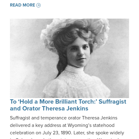
READ MORE
To ‘Hold a More Brilliant Torch:’ Suffragist
and Orator Theresa Jenkins
Suffragist and temperance orator Theresa Jenkins
delivered a key address at Wyoming’s statehood
celebration on July 23, 1890. Later, she spoke widely