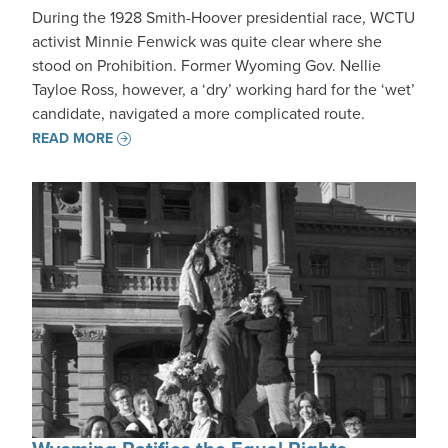
During the 1928 Smith-Hoover presidential race, WCTU
activist Minnie Fenwick was quite clear where she
stood on Prohibition. Former Wyoming Gov. Nellie
Tayloe Ross, however, a ‘dry’ working hard for the ‘wet’
candidate, navigated a more complicated route.
READ MORE