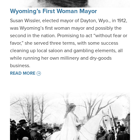
Wyoming’s First Woman Mayor
Susan Wissler, elected mayor of Dayton, Wyo., in 1912,
was Wyoming’s first woman mayor and possibly the
second in the nation. Promising to act “without fear or
favor,” she served three terms, with some success
cleaning up local saloon and gambling elements, all
while running her own millinery and dry-goods
business.
READ MORE