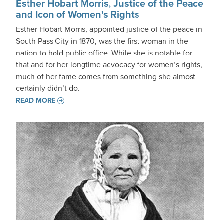
Esther Hobart Morris, Justice of the Peace
and Icon of Women's Rights
Esther Hobart Morris, appointed justice of the peace in
South Pass City in 1870, was the first woman in the
nation to hold public office. While she is notable for
that and for her longtime advocacy for women’s rights,
much of her fame comes from something she almost
certainly didn’t do.
READ MORE