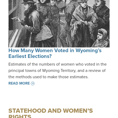
How Many Women Voted in Wyoming’s
Earliest Elections?
Estimates of the numbers of women who voted in the
principal towns of Wyoming Territory, and a review of
the methods used to make those estimates.
READ MORE
STATEHOOD AND WOMEN’S
RIGHTS