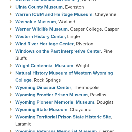
Uinta County Museum
, Evanston
Warren ICBM and Heritage Museum
, Cheyenne
Washakie Museum
, Worland
Werner Wildlife Museum
, Casper College, Casper
Western History Center,
Lingle
Wind River Heritage Center
, Riverton
Windows on the Past Interpretive Center
, Pine
Bluffs
Wright Centennial Museum
, Wright
Natural History Museum of Western Wyoming
College
, Rock Springs
Wyoming Dinosaur Center
, Thermopolis
Wyoming Frontier Prison Museum
, Rawlins
Wyoming Pioneer Memorial Museum
, Douglas
Wyoming State Museum
, Cheyenne
Wyoming Territorial Prison State Historic Site
,
Laramie
Wyoming Veterans Memorial Museum
, Casper