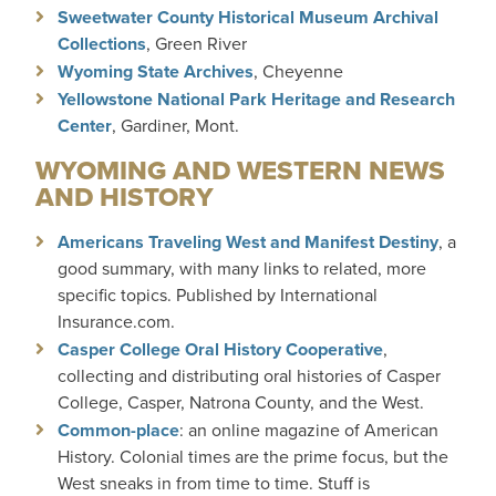
Sweetwater County Historical Museum Archival
Collections
, Green River
Wyoming State Archives
, Cheyenne
Yellowstone National Park Heritage and Research
Center
, Gardiner, Mont.
WYOMING AND WESTERN NEWS
AND HISTORY
Americans Traveling West and Manifest Destiny
, a
good summary, with many links to related, more
specific topics. Published by International
Insurance.com.
Casper College Oral History Cooperative
,
collecting and distributing oral histories of Casper
College, Casper, Natrona County, and the West.
Common-place
: an online magazine of American
History. Colonial times are the prime focus, but the
West sneaks in from time to time. Stuff is