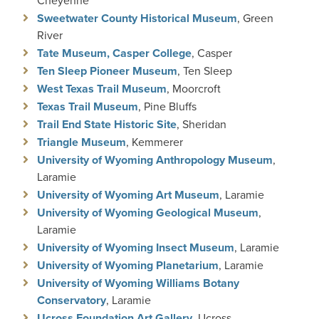
Cheyenne
Sweetwater County Historical Museum
, Green
River
Tate Museum, Casper College
, Casper
Ten Sleep Pioneer Museum
, Ten Sleep
West Texas Trail Museum
, Moorcroft
Texas Trail Museum
, Pine Bluffs
Trail End State Historic Site
, Sheridan
Triangle Museum
, Kemmerer
University of Wyoming Anthropology Museum
,
Laramie
University of Wyoming Art Museum
, Laramie
University of Wyoming Geological Museum
,
Laramie
University of Wyoming Insect Museum
, Laramie
University of Wyoming Planetarium
, Laramie
University of Wyoming Williams Botany
Conservatory
, Laramie
Ucross Foundation Art Gallery
, Ucross