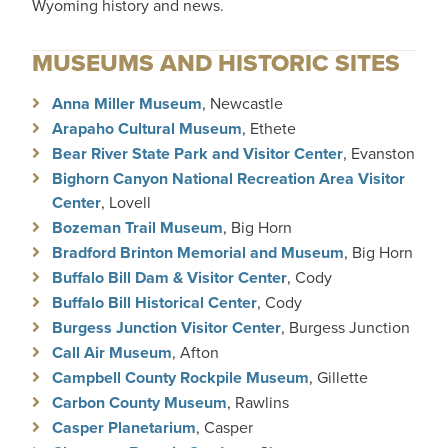
Wyoming history and news.
MUSEUMS AND HISTORIC SITES
Anna Miller Museum
, Newcastle
Arapaho Cultural Museum
, Ethete
Bear River State Park and Visitor Center
, Evanston
Bighorn Canyon National Recreation Area Visitor
Center
, Lovell
Bozeman Trail Museum
, Big Horn
Bradford Brinton Memorial and Museum
, Big Horn
Buffalo Bill Dam & Visitor Center
, Cody
Buffalo Bill Historical Center
, Cody
Burgess Junction Visitor Center
, Burgess Junction
Call Air Museum
, Afton
Campbell County Rockpile Museum
, Gillette
Carbon County Museum
, Rawlins
Casper Planetarium
, Casper