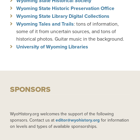
Wyoming State Historical Society
Wyoming State Historic Preservation Office
Wyoming State Library Digital Collections
Wyoming Tales and Trails
: tons of information,
some of it from uncertain sources, and tons of
historical photos. Guitar music in the background.
University of Wyoming Libraries
SPONSORS
WyoHistory.org welcomes the support of the following
sponsors. Contact us at
editor@wyohistory.org
for information
on levels and types of available sponsorships.