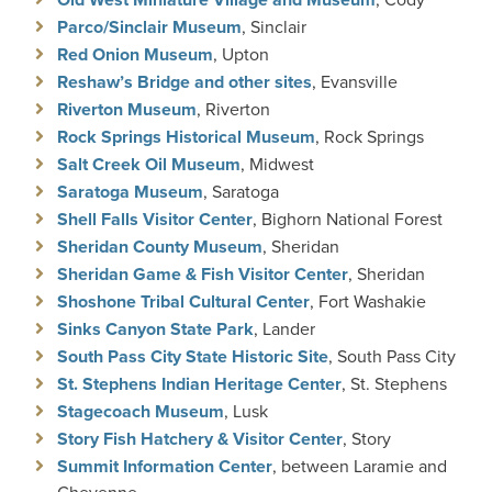
Parco/Sinclair Museum
, Sinclair
Red Onion Museum
, Upton
Reshaw’s Bridge and other sites
, Evansville
Riverton Museum
, Riverton
Rock Springs Historical Museum
, Rock Springs
Salt Creek Oil Museum
, Midwest
Saratoga Museum
, Saratoga
Shell Falls Visitor Center
, Bighorn National Forest
Sheridan County Museum
, Sheridan
Sheridan Game & Fish Visitor Center
, Sheridan
Shoshone Tribal Cultural Center
, Fort Washakie
Sinks Canyon State Park
, Lander
South Pass City State Historic Site
, South Pass City
St. Stephens Indian Heritage Center
, St. Stephens
Stagecoach Museum
, Lusk
Story Fish Hatchery & Visitor Center
, Story
Summit Information Center
, between Laramie and