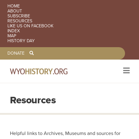
SECONDARY NAVIGATION
HOME
ABOUT
SUBSCRIBE
RESOURCES
LIKE US ON FACEBOOK
INDEX
MAP
HISTORY DAY
TOOLBAR NAVGIATION
DONATE
Resources
Skip to main content
Helpful links to Archives, Museums and sources for