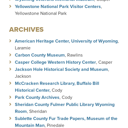
Yellowstone National Park Visitor Centers
,
Yellowstone National Park
ARCHIVES
American Heritage Center, University of Wyoming
,
Laramie
Carbon County Museum
, Rawlins
Casper College Western History Center
, Casper
Jackson Hole Historical Society and Museum
,
Jackson
McCracken Research Library, Buffalo Bill
Historical Center,
Cody
Park County Archives
, Cody
Sheridan County Fulmer Public Library Wyoming
Room
, Sheridan
Sublette County Fur Trade Papers, Museum of the
Mountain Man
, Pinedale