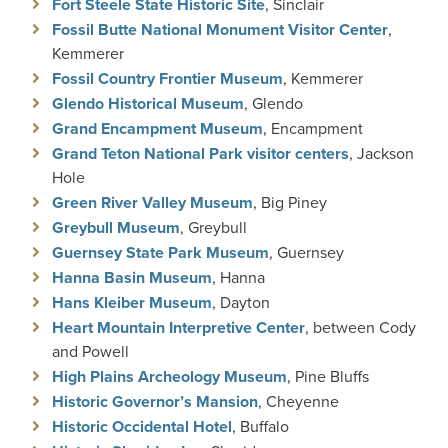
Fort Steele State Historic Site
, Sinclair
Fossil Butte National Monument Visitor Center
,
Kemmerer
Fossil Country Frontier Museum
, Kemmerer
Glendo Historical Museum
, Glendo
Grand Encampment Museum
, Encampment
Grand Teton National Park visitor centers
, Jackson
Hole
Green River Valley Museum
, Big Piney
Greybull Museum
, Greybull
Guernsey State Park Museum
, Guernsey
Hanna Basin Museum
, Hanna
Hans Kleiber Museum
, Dayton
Heart Mountain Interpretive Center
, between Cody
and Powell
High Plains Archeology Museum
, Pine Bluffs
Historic Governor’s Mansion
, Cheyenne
Historic Occidental Hotel
, Buffalo