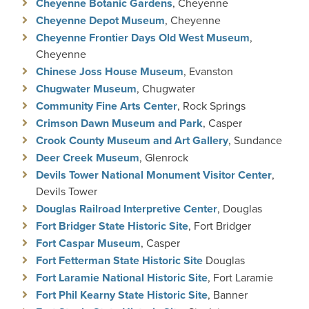
Cheyenne Botanic Gardens
, Cheyenne
Cheyenne Depot Museum
, Cheyenne
Cheyenne Frontier Days Old West Museum
,
Cheyenne
Chinese Joss House Museum
, Evanston
Chugwater Museum
, Chugwater
Community Fine Arts Center
, Rock Springs
Crimson Dawn Museum and
Park
, Casper
Crook County Museum and Art Gallery
, Sundance
Deer Creek Museum
, Glenrock
Devils Tower National Monument Visitor Center
,
Devils Tower
Douglas Railroad Interpretive Center
, Douglas
Fort Bridger State Historic Site
, Fort Bridger
Fort Caspar Museum
, Casper
Fort Fetterman State Historic Site
Douglas
Fort Laramie National Historic Site
, Fort Laramie
Fort Phil Kearny State Historic Site
, Banner