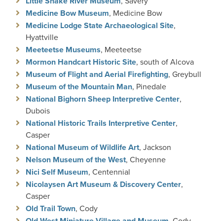
Little Snake River Museum
, Savery
Medicine Bow Museum
, Medicine Bow
Medicine Lodge State Archaeological Site
,
Hyattville
Meeteetse Museums
, Meeteetse
Mormon Handcart Historic Site
, south of Alcova
Museum of Flight and Aerial Firefighting
, Greybull
Museum of the Mountain Man
, Pinedale
National Bighorn Sheep Interpretive Center
,
Dubois
National Historic Trails Interpretive Center
,
Casper
National Museum of Wildlife Art
, Jackson
Nelson Museum of the West
, Cheyenne
Nici Self Museum
, Centennial
Nicolaysen Art Museum & Discovery Center
,
Casper
Old Trail Town
, Cody
Old West Miniature Village and Museum
, Cody