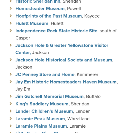
Historic Sheridan Inn
, Sheridan
Homesteader Museum
, Powell
Hoofprints of the Past Museum
, Kaycee
Hulett Museum
, Hulett
Independence Rock State Historic S
ite
, south of
Casper
Jackson Hole & Greater Yellowstone Visitor
Center
,
Jackson
Jackson Hole Historical Society and Museum
,
Jackson
JC Penney Store and Home
, Kemmerer
Jay Em Historic Homesteaders Haven Museum
,
Jay Em
Jim Gatchell Memorial Museum
, Buffalo
King’s Saddlery Museum
, Sheridan
Lander Children’s Museum
, Lander
Laramie Peak Museum
, Wheatland
Laramie Plains Museum
, Laramie