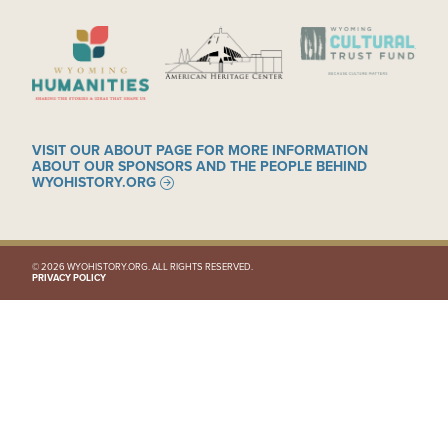
IMAGE
IMAGE
IMAGE
VISIT OUR ABOUT PAGE FOR MORE INFORMATION
ABOUT OUR SPONSORS AND THE PEOPLE BEHIND
WYOHISTORY.ORG
© 2026 WYOHISTORY.ORG. ALL RIGHTS RESERVED.
PRIVACY POLICY