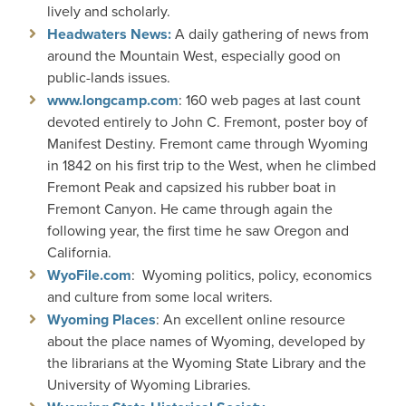
lively and scholarly.
Headwaters News:
A daily gathering of news from
around the Mountain West, especially good on
public-lands issues.
www.longcamp.com
: 160 web pages at last count
devoted entirely to John C. Fremont, poster boy of
Manifest Destiny. Fremont came through Wyoming
in 1842 on his first trip to the West, when he climbed
Fremont Peak and capsized his rubber boat in
Fremont Canyon. He came through again the
following year, the first time he saw Oregon and
California.
WyoFile.com
: Wyoming politics, policy, economics
and culture from some local writers.
Wyoming Places
: An excellent online resource
about the place names of Wyoming, developed by
the librarians at the Wyoming State Library and the
University of Wyoming Libraries.