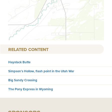
RELATED CONTENT
Haystack Butte
Simpson’s Hollow, flash point in the Utah War
Big Sandy Crossing
The Pony Express in Wyoming