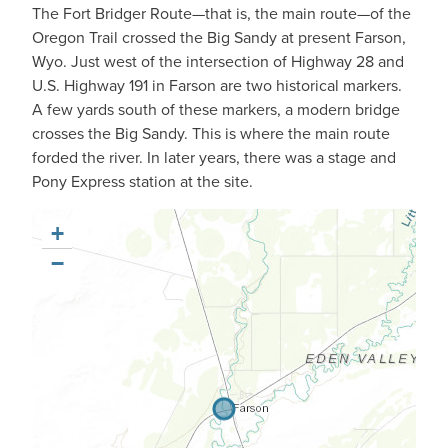
The Fort Bridger Route—that is, the main route—of the
Oregon Trail crossed the Big Sandy at present Farson,
Wyo. Just west of the intersection of Highway 28 and
U.S. Highway 191 in Farson are two historical markers.
A few yards south of these markers, a modern bridge
crosses the Big Sandy. This is where the main route
forded the river. In later years, there was a stage and
Pony Express station at the site.
+
−