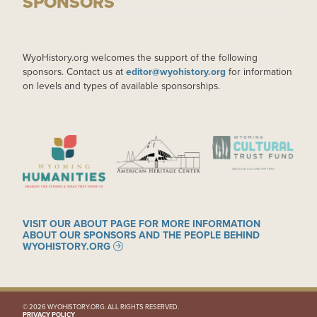
SPONSORS
WyoHistory.org welcomes the support of the following
sponsors. Contact us at
editor@wyohistory.org
for information
on levels and types of available sponsorships.
IMAGE
IMAGE
IMAGE
VISIT OUR ABOUT PAGE FOR MORE INFORMATION
ABOUT OUR SPONSORS AND THE PEOPLE BEHIND
WYOHISTORY.ORG
© 2026 WYOHISTORY.ORG. ALL RIGHTS RESERVED.
PRIVACY POLICY