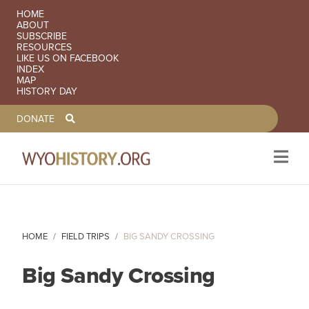
SECONDARY NAVIGATION
HOME
ABOUT
SUBSCRIBE
RESOURCES
LIKE US ON FACEBOOK
INDEX
MAP
HISTORY DAY
TOOLBAR NAVGIATION
DONATE
Skip to main content
HOME
FIELD TRIPS
BIG SANDY CROSSING
Big Sandy Crossing