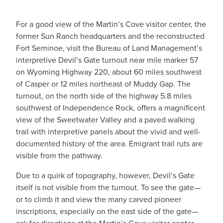
For a good view of the Martin’s Cove visitor center, the
former Sun Ranch headquarters and the reconstructed
Fort Seminoe, visit the Bureau of Land Management’s
interpretive Devil’s Gate turnout near mile marker 57
on Wyoming Highway 220, about 60 miles southwest
of Casper or 12 miles northeast of Muddy Gap. The
turnout, on the north side of the highway 5.8 miles
southwest of Independence Rock, offers a magnificent
view of the Sweetwater Valley and a paved walking
trail with interpretive panels about the vivid and well-
documented history of the area. Emigrant trail ruts are
visible from the pathway.
Due to a quirk of topography, however, Devil’s Gate
itself is not visible from the turnout. To see the gate—
or to climb it and view the many carved pioneer
inscriptions, especially on the east side of the gate—