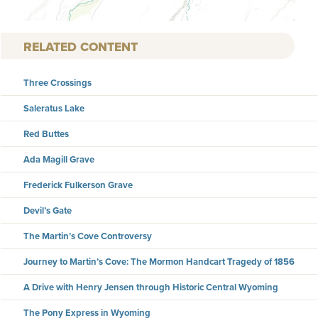
RELATED CONTENT
Three Crossings
Saleratus Lake
Red Buttes
Ada Magill Grave
Frederick Fulkerson Grave
Devil’s Gate
The Martin’s Cove Controversy
Journey to Martin’s Cove: The Mormon Handcart Tragedy of 1856
A Drive with Henry Jensen through Historic Central Wyoming
The Pony Express in Wyoming