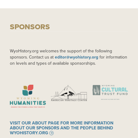
SPONSORS
WyoHistory.org welcomes the support of the following
sponsors. Contact us at
editor@wyohistory.org
for information
on levels and types of available sponsorships.
IMAGE
IMAGE
IMAGE
VISIT OUR ABOUT PAGE FOR MORE INFORMATION
ABOUT OUR SPONSORS AND THE PEOPLE BEHIND
WYOHISTORY.ORG