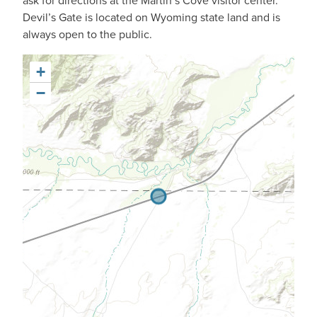
ask for directions at the Martin’s Cove visitor center.
Devil’s Gate is located on Wyoming state land and is
always open to the public.
+
−