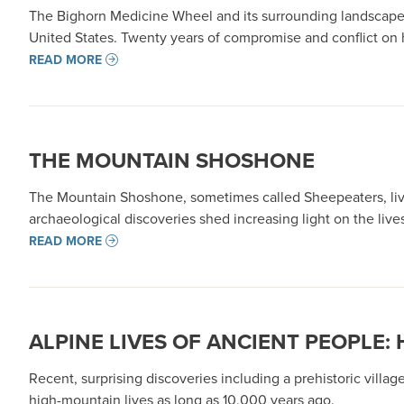
The Bighorn Medicine Wheel and its surrounding landscapes
United States. Twenty years of compromise and conflict on 
READ MORE
THE MOUNTAIN SHOSHONE
The Mountain Shoshone, sometimes called Sheepeaters, liv
archaeological discoveries shed increasing light on the liv
READ MORE
ALPINE LIVES OF ANCIENT PEOPLE
Recent, surprising discoveries including a prehistoric vil
high-mountain lives as long as 10,000 years ago.