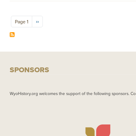
Pagination
Next page
››
Page 1
SPONSORS
WyoHistory.org welcomes the support of the following sponsors. Co
IMAGE