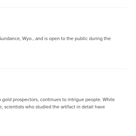
Sundance, Wyo., and is open to the public during the
gold prospectors, continues to intrigue people. While
scientists who studied the artifact in detail have