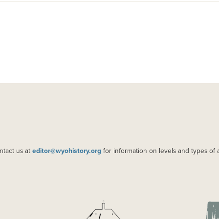
ntact us at
editor@wyohistory.org
for information on levels and types of 
IMAGE
IM