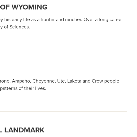
Y OF WYOMING
his early life as a hunter and rancher. Over a long career
y of Sciences.
oshone, Arapaho, Cheyenne, Ute, Lakota and Crow people
tterns of their lives.
AL LANDMARK