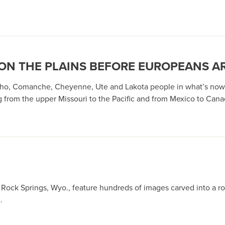
ON THE PLAINS BEFORE EUROPEANS A
ho, Comanche, Cheyenne, Ute and Lakota people in what’s now 
ng from the upper Missouri to the Pacific and from Mexico to Can
Rock Springs, Wyo., feature hundreds of images carved into a r
.