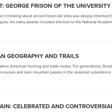
: GEORGE FRISON OF THE UNIVERSIT
s thinking about ancient bison kill sites was deeply informed by 
agues; his many awards included election to the National Academ
AN GEOGRAPHY AND TRAILS
 Native American hunting and trade routes. For generations, Sh
rcourses and over mountain passes in the seasonal subsistence pa
AIN: CELEBRATED AND CONTROVERSI