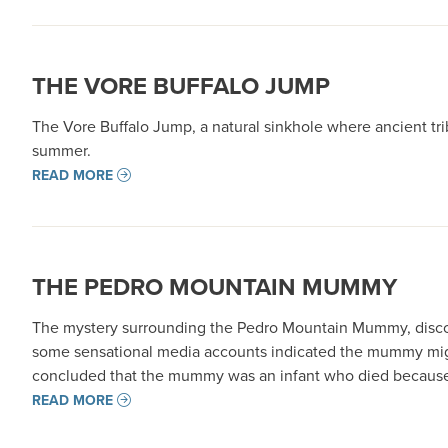
THE VORE BUFFALO JUMP
The Vore Buffalo Jump, a natural sinkhole where ancient tri
summer.
READ MORE
THE PEDRO MOUNTAIN MUMMY
The mystery surrounding the Pedro Mountain Mummy, discove
some sensational media accounts indicated the mummy might h
concluded that the mummy was an infant who died because 
READ MORE