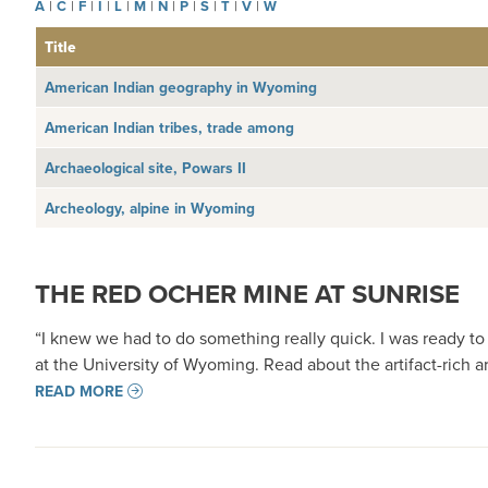
A
|
C
|
F
|
I
|
L
|
M
|
N
|
P
|
S
|
T
|
V
|
W
Title
American Indian geography in Wyoming
American Indian tribes, trade among
Archaeological site, Powars II
Archeology, alpine in Wyoming
THE RED OCHER MINE AT SUNRISE
“I knew we had to do something really quick. I was ready to 
at the University of Wyoming. Read about the artifact-rich 
READ MORE