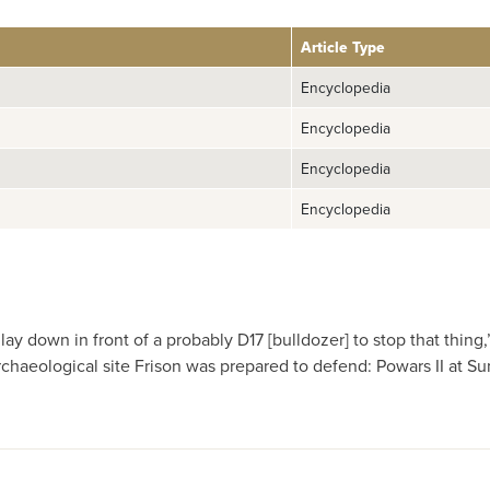
Article Type
Encyclopedia
Encyclopedia
Encyclopedia
Encyclopedia
lay down in front of a probably D17 [bulldozer] to stop that thi
archaeological site Frison was prepared to defend: Powars II at S