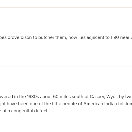
bes drove bison to butcher them, now lies adjacent to I-90 near 
red in the 1930s about 60 miles south of Casper, Wyo., by two 
ave been one of the little people of American Indian folklore, 
of a congenital defect.