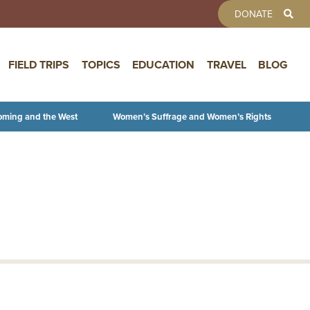
TOOLBAR 
DONATE
FIELD TRIPS
TOPICS
EDUCATION
TRAVEL
BLOG
oming and the West
Women’s Suffrage and Women’s Rights