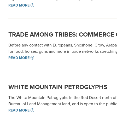
READ MORE
TRADE AMONG TRIBES: COMMERCE 
Before any contact with Europeans, Shoshone, Crow, Arapa
for food, horses, guns and more in trade networks stretchi
READ MORE
WHITE MOUNTAIN PETROGLYPHS
The White Mountain Petroglyphs in the Red Desert north of 
Bureau of Land Management land, and is open to the public
READ MORE