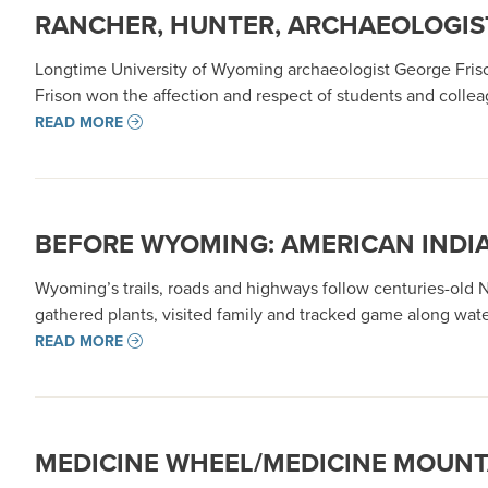
RANCHER, HUNTER, ARCHAEOLOGIST
Longtime University of Wyoming archaeologist George Frison’
Frison won the affection and respect of students and colle
READ MORE
BEFORE WYOMING: AMERICAN INDI
Wyoming’s trails, roads and highways follow centuries-old
gathered plants, visited family and tracked game along wate
READ MORE
MEDICINE WHEEL/MEDICINE MOUNT