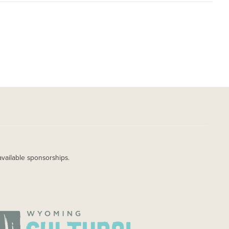
available sponsorships.
AGE