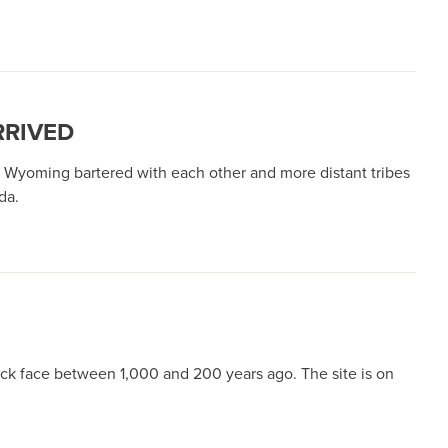
RRIVED
Wyoming bartered with each other and more distant tribes
ada.
ock face between 1,000 and 200 years ago. The site is on