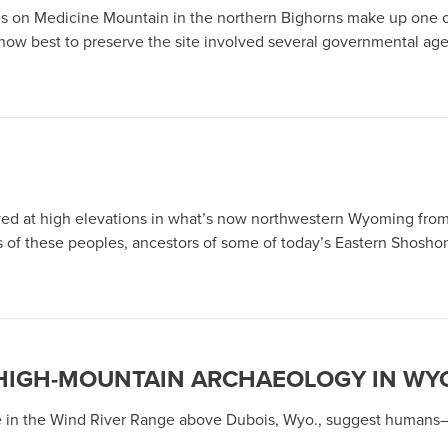
 on Medicine Mountain in the northern Bighorns make up one of
how best to preserve the site involved several governmental agen
ed at high elevations in what’s now northwestern Wyoming from
es of these peoples, ancestors of some of today’s Eastern Shosho
: HIGH-MOUNTAIN ARCHAEOLOGY IN W
lage in the Wind River Range above Dubois, Wyo., suggest human