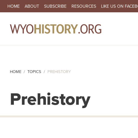
SECONDARY NAVIGATION
HOME
ABOUT
SUBSCRIBE
RESOURCES
LIKE US ON FACE
MA
HOME
TOPICS
PREHISTORY
Prehistory