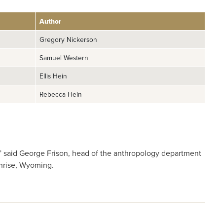
Author
Gregory Nickerson
Samuel Western
Ellis Hein
Rebecca Hein
ng,” said George Frison, head of the anthropology department
unrise, Wyoming.