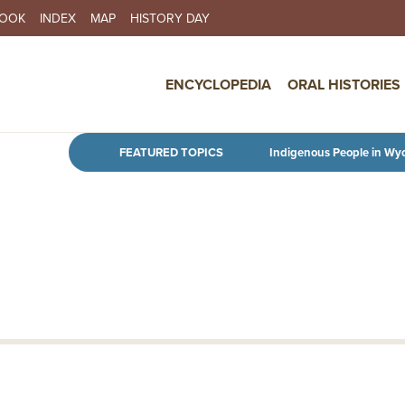
BOOK
INDEX
MAP
HISTORY DAY
IN NAVIGATION
ENCYCLOPEDIA
ORAL HISTORIES
Skip to main content
FEATURED TOPICS
Indigenous People in Wy