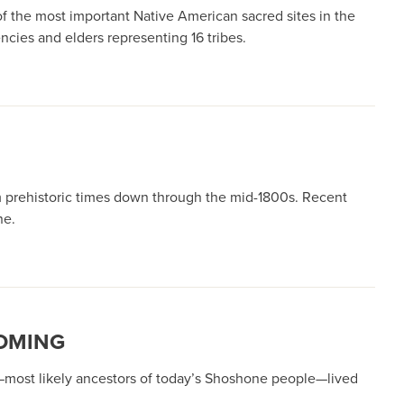
 the most important Native American sacred sites in the
cies and elders representing 16 tribes.
 prehistoric times down through the mid-1800s. Recent
ne.
YOMING
s—most likely ancestors of today’s Shoshone people—lived