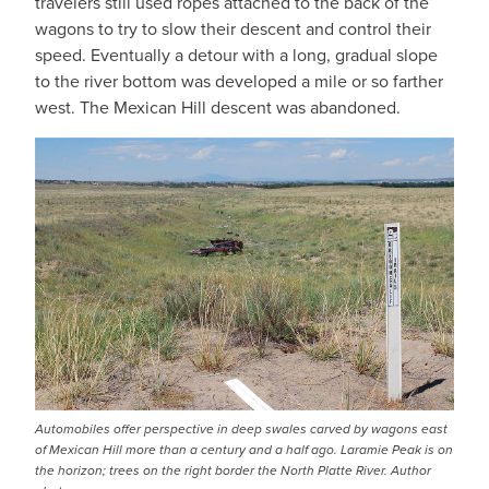
travelers still used ropes attached to the back of the
wagons to try to slow their descent and control their
speed. Eventually a detour with a long, gradual slope
to the river bottom was developed a mile or so farther
west. The Mexican Hill descent was abandoned.
Automobiles offer perspective in deep swales carved by wagons east
of Mexican Hill more than a century and a half ago. Laramie Peak is on
the horizon; trees on the right border the North Platte River. Author