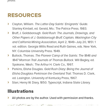
photo.
RESOURCES
Clayton, William.
The Latter-Day Saints’ Emigrants’ Guide.
Stanley Kimball, ed. Gerald, Mo.: The Patrice Press. 1983.
Bruff, J. Goldsborough.
Gold Rush: The Journals, Drawings, and
Other Papers of J. Goldsborough Bruff, Captain, Washington City
and California Mining Association
, April 2, 1849–July 20, 1851. 1
vol. edition. Georgia Willis Read and Ruth Gaines, eds. New York,
NY. Columbia University Press. 1949.
Bullock, Thomas.
The Pioneer Camp of the Saints: The 1846 and
1847 Mormon Trail Journals of Thomas Bullock
. Will Bagley, ed.
Spokane, Wash.: The Arthur H. Clark Co., 1997.
Perkins, Elisha Douglas.
Gold Rush Diary: Being the Journal of
Elisha Douglass Perkinson the Overland Trail
. Thomas D. Clark,
ed. Lexington. University of Kentucky Press, 1967.
Starr, Henry W. Diary, 1850. Typescript, Indiana State Library.
Illustrations
All photos are by the author. Used with permission and thanks.