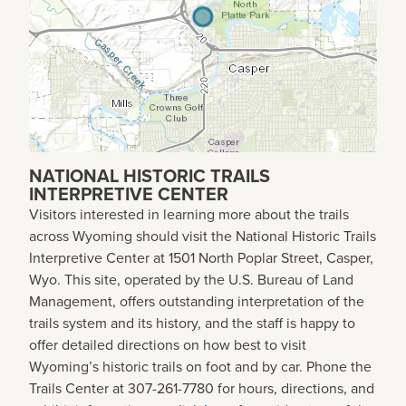
NATIONAL HISTORIC TRAILS
INTERPRETIVE CENTER
Visitors interested in learning more about the trails
across Wyoming should visit the National Historic Trails
Interpretive Center at 1501 North Poplar Street, Casper,
Wyo. This site, operated by the U.S. Bureau of Land
Management, offers outstanding interpretation of the
trails system and its history, and the staff is happy to
offer detailed directions on how best to visit
Wyoming’s historic trails on foot and by car. Phone the
Trails Center at 307-261-7780 for hours, directions, and