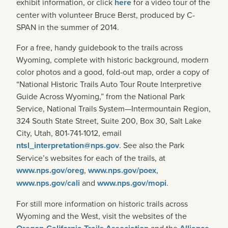
exhibit information, or click
here
for a video tour of the
center with volunteer Bruce Berst, produced by C-
SPAN in the summer of 2014.
For a free, handy guidebook to the trails across
Wyoming, complete with historic background, modern
color photos and a good, fold-out map, order a copy of
“National Historic Trails Auto Tour Route Interpretive
Guide Across Wyoming,” from the National Park
Service, National Trails System—Intermountain Region,
324 South State Street, Suite 200, Box 30, Salt Lake
City, Utah, 801-741-1012, email
ntsl_interpretation@nps.gov
. See also the Park
Service’s websites for each of the trails, at
www.nps.gov/oreg
,
www.nps.gov/poex
,
www.nps.gov/cali
and
www.nps.gov/mopi
.
For still more information on historic trails across
Wyoming and the West, visit the websites of the
and the