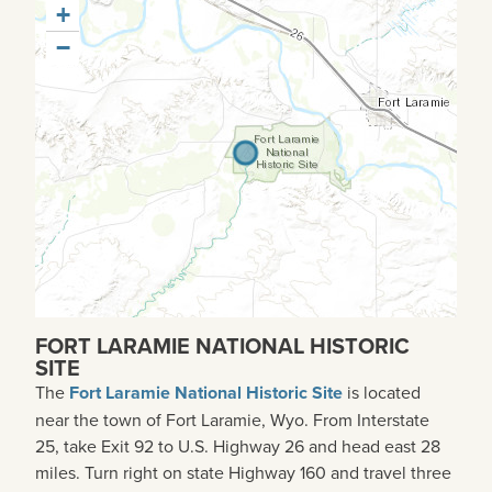
+
−
FORT LARAMIE NATIONAL HISTORIC
SITE
The
Fort Laramie National Historic Site
is located
near the town of Fort Laramie, Wyo. From Interstate
25, take Exit 92 to U.S. Highway 26 and head east 28
miles. Turn right on state Highway 160 and travel three