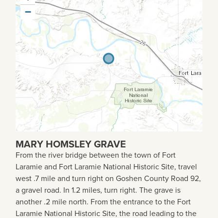
−
MARY HOMSLEY GRAVE
From the river bridge between the town of Fort
Laramie and Fort Laramie National Historic Site, travel
west .7 mile and turn right on Goshen County Road 92,
a gravel road. In 1.2 miles, turn right. The grave is
another .2 mile north. From the entrance to the Fort
Laramie National Historic Site, the road leading to the