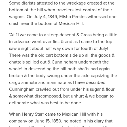
Some diarists attested to the wreckage created at the
bottom of the hill when travelers lost control of their
wagons. On July 4, 1849, Elisha Perkins witnessed one
crash near the bottom of Mexican Hill:
“At 11 we came to a steep descent & Cross being a little
in advance went over first & and as I came to the top I
saw a sight about half way down for fourth of July!
There was the old cart bottom side up all the goods &
chattels spilled out & Cunningham underneath the
whole! In descending the hill both shafts had again
broken & the body swung under the axle capsizing the
cargo animate and inanimate as I have described.
Cunningham crawled out from under his sugar & flour
& somewhat discomposed, but unhurt & we began to
deliberate what was best to be done. . . .
When Henry Starr came to Mexican Hill with his
company on June 15, 1850, he noted in his diary that