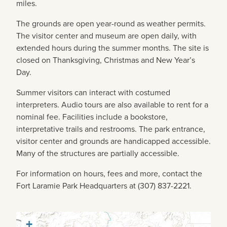
miles.
The grounds are open year-round as weather permits.
The visitor center and museum are open daily, with
extended hours during the summer months. The site is
closed on Thanksgiving, Christmas and New Year’s
Day.
Summer visitors can interact with costumed
interpreters. Audio tours are also available to rent for a
nominal fee. Facilities include a bookstore,
interpretative trails and restrooms. The park entrance,
visitor center and grounds are handicapped accessible.
Many of the structures are partially accessible.
For information on hours, fees and more, contact the
Fort Laramie Park Headquarters at (307) 837-2221.
+