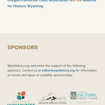
Oregon-California Trails Association
Alliance
for Historic Wyoming
.
SPONSORS
WyoHistory.org welcomes the support of the following
sponsors. Contact us at
editor@wyohistory.org
for information
on levels and types of available sponsorships.
IMAGE
IMAGE
IMAGE