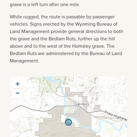
grave is a left turn after one mile.
While rugged, the route is passable by passenger
vehicles. Signs erected by the Wyoming Bureau of
Land Management provide general directions to both
the grave and the Bedlam Ruts, further up the hill
above and to the west of the Homsley grave. The
Bedlam Ruts are administered by the Bureau of Land
Management.
+
−