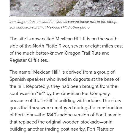
Iron wagon tires on wooden wheels carved these ruts in the steep,
soft sandstone bluff at Mexican Hill. Author photo.
The site is now called Mexican Hill. It is on the south
side of the North Platte River, seven or eight miles east
of the much better-known Oregon Trail Ruts and
Register Cliff sites.
The name “Mexican Hill” is derived from a group of
Spanish speakers who lived in dugouts at the base of
the hill. Reportedly, they had been brought from the
southwest in 1841 by the American Fur Company
because of their skill in building with adobe. The story
goes that they were employed during the construction
of Fort John—the 1840s adobe version of Fort Laramie
that replaced the original wooden stockade—or in
building another trading post nearby, Fort Platte or