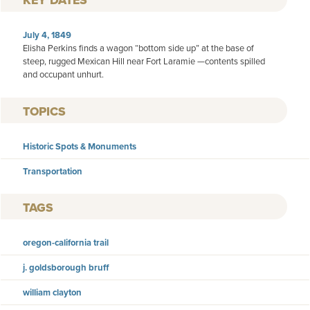
KEY DATES
July 4, 1849
Elisha Perkins finds a wagon “bottom side up” at the base of
steep, rugged Mexican Hill near Fort Laramie —contents spilled
and occupant unhurt.
TOPICS
Historic Spots & Monuments
Transportation
TAGS
oregon-california trail
j. goldsborough bruff
william clayton