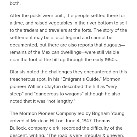
both.
After the posts were built, the people settled there for
a time, and raised vegetables in the river bottom to sell
to the traders and travelers at the forts. The story of the
settlement may be a local legend and cannot be
documented, but there are also reports that dugouts—
remains of the Mexican dwellings—were still visible
near the foot of the hill up through the early 1950s.
Diarists noted the challenges they encountered on this
treacherous spot. In his “Emigrant’s Guide,” Mormon
pioneer William Clayton described the hill as “very
steep” and “dangerous to wagons” although he also
noted that it was “not lengthy.”
The Mormon Pioneer Company led by Brigham Young
arrived at Mexican Hill on June 4, 1847. Thomas
Bullock, company clerk, recorded the difficulty of the
descent, writing, “The road is very irregular & uneven.