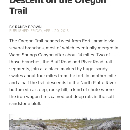
Trail
RANDY BROWN
FRIDAY, APRIL 20, 2018
The Oregon Trail headed west from Fort Laramie via
several branches, most of which eventually merged in
Warm Springs Canyon after about 14 miles. Two of
those branches, the Bluff Road and River Road trail
segments, join at a place marked by huge, sandy
swales about four miles from the fort. In another mile
and a half the trail descends to the North Platte River
bottom via a steep, rocky hill, a kind of chute where
the iron wagon tires carved out deep ruts in the soft
sandstone bluff.