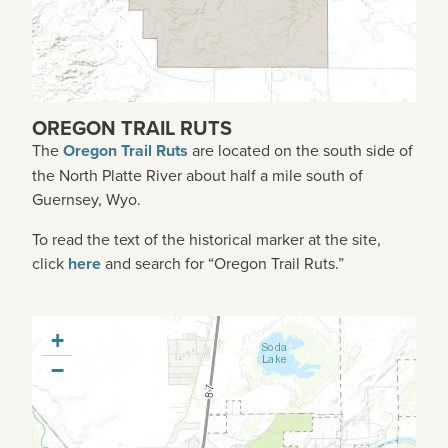
OREGON TRAIL RUTS
The
Oregon Trail Ruts
are
located on the south side of
the North Platte River about half a mile south of
Guernsey, Wyo.
To read the text of the historical marker at the site,
click
here
and search for “Oregon Trail Ruts.”
+
−