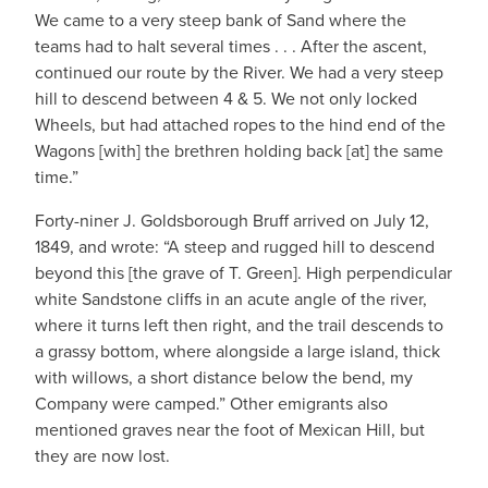
We came to a very steep bank of Sand where the
teams had to halt several times . . . After the ascent,
continued our route by the River. We had a very steep
hill to descend between 4 & 5. We not only locked
Wheels, but had attached ropes to the hind end of the
Wagons [with] the brethren holding back [at] the same
time.”
Forty-niner J. Goldsborough Bruff arrived on July 12,
1849, and wrote: “A steep and rugged hill to descend
beyond this [the grave of T. Green]. High perpendicular
white Sandstone cliffs in an acute angle of the river,
where it turns left then right, and the trail descends to
a grassy bottom, where alongside a large island, thick
with willows, a short distance below the bend, my
Company were camped.” Other emigrants also
mentioned graves near the foot of Mexican Hill, but
they are now lost.