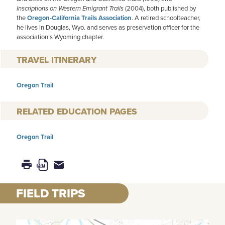
Inscriptions on Western Emigrant Trails
(2004), both published by
the
Oregon-California Trails Association
. A retired schoolteacher,
he lives in Douglas, Wyo. and serves as preservation officer for the
association’s Wyoming chapter.
TRAVEL ITINERARY
Oregon Trail
RELATED EDUCATION PAGES
Oregon Trail
FIELD TRIPS