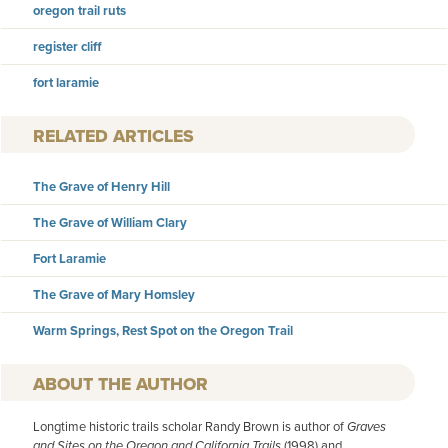
oregon trail ruts
register cliff
fort laramie
RELATED ARTICLES
The Grave of Henry Hill
The Grave of William Clary
Fort Laramie
The Grave of Mary Homsley
Warm Springs, Rest Spot on the Oregon Trail
AUTHOR
Longtime historic trails scholar Randy Brown is author of
Graves
and Sites on the Oregon and California Trails
(1998) and