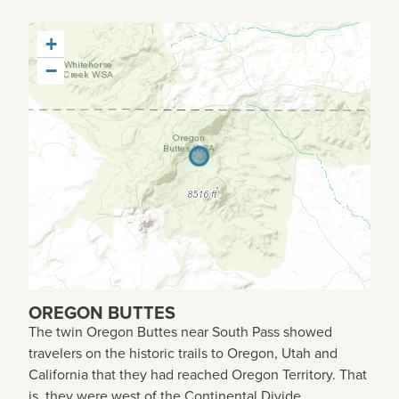
+
−
OREGON BUTTES
The twin Oregon Buttes near South Pass showed
travelers on the historic trails to Oregon, Utah and
California that they had reached Oregon Territory. That
is, they were west of the Continental Divide.