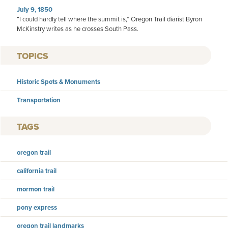
July 9, 1850
“I could hardly tell where the summit is,” Oregon Trail diarist Byron
McKinstry writes as he crosses South Pass.
TOPICS
Historic Spots & Monuments
Transportation
TAGS
oregon trail
california trail
mormon trail
pony express
oregon trail landmarks