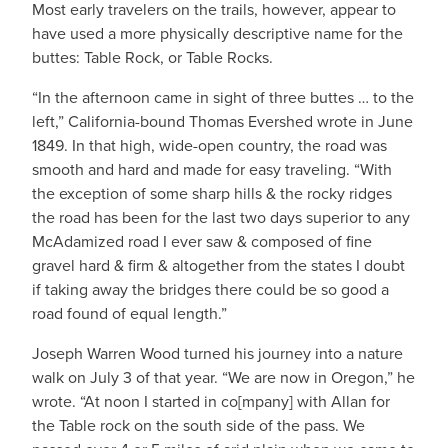
Most early travelers on the trails, however, appear to
have used a more physically descriptive name for the
buttes: Table Rock, or Table Rocks.
“In the afternoon came in sight of three buttes … to the
left,” California-bound Thomas Evershed wrote in June
1849. In that high, wide-open country, the road was
smooth and hard and made for easy traveling. “With
the exception of some sharp hills & the rocky ridges
the road has been for the last two days superior to any
McAdamized road I ever saw & composed of fine
gravel hard & firm & altogether from the states I doubt
if taking away the bridges there could be so good a
road found of equal length.”
Joseph Warren Wood turned his journey into a nature
walk on July 3 of that year. “We are now in Oregon,” he
wrote. “At noon I started in co[mpany] with Allan for
the Table rock on the south side of the pass. We