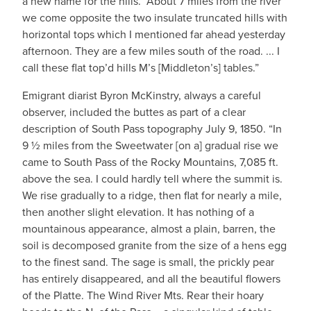
a new name for the hills. “About 7 miles from the river
we come opposite the two insulate truncated hills with
horizontal tops which I mentioned far ahead yesterday
afternoon. They are a few miles south of the road. ... I
call these flat top’d hills M’s [Middleton’s] tables.”
Emigrant diarist Byron McKinstry, always a careful
observer, included the buttes as part of a clear
description of South Pass topography July 9, 1850. “In
9 ½ miles from the Sweetwater [on a] gradual rise we
came to South Pass of the Rocky Mountains, 7,085 ft.
above the sea. I could hardly tell where the summit is.
We rise gradually to a ridge, then flat for nearly a mile,
then another slight elevation. It has nothing of a
mountainous appearance, almost a plain, barren, the
soil is decomposed granite from the size of a hens egg
to the finest sand. The sage is small, the prickly pear
has entirely disappeared, and all the beautiful flowers
of the Platte. The Wind River Mts. Rear their hoary