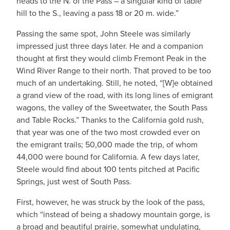
heads to the N. of the Pass – a singular kind of table
hill to the S., leaving a pass 18 or 20 m. wide.”
Passing the same spot, John Steele was similarly
impressed just three days later. He and a companion
thought at first they would climb Fremont Peak in the
Wind River Range to their north. That proved to be too
much of an undertaking. Still, he noted, “[W]e obtained
a grand view of the road, with its long lines of emigrant
wagons, the valley of the Sweetwater, the South Pass
and Table Rocks.” Thanks to the California gold rush,
that year was one of the two most crowded ever on
the emigrant trails; 50,000 made the trip, of whom
44,000 were bound for California. A few days later,
Steele would find about 100 tents pitched at Pacific
Springs, just west of South Pass.
First, however, he was struck by the look of the pass,
which “instead of being a shadowy mountain gorge, is
a broad and beautiful prairie, somewhat undulating,