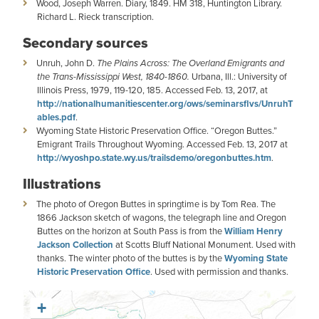
Wood, Joseph Warren. Diary, 1849. HM 318, Huntington Library.
Richard L. Rieck transcription.
Secondary sources
Unruh, John D.
The Plains Across: The Overland Emigrants and
the Trans-Mississippi West, 1840-1860.
Urbana, Ill.: University of
Illinois Press, 1979, 119-120, 185. Accessed Feb. 13, 2017, at
http://nationalhumanitiescenter.org/ows/seminarsflvs/UnruhT
ables.pdf
.
Wyoming State Historic Preservation Office. “Oregon Buttes.”
Emigrant Trails Throughout Wyoming. Accessed Feb. 13, 2017 at
http://wyoshpo.state.wy.us/trailsdemo/oregonbuttes.htm
.
Illustrations
The photo of Oregon Buttes in springtime is by Tom Rea. The
1866 Jackson sketch of wagons, the telegraph line and Oregon
Buttes on the horizon at South Pass is from the
William Henry
Jackson Collection
at Scotts Bluff National Monument. Used with
thanks. The winter photo of the buttes is by the
Wyoming State
Historic Preservation Office
. Used with permission and thanks.
+