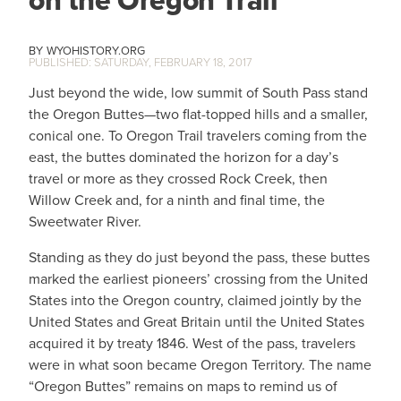
on the Oregon Trail
WYOHISTORY.ORG
SATURDAY, FEBRUARY 18, 2017
Just beyond the wide, low summit of South Pass stand
the Oregon Buttes—two flat-topped hills and a smaller,
conical one. To Oregon Trail travelers coming from the
east, the buttes dominated the horizon for a day’s
travel or more as they crossed Rock Creek, then
Willow Creek and, for a ninth and final time, the
Sweetwater River.
Standing as they do just beyond the pass, these buttes
marked the earliest pioneers’ crossing from the United
States into the Oregon country, claimed jointly by the
United States and Great Britain until the United States
acquired it by treaty 1846. West of the pass, travelers
were in what soon became Oregon Territory. The name
“Oregon Buttes” remains on maps to remind us of