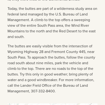
Today, the buttes are part of a wilderness study area on
federal land managed by the U.S. Bureau of Land
Management. A climb to the top offers a sweeping
view of the entire South Pass area, the Wind River
Mountains to the north and the Red Desert to the east
and south.
The buttes are easily visible from the intersection of
Wyoming Highway 28 and Fremont County 445, near
South Pass. To approach the buttes, follow the county
road south about nine miles, park the vehicle and
climb to the top. There are no roads to the top of the
buttes. Try this only in good weather; bring plenty of
water and a good windbreaker. For more information,
call the Lander Field Office of the Bureau of Land
Management, 307-332-8400.