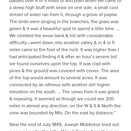
passed over 4 or 5 miles of arid plain when we came to
a steep high bluff with snow on one side, a small cool
stream of water ran from it, through a grove of poplar.
The birds were singing in the branches, the grass was
green & it was a beautiful spot to spend a little time. …
We climbed the snow bank & hill with considerable
difficulty—went down into another valley & in 4 or 5
miles came to the foot of the rock. It was higher than I
had anticipated finding it & after an hour’s severe toil
we found ourselves upon the top. It was clad with
pines & the ground was covered with cones. The area
of the top would amount to several acres. It was
connected by an isthmus with another still higher
elevation on the south. … The views from it was grand
& imposing. It seemed as though we could see 200
miles in almost any direction, on the W & S & North the
view was bounded by Mts. On the east by distance.”
Near the end of July 1849, Joseph Middleton tried out