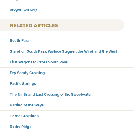
oregon territory
RELATED ARTICLES
South Pass
Stand on South Pass: Wallace Stegner, the Wind and the West
First Wagons to Cross South Pass
Dry Sandy Crossing
Pacific Springs
The Ninth and Last Crossing of the Sweetwater
Parting of the Ways
Three Crossings
Rocky Ridge