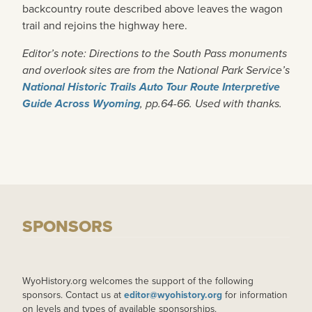
backcountry route described above leaves the wagon
trail and rejoins the highway here.
Editor’s note: Directions to the South Pass monuments
and overlook sites are from the National Park Service’s
National Historic Trails Auto Tour Route Interpretive
Guide Across Wyoming
, pp.64-66. Used with thanks.
SPONSORS
WyoHistory.org welcomes the support of the following
sponsors. Contact us at
editor@wyohistory.org
for information
on levels and types of available sponsorships.