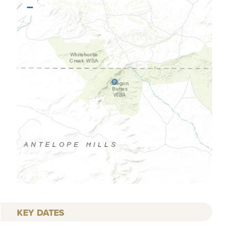
−
KEY DATES