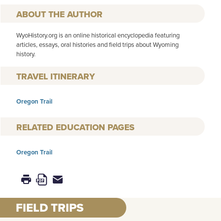
AUTHOR
WyoHistory.org is an online historical encyclopedia featuring
articles, essays, oral histories and field trips about Wyoming
history.
TRAVEL ITINERARY
Oregon Trail
RELATED EDUCATION PAGES
Oregon Trail
FIELD TRIPS