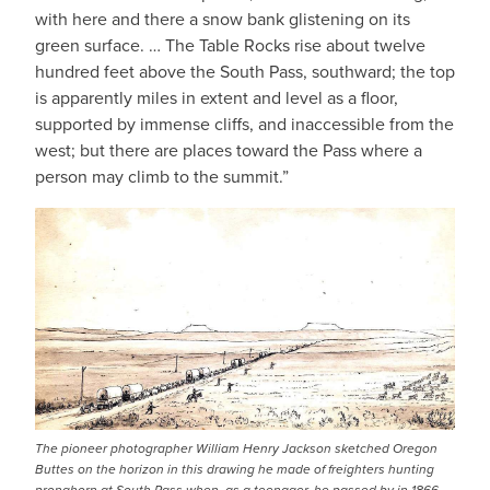
with here and there a snow bank glistening on its
green surface. … The Table Rocks rise about twelve
hundred feet above the South Pass, southward; the top
is apparently miles in extent and level as a floor,
supported by immense cliffs, and inaccessible from the
west; but there are places toward the Pass where a
person may climb to the summit.”
The pioneer photographer William Henry Jackson sketched Oregon
Buttes on the horizon in this drawing he made of freighters hunting