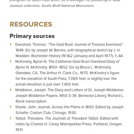
pronghorn at South Pass when, as a teenager, he passed by in 1866.
Jackson collection, Scotts Bluff National Monument.
RESOURCES
Primary sources
Evershed, Thomas. “The Gold Rush Journal of Thomas Evershed.”
1849. Ed. by Joseph W. Barnes, with biographical sketch by J. H.
Madden.
Rochester History
39:1&2 (January and April 1977), 1–44.
McKinstry, Byron N.
The California Gold Rush Overland Diary of
Byron N. McKinstry, 1850–1852.
Ed. by Bruce L. McKinstry.
Glendale, CA, The Arthur H. Clark Co., 1975. McKinstry’s figure
for the elevation of South Pass, 7,085 feet, is slightly low; the
actual elevation is just over 7,400 feet.
Middleton, Joseph. The Diary and Letters of Dr. Joseph Middleton:
Joseph Middleton Papers. MSS S-39, Beinecke Library. Richard L.
Rieck transcription.
Steele, John. Journal.
Across the Plains in 1850.
Edited by Joseph
Schafer. Caston Club. Chicago. 1930.
Talbot, Theodore.
The Journals of Theodore Talbot
. Edited with
notes by Charles H. Carey. Metropolitan Press. Portland, Oregon.
1931.