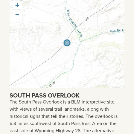
+
−
SOUTH PASS OVERLOOK
The South Pass Overlook is a BLM interpretive site
with views of several trail landmarks, along with
historical signs that tell their stories. The overlook is
5.3 miles southwest of South Pass Rest Area on the
east side of Wyoming Highway 28. The alternative