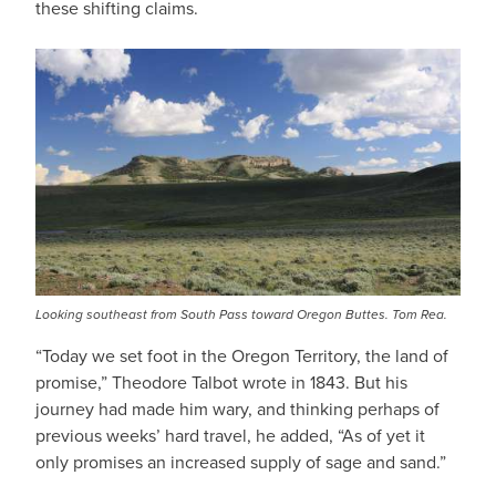
these shifting claims.
Looking southeast from South Pass toward Oregon Buttes. Tom Rea.
“Today we set foot in the Oregon Territory, the land of
promise,” Theodore Talbot wrote in 1843. But his
journey had made him wary, and thinking perhaps of
previous weeks’ hard travel, he added, “As of yet it
only promises an increased supply of sage and sand.”