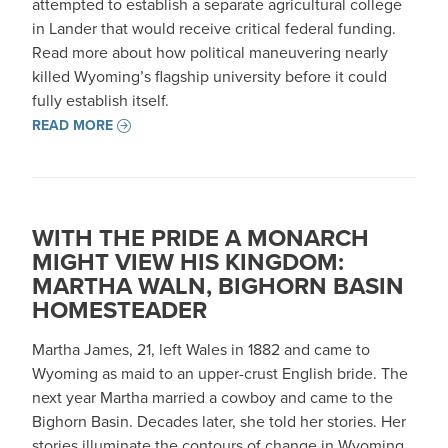
attempted to establish a separate agricultural college
in Lander that would receive critical federal funding.
Read more about how political maneuvering nearly
killed Wyoming’s flagship university before it could
fully establish itself.
READ MORE
WITH THE PRIDE A MONARCH
MIGHT VIEW HIS KINGDOM:
MARTHA WALN, BIGHORN BASIN
HOMESTEADER
Martha James, 21, left Wales in 1882 and came to
Wyoming as maid to an upper-crust English bride. The
next year Martha married a cowboy and came to the
Bighorn Basin. Decades later, she told her stories. Her
stories illuminate the contours of change in Wyoming