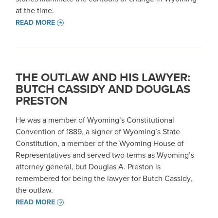
at the time.
READ MORE
THE OUTLAW AND HIS LAWYER:
BUTCH CASSIDY AND DOUGLAS
PRESTON
He was a member of Wyoming’s Constitutional
Convention of 1889, a signer of Wyoming’s State
Constitution, a member of the Wyoming House of
Representatives and served two terms as Wyoming’s
attorney general, but Douglas A. Preston is
remembered for being the lawyer for Butch Cassidy,
the outlaw.
READ MORE