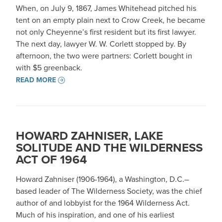
When, on July 9, 1867, James Whitehead pitched his
tent on an empty plain next to Crow Creek, he became
not only Cheyenne’s first resident but its first lawyer.
The next day, lawyer W. W. Corlett stopped by. By
afternoon, the two were partners: Corlett bought in
with $5 greenback.
READ MORE
HOWARD ZAHNISER, LAKE
SOLITUDE AND THE WILDERNESS
ACT OF 1964
Howard Zahniser (1906-1964), a Washington, D.C.–
based leader of The Wilderness Society, was the chief
author of and lobbyist for the 1964 Wilderness Act.
Much of his inspiration, and one of his earliest