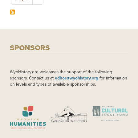
SPONSORS
WyoHistory.org welcomes the support of the following
sponsors. Contact us at
editor@wyohistory.org
for information
on levels and types of available sponsorships.
IMAGE
IMAGE
IMAGE