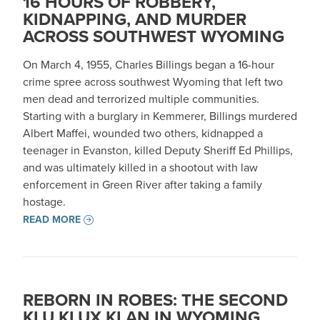
16 HOURS OF ROBBERY,
KIDNAPPING, AND MURDER
ACROSS SOUTHWEST WYOMING
On March 4, 1955, Charles Billings began a 16-hour
crime spree across southwest Wyoming that left two
men dead and terrorized multiple communities.
Starting with a burglary in Kemmerer, Billings murdered
Albert Maffei, wounded two others, kidnapped a
teenager in Evanston, killed Deputy Sheriff Ed Phillips,
and was ultimately killed in a shootout with law
enforcement in Green River after taking a family
hostage.
READ MORE
REBORN IN ROBES: THE SECOND
KLU KLUX KLAN IN WYOMING,