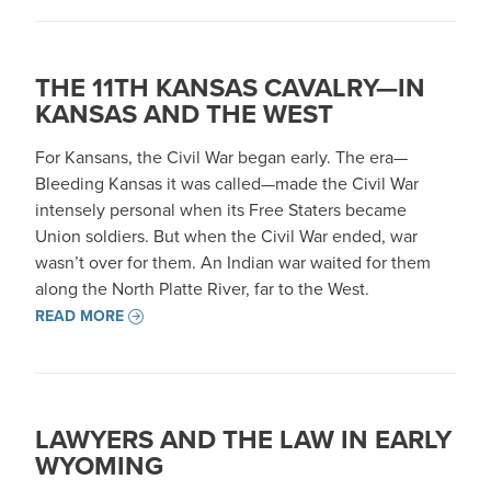
THE 11TH KANSAS CAVALRY—IN
KANSAS AND THE WEST
For Kansans, the Civil War began early. The era—
Bleeding Kansas it was called—made the Civil War
intensely personal when its Free Staters became
Union soldiers. But when the Civil War ended, war
wasn’t over for them. An Indian war waited for them
along the North Platte River, far to the West.
READ MORE
LAWYERS AND THE LAW IN EARLY
WYOMING