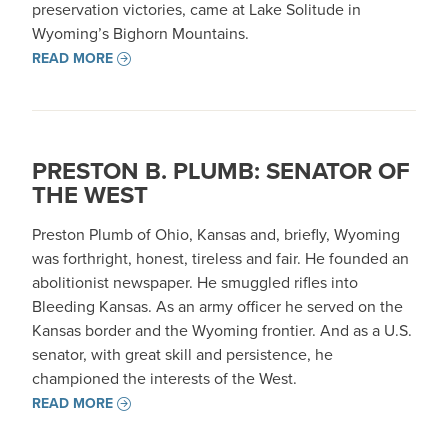
preservation victories, came at Lake Solitude in
Wyoming’s Bighorn Mountains.
READ MORE
PRESTON B. PLUMB: SENATOR OF
THE WEST
Preston Plumb of Ohio, Kansas and, briefly, Wyoming
was forthright, honest, tireless and fair. He founded an
abolitionist newspaper. He smuggled rifles into
Bleeding Kansas. As an army officer he served on the
Kansas border and the Wyoming frontier. And as a U.S.
senator, with great skill and persistence, he
championed the interests of the West.
READ MORE