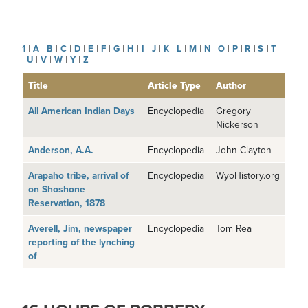
1
|
A
|
B
|
C
|
D
|
E
|
F
|
G
|
H
|
I
|
J
|
K
|
L
|
M
|
N
|
O
|
P
|
R
|
S
|
T
|
U
|
V
|
W
|
Y
|
Z
Title
Article Type
Author
All American Indian Days
Encyclopedia
Gregory
Nickerson
Anderson, A.A.
Encyclopedia
John Clayton
Arapaho tribe, arrival of
Encyclopedia
WyoHistory.org
on Shoshone
Reservation, 1878
Averell, Jim, newspaper
Encyclopedia
Tom Rea
reporting of the lynching
of