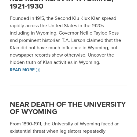
1921-1930
Founded in 1915, the Second Klu Klux Klan spread
rapidly across the United States in the 1920s—
including in Wyoming. Governor Nellie Tayloe Ross
and prominent historian T.A. Larson claimed that the
Klan did not have much influence in Wyoming, but
newspaper records show otherwise. Uncover the
hidden truth of Klan activities in Wyoming.
READ MORE
NEAR DEATH OF THE UNIVERSITY
OF WYOMING
From 1890-1911, the University of Wyoming faced an
existential threat when legislators repeatedly