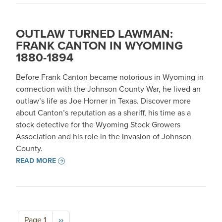
OUTLAW TURNED LAWMAN:
FRANK CANTON IN WYOMING
1880-1894
Before Frank Canton became notorious in Wyoming in
connection with the Johnson County War, he lived an
outlaw’s life as Joe Horner in Texas. Discover more
about Canton’s reputation as a sheriff, his time as a
stock detective for the Wyoming Stock Growers
Association and his role in the invasion of Johnson
County.
READ MORE
Pagination
Next page
Page 1
››