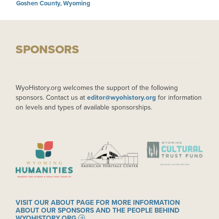
Goshen County, Wyoming
SPONSORS
WyoHistory.org welcomes the support of the following
sponsors. Contact us at
editor@wyohistory.org
for information
on levels and types of available sponsorships.
IMAGE
IMAGE
IMAGE
VISIT OUR ABOUT PAGE FOR MORE INFORMATION
ABOUT OUR SPONSORS AND THE PEOPLE BEHIND
WYOHISTORY.ORG