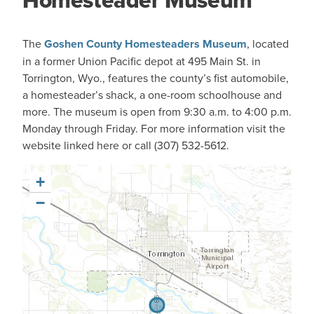
Homesteader Museum
The
Goshen County Homesteaders Museum
, located
in a former Union Pacific depot at 495 Main St. in
Torrington, Wyo., features the county’s fist automobile,
a homesteader’s shack, a one-room schoolhouse and
more. The museum is open from 9:30 a.m. to 4:00 p.m.
Monday through Friday. For more information visit the
website linked here or call (307) 532-5612.
+
−