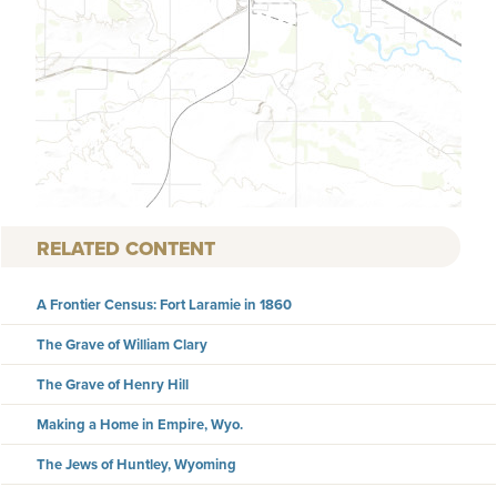
RELATED CONTENT
A Frontier Census: Fort Laramie in 1860
The Grave of William Clary
The Grave of Henry Hill
Making a Home in Empire, Wyo.
The Jews of Huntley, Wyoming