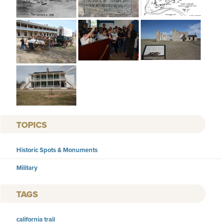
TOPICS
Historic Spots & Monuments
Military
TAGS
california trail