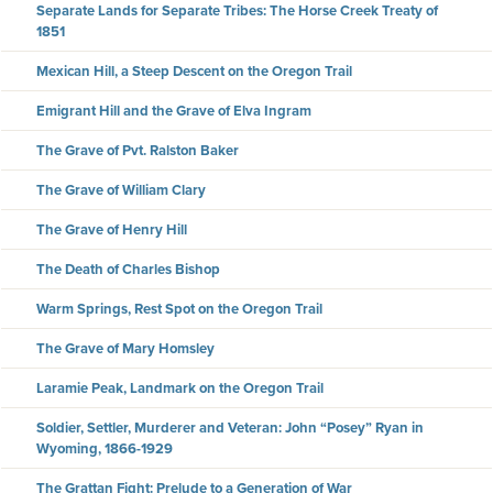
Separate Lands for Separate Tribes: The Horse Creek Treaty of
1851
Mexican Hill, a Steep Descent on the Oregon Trail
Emigrant Hill and the Grave of Elva Ingram
The Grave of Pvt. Ralston Baker
The Grave of William Clary
The Grave of Henry Hill
The Death of Charles Bishop
Warm Springs, Rest Spot on the Oregon Trail
The Grave of Mary Homsley
Laramie Peak, Landmark on the Oregon Trail
Soldier, Settler, Murderer and Veteran: John “Posey” Ryan in
Wyoming, 1866-1929
The Grattan Fight: Prelude to a Generation of War