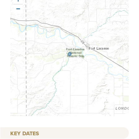
−
KEY DATES