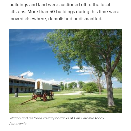
buildings and land were auctioned off to the local
citizens. More than 50 buildings during this time were
moved elsewhere, demolished or dismantled.
Wagon and restored cavalry barracks at Fort Laramie today.
Panoramio.