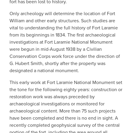
fort has been lost to history.
Only archeology will determine the location of Fort
William and other early structures. Such studies are
vital to understanding the full history of Fort Laramie
from its beginnings in 1834. The first archaeological
investigations at Fort Laramie National Monument
were begun in mid-August 1938 by a Civilian
Conservation Corps work force under the direction of
G. Hubert Smith, shortly after the property was
designated a national monument.
This early work at Fort Laramie National Monument set
the tone for the following eighty years: construction or
restoration work was always preceded by
archaeological investigations or monitored for
archaeological content. More than 75 such projects
have been completed and there is no end in sight. A
recently completed geophysical survey of the central
portion of the fort, including the area around all