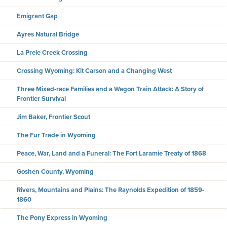
Emigrant Gap
Ayres Natural Bridge
La Prele Creek Crossing
Crossing Wyoming: Kit Carson and a Changing West
Three Mixed-race Families and a Wagon Train Attack: A Story of
Frontier Survival
Jim Baker, Frontier Scout
The Fur Trade in Wyoming
Peace, War, Land and a Funeral: The Fort Laramie Treaty of 1868
Goshen County, Wyoming
Rivers, Mountains and Plains: The Raynolds Expedition of 1859-
1860
The Pony Express in Wyoming