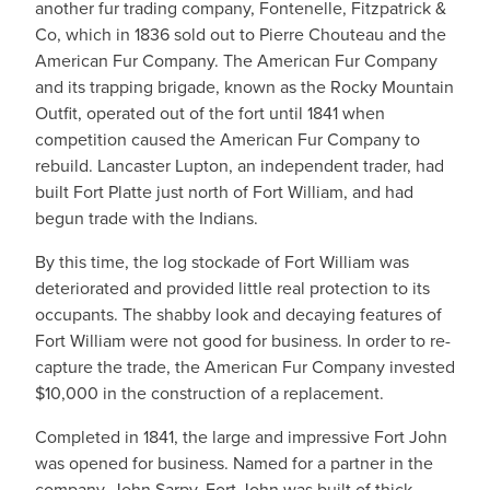
another fur trading company, Fontenelle, Fitzpatrick &
Co, which in 1836 sold out to Pierre Chouteau and the
American Fur Company. The American Fur Company
and its trapping brigade, known as the Rocky Mountain
Outfit, operated out of the fort until 1841 when
competition caused the American Fur Company to
rebuild. Lancaster Lupton, an independent trader, had
built Fort Platte just north of Fort William, and had
begun trade with the Indians.
By this time, the log stockade of Fort William was
deteriorated and provided little real protection to its
occupants. The shabby look and decaying features of
Fort William were not good for business. In order to re-
capture the trade, the American Fur Company invested
$10,000 in the construction of a replacement.
Completed in 1841, the large and impressive Fort John
was opened for business. Named for a partner in the
company, John Sarpy, Fort John was built of thick