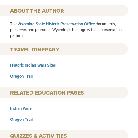
AUTHOR
The
Wyoming State Historic Preservation Office
documents,
preserves and promotes Wyoming’s heritage with its preservation
partners.
TRAVEL ITINERARY
Historic Indian Wars Sites
Oregon Trail
RELATED EDUCATION PAGES
Indian Wars
Oregon Trail
QUIZZES & ACTIVITIES