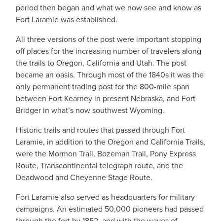
period then began and what we now see and know as
Fort Laramie was established.
All three versions of the post were important stopping
off places for the increasing number of travelers along
the trails to Oregon, California and Utah. The post
became an oasis. Through most of the 1840s it was the
only permanent trading post for the 800-mile span
between Fort Kearney in present Nebraska, and Fort
Bridger in what’s now southwest Wyoming.
Historic trails and routes that passed through Fort
Laramie, in addition to the Oregon and California Trails,
were the Mormon Trail, Bozeman Trail, Pony Express
Route, Transcontinental telegraph route, and the
Deadwood and Cheyenne Stage Route.
Fort Laramie also served as headquarters for military
campaigns. An estimated 50,000 pioneers had passed
through the fort by 1852, and with the waves of