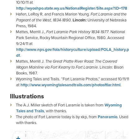
10/10/11 at
http://wyoshpo.state.wy.us/NationalRegister/Site.aspx?ID=178
Hafen, LeRoy R. and Francis Marion Young.
Fort Laramie and the
Pageant of the West, 1834-1890.
Lincoln:
University of Nebraska
Press, 1984.
Mattes, Merrill J.,
Fort Laramie Park History 1834-1977
. National
Park Service, Rocky Mountain Regional Office, 1980. Accessed
9/24/11 at
http://www.nps.gov/fola/historyculture/upload/FOLA_history.p
df
.
Mattes, Merrill J.
The Great Platte River Road: The Covered
Wagon Mainline via Fort
Kearny to Fort Laramie
. Lincoln: Bison
Books, 1987.
Wyoming Tales and Trails. “Fort Laramie Photos,” accessed 10/11/11
at
http://www.wyomingtalesandtrails.com/photosftlar.html
.
Illustrations
The A.J. Miller sketch of Fort Laramie is taken from
Wyoming
Tales and Trails
, with thanks.
The photo of Fort Laramie today is by xkp, from
Panoramio
. Used
with thanks.
+