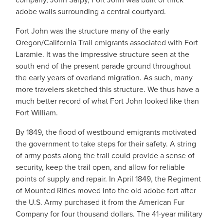
adobe walls surrounding a central courtyard.
Fort John was the structure many of the early
Oregon/California Trail emigrants associated with Fort
Laramie. It was the impressive structure seen at the
south end of the present parade ground throughout
the early years of overland migration. As such, many
more travelers sketched this structure. We thus have a
much better record of what Fort John looked like than
Fort William.
By 1849, the flood of westbound emigrants motivated
the government to take steps for their safety. A string
of army posts along the trail could provide a sense of
security, keep the trail open, and allow for reliable
points of supply and repair. In April 1849, the Regiment
of Mounted Rifles moved into the old adobe fort after
the U.S. Army purchased it from the American Fur
Company for four thousand dollars. The 41-year military