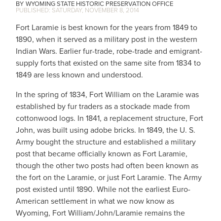
WYOMING STATE HISTORIC PRESERVATION OFFICE
SATURDAY, NOVEMBER 8, 2014
Fort Laramie is best known for the years from 1849 to
1890, when it served as a military post in the western
Indian Wars. Earlier fur-trade, robe-trade and emigrant-
supply forts that existed on the same site from 1834 to
1849 are less known and understood.
In the spring of 1834, Fort William on the Laramie was
established by fur traders as a stockade made from
cottonwood logs. In 1841, a replacement structure, Fort
John, was built using adobe bricks. In 1849, the U. S.
Army bought the structure and established a military
post that became officially known as Fort Laramie,
though the other two posts had often been known as
the fort on the Laramie, or just Fort Laramie. The Army
post existed until 1890. While not the earliest Euro-
American settlement in what we now know as
Wyoming, Fort William/John/Laramie remains the