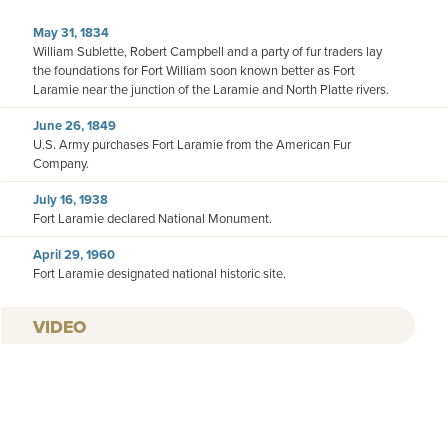
May 31, 1834
William Sublette, Robert Campbell and a party of fur traders lay
the foundations for Fort William soon known better as Fort
Laramie near the junction of the Laramie and North Platte rivers.
June 26, 1849
U.S. Army purchases Fort Laramie from the American Fur
Company.
July 16, 1938
Fort Laramie declared National Monument.
April 29, 1960
Fort Laramie designated national historic site.
VIDEO