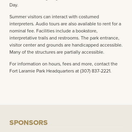
Day.
Summer visitors can interact with costumed
interpreters. Audio tours are also available to rent for a
nominal fee. Facilities include a bookstore,
interpretative trails and restrooms. The park entrance,
visitor center and grounds are handicapped accessible.
Many of the structures are partially accessible.
For information on hours, fees and more, contact the
Fort Laramie Park Headquarters at (307) 837-2221.
SPONSORS