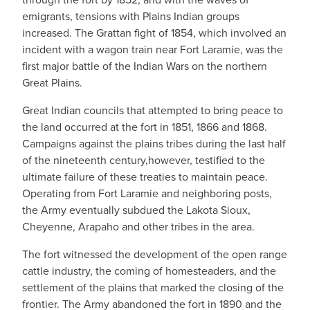
emigrants, tensions with Plains Indian groups
increased. The Grattan fight of 1854, which involved an
incident with a wagon train near Fort Laramie, was the
first major battle of the Indian Wars on the northern
Great Plains.
Great Indian councils that attempted to bring peace to
the land occurred at the fort in 1851, 1866 and 1868.
Campaigns against the plains tribes during the last half
of the nineteenth century,however, testified to the
ultimate failure of these treaties to maintain peace.
Operating from Fort Laramie and neighboring posts,
the Army eventually subdued the Lakota Sioux,
Cheyenne, Arapaho and other tribes in the area.
The fort witnessed the development of the open range
cattle industry, the coming of homesteaders, and the
settlement of the plains that marked the closing of the
frontier. The Army abandoned the fort in 1890 and the