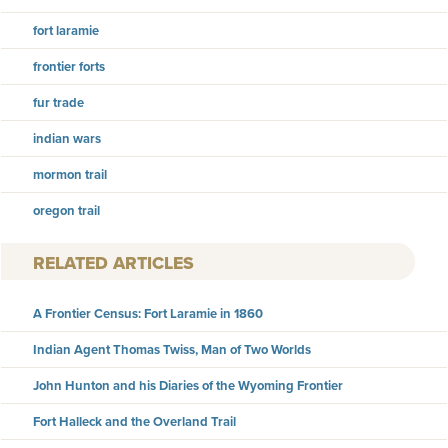
fort laramie
frontier forts
fur trade
indian wars
mormon trail
oregon trail
RELATED ARTICLES
A Frontier Census: Fort Laramie in 1860
Indian Agent Thomas Twiss, Man of Two Worlds
John Hunton and his Diaries of the Wyoming Frontier
Fort Halleck and the Overland Trail