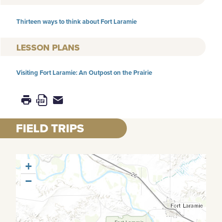
Thirteen ways to think about Fort Laramie
LESSON PLANS
Visiting Fort Laramie: An Outpost on the Prairie
FIELD TRIPS
+
−