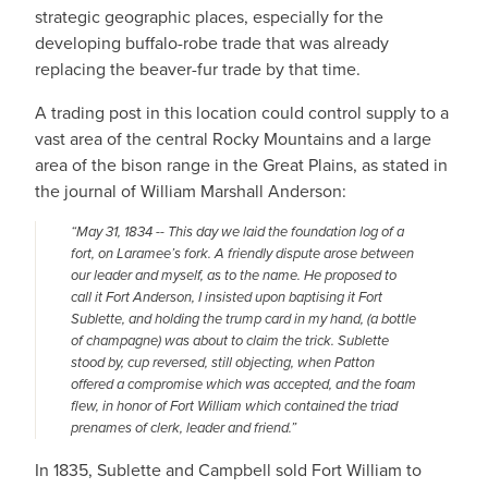
strategic geographic places, especially for the
developing buffalo-robe trade that was already
replacing the beaver-fur trade by that time.
A trading post in this location could control supply to a
vast area of the central Rocky Mountains and a large
area of the bison range in the Great Plains, as stated in
the journal of William Marshall Anderson:
“May 31, 1834 -- This day we laid the foundation log of a
fort, on Laramee’s fork. A friendly dispute arose between
our leader and myself, as to the name. He proposed to
call it Fort Anderson, I insisted upon baptising it Fort
Sublette, and holding the trump card in my hand, (a bottle
of champagne) was about to claim the trick. Sublette
stood by, cup reversed, still objecting, when Patton
offered a compromise which was accepted, and the foam
flew, in honor of Fort William which contained the triad
prenames of clerk, leader and friend.”
In 1835, Sublette and Campbell sold Fort William to