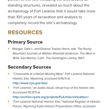
standing structures, revealed so much about the
archaeology of Fort Laramie that it would take more
than 100 years of excavation and analysis to
completely record the site’s archaeology.
RESOURCES
Primary Source
Morgan, Dale L. and Eleanor Towles Harris, eds.
The Rocky
Mountain Journals of William Marshall Anderson: The West in
1834
. San Marino, Calif.: The Huntington Library, 1967.
Secondary Sources
“Crossroads of a Nation Moving West,” Fort Laramie National
Historic Site, Wyoming, accessed 9/16/11 at
http://www.nps.gov/fola/
“Fort Laramie,” an audio-visual, virtual tour of the historic site.
Accesssed 10/11/11 at
http://archive.cyark.org/projects/FLA/misc/virtualtour/
.
“Fort Laramie National Historic Site,” National Register of Historic
Places, Wyoming State Historic Preservation Office, accessed