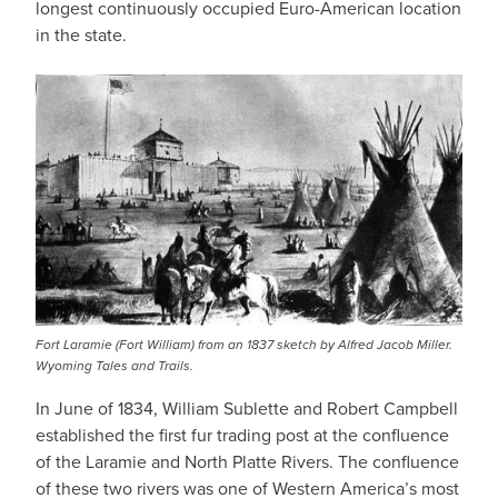
longest continuously occupied Euro-American location
in the state.
Fort Laramie (Fort William) from an 1837 sketch by Alfred Jacob Miller.
Wyoming Tales and Trails.
In June of 1834, William Sublette and Robert Campbell
established the first fur trading post at the confluence
of the Laramie and North Platte Rivers. The confluence
of these two rivers was one of Western America’s most