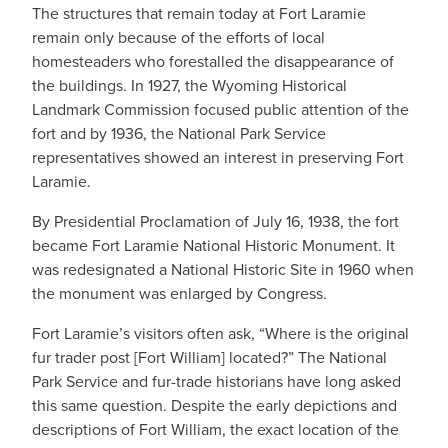
The structures that remain today at Fort Laramie
remain only because of the efforts of local
homesteaders who forestalled the disappearance of
the buildings. In 1927, the Wyoming Historical
Landmark Commission focused public attention of the
fort and by 1936, the National Park Service
representatives showed an interest in preserving Fort
Laramie.
By Presidential Proclamation of July 16, 1938, the fort
became Fort Laramie National Historic Monument. It
was redesignated a National Historic Site in 1960 when
the monument was enlarged by Congress.
Fort Laramie’s visitors often ask, “Where is the original
fur trader post [Fort William] located?” The National
Park Service and fur-trade historians have long asked
this same question. Despite the early depictions and
descriptions of Fort William, the exact location of the