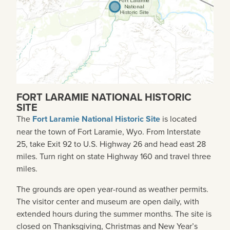
FORT LARAMIE NATIONAL HISTORIC
SITE
The
Fort Laramie National Historic Site
is located
near the town of Fort Laramie, Wyo. From Interstate
25, take Exit 92 to U.S. Highway 26 and head east 28
miles. Turn right on state Highway 160 and travel three
miles.
The grounds are open year-round as weather permits.
The visitor center and museum are open daily, with
extended hours during the summer months. The site is
closed on Thanksgiving, Christmas and New Year’s