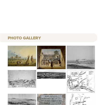
PHOTO GALLERY