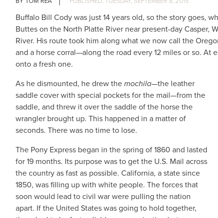
TOM REA
TUESDAY, SEPTEMBER 8, 2015
Buffalo Bill Cody was just 14 years old, so the story goes,
Buttes on the North Platte River near present-day Casper, 
River. His route took him along what we now call the Orego
and a horse corral—along the road every 12 miles or so. At 
onto a fresh one.
As he dismounted, he drew the
mochila
—the leather
saddle cover with special pockets for the mail—from the
saddle, and threw it over the saddle of the horse the
wrangler brought up. This happened in a matter of
seconds. There was no time to lose.
The Pony Express began in the spring of 1860 and lasted
for 19 months. Its purpose was to get the U.S. Mail across
the country as fast as possible. California, a state since
1850, was filling up with white people. The forces that
soon would lead to civil war were pulling the nation
apart. If the United States was going to hold together,