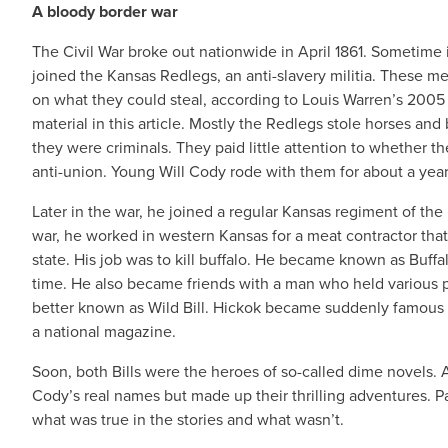
A bloody border war
The Civil War broke out nationwide in April 1861. Sometime 
joined the Kansas Redlegs, an anti-slavery militia. These m
on what they could steal, according to Louis Warren’s 200
material in this article. Mostly the Redlegs stole horses an
they were criminals. They paid little attention to whether th
anti-union. Young Will Cody rode with them for about a year 
Later in the war, he joined a regular Kansas regiment of th
war, he worked in western Kansas for a meat contractor that
state. His job was to kill buffalo. He became known as Buffal
time. He also became friends with a man who held various 
better known as Wild Bill. Hickok became suddenly famous i
a national magazine.
Soon, both Bills were the heroes of so-called dime novels.
Cody’s real names but made up their thrilling adventures. Pa
what was true in the stories and what wasn’t.