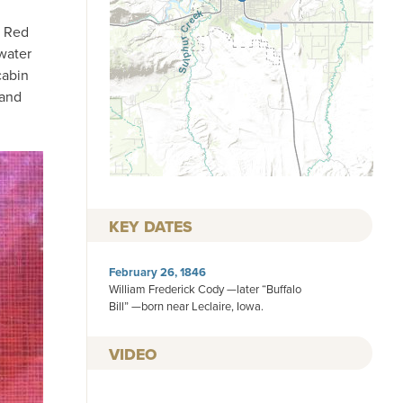
g Red
water
cabin
 and
KEY DATES
February 26, 1846
William Frederick Cody —later “Buffalo
Bill” —born near Leclaire, Iowa.
VIDEO