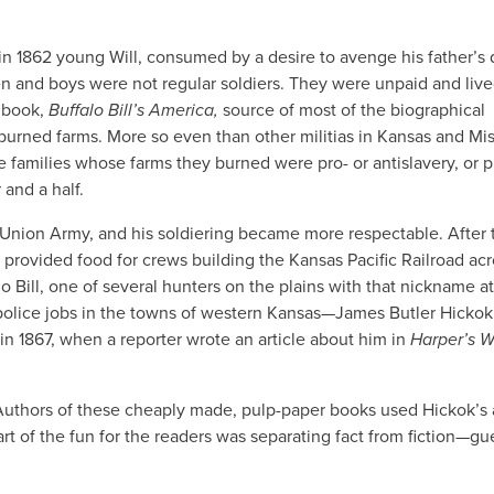
in 1862 young Will, consumed by a desire to avenge his father’s 
en and boys were not regular soldiers. They were unpaid and live
5 book,
Buffalo Bill’s America,
source of most of the biographical
d burned farms. More so even than other militias in Kansas and Mis
e families whose farms they burned were pro- or antislavery, or p
and a half.
e Union Army, and his soldiering became more respectable. After 
 provided food for crews building the Kansas Pacific Railroad acr
o Bill, one of several hunters on the plains with that nickname at
police jobs in the towns of western Kansas—James Butler Hickok
n 1867, when a reporter wrote an article about him in
Harper’s W
 Authors of these cheaply made, pulp-paper books used Hickok’s
rt of the fun for the readers was separating fact from fiction—gu