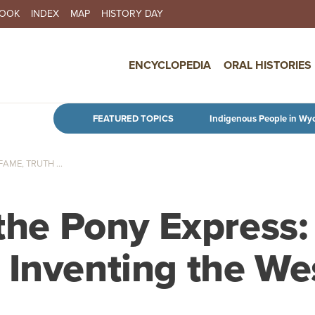
BOOK
INDEX
MAP
HISTORY DAY
IN NAVIGATION
ENCYCLOPEDIA
ORAL HISTORIES
Skip to main content
FEATURED TOPICS
Indigenous People in Wy
AME, TRUTH ...
 the Pony Express:
 Inventing the We