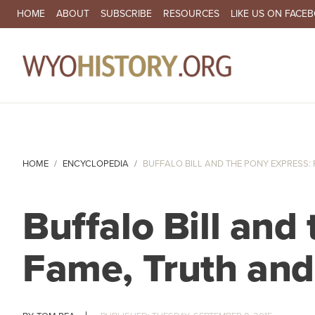
SECONDARY NAVIGATION
HOME
ABOUT
SUBSCRIBE
RESOURCES
LIKE US ON FACE
MA
HOME
ENCYCLOPEDIA
BUFFALO BILL AND THE PONY EXPRESS: F
Buffalo Bill and
Fame, Truth and