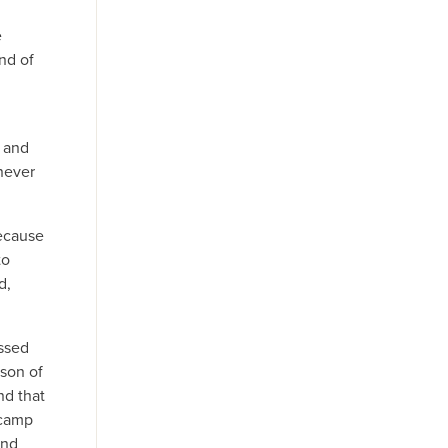
,
e
nd of
h and
 never
because
to
d,
assed
 son of
nd that
 camp
and