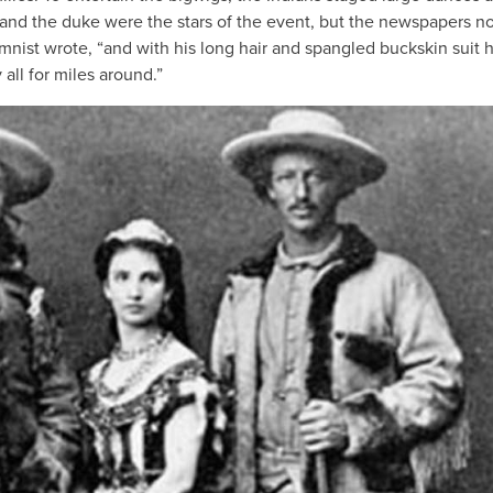
 and the duke were the stars of the event, but the newspapers n
nist wrote, “and with his long hair and spangled buckskin suit 
all for miles around.”