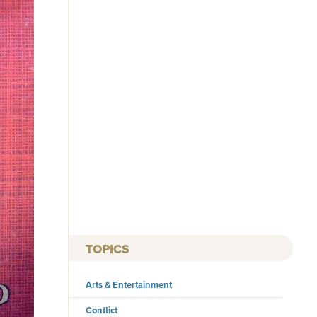
TOPICS
Arts & Entertainment
Conflict