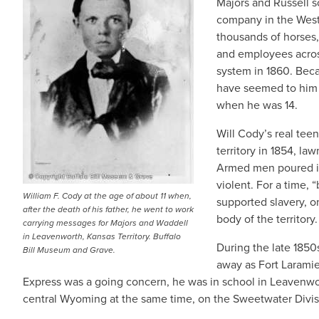
Majors and Russell s
company in the West
thousands of horses,
and employees acros
system in 1860. Beca
have seemed to him s
when he was 14.
Will Cody’s real tee
territory in 1854, la
Armed men poured in
violent. For a time, 
William F. Cody at the age of about 11 when,
supported slavery, o
after the death of his father, he went to work
body of the territory.
carrying messages for Majors and Waddell
in Leavenworth, Kansas Territory. Buffalo
During the late 1850
Bill Museum and Grave.
away as Fort Larami
Express was a going concern, he was in school in Leavenwo
central Wyoming at the same time, on the Sweetwater Divis