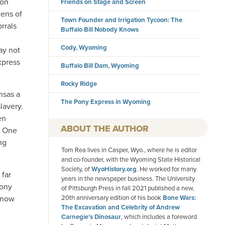
ion
Friends on Stage and Screen
ens of
Town Founder and Irrigation Tycoon: The
rrals
Buffalo Bill Nobody Knows
Cody, Wyoming
ay not
xpress
Buffalo Bill Dam, Wyoming
Rocky Ridge
nsas a
The Pony Express in Wyoming
lavery.
en
AUTHOR
s. One
ng
Tom Rea lives in Casper, Wyo., where he is editor
and co-founder, with the Wyoming State Historical
Society, of
WyoHistory.org
. He worked for many
 far
years in the newspaper business. The University
Pony
of Pittsburgh Press in fall 2021 published a new,
s now
20th anniversary edition of his book
Bone Wars:
The Excavation and Celebrity of Andrew
Carnegie’s Dinosaur
, which includes a foreword