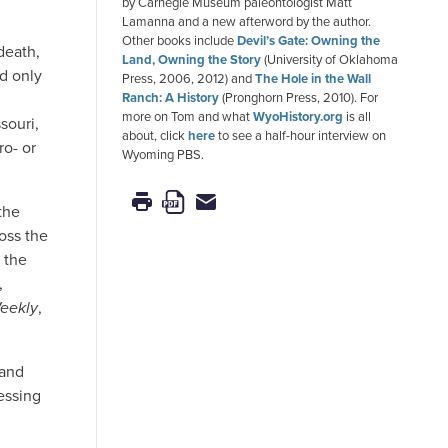
by Carnegie Museum paleontologist Matt
Lamanna and a new afterword by the author.
Other books include
Devil’s Gate: Owning the
death,
Land, Owning the Story
(University of Oklahoma
d only
Press, 2006, 2012) and
The Hole in the Wall
Ranch: A History
(Pronghorn Press, 2010). For
more on Tom and what
WyoHistory.org
is all
souri,
about, click
here
to see a half-hour interview on
ro- or
Wyoming PBS.
the
oss the
 the
,
eekly
,
 and
essing