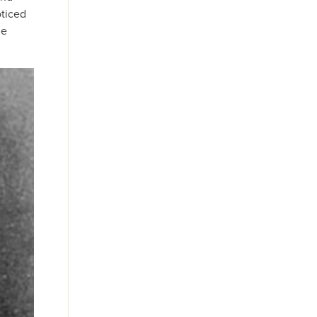
oticed
he