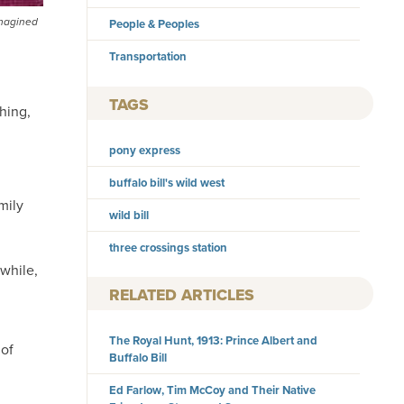
imagined
People & Peoples
Transportation
TAGS
hing,
pony express
buffalo bill's wild west
mily
wild bill
three crossings station
while,
RELATED ARTICLES
The Royal Hunt, 1913: Prince Albert and
 of
Buffalo Bill
Ed Farlow, Tim McCoy and Their Native