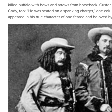
killed buffalo with bows and arrows from horseback. Custer
Cody, too: “He was seated on a spanking charger,” one colum
appeared in his true character of one feared and beloved by 