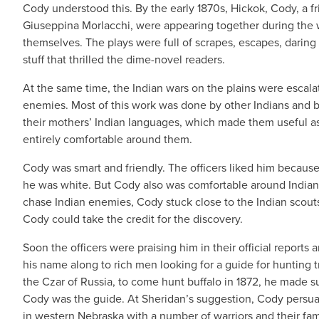
Cody understood this. By the early 1870s, Hickok, Cody, a 
Giuseppina Morlacchi, were appearing together during the w
themselves. The plays were full of scrapes, escapes, daring 
stuff that thrilled the dime-novel readers.
At the same time, the Indian wars on the plains were escala
enemies. Most of this work was done by other Indians and b
their mothers’ Indian languages, which made them useful as 
entirely comfortable around them.
Cody was smart and friendly. The officers liked him because 
he was white. But Cody also was comfortable around Indians
chase Indian enemies, Cody stuck close to the Indian scou
Cody could take the credit for the discovery.
Soon the officers were praising him in their official report
his name along to rich men looking for a guide for hunting 
the Czar of Russia, to come hunt buffalo in 1872, he made sur
Cody was the guide. At Sheridan’s suggestion, Cody persuade
in western Nebraska with a number of warriors and their fam