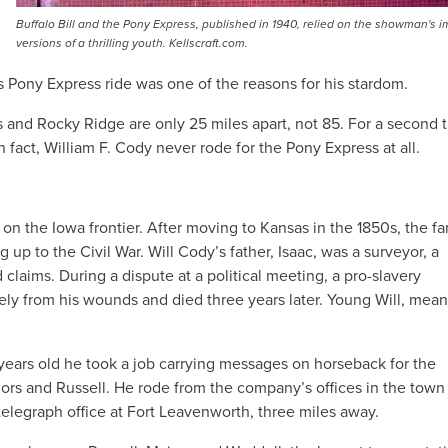
Buffalo Bill and the Pony Express, published in 1940, relied on the showman's 
versions of a thrilling youth. Kellscraft.com.
s Pony Express ride was one of the reasons for his stardom.
s and Rocky Ridge are only 25 miles apart, not 85. For a second t
fact, William F. Cody never rode for the Pony Express at all.
on the Iowa frontier. After moving to Kansas in the 1850s, the fa
 up to the Civil War. Will Cody’s father, Isaac, was a surveyor, a
 claims. During a dispute at a political meeting, a pro-slavery
ly from his wounds and died three years later. Young Will, mean
years old he took a job carrying messages on horseback for the
ajors and Russell. He rode from the company’s offices in the town
elegraph office at Fort Leavenworth, three miles away.