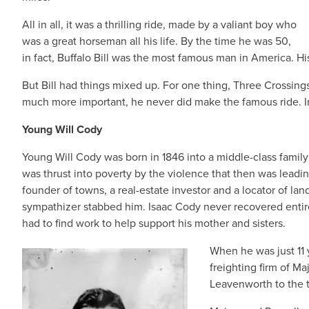
All in all, it was a thrilling ride, made by a valiant boy who
was a great horseman all his life. By the time he was 50,
in fact, Buffalo Bill was the most famous man in America. Hi
But Bill had things mixed up. For one thing, Three Crossing
much more important, he never did make the famous ride. In 
Young Will Cody
Young Will Cody was born in 1846 into a middle-class family 
was thrust into poverty by the violence that then was leading
founder of towns, a real-estate investor and a locator of land
sympathizer stabbed him. Isaac Cody never recovered entire
had to find work to help support his mother and sisters.
When he was just 11 
freighting firm of M
Leavenworth to the t