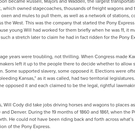
oon became Russell, Majors and Waddell, the largest transportat
, which owned stagecoaches, thousands of freight wagons and t
 oxen and mules to pull them, as well as a network of stations, co
s the West. This was the company that started the Pony Express
use young Will had worked for them briefly when he was 11, it m
uch a stretch later to claim he had in fact ridden for the Pony E
nage years were troubling, not thrilling. When Congress made Ka
wmakers left it up to the people there to decide whether to allow s
. Some supported slavery, some opposed it. Elections were oft
“bleeding Kansas,” as it was called, had two territorial legislature
ne opposed it and each claimed to be the legal, rightful lawmaki
s, Will Cody did take jobs driving horses and wagons to places as
e and Denver. During the 19 months of 1860 and 1861, when the 
rth. He could not have been riding back and forth across what’
ion of the Pony Express.