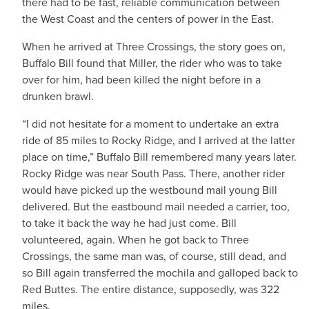
there had to be fast, reliable communication between
the West Coast and the centers of power in the East.
When he arrived at Three Crossings, the story goes on,
Buffalo Bill found that Miller, the rider who was to take
over for him, had been killed the night before in a
drunken brawl.
“I did not hesitate for a moment to undertake an extra
ride of 85 miles to Rocky Ridge, and I arrived at the latter
place on time,” Buffalo Bill remembered many years later.
Rocky Ridge was near South Pass. There, another rider
would have picked up the westbound mail young Bill
delivered. But the eastbound mail needed a carrier, too,
to take it back the way he had just come. Bill
volunteered, again. When he got back to Three
Crossings, the same man was, of course, still dead, and
so Bill again transferred the mochila and galloped back to
Red Buttes. The entire distance, supposedly, was 322
miles.