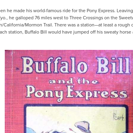
 when he made his world-famous ride for the Pony Express. Leavin
Wyo., he galloped 76 miles west to Three Crossings on the Sweet
n/California/Mormon Trail. There was a station—at least a rough 
each station, Buffalo Bill would have jumped off his sweaty horse