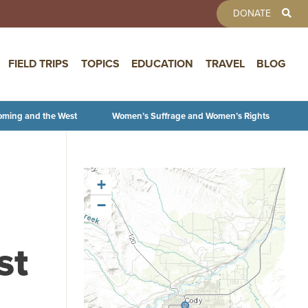
TOOLBAR 
DONATE
FIELD TRIPS
TOPICS
EDUCATION
TRAVEL
BLOG
oming and the West
Women’s Suffrage and Women’s Rights
+
−
st