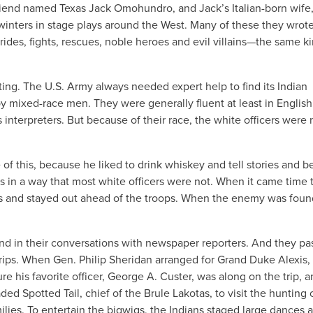
friend named Texas Jack Omohundro, and Jack’s Italian-born wife
inters in stage plays around the West. Many of these they wrot
rides, fights, rescues, noble heroes and evil villains—the same ki
ting. The U.S. Army always needed expert help to find its Indian
y mixed-race men. They were generally fluent at least in Englis
interpreters. But because of their race, the white officers were
of this, because he liked to drink whiskey and tell stories and 
 in a way that most white officers were not. When it came time 
ts and stayed out ahead of the troops. When the enemy was foun
s and in their conversations with newspaper reporters. And they p
trips. When Gen. Philip Sheridan arranged for Grand Duke Alexis,
e his favorite officer, George A. Custer, was along on the trip, a
d Spotted Tail, chief of the Brule Lakotas, to visit the hunting
ilies. To entertain the bigwigs, the Indians staged large dances 