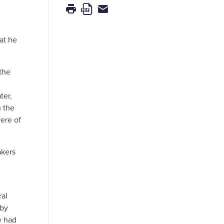
at he
the
ter,
n the
ere of
akers
ral
 by
e had