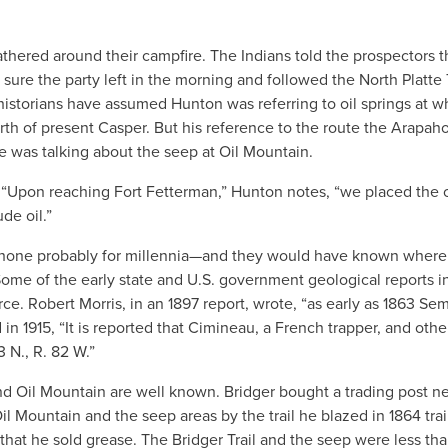
hered around their campfire. The Indians told the prospectors 
ure the party left in the morning and followed the North Platte
istorians have assumed Hunton was referring to oil springs at w
rth of present Casper. But his reference to the route the Arapaho
he was talking about the seep at Oil Mountain.
 “Upon reaching Fort Fetterman,” Hunton notes, “we placed the oi
de oil.”
oshone probably for millennia—and they would have known wher
 Some of the early state and U.S. government geological reports i
e. Robert Morris, in an 1897 report, wrote, “as early as 1863 Se
d in 1915, “It is reported that Cimineau, a French trapper, and othe
3 N., R. 82 W.”
d Oil Mountain are well known. Bridger bought a trading post ne
il Mountain and the seep areas by the trail he blazed in 1864 trai
that he sold grease. The Bridger Trail and the seep were less th