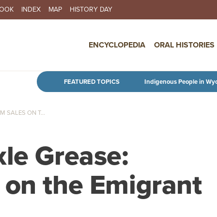
BOOK
INDEX
MAP
HISTORY DAY
IN NAVIGATION
ENCYCLOPEDIA
ORAL HISTORIES
Skip to main content
FEATURED TOPICS
Indigenous People in Wy
 SALES ON T...
xle Grease:
 on the Emigrant