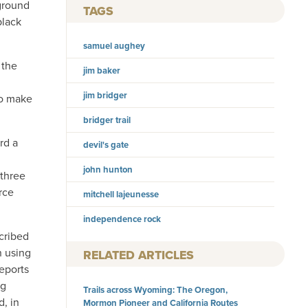
 ground
TAGS
black
samuel aughey
 the
jim baker
jim bridger
to make
bridger trail
rd a
devil's gate
john hunton
 three
rce
mitchell lajeunesse
independence rock
cribed
n using
RELATED ARTICLES
reports
ng
Trails across Wyoming: The Oregon,
d, in
Mormon Pioneer and California Routes