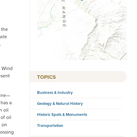
 the
axle
.
e Wind
esent
TOPICS
Business & Industry
line—
 has a
Geology & Natural History
n oil
Historic Spots & Monuments
of oil
n on
Transportation
rossing