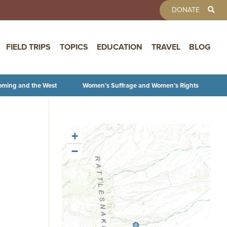
TOOLBAR 
DONATE
FIELD TRIPS
TOPICS
EDUCATION
TRAVEL
BLOG
oming and the West
Women’s Suffrage and Women’s Rights
+
−