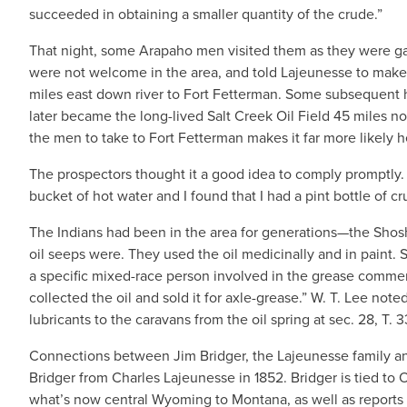
succeeded in obtaining a smaller quantity of the crude.”
That night, some Arapaho men visited them as they were gat
were not welcome in the area, and told Lajeunesse to make s
miles east down river to Fort Fetterman. Some subsequent h
later became the long-lived Salt Creek Oil Field 45 miles no
the men to take to Fort Fetterman makes it far more likely 
The prospectors thought it a good idea to comply promptly.
bucket of hot water and I found that I had a pint bottle of cru
The Indians had been in the area for generations—the Sh
oil seeps were. They used the oil medicinally and in paint.
a specific mixed-race person involved in the grease commerc
collected the oil and sold it for axle-grease.” W. T. Lee note
lubricants to the caravans from the oil spring at sec. 28, T. 3
Connections between Jim Bridger, the Lajeunesse family an
Bridger from Charles Lajeunesse in 1852. Bridger is tied to O
what’s now central Wyoming to Montana, as well as reports 