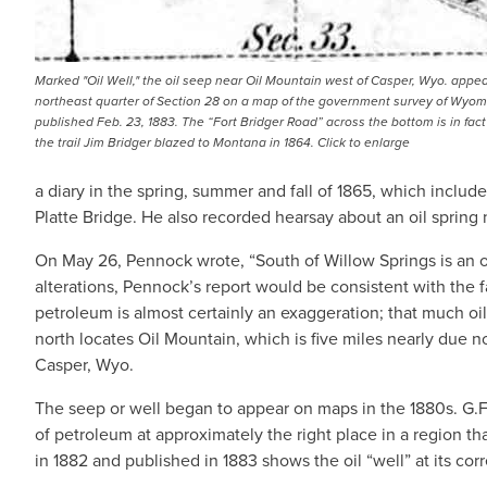
Marked "Oil Well," the oil seep near Oil Mountain west of Casper, Wyo. appea
northeast quarter of Section 28 on a map of the government survey of Wyom
published Feb. 23, 1883. The “Fort Bridger Road” across the bottom is in fact 
the trail Jim Bridger blazed to Montana in 1864. Click to enlarge
a diary in the spring, summer and fall of 1865, which includ
Platte Bridge. He also recorded hearsay about an oil spring n
On May 26, Pennock wrote, “South of Willow Springs is an oi
alterations, Pennock’s report would be consistent with the f
petroleum is almost certainly an exaggeration; that much 
north locates Oil Mountain, which is five miles nearly due n
Casper, Wyo.
The seep or well began to appear on maps in the 1880s. G.
of petroleum at approximately the right place in a region 
in 1882 and published in 1883 shows the oil “well” at its corr