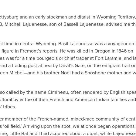
ttysburg and an early stockman and diarist in Wyoming Territory,
73, Mitchell Lajuenesse, son of Bassell Lajuenesse, advised me th
at time in central Wyoming. Basil Lajeunesse was a voyageur on 
d figure in Fremont’s reports. He was killed in Oregon in 1846 on
es was for a time bourgeois or chief trader at Fort Laramie, and la
nd a trading post at nearby Devil’s Gate, on the emigrant trail o
een Michel—and his brother Noel had a Shoshone mother and w
lso called by the name Cimineau, often rendered by English spe
tural by virtue of their French and American Indian families and
 tribes.
nother member of the French-named, mixed-race community of cent
 ‘oil field.’ Arriving upon the spot, we at once began operations
time, Little Bat and I had acquired about a quart, while Lajeuness