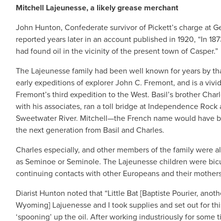
Mitchell Lajeunesse, a likely grease merchant
John Hunton, Confederate survivor of Pickett’s charge at Ge
reported years later in an account published in 1920, “In 18
had found oil in the vicinity of the present town of Casper.”
The Lajeunesse family had been well known for years by th
early expeditions of explorer John C. Fremont, and is a vivi
Fremont’s third expedition to the West. Basil’s brother Charl
with his associates, ran a toll bridge at Independence Rock a
Sweetwater River. Mitchell—the French name would have b
the next generation from Basil and Charles.
Charles especially, and other members of the family were a
as Seminoe or Seminole. The Lajeunesse children were bicul
continuing contacts with other Europeans and their mothers’
Diarist Hunton noted that “Little Bat [Baptiste Pourier, a
Wyoming] Lajuenesse and I took supplies and set out for this
‘spooning’ up the oil. After working industriously for some 