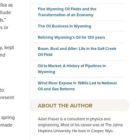
Iba as
Five Wyoming Oil Fields and the
llude
Transformation of an Economy
s,”
The Oil Business in Wyoming
s or
Refining Wyoming’s Oil for 120 years
y, kept
Boom, Bust and After: Life in the Salt Creek
and
Oil Field
Oil to Market: A History of Pipelines in
Wyoming
Wind River Expose in 1980s Led to National
Oil and Gas Reforms
to
present
AUTHOR
 spring
Allan Fraser is a consultant in physics and
y made
engineering. Most of his career was at The Johns
Hopkins University. He lives in Casper, Wyo.