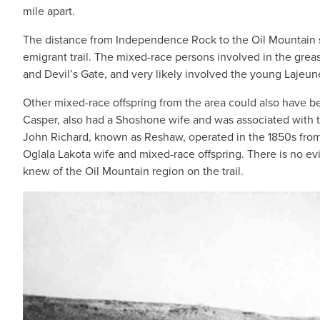
mile apart.
The distance from Independence Rock to the Oil Mountain se
emigrant trail. The mixed-race persons involved in the gr
and Devil’s Gate, and very likely involved the young Lajeu
Other mixed-race offspring from the area could also have be
Casper, also had a Shoshone wife and was associated with
John Richard, known as Reshaw, operated in the 1850s from 
Oglala Lakota wife and mixed-race offspring. There is no ev
knew of the Oil Mountain region on the trail.