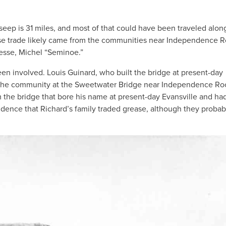
ep is 31 miles, and most of that could have been traveled alon
ease trade likely came from the communities near Independence 
nesse, Michel “Seminoe.”
en involved. Louis Guinard, who built the bridge at present-day
 the community at the Sweetwater Bridge near Independence Ro
the bridge that bore his name at present-day Evansville and ha
idence that Richard’s family traded grease, although they probab