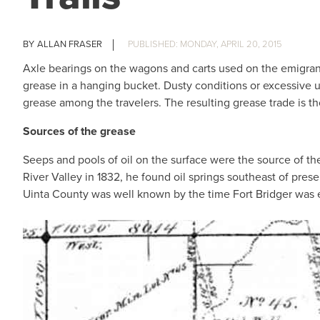
ALLAN FRASER
MONDAY, APRIL 20, 2015
Axle bearings on the wagons and carts used on the emigrant
grease in a hanging bucket. Dusty conditions or excessive u
grease among the travelers. The resulting grease trade is 
Sources of the grease
Seeps and pools of oil on the surface were the source of the
River Valley in 1832, he found oil springs southeast of pres
Uinta County was well known by the time Fort Bridger was e