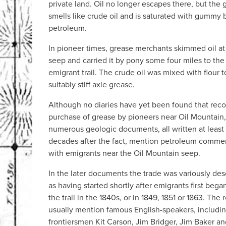
private land. Oil no longer escapes there, but the
smells like crude oil and is saturated with gummy 
petroleum.
In pioneer times, grease merchants skimmed oil at
seep and carried it by pony some four miles to the
emigrant trail. The crude oil was mixed with flour 
suitably stiff axle grease.
Although no diaries have yet been found that reco
purchase of grease by pioneers near Oil Mountain,
numerous geologic documents, all written at least
decades after the fact, mention petroleum comme
with emigrants near the Oil Mountain seep.
In the later documents the trade was variously des
as having started shortly after emigrants first bega
the trail in the 1840s, or in 1849, 1851 or 1863. The 
usually mention famous English-speakers, includi
frontiersmen Kit Carson, Jim Bridger, Jim Baker an