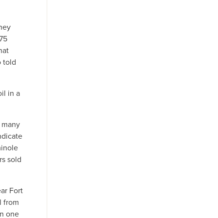
they
 75
hat
 told
l in a
e many
ndicate
minole
rs sold
ar Fort
l from
an one