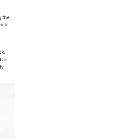
g the
Rock
ck.
d an
ly