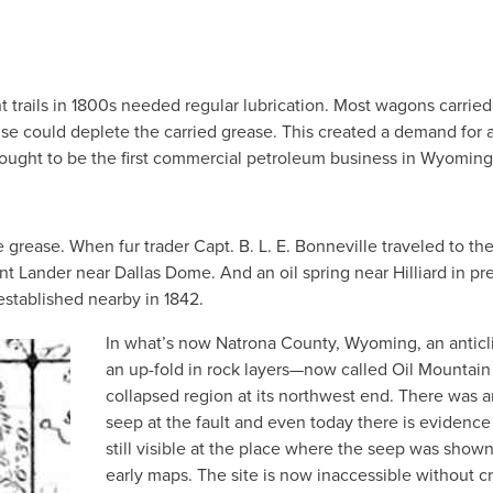
 trails in 1800s needed regular lubrication. Most wagons carried
se could deplete the carried grease. This created a demand for 
thought to be the first commercial petroleum business in Wyoming
 grease. When fur trader Capt. B. L. E. Bonneville traveled to th
ent Lander near Dallas Dome. And an oil spring near Hilliard in pr
stablished nearby in 1842.
In what’s now Natrona County, Wyoming, an antic
an up-fold in rock layers—now called Oil Mountain
collapsed region at its northwest end. There was a
seep at the fault and even today there is evidence 
still visible at the place where the seep was show
early maps. The site is now inaccessible without c