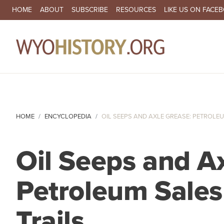
SECONDARY NAVIGATION
HOME
ABOUT
SUBSCRIBE
RESOURCES
LIKE US ON FACE
MA
HOME
ENCYCLOPEDIA
OIL SEEPS AND AXLE GREASE: PETROLEUM
Oil Seeps and A
Petroleum Sales
Trails