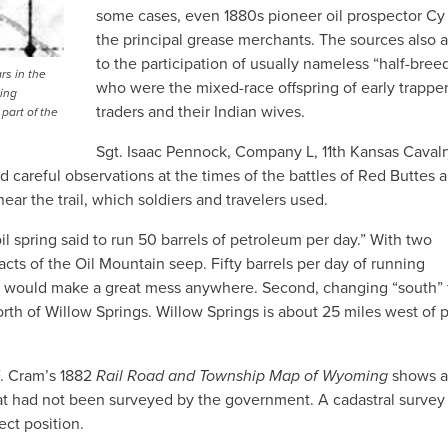
some cases, even 1880s pioneer oil prospector Cy 
the principal grease merchants. The sources also a
to the participation of usually nameless “half-breed
rs in the
who were the mixed-race offspring of early trapper
ing
traders and their Indian wives.
part of the
Sgt. Isaac Pennock, Company L, 11th Kansas Cavalr
ed careful observations at the times of the battles of Red Buttes 
ear the trail, which soldiers and travelers used.
l spring said to run 50 barrels of petroleum per day.” With two
acts of the Oil Mountain seep. Fifty barrels per day of running
oil would make a great mess anywhere. Second, changing “south” 
orth of Willow Springs. Willow Springs is about 25 miles west of 
F. Cram’s 1882
Rail Road and Township Map of Wyoming
shows a
that had not been surveyed by the government. A cadastral surve
ect position.