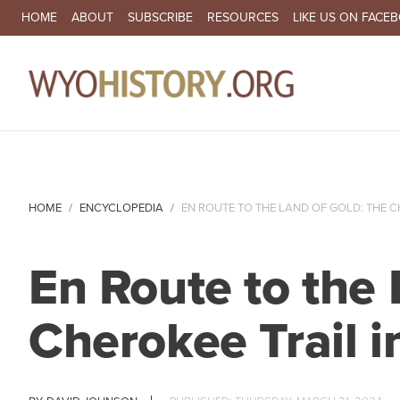
SECONDARY NAVIGATION
HOME
ABOUT
SUBSCRIBE
RESOURCES
LIKE US ON FACE
MA
HOME
ENCYCLOPEDIA
EN ROUTE TO THE LAND OF GOLD: THE CH
En Route to the 
Cherokee Trail 