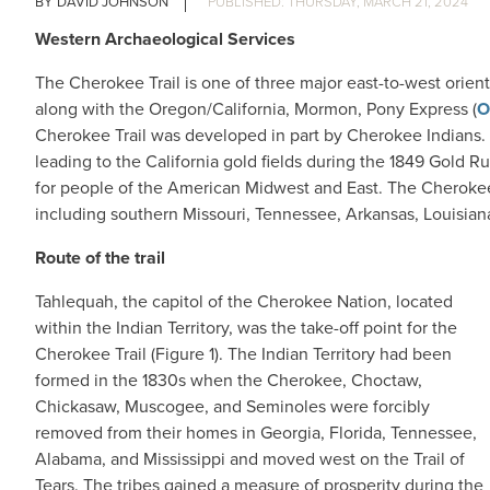
DAVID JOHNSON
THURSDAY, MARCH 21, 2024
Western Archaeological Services
The Cherokee Trail is one of three major east-to-west orie
along with the Oregon/California, Mormon, Pony Express (
O
Cherokee Trail was developed in part by Cherokee Indians.
leading to the California gold fields during the 1849 Gold R
for people of the American Midwest and East. The Cherokee 
including southern Missouri, Tennessee, Arkansas, Louisian
Route of the trail
Tahlequah, the capitol of the Cherokee Nation, located
within the Indian Territory, was the take-off point for the
Cherokee Trail (Figure 1). The Indian Territory had been
formed in the 1830s when the Cherokee, Choctaw,
Chickasaw, Muscogee, and Seminoles were forcibly
removed from their homes in Georgia, Florida, Tennessee,
Alabama, and Mississippi and moved west on the Trail of
Tears. The tribes gained a measure of prosperity during the