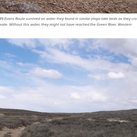
49 Evans Route survived on water they found in similar playa lake beds as they cr
rate. Without this water, they might not have reached the Green River. Western