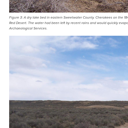
Figure 3: A dry lake bed in eastern Sweetwater County. Cherokees on the 18
Red Desert. The water had been left by recent rains and would quickly evapo
Archaeological Services.
IMAGE