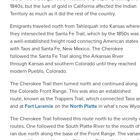
1840s, but the lure of gold in California affected the Indian
Territory as much as it did the rest of the country.
Emigrants traveled north from Tahlequah into Kansas where
they intersected the Santa Fe Trail, which by the 1850s was
a well-established freight road connecting American states
with Taos and Santa Fe, New Mexico. The Cherokee
followed the Santa Fe Trail along the Arkansas River
through Kansas and southern Colorado until they reached
modern Pueblo, Colorado.
The Cherokee Trail then turned north and continued along
the Colorado Front Range. This was also an established
route, known as the Trappers Trail, which connected Taos an
and at
Fort Laramie
on the
North Platte
in what’s now Wyo
The Cherokee Trail followed this route north to the vicinity 
routes. One followed the South Platte River to the mouth o
ran due north along the base of the Front Range. The vari