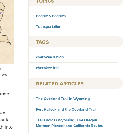
TOPICS
People & Peoples
Transportation
TAGS
cherokee nation
cherokee trail
n
stern
RELATED ARTICLES
orado
The Overland Trail in Wyoming
Fort Halleck and the Overland Trail
two
route
Trails across Wyoming: The Oregon,
Mormon Pioneer and California Routes
h into