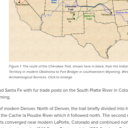
Figure 1: The route of the Cherokee Trail, shown here in black, from the India
Territory in modern Oklahoma to Fort Bridger in southwestern Wyoming. We
Archaeological Services. Click to enlarge
d Santa Fe with fur trade posts on the South Platte River in Col
ming.
of modern Denver. North of Denver, the trail briefly divided into 
f the Cache la Poudre River which it followed north. The second 
ants converged near modern LaPorte, Colorado and continued nort