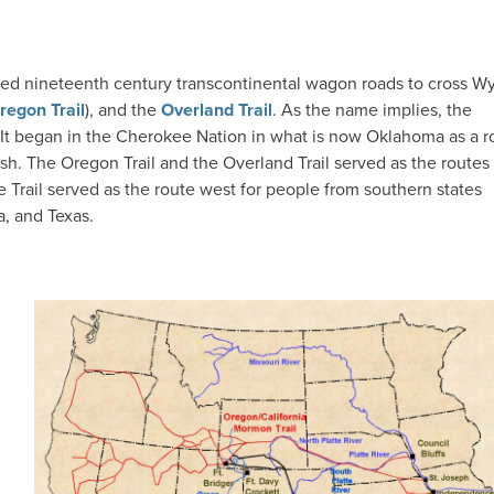
nted nineteenth century transcontinental wagon roads to cross 
regon Trail
), and the
Overland Trail
. As the name implies, the
 It began in the Cherokee Nation in what is now Oklahoma as a r
ush. The Oregon Trail and the Overland Trail served as the routes
Trail served as the route west for people from southern states
a, and Texas.
IMAGE