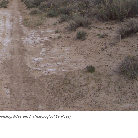
Wyoming. (Western Archaeological Services).