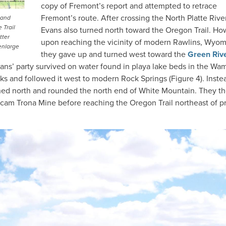
copy of Fremont’s report and attempted to retrace
Fremont’s route. After crossing the North Platte River
 and
 Trail
Evans also turned north toward the Oregon Trail. Ho
tter
upon reaching the vicinity of modern Rawlins, Wyom
enlarge
they gave up and turned west toward the
Green Riv
ans’ party survived on water found in playa lake beds in the Wa
ks and followed it west to modern Rock Springs (Figure 4). Inste
rned north and rounded the north end of White Mountain. They t
ecam Trona Mine before reaching the Oregon Trail northeast of p