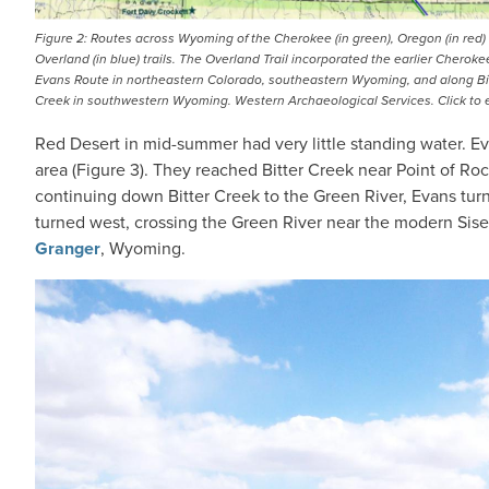
Figure 2: Routes across Wyoming of the Cherokee (in green), Oregon (in red)
Overland (in blue) trails. The Overland Trail incorporated the earlier Cherokee
Evans Route in northeastern Colorado, southeastern Wyoming, and along Bi
Creek in southwestern Wyoming. Western Archaeological Services. Click to 
Red Desert in mid-summer had very little standing water. Ev
area (Figure 3). They reached Bitter Creek near Point of Roc
continuing down Bitter Creek to the Green River, Evans tu
turned west, crossing the Green River near the modern Sis
Granger
, Wyoming.
IMAGE