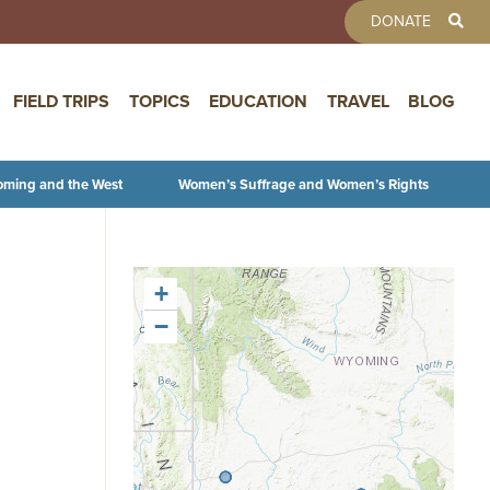
TOOLBAR 
DONATE
FIELD TRIPS
TOPICS
EDUCATION
TRAVEL
BLOG
oming and the West
Women’s Suffrage and Women’s Rights
+
−