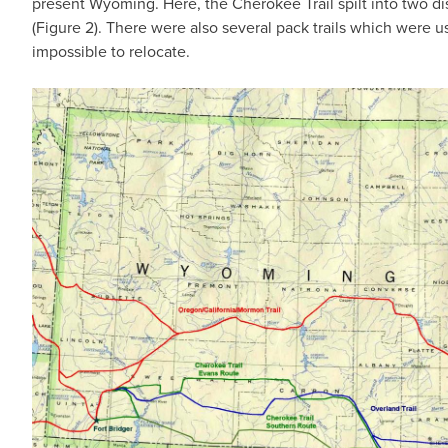
present Wyoming. Here, the Cherokee Trail spilt into two d
(Figure 2). There were also several pack trails which were u
impossible to relocate.
IMAGE