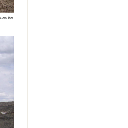
ossed the