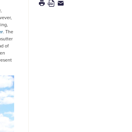
,
wever,
ing,
er
. The
msutter
ad of
hen
resent