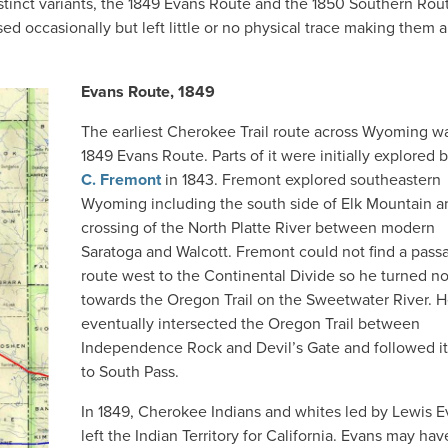
istinct variants, the 1849 Evans Route and the 1850 Southern Rou
sed occasionally but left little or no physical trace making them 
Evans Route, 1849
The earliest Cherokee Trail route across Wyoming w
1849 Evans Route. Parts of it were initially explored 
C. Fremont
in 1843. Fremont explored southeastern
Wyoming including the south side of Elk Mountain a
crossing of the North Platte River between modern
Saratoga and Walcott. Fremont could not find a pass
route west to the Continental Divide so he turned no
towards the Oregon Trail on the Sweetwater River. 
eventually intersected the Oregon Trail between
Independence Rock and Devil’s Gate and followed i
to South Pass.
In 1849, Cherokee Indians and whites led by Lewis 
left the Indian Territory for California. Evans may ha