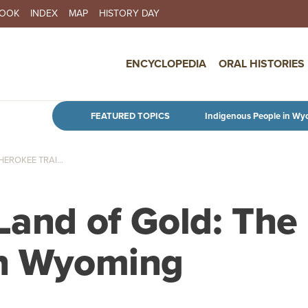
BOOK
INDEX
MAP
HISTORY DAY
IN NAVIGATION
ENCYCLOPEDIA
ORAL HISTORIES
Skip to main content
FEATURED TOPICS
Indigenous People in Wy
EROKEE TRAI...
Land of Gold: The
in Wyoming