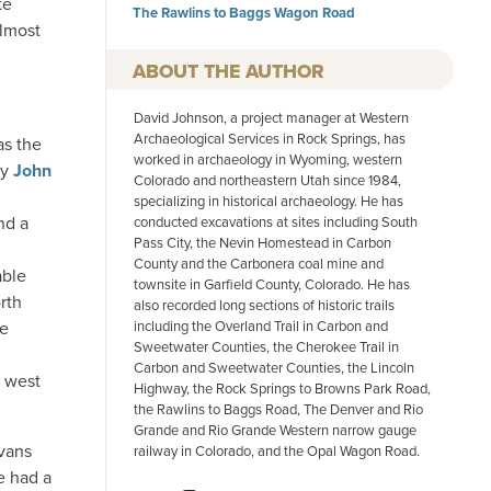
te
The Rawlins to Baggs Wagon Road
almost
AUTHOR
David Johnson, a project manager at Western
Archaeological Services in Rock Springs, has
as the
worked in archaeology in Wyoming, western
by
John
Colorado and northeastern Utah since 1984,
specializing in historical archaeology. He has
nd a
conducted excavations at sites including South
Pass City, the Nevin Homestead in Carbon
County and the Carbonera coal mine and
able
townsite in Garfield County, Colorado. He has
rth
also recorded long sections of historic trails
including the Overland Trail in Carbon and
He
Sweetwater Counties, the Cherokee Trail in
Carbon and Sweetwater Counties, the Lincoln
t west
Highway, the Rock Springs to Browns Park Road,
the Rawlins to Baggs Road, The Denver and Rio
Grande and Rio Grande Western narrow gauge
Evans
railway in Colorado, and the Opal Wagon Road.
ve had a