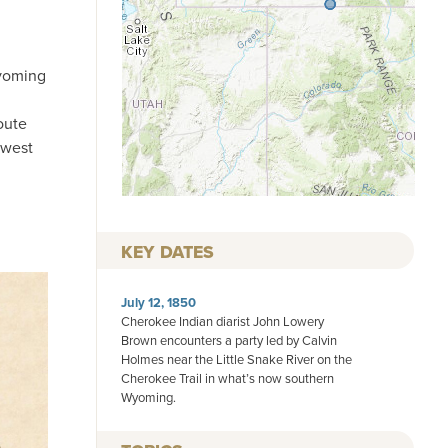
Wyoming
oute
 west
KEY DATES
July 12, 1850
Cherokee Indian diarist John Lowery
Brown encounters a party led by Calvin
Holmes near the Little Snake River on the
Cherokee Trail in what’s now southern
Wyoming.