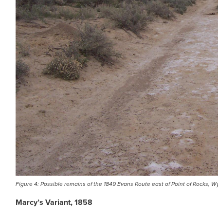
Figure 4: Possible remains of the 1849 Evans Route east of Point of Rocks, 
Marcy’s Variant, 1858