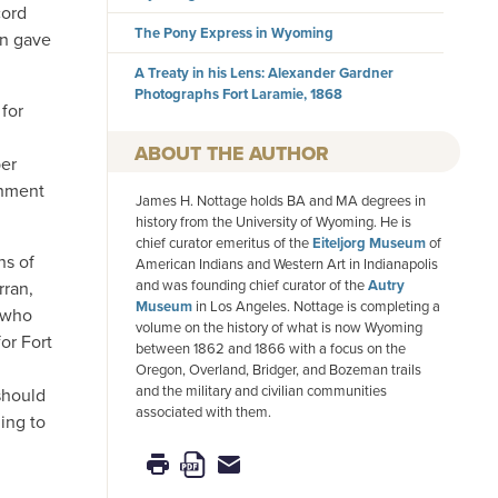
cord
The Pony Express in Wyoming
en gave
A Treaty in his Lens: Alexander Gardner
Photographs Fort Laramie, 1868
for
AUTHOR
per
ishment
James H. Nottage holds BA and MA degrees in
history from the University of Wyoming. He is
chief curator emeritus of the
Eiteljorg Museum
of
ns of
American Indians and Western Art in Indianapolis
and was founding chief curator of the
Autry
rran,
Museum
in Los Angeles. Nottage is completing a
r who
volume on the history of what is now Wyoming
or Fort
between 1862 and 1866 with a focus on the
Oregon, Overland, Bridger, and Bozeman trails
and the military and civilian communities
 should
associated with them.
ing to