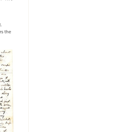
t.
rs the