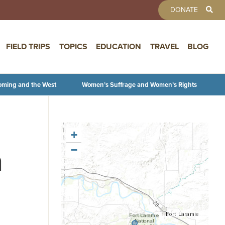
TOOLBAR 
DONATE
FIELD TRIPS
TOPICS
EDUCATION
TRAVEL
BLOG
oming and the West
Women’s Suffrage and Women’s Rights
+
n
−