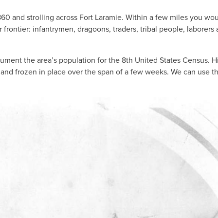
860 and strolling across Fort Laramie. Within a few miles you wo
ar frontier: infantrymen, dragoons, traders, tribal people, laborers
ocument the area’s population for the 8th United States Census. H
 and frozen in place over the span of a few weeks. We can use t