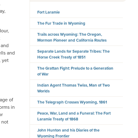
.
ay,
Fort Laramie
The Fur Trade in Wyoming
lour,
Trails across Wyoming: The Oregon,
t
Mormon Pioneer and California Routes
s and
Separate Lands for Separate Tribes: The
lls and
Horse Creek Treaty of 1851
 yet
The Grattan Fight: Prelude to a Generation
of War
Indian Agent Thomas Twiss, Man of Two
Worlds
 age of
The Telegraph Crosses Wyoming, 1861
orms in
Peace, War, Land and a Funeral: The Fort
or
Laramie Treaty of 1868
 not
John Hunton and his Diaries of the
Wyoming Frontier