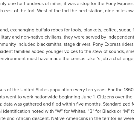
only one for hundreds of miles, it was a stop for the Pony Express
east of the fort. West of the fort the next station, nine miles aw
 exchanging buffalo robes for tools, blankets, coffee, sugar, f
ilitary and non-native civilians, they were served by independen
ommunity included blacksmiths, stage drivers, Pony Express rider
sident families added younger voices to the stew of sounds, sme
 environment must have made the census taker’s job a challenge,
us of the United States population every ten years
.
For the 1860
nts went to work nationwide beginning June 1. Citizens over the
; data was gathered and filed within five months. Standardized f
l identification noted with “W” for Whites, “B” for Blacks or “M” f
e and African descent. Native Americans in the territories were