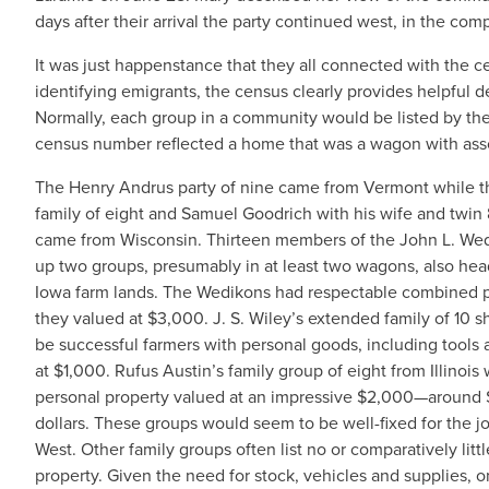
days after their arrival the party continued west, in the co
It was just happenstance that they all connected with the c
identifying emigrants, the census clearly provides helpful d
Normally, each group in a community would be listed by the
census number reflected a home that was a wagon with asso
The Henry Andrus party of nine came from Vermont while the
family of eight and Samuel Goodrich with his wife and twin
came from Wisconsin. Thirteen members of the John L. We
up two groups, presumably in at least two wagons, also hea
Iowa farm lands. The Wedikons had respectable combined p
they valued at $3,000. J. S. Wiley’s extended family of 10
be successful farmers with personal goods, including tools 
at $1,000. Rufus Austin’s family group of eight from Illinoi
personal property valued at an impressive $2,000—around
dollars. These groups would seem to be well-fixed for the jo
West. Other family groups often list no or comparatively litt
property. Given the need for stock, vehicles and supplies, 