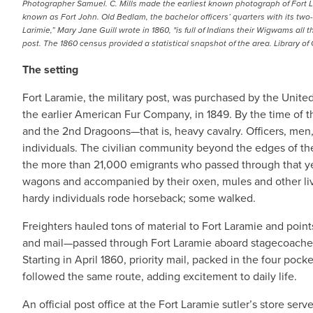
Photographer Samuel. C. Mills made the earliest known photograph of Fort Lara
known as Fort John. Old Bedlam, the bachelor officers’ quarters with its two
Larimie,” Mary Jane Guill wrote in 1860, "is full of Indians their Wigwams al
post. The 1860 census provided a statistical snapshot of the area. Library of
The setting
Fort Laramie, the military post, was purchased by the Uni
the earlier American Fur Company, in 1849. By the time of th
and the 2nd Dragoons—that is, heavy cavalry. Officers, men,
individuals. The civilian community beyond the edges of th
the more than 21,000 emigrants who passed through that yea
wagons and accompanied by their oxen, mules and other li
hardy individuals rode horseback; some walked.
Freighters hauled tons of material to Fort Laramie and poin
and mail—passed through Fort Laramie aboard stagecoaches
Starting in April 1860, priority mail, packed in the four pock
followed the same route, adding excitement to daily life.
An official post office at the Fort Laramie sutler’s store ser