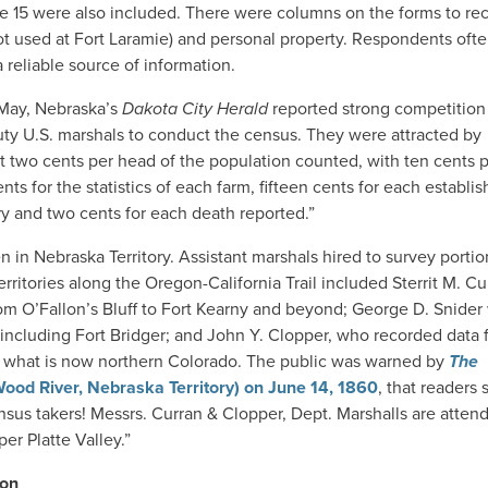
 age 15 were also included. There were columns on the forms to re
not used at Fort Laramie) and personal property. Respondents oft
a reliable source of information.
 May, Nebraska’s
Dakota City Herald
reported strong competition 
uty U.S. marshals to conduct the census. They were attracted by
 at two cents per head of the population counted, with ten cents 
cents for the statistics of each farm, fifteen cents for each establ
ry and two cents for each death reported.”
 in Nebraska Territory. Assistant marshals hired to survey portio
ritories along the Oregon-California Trail included Sterrit M. Cu
om O’Fallon’s Bluff to Fort Kearny and beyond; George D. Snide
including Fort Bridger; and John Y. Clopper, who recorded data f
n what is now northern Colorado. The public was warned by
The
ood River, Nebraska Territory) on
June 14, 1860
, that readers
nsus takers! Messrs. Curran & Clopper, Dept. Marshalls are attend
er Platte Valley.”
ion