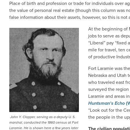
Place of birth and profession or trade for individuals over
the value of personal real estate (though this column was 
false information about their assets, however, so this is not 
At the beginning of
jobs to serve as dep
“Liberal” pay “fixed
mile for travel, ten 
of productive Indust
Fort Laramie was then
Nebraska and Utah ter
who traveled east fr
surveyed the region 
Laramie and areas i
Huntsman's Echo
(W
“Look out for the Ce
the people in the upp
John Y. Clopper, serving as a deputy U. S.
marshal, conducted the 1860 census at Fort
Laramie. He is shown here a few years later
The civilian populat