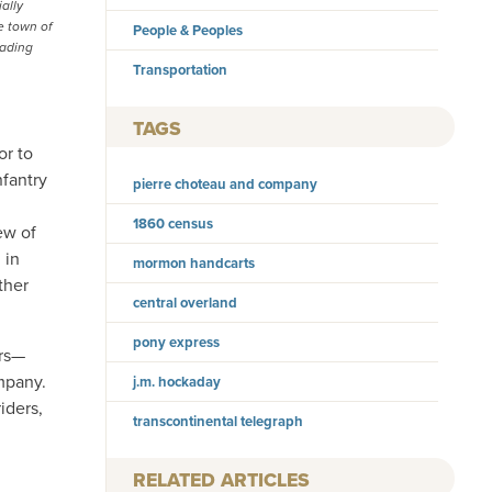
ally
e town of
People & Peoples
rading
Transportation
TAGS
or to
nfantry
pierre choteau and company
1860 census
ew of
 in
mormon handcarts
ther
central overland
pony express
ers—
mpany.
j.m. hockaday
iders,
transcontinental telegraph
RELATED ARTICLES