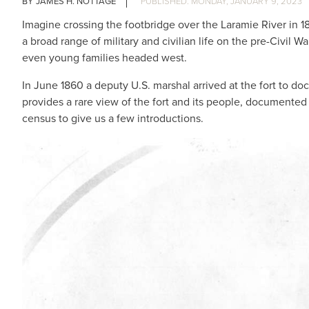
JAMES H. NOTTAGE
MONDAY, JANUARY 9, 2023
Imagine crossing the footbridge over the Laramie River in 1
a broad range of military and civilian life on the pre-Civil W
even young families headed west.
In June 1860 a deputy U.S. marshal arrived at the fort to d
provides a rare view of the fort and its people, documented
census to give us a few introductions.
IMAGE