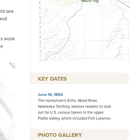
uld see
 and
is work
he
KEY DATES
June 14, 1860
The Huntsman's Echo,
Wood River,
Nebraska Territory, advises readers to look
out for U.S. census takers in the upper
Platte Valley, which included Fort Laramie.
PHOTO GALLERY