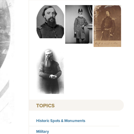
TOPICS
Historic Spots & Monuments
Military