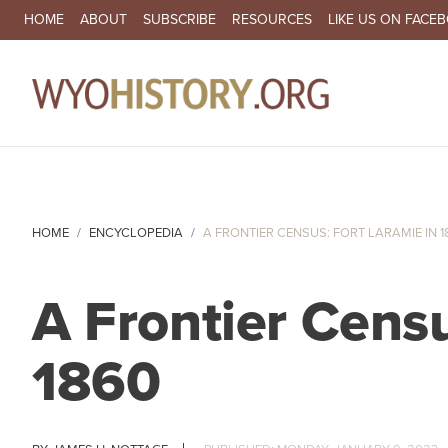
SECONDARY NAVIGATION
HOME
ABOUT
SUBSCRIBE
RESOURCES
LIKE US ON FACE
MA
HOME
ENCYCLOPEDIA
A FRONTIER CENSUS: FORT LARAMIE IN 1
A Frontier Censu
1860