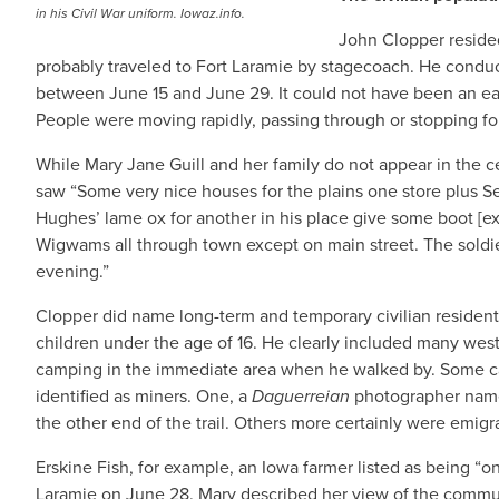
in his Civil War uniform. Iowaz.info.
John Clopper reside
probably traveled to Fort Laramie by stagecoach. He conduc
between June 15 and June 29. It could not have been an eas
People were moving rapidly, passing through or stopping for 
While Mary Jane Guill and her family do not appear in the 
saw “Some very nice houses for the plains one store plus S
Hughes’ lame ox for another in his place give some boot [extra
Wigwams all through town except on main street. The soldiers
evening.”
Clopper did name long-term and temporary civilian resident
children under the age of 16. He clearly included many west
camping in the immediate area when he walked by. Some can
identified as miners. One, a
Daguerreian
photographer named
the other end of the trail. Others more certainly were emigr
Erskine Fish, for example, an Iowa farmer listed as being “on 
Laramie on June 28. Mary described her view of the commun