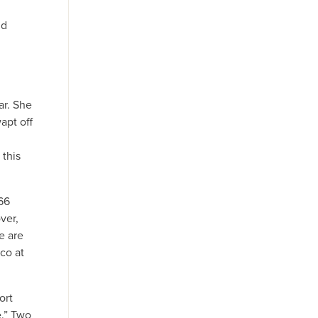
nd
ar. She
apt off
 this
66
ver,
e are
co at
ort
e.” Two