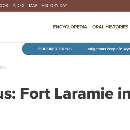
BOOK
INDEX
MAP
HISTORY DAY
IN NAVIGATION
ENCYCLOPEDIA
ORAL HISTORIES
Skip to main content
FEATURED TOPICS
Indigenous People in Wy
860
s: Fort Laramie i