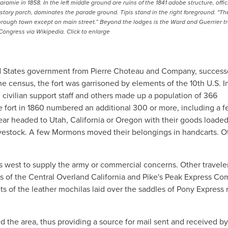
mie in 1858. In the left middle ground are ruins of the 1841 adobe structure, offici
-story porch, dominates the parade ground. Tipis stand in the right foreground. "Th
l through town except on main street.” Beyond the lodges is the Ward and Guerrier t
 Congress via Wikipedia. Click to enlarge
ted States government from Pierre Choteau and Company, success
e census, the fort was garrisoned by elements of the 10th U.S. I
 civilian support staff and others made up a population of 366
e fort in 1860 numbered an additional 300 or more, including a f
r headed to Utah, California or Oregon with their goods loaded
vestock. A few Mormons moved their belongings in handcarts. O
ts west to supply the army or commercial concerns. Other travel
 of the Central Overland California and Pike's Peak Express Co
ets of the leather mochilas laid over the saddles of Pony Express r
ved the area, thus providing a source for mail sent and received by