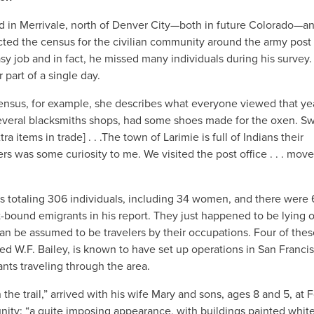
d in Merrivale, north of Denver City—both in future Colorado—a
ted the census for the civilian community around the army post
y job and in fact, he missed many individuals during his survey.
part of a single day.
census, for example, she describes what everyone viewed that ye
everal blacksmiths shops, had some shoes made for the oxen. Sw
 items in trade] . . .The town of Larimie is full of Indians their
 was some curiosity to me. We visited the post office . . . move
s totaling 306 individuals, including 34 women, and there were 
-bound emigrants in his report. They just happened to be lying o
 be assumed to be travelers by their occupations. Four of thes
 W.F. Bailey, is known to have set up operations in San Francis
ants traveling through the area.
the trail,” arrived with his wife Mary and sons, ages 8 and 5, at F
ity: “a quite imposing appearance, with buildings painted whit