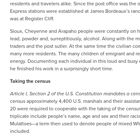
residents and travelers alike. Since the post office was the 
Express stations were established at James Bordeaux’s ranch 
was at Register Cliff.
Sioux, Cheyenne and Arapaho people were constantly on hand,
lead, powder and, surreptitiously, alcohol. Along with the m
traders and the post sutler. At the same time the civilian c
many more residents. The many children of emigrant and re
energy. Documenting each individual in this loud and busy
he finished his work in a surprisingly short time.
Taking the census
Article I, Section 2 of the U.S. Constitution mandates a
cens
census approximately 4,400 U.S. marshals and their assista
20 were required to cooperate with the taking of the census
triplicate include people’s name, age and sex and their racia
Mulattoes—a term then used to denote people of mixed Whit
included.