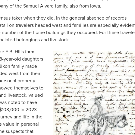
mpany of the Samuel Alvard family, also from Iowa.
ensus taker when they did. In the general absence of records
etail on travelers headed west and families are especially eviden
 number of the home buildings they occupied. For these travele
ciated belongings and livestock.
 E.B. Hills farm
IMAGE
 8-year-old daughters
dikon family made
ded west from their
ersonal property
 showed themselves to
and livestock, valued
s was noted to have
 $108,000 in 2023
urney and life in the
le value in personal
one suspects that