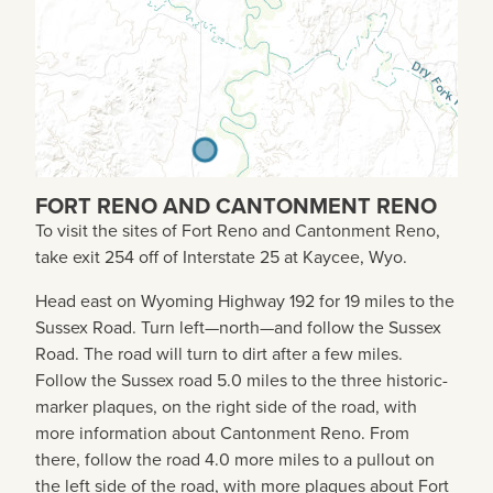
FORT RENO AND CANTONMENT RENO
To visit the sites of Fort Reno and Cantonment Reno,
take exit 254 off of Interstate 25 at Kaycee, Wyo.
Head east on Wyoming Highway 192 for 19 miles to the
Sussex Road. Turn left—north—and follow the Sussex
Road. The road will turn to dirt after a few miles.
Follow the Sussex road 5.0 miles to the three historic-
marker plaques, on the right side of the road, with
more information about Cantonment Reno. From
there, follow the road 4.0 more miles to a pullout on
the left side of the road, with more plaques about Fort