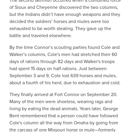
The second skirmish occurred when a combined force
of Sioux and Cheyenne discovered the two columns,
but the Indians didn’t have enough weapons and they
decided the soldiers’ horses and mules were too
exhausted to be worth stealing. They gave up the
battle and traveled elsewhere.
By the time Connor’s scouting parties found Cole and
Walker’s columns, Cole's men had stretched their 60
days of rations through 82 days and Walker's troops
had spent 15 days on half-rations. Just between
September 3 and 9, Cole lost 639 horses and mules,
about a fourth of his herd, due to exhaustion and cold.
They finally arrived at Fort Connor on September 20.
Many of the men were shoeless, wearing rags and
living by eating the dead animals. Years later, George
Bent remembered that a person could have followed
Cole's column all the way from Omaha by going from
the carcass of one Missouri horse or mule—formerly