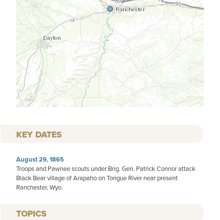
KEY DATES
August 29, 1865
Troops and Pawnee scouts under Brig. Gen. Patrick Connor attack
Black Bear village of Arapaho on Tongue River near present
Ranchester, Wyo.
TOPICS