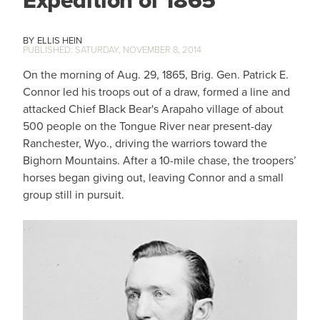
ELLIS HEIN
SATURDAY, NOVEMBER 8, 2014
On the morning of Aug. 29, 1865, Brig. Gen. Patrick E.
Connor led his troops out of a draw, formed a line and
attacked Chief Black Bear's Arapaho village of about
500 people on the Tongue River near present-day
Ranchester, Wyo., driving the warriors toward the
Bighorn Mountains. After a 10-mile chase, the troopers’
horses began giving out, leaving Connor and a small
group still in pursuit.