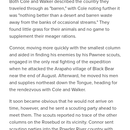
Both Cole and Walker described the country they
traveled through as "barren," with Cole noting further it
was "nothing better than a desert and barren waste
away from the banks of occasional streams." They
found little grass for their animals and no game to
supplement their meager rations.
Connor, moving more quickly with the smallest column
and aided in finding his enemies by his Pawnee scouts,
engaged in the only real fighting of the expedition
when he attacked the Arapaho village of Black Bear
near the end of August. Afterward, he moved his men
and supplies northeast down the Tongue, heading for
the rendezvous with Cole and Walker.
It soon became obvious that he would not arrive on
time, however, and he sent a scouting party ahead to
meet them. The scouts reported no trace of the other
columns on the Rosebud or its vicinity. Connor sent
scouting parties into the Powder River country with