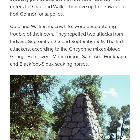
orders for Cole and Walker to move up the Powder to
Fort Connor for supplies.
Cole and Walker, meanwhile, were encountering
trouble of their own. They repelled two attacks from
Indians, September 2-3 and September 8-9. The first
attackers, according to the Cheyenne mixed-blood
George Bent, were Minniconjou, Sans Arc, Hunkpapa
and Blackfoot-Sioux seeking horses.