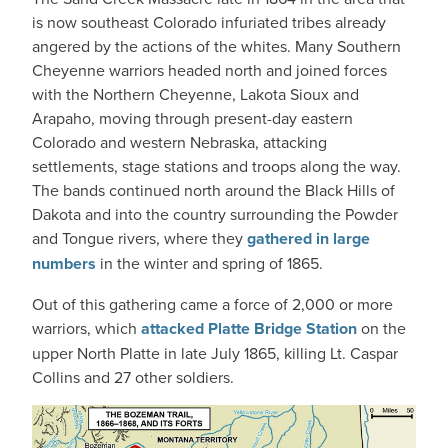
is now southeast Colorado infuriated tribes already
angered by the actions of the whites. Many Southern
Cheyenne warriors headed north and joined forces
with the Northern Cheyenne, Lakota Sioux and
Arapaho, moving through present-day eastern
Colorado and western Nebraska, attacking
settlements, stage stations and troops along the way.
The bands continued north around the Black Hills of
Dakota and into the country surrounding the Powder
and Tongue rivers, where they
gathered in large
numbers
in the winter and spring of 1865.
Out of this gathering came a force of 2,000 or more
warriors, which
attacked Platte Bridge Station
on the
upper North Platte in late July 1865, killing Lt. Caspar
Collins and 27 other soldiers.