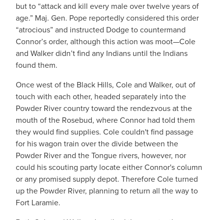
but to “attack and kill every male over twelve years of
age.” Maj. Gen. Pope reportedly considered this order
“atrocious” and instructed Dodge to countermand
Connor’s order, although this action was moot—Cole
and Walker didn’t find any Indians until the Indians
found them.
Once west of the Black Hills, Cole and Walker, out of
touch with each other, headed separately into the
Powder River country toward the rendezvous at the
mouth of the Rosebud, where Connor had told them
they would find supplies. Cole couldn't find passage
for his wagon train over the divide between the
Powder River and the Tongue rivers, however, nor
could his scouting party locate either Connor's column
or any promised supply depot. Therefore Cole turned
up the Powder River, planning to return all the way to
Fort Laramie.