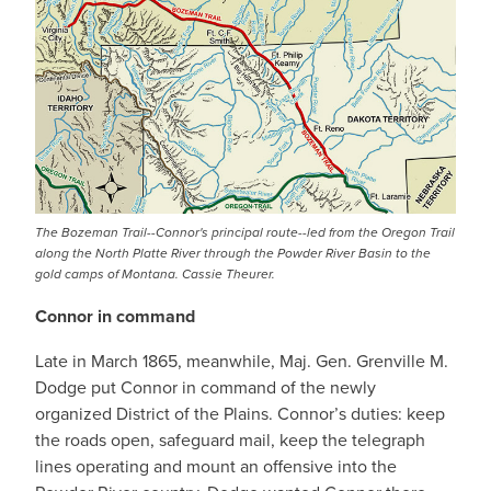
The Bozeman Trail--Connor's principal route--led from the Oregon Trail
along the North Platte River through the Powder River Basin to the
gold camps of Montana. Cassie Theurer.
Connor in command
Late in March 1865, meanwhile, Maj. Gen. Grenville M.
Dodge put Connor in command of the newly
organized District of the Plains. Connor’s duties: keep
the roads open, safeguard mail, keep the telegraph
lines operating and mount an offensive into the