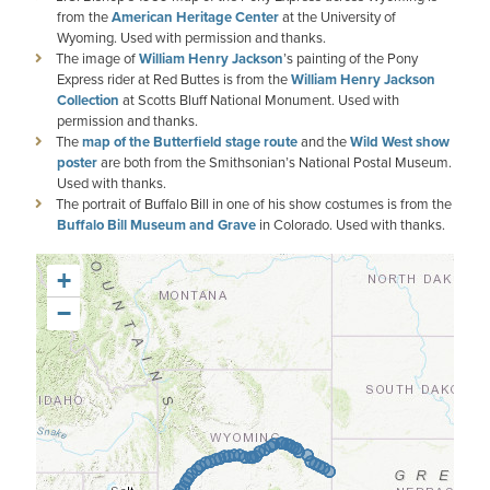
from the
American Heritage Center
at the University of
Wyoming. Used with permission and thanks.
The image of
William Henry Jackson
’s painting of the Pony
Express rider at Red Buttes is from the
William Henry Jackson
Collection
at Scotts Bluff National Monument. Used with
permission and thanks.
The
map of the Butterfield stage route
and the
Wild West show
poster
are both from the Smithsonian’s National Postal Museum.
Used with thanks.
The portrait of Buffalo Bill in one of his show costumes is from the
Buffalo Bill Museum and Grave
in Colorado. Used with thanks.
+
−