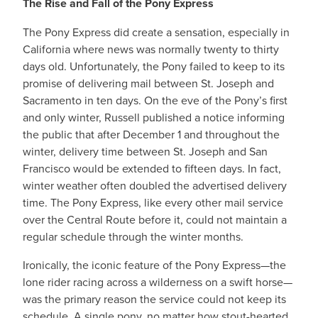
The Rise and Fall of the Pony Express
The Pony Express did create a sensation, especially in
California where news was normally twenty to thirty
days old. Unfortunately, the Pony failed to keep to its
promise of delivering mail between St. Joseph and
Sacramento in ten days. On the eve of the Pony’s first
and only winter, Russell published a notice informing
the public that after December 1 and throughout the
winter, delivery time between St. Joseph and San
Francisco would be extended to fifteen days. In fact,
winter weather often doubled the advertised delivery
time. The Pony Express, like every other mail service
over the Central Route before it, could not maintain a
regular schedule through the winter months.
Ironically, the iconic feature of the Pony Express—the
lone rider racing across a wilderness on a swift horse—
was the primary reason the service could not keep its
schedule. A single pony, no matter how stout-hearted,