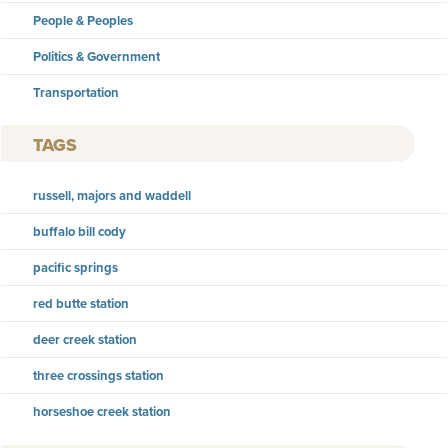
People & Peoples
Politics & Government
Transportation
TAGS
russell, majors and waddell
buffalo bill cody
pacific springs
red butte station
deer creek station
three crossings station
horseshoe creek station