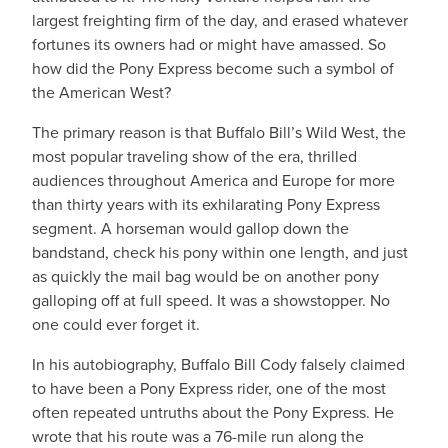
largest freighting firm of the day, and erased whatever
fortunes its owners had or might have amassed. So
how did the Pony Express become such a symbol of
the American West?
The primary reason is that Buffalo Bill’s Wild West, the
most popular traveling show of the era, thrilled
audiences throughout America and Europe for more
than thirty years with its exhilarating Pony Express
segment. A horseman would gallop down the
bandstand, check his pony within one length, and just
as quickly the mail bag would be on another pony
galloping off at full speed. It was a showstopper. No
one could ever forget it.
In his autobiography, Buffalo Bill Cody falsely claimed
to have been a Pony Express rider, one of the most
often repeated untruths about the Pony Express. He
wrote that his route was a 76-mile run along the