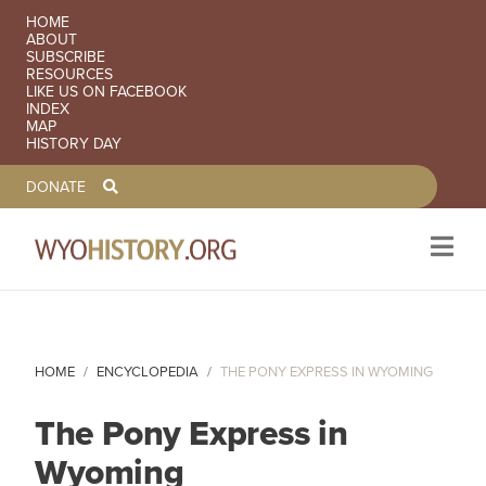
SECONDARY NAVIGATION
HOME
ABOUT
SUBSCRIBE
RESOURCES
LIKE US ON FACEBOOK
INDEX
MAP
HISTORY DAY
TOOLBAR NAVGIATION
DONATE
Skip to main content
HOME
ENCYCLOPEDIA
THE PONY EXPRESS IN WYOMING
The Pony Express in
Wyoming