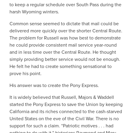
to keep a regular schedule over South Pass during the
harsh Wyoming winters.
Common sense seemed to dictate that mail could be
delivered more quickly over the shorter Central Route.
The problem for Russell was how best to demonstrate
he could provide consistent mail service year-round
and in less time over the Central Route. He thought
simply providing better service would not be enough.
He felt he had to create something sensational to
prove his point.
His answer was to create the Pony Express.
It is widely believed that Russell, Majors & Waddell
started the Pony Express to save the Union by keeping
California and its riches connected to the cash-starved
United States on the eve of the Civil War. There is no
support for such a claim. “Patriotic motives . . . had
nothing to do with it,” historians Raymond and Mary