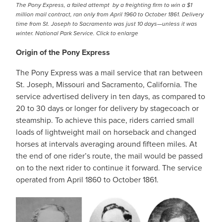
The Pony Express, a failed attempt by a freighting firm to win a $1
million mail contract, ran only from April 1960 to October 1861. Delivery
time from St. Joseph to Sacramento was just 10 days—unless it was
winter. National Park Service. Click to enlarge
Origin of the Pony Express
The Pony Express was a mail service that ran between
St. Joseph, Missouri and Sacramento, California. The
service advertised delivery in ten days, as compared to
20 to 30 days or longer for delivery by stagecoach or
steamship. To achieve this pace, riders carried small
loads of lightweight mail on horseback and changed
horses at intervals averaging around fifteen miles. At
the end of one rider’s route, the mail would be passed
on to the next rider to continue it forward. The service
operated from April 1860 to October 1861.
IMAGE