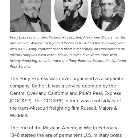
Pony Express founders William Russell, left, Alexander Majors, center,
and William Waddell first joined forces in 1854 and the following year
won a U.S. Army contract giving them a monopoly on transporting all
military supplies west of the Missouri River. Five years later, with
rickety financing, they founded the Pony Express. Wikipedia; National
Park Service.
The Pony Express was never organized as a separate
company. Rather, it was a service operated by the
Central Overland California and Pike’s Peak Express
(COC&PP). The COC&PP, in turn, was a subsidiary of
the trans-Missouri freighting firm Russell, Majors &
Waddell.
The end of the Mexican American War in February
1848 started the era of permanent U.S. military posts