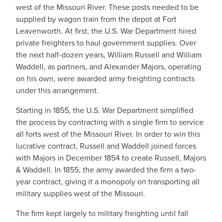
west of the Missouri River. These posts needed to be
supplied by wagon train from the depot at Fort
Leavenworth. At first, the U.S. War Department hired
private freighters to haul government supplies. Over
the next half-dozen years, William Russell and William
Waddell, as partners, and Alexander Majors, operating
on his own, were awarded army freighting contracts
under this arrangement.
Starting in 1855, the U.S. War Department simplified
the process by contracting with a single firm to service
all forts west of the Missouri River. In order to win this
lucrative contract, Russell and Waddell joined forces
with Majors in December 1854 to create Russell, Majors
& Waddell. In 1855, the army awarded the firm a two-
year contract, giving it a monopoly on transporting all
military supplies west of the Missouri.
The firm kept largely to military freighting until fall