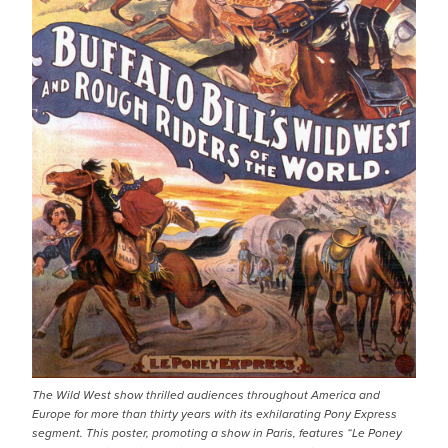
The Wild West show thrilled audiences throughout America and
Europe for more than thirty years with its exhilarating Pony Express
segment. This poster, promoting a show in Paris, features “Le Poney