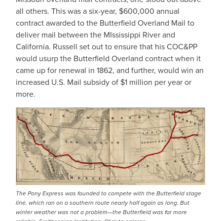
all others. This was a six-year, $600,000 annual
contract awarded to the Butterfield Overland Mail to
deliver mail between the MIssissippi River and
California. Russell set out to ensure that his COC&PP
would usurp the Butterfield Overland contract when it
came up for renewal in 1862, and further, would win an
increased U.S. Mail subsidy of $1 million per year or
more.
IMAGE
The Pony Express was founded to compete with the Butterfield stage
line, which ran on a southern route nearly half again as long. But
winter weather was not a problem—the Butterfield was far more