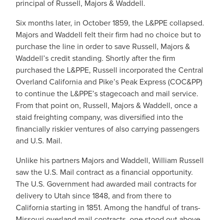
principal of Russell, Majors & Waddell.
Six months later, in October 1859, the L&PPE collapsed.
Majors and Waddell felt their firm had no choice but to
purchase the line in order to save Russell, Majors &
Waddell’s credit standing. Shortly after the firm
purchased the L&PPE, Russell incorporated the Central
Overland California and Pike’s Peak Express (COC&PP)
to continue the L&PPE’s stagecoach and mail service.
From that point on, Russell, Majors & Waddell, once a
staid freighting company, was diversified into the
financially riskier ventures of also carrying passengers
and U.S. Mail.
Unlike his partners Majors and Waddell, William Russell
saw the U.S. Mail contract as a financial opportunity.
The U.S. Government had awarded mail contracts for
delivery to Utah since 1848, and from there to
California starting in 1851. Among the handful of trans-
Missouri overland mail contracts, one stood out above