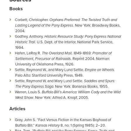
Books
Corbett, Christopher.
Orphans Preferred: The Twisted Truth and
Lasting Legend of the Pony Express
. New York: Broadway Books,
2004.
Godfrey, Anthony.
Historic Resource Study: Pony Express National
Historic Trail
. U.S. Dept. of the Interior, National Park Service,
1994.
Hafen, LeRoy R.
The Overland Mail, 1849-1869: Promoter of
Settlement, Precursor of Railroads
. Reprint 2004. Norman:
University of Oklahoma Press, 1926.
Settle, Raymond W., and Mary Lund Settle.
Empire on Wheels
.
Palo Alto: Stanford University Press, 1949.
Settle, Raymond W, and Mary Lund Settle.
Saddles and Spurs:
The Pony Express Saga
. New York: Bonanza Books, 1955.
Warren, Louis S.
Buffalo Bill’s America: William Cody and the Wild
West Show
. New York: Alfred A. Knopf, 2005.
Articles
Gray, John S. “Fact Versus Fiction in the Kansas Boyhood of
Buffalo Bill.”
Kansas History
8, no. 1 (Spring 1985): 2–20.
Rea, Tom. “Buffalo Bill and the Pony Express: Fame, Truth and