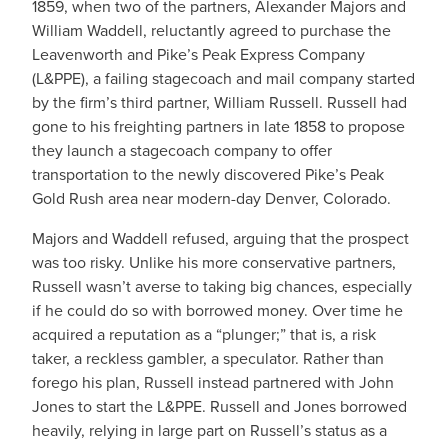
1859, when two of the partners, Alexander Majors and
William Waddell, reluctantly agreed to purchase the
Leavenworth and Pike’s Peak Express Company
(L&PPE), a failing stagecoach and mail company started
by the firm’s third partner, William Russell. Russell had
gone to his freighting partners in late 1858 to propose
they launch a stagecoach company to offer
transportation to the newly discovered Pike’s Peak
Gold Rush area near modern-day Denver, Colorado.
Majors and Waddell refused, arguing that the prospect
was too risky. Unlike his more conservative partners,
Russell wasn’t averse to taking big chances, especially
if he could do so with borrowed money. Over time he
acquired a reputation as a “plunger;”⁠ that is, a risk
taker, a reckless gambler, a speculator. Rather than
forego his plan, Russell instead partnered with John
Jones to start the L&PPE. Russell and Jones borrowed
heavily, relying in large part on Russell’s status as a