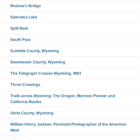
Reshaw’s Bridge
Saleratus Lake
Split Rock
South Pass
Sublette County, Wyoming
Sweetwater County, Wyoming
The Telegraph Crosses Wyoming, 1861
Three Crossings
Trails across Wyoming: The Oregon, Mormon Pioneer and
California Routes
Uinta County, Wyoming
William Henry Jackson: Foremost Photographer of the American
West