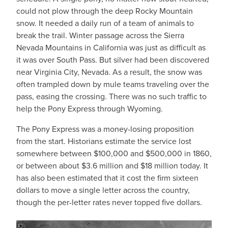
could not plow through the deep Rocky Mountain
snow. It needed a daily run of a team of animals to
break the trail. Winter passage across the Sierra
Nevada Mountains in California was just as difficult as
it was over South Pass. But silver had been discovered
near Virginia City, Nevada. As a result, the snow was
often trampled down by mule teams traveling over the
pass, easing the crossing. There was no such traffic to
help the Pony Express through Wyoming.
The Pony Express was a money-losing proposition
from the start. Historians estimate the service lost
somewhere between $100,000 and $500,000 in 1860,
or between about $3.6 million and $18 million today. It
has also been estimated that it cost the firm sixteen
dollars to move a single letter across the country,
though the per-letter rates never topped five dollars.
IMAGE