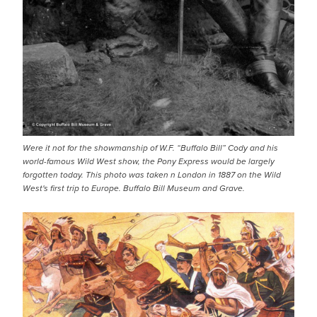
Were it not for the showmanship of W.F. “Buffalo Bill” Cody and his
world-famous Wild West show, the Pony Express would be largely
forgotten today. This photo was taken n London in 1887 on the Wild
West's first trip to Europe. Buffalo Bill Museum and Grave.
IMAGE