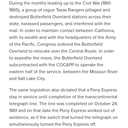
During the months leading up to the Civil War (1861-
1865), a group of rogue Texas Rangers pillaged and
destroyed Butterfield Overland stations across their
state, harassed passengers, and interfered with the
mail. In order to maintain contact between California,
with its wealth and with the headquarters of the Army
of the Pacific, Congress ordered the Butterfield
Overland to relocate over the Central Route. In order
to expedite the move, the Butterfield Overland
subcontracted with the COC&PP to operate the
eastern half of the service, between the Missouri River
and Salt Lake City.
The same legislation also dictated that a Pony Express
stay in service until completion of the transcontinental
telegraph line. The line was completed on October 24,
1861 and on that date the Pony Express winked out of
existence, as if the switch that turned the telegraph on
simultaneously turned the Pony Express off.