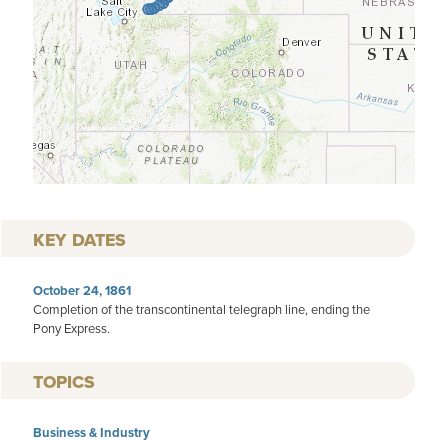
KEY DATES
October 24, 1861
Completion of the transcontinental telegraph line, ending the
Pony Express.
TOPICS
Business & Industry