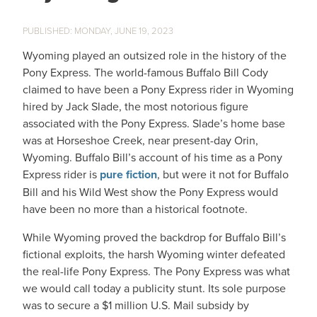
MONDAY, JUNE 19, 2023
Wyoming played an outsized role in the history of the
Pony Express. The world-famous Buffalo Bill Cody
claimed to have been a Pony Express rider in Wyoming
hired by Jack Slade, the most notorious figure
associated with the Pony Express. Slade’s home base
was at Horseshoe Creek, near present-day Orin,
Wyoming. Buffalo Bill’s account of his time as a Pony
Express rider is
pure fiction
, but were it not for Buffalo
Bill and his Wild West show the Pony Express would
have been no more than a historical footnote.
While Wyoming proved the backdrop for Buffalo Bill’s
fictional exploits, the harsh Wyoming winter defeated
the real-life Pony Express. The Pony Express was what
we would call today a publicity stunt. Its sole purpose
was to secure a $1 million U.S. Mail subsidy by