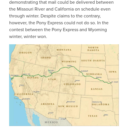
demonstrating that mail could be delivered between
the Missouri River and California on schedule even
through winter. Despite claims to the contrary,
however, the Pony Express could not do so. In the
contest between the Pony Express and Wyoming
winter, winter won.
IMAGE