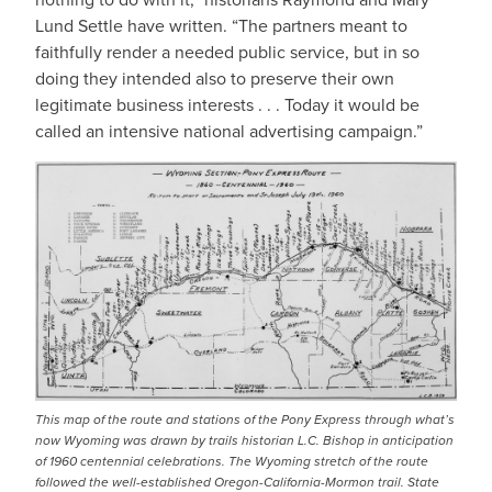
Lund Settle have written. “The partners meant to
faithfully render a needed public service, but in so
doing they intended also to preserve their own
legitimate business interests . . . Today it would be
called an intensive national advertising campaign.”
IMAGE
This map of the route and stations of the Pony Express through what’s
now Wyoming was drawn by trails historian L.C. Bishop in anticipation
of 1960 centennial celebrations. The Wyoming stretch of the route
followed the well-established Oregon-California-Mormon trail. State