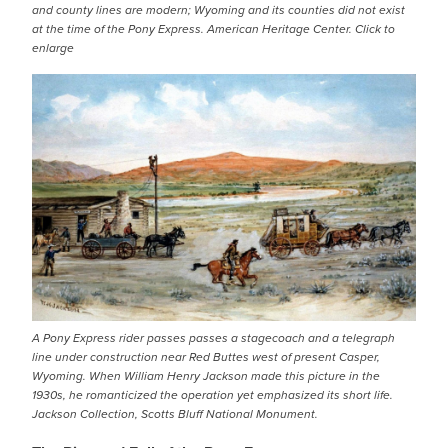
and county lines are modern; Wyoming and its counties did not exist
at the time of the Pony Express. American Heritage Center. Click to
enlarge
IMAGE
A Pony Express rider passes passes a stagecoach and a telegraph
line under construction near Red Buttes west of present Casper,
Wyoming. When William Henry Jackson made this picture in the
1930s, he romanticized the operation yet emphasized its short life.
Jackson Collection, Scotts Bluff National Monument.