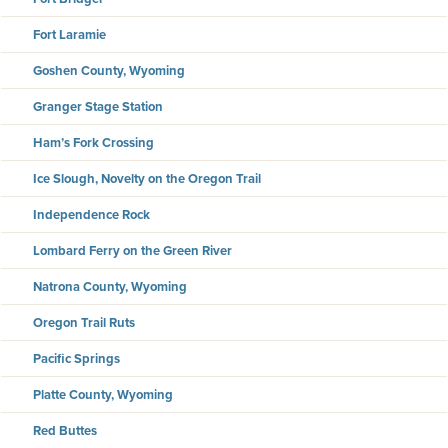
Fort Laramie
Goshen County, Wyoming
Granger Stage Station
Ham’s Fork Crossing
Ice Slough, Novelty on the Oregon Trail
Independence Rock
Lombard Ferry on the Green River
Natrona County, Wyoming
Oregon Trail Ruts
Pacific Springs
Platte County, Wyoming
Red Buttes