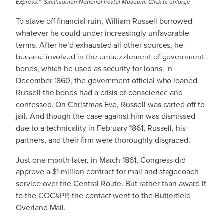
Express.” Smithsonian National Postal Museum. Click to enlarge
To stave off financial ruin, William Russell borrowed
whatever he could under increasingly unfavorable
terms. After he’d exhausted all other sources, he
became involved in the embezzlement of government
bonds, which he used as security for loans. In
December 1860, the government official who loaned
Russell the bonds had a crisis of conscience and
confessed. On Christmas Eve, Russell was carted off to
jail. And though the case against him was dismissed
due to a technicality in February 1861, Russell, his
partners, and their firm were thoroughly disgraced.
Just one month later, in March 1861, Congress did
approve a $1 million contract for mail and stagecoach
service over the Central Route. But rather than award it
to the COC&PP, the contact went to the Butterfield
Overland Mail.