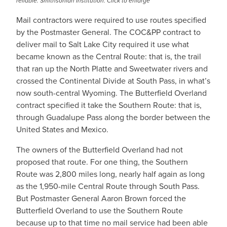
reliable. Smithsonian Institution. Click to enlarge
Mail contractors were required to use routes specified
by the Postmaster General. The COC&PP contract to
deliver mail to Salt Lake City required it use what
became known as the Central Route: that is, the trail
that ran up the North Platte and Sweetwater rivers and
crossed the Continental Divide at South Pass, in what’s
now south-central Wyoming. The Butterfield Overland
contract specified it take the Southern Route: that is,
through Guadalupe Pass along the border between the
United States and Mexico.
The owners of the Butterfield Overland had not
proposed that route. For one thing, the Southern
Route was 2,800 miles long, nearly half again as long
as the 1,950-mile Central Route through South Pass.
But Postmaster General Aaron Brown forced the
Butterfield Overland to use the Southern Route
because up to that time no mail service had been able