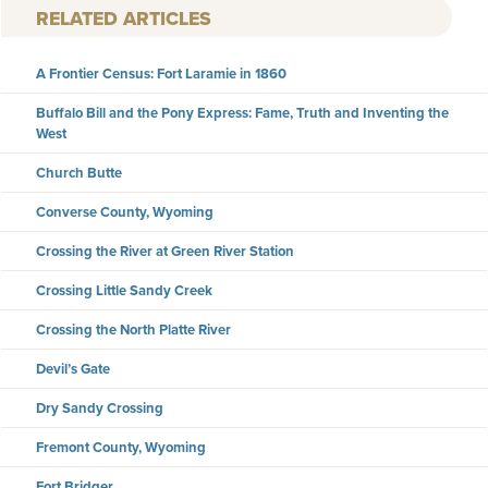
RELATED ARTICLES
A Frontier Census: Fort Laramie in 1860
Buffalo Bill and the Pony Express: Fame, Truth and Inventing the
West
Church Butte
Converse County, Wyoming
Crossing the River at Green River Station
Crossing Little Sandy Creek
Crossing the North Platte River
Devil’s Gate
Dry Sandy Crossing
Fremont County, Wyoming
Fort Bridger