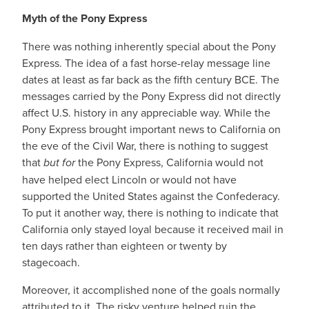
Myth of the Pony Express
There was nothing inherently special about the Pony
Express. The idea of a fast horse-relay message line
dates at least as far back as the fifth century BCE. The
messages carried by the Pony Express did not directly
affect U.S. history in any appreciable way. While the
Pony Express brought important news to California on
the eve of the Civil War,⁠ there is nothing to suggest
that
but for
the Pony Express, California would not
have helped elect Lincoln or would not have
supported the United States against the Confederacy.
To put it another way, there is nothing to indicate that
California only stayed loyal because it received mail in
ten days rather than eighteen or twenty by
stagecoach.
Moreover, it accomplished none of the goals normally
attributed to it. The risky venture helped ruin the