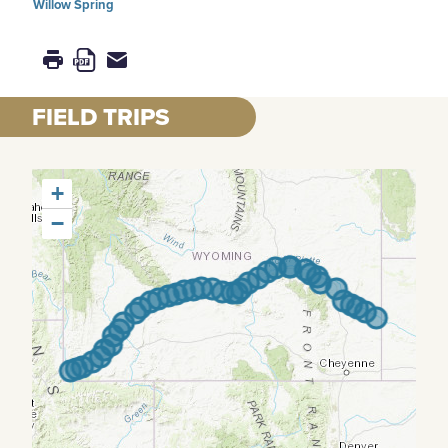
Willow Spring
FIELD TRIPS
+
−