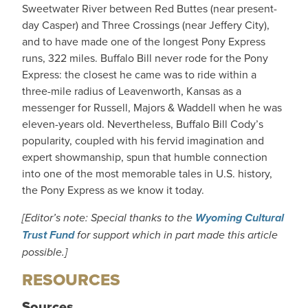
Sweetwater River between Red Buttes (near present-
day Casper) and Three Crossings (near Jeffery City),
and to have made one of the longest Pony Express
runs, 322 miles. Buffalo Bill never rode for the Pony
Express: the closest he came was to ride within a
three-mile radius of Leavenworth, Kansas as a
messenger for Russell, Majors & Waddell when he was
eleven-years old. Nevertheless, Buffalo Bill Cody’s
popularity, coupled with his fervid imagination and
expert showmanship, spun that humble connection
into one of the most memorable tales in U.S. history,
the Pony Express as we know it today.
[Editor’s note: Special thanks to the
Wyoming Cultural
Trust Fund
for support which in part made this article
possible.]
RESOURCES
Sources