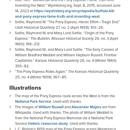
Inventing the West.” WyoHistory.org, Sept. 8, 2015, accessed June
14, 2023 at
https://wyohistory.org/encyclopedia/buffalo-bill-
and-pony-express-fame-truth-and-inventing-west
.
Settle, Raymond W. “The Pony Express, Heroic Effort—Tragic End.”
Utah Historical Quarterly
27, no. 2 (April 1959): 103–26.
Settle, Raymond W, and Mary Lund Settle. “Origin of the Pony
Express.”
The Bulletin, Missouri Historical Society
26, no. 3 (April
1960): 199–212.
Settle, Raymond W., and Mary Lund Settle. “The Early Careers of
William Bradford Waddell and William Hepburn Russell: Frontier
Capitalists.”
Kansas Historical Quarterly
26, no. 4 (Winter 1960):
355–82.
“The Pony Express Rides Again.”
The Kansas Historical Quarterly
25, no. 4 (Winter 1959): 367–85.
Illustrations
The map of the Pony Express route across the West is from the
National Park Service
. Used with thanks.
The images of
William Russell
and
Alexander Majors
are from
Wikipedia. Used with thanks. The photo of William Waddell is
from the National Pony Express Memorial via a National Park
Service
historic resources study
. Used with thanks.
L.C. Bishop’s 1959 map of the Pony Express across Wyoming is