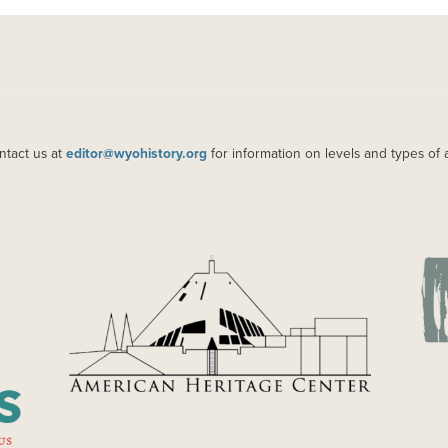
ntact us at
editor@wyohistory.org
for information on levels and types of 
IMAGE
IM