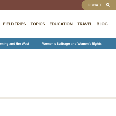
TOOLBAR 
DONATE
FIELD TRIPS
TOPICS
EDUCATION
TRAVEL
BLOG
oming and the West
Women’s Suffrage and Women’s Rights