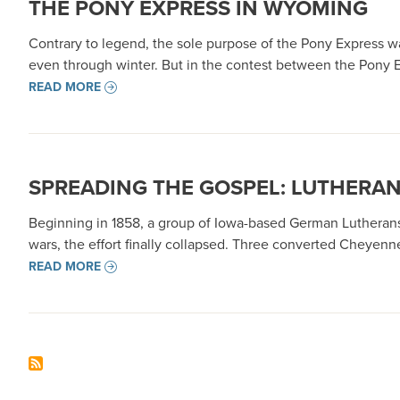
THE PONY EXPRESS IN WYOMING
Contrary to legend, the sole purpose of the Pony Express w
even through winter. But in the contest between the Pony 
READ MORE
SPREADING THE GOSPEL: LUTHERAN 
Beginning in 1858, a group of Iowa-based German Lutherans
wars, the effort finally collapsed. Three converted Cheyen
READ MORE