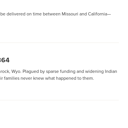
d be delivered on time between Missouri and California—
864
nrock, Wyo. Plagued by sparse funding and widening Indian
heir families never knew what happened to them.