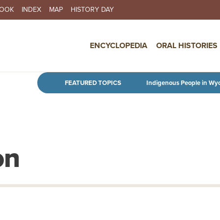
BOOK
INDEX
MAP
HISTORY DAY
IN NAVIGATION
ENCYCLOPEDIA
ORAL HISTORIES
Skip to main content
FEATURED TOPICS
Indigenous People in Wy
on