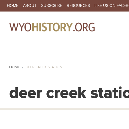
SECONDARY NAVIGATION
HOME
ABOUT
SUBSCRIBE
RESOURCES
LIKE US ON FACE
MA
HOME
DEER CREEK STATION
deer creek stati