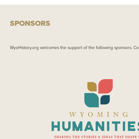
SPONSORS
WyoHistory.org welcomes the support of the following sponsors. Co
IMAGE