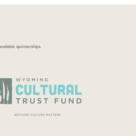
available sponsorships.
AGE