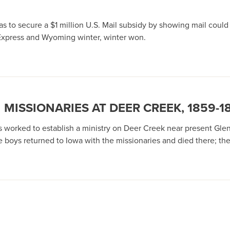
as to secure a $1 million U.S. Mail subsidy by showing mail coul
Express and Wyoming winter, winter won.
MISSIONARIES AT DEER CREEK, 1859-1
 worked to establish a ministry on Deer Creek near present Gle
ne boys returned to Iowa with the missionaries and died there; t