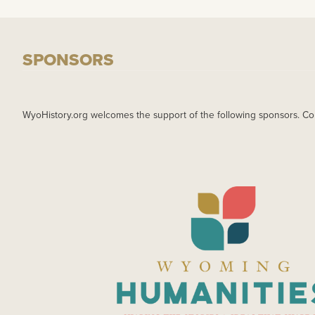
SPONSORS
WyoHistory.org welcomes the support of the following sponsors. Co
IMAGE