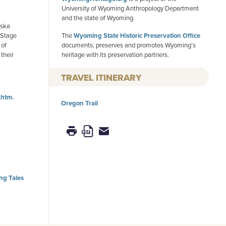
University of Wyoming Anthropology Department
and the state of Wyoming.
aska
k Stage
The
Wyoming State Historic Preservation Office
 of
documents, preserves and promotes Wyoming’s
their
heritage with its preservation partners.
TRAVEL ITINERARY
.htm.
Oregon Trail
g Tales