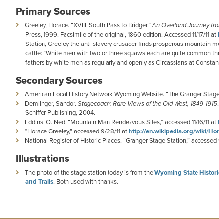
Primary Sources
Greeley, Horace. “XVIII. South Pass to Bridger.”
An Overland Journey fro
Press, 1999. Facsimile of the original, 1860 edition. Accessed 11/17/11 at
Station, Greeley the anti-slavery crusader finds prosperous mountain
cattle: “White men with two or three squaws each are quite common thro
fathers by white men as regularly and openly as Circassians at Constant
Secondary Sources
American Local History Network Wyoming Website. “The Granger Stage 
Demlinger, Sandor.
Stagecoach: Rare Views of the Old West, 1849-1915
Schiffer Publishing, 2004.
Eddins, O. Ned. “Mountain Man Rendezvous Sites,” accessed 11/16/11 at
“Horace Greeley,” accessed 9/28/11 at
http://en.wikipedia.org/wiki/H
National Register of Historic Places. “Granger Stage Station,” accessed 
Illustrations
The photo of the stage station today is from the
Wyoming State Historic
and Trails
. Both used with thanks.