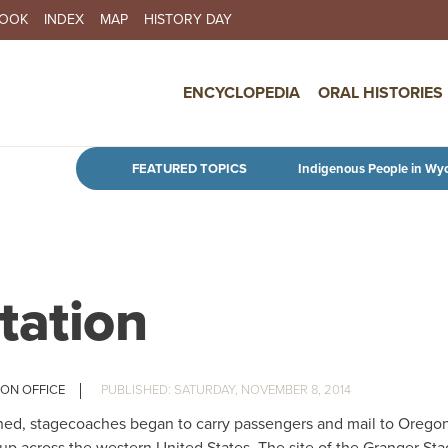
BOOK
INDEX
MAP
HISTORY DAY
IN NAVIGATION
ENCYCLOPEDIA
ORAL HISTORIES
Skip to main content
FEATURED TOPICS
Indigenous People in Wy
tation
ION OFFICE
SATURDAY, NOVEMBER 8, 2014
lished, stagecoaches began to carry passengers and mail to Orego
 up across the western United States. The site of the Granger St