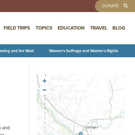
TOOLBAR 
DONATE
FIELD TRIPS
TOPICS
EDUCATION
TRAVEL
BLOG
oming and the West
Women’s Suffrage and Women’s Rights
+
−
n and
age