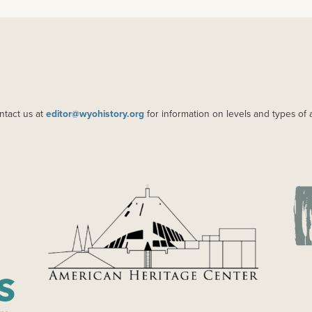
ntact us at
editor@wyohistory.org
for information on levels and types of 
IMAGE
IM