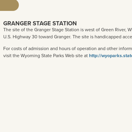
GRANGER STAGE STATION
The site of the Granger Stage Station is west of Green River, Wy
U.S. Highway 30 toward Granger. The site is handicapped acce
For costs of admission and hours of operation and other inform
visit the Wyoming State Parks Web site at
http://wyoparks.sta