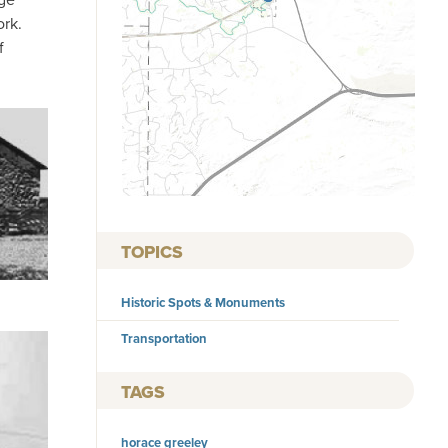
ork.
f
TOPICS
Historic Spots & Monuments
Transportation
TAGS
horace greeley