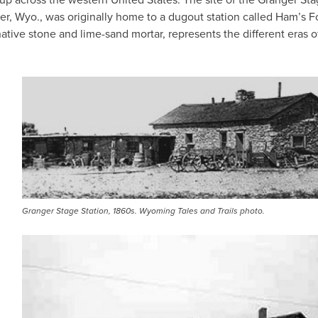
er, Wyo., was originally home to a dugout station called Ham’s F
native stone and lime-sand mortar, represents the different eras o
IMAGE
Granger Stage Station, 1860s. Wyoming Tales and Trails photo.
IMAGE