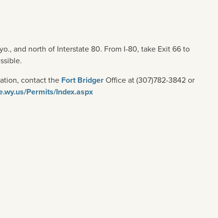
o., and north of Interstate 80. From I-80, take Exit 66 to
ssible.
ation, contact the
Fort Bridger
Office at (307)782-3842 or
te.wy.us/Permits/Index.aspx