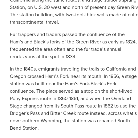
Station, on U.S. 30 west and north of present-day Green Riv
The station building, with two-foot-thick walls made of cut 
transcontinental travel.
Fur trappers and traders passed the confluence of the
Ham’s and Black’s forks of the Green River as early as 1824,
frequented the area often and the fur trade’s annual
rendezvous at the spot in 1834.
In the 1840s, emigrants traveling the trails to California and
Oregon crossed Ham’s Fork near its mouth. In 1856, a stage
station was built near the Ham’s Fork-Black’s Fork
confluence. The place served as a stop on the short-lived
Pony Express route in 1860-1861, and when the Overland
Stage changed from its South Pass route in 1862 to use the
Bridger’s Pass and Bitter Creek route instead, across what’s
now southern Wyoming, the station was renamed South
Bend Station.