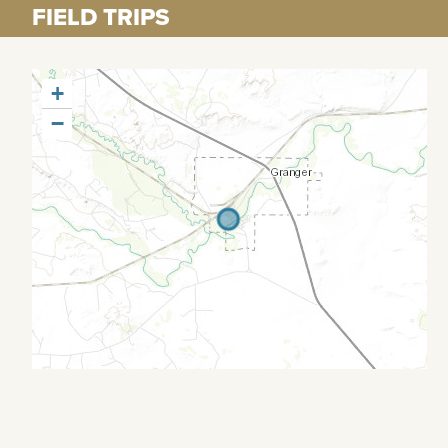
FIELD TRIPS
+
−