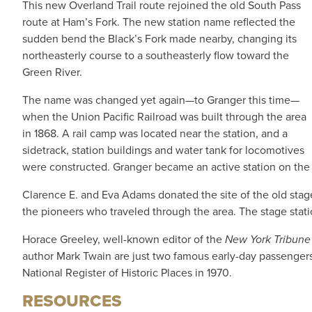
This new Overland Trail route rejoined the old South Pass
route at Ham’s Fork. The new station name reflected the
sudden bend the Black’s Fork made nearby, changing its
northeasterly course to a southeasterly flow toward the
Green River.
The name was changed yet again—to Granger this time—
when the Union Pacific Railroad was built through the area
in 1868. A rail camp was located near the station, and a
sidetrack, station buildings and water tank for locomotives
were constructed. Granger became an active station on the r
Clarence E. and Eva Adams donated the site of the old stage
the pioneers who traveled through the area. The stage statio
Horace Greeley, well-known editor of the
New York Tribun
author Mark Twain are just two famous early-day passenger
National Register of Historic Places in 1970.
RESOURCES