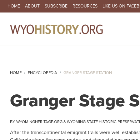
SECONDARY NAVIGATION
HOME
ABOUT
SUBSCRIBE
RESOURCES
LIKE US ON FACE
MA
HOME
ENCYCLOPEDIA
GRANGER STAGE STATION
Granger Stage S
WYOMINGHERITAGE.ORG
WYOMING STATE HISTORIC PRESERVAT
After the transcontinental emigrant trails were well estab
California along the same routes, and stage stations sprang