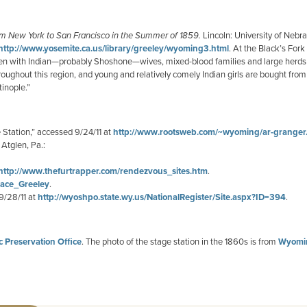
m New York to San Francisco in the Summer of 1859.
Lincoln: University of Nebr
http://www.yosemite.ca.us/library/greeley/wyoming3.html
. At the Black’s For
 men with Indian—probably Shoshone—wives, mixed-blood families and large herds
ughout this region, and young and relatively comely Indian girls are bought from 
inople.”
Station,” accessed 9/24/11 at
http://www.rootsweb.com/~wyoming/ar-granger
. Atglen, Pa.:
http://www.thefurtrapper.com/rendezvous_sites.htm
.
orace_Greeley
.
9/28/11 at
http://wyoshpo.state.wy.us/NationalRegister/Site.aspx?ID=394
.
 Preservation Office
. The photo of the stage station in the 1860s is from
Wyomin