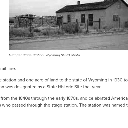
Granger Stage Station. Wyoming SHPO photo.
ail line.
 station and one acre of land to the state of Wyoming in 1930 t
n was designated as a State Historic Site that year.
e
from the 1840s through the early 1870s, and celebrated Americ
s who passed through the stage station. The station was named t