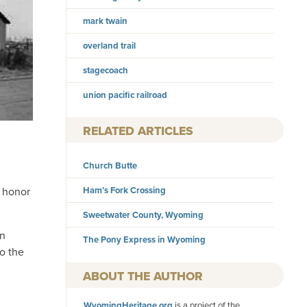
mark twain
overland trail
stagecoach
union pacific railroad
RELATED ARTICLES
Church Butte
o honor
Ham’s Fork Crossing
Sweetwater County, Wyoming
an
The Pony Express in Wyoming
o the
AUTHOR
WyomingHeritage.org
is a project of the