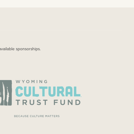
available sponsorships.
AGE