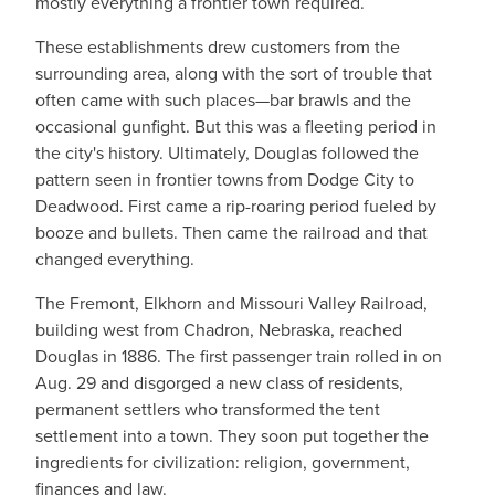
mostly everything a frontier town required.
These establishments drew customers from the
surrounding area, along with the sort of trouble that
often came with such places—bar brawls and the
occasional gunfight. But this was a fleeting period in
the city's history. Ultimately, Douglas followed the
pattern seen in frontier towns from Dodge City to
Deadwood. First came a rip-roaring period fueled by
booze and bullets. Then came the railroad and that
changed everything.
The Fremont, Elkhorn and Missouri Valley Railroad,
building west from Chadron, Nebraska, reached
Douglas in 1886. The first passenger train rolled in on
Aug. 29 and disgorged a new class of residents,
permanent settlers who transformed the tent
settlement into a town. They soon put together the
ingredients for civilization: religion, government,
finances and law.