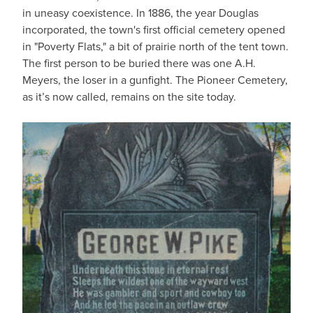
in uneasy coexistence. In 1886, the year Douglas
incorporated, the town's first official cemetery opened
in "Poverty Flats," a bit of prairie north of the tent town.
The first person to be buried there was one A.H.
Meyers, the loser in a gunfight. The Pioneer Cemetery,
as it’s now called, remains on the site today.