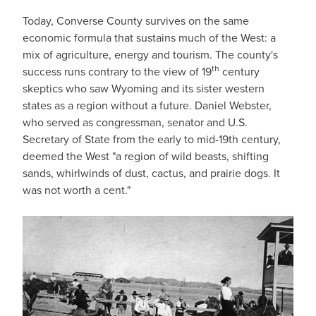
Today, Converse County survives on the same
economic formula that sustains much of the West: a
mix of agriculture, energy and tourism. The county's
th
success runs contrary to the view of 19
century
skeptics who saw Wyoming and its sister western
states as a region without a future. Daniel Webster,
who served as congressman, senator and U.S.
Secretary of State from the early to mid-19th century,
deemed the West "a region of wild beasts, shifting
sands, whirlwinds of dust, cactus, and prairie dogs. It
was not worth a cent."