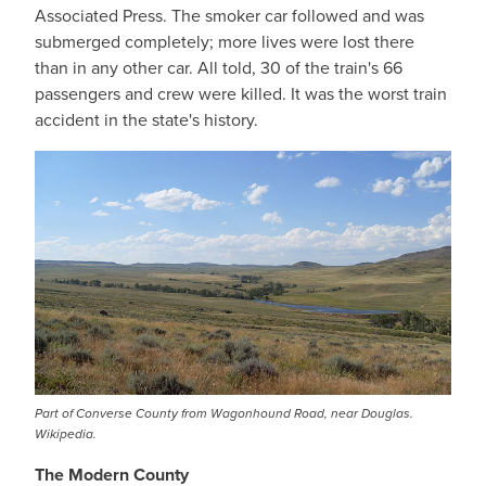
Associated Press. The smoker car followed and was
submerged completely; more lives were lost there
than in any other car. All told, 30 of the train's 66
passengers and crew were killed. It was the worst train
accident in the state's history.
Part of Converse County from Wagonhound Road, near Douglas.
Wikipedia.
The Modern County