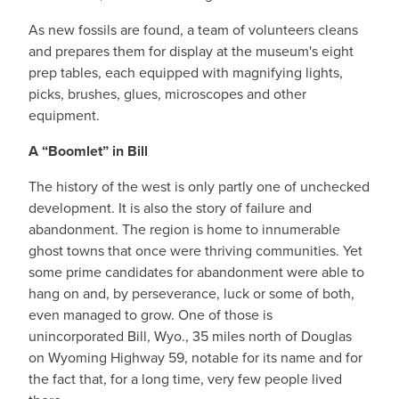
As new fossils are found, a team of volunteers cleans
and prepares them for display at the museum's eight
prep tables, each equipped with magnifying lights,
picks, brushes, glues, microscopes and other
equipment.
A “Boomlet” in Bill
The history of the west is only partly one of unchecked
development. It is also the story of failure and
abandonment. The region is home to innumerable
ghost towns that once were thriving communities. Yet
some prime candidates for abandonment were able to
hang on and, by perseverance, luck or some of both,
even managed to grow. One of those is
unincorporated Bill, Wyo., 35 miles north of Douglas
on Wyoming Highway 59, notable for its name and for
the fact that, for a long time, very few people lived