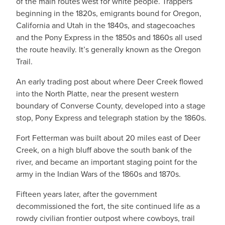
of the main routes west for white people. Trappers
beginning in the 1820s, emigrants bound for Oregon,
California and Utah in the 1840s, and stagecoaches
and the Pony Express in the 1850s and 1860s all used
the route heavily. It’s generally known as the Oregon
Trail.
An early trading post about where Deer Creek flowed
into the North Platte, near the present western
boundary of Converse County, developed into a stage
stop, Pony Express and telegraph station by the 1860s.
Fort Fetterman was built about 20 miles east of Deer
Creek, on a high bluff above the south bank of the
river, and became an important staging point for the
army in the Indian Wars of the 1860s and 1870s.
Fifteen years later, after the government
decommissioned the fort, the site continued life as a
rowdy civilian frontier outpost where cowboys, trail