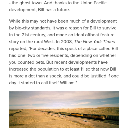
- the ghost town. And thanks to the Union Pacific
development, Bill has a future.
While this may not have been much of a development
by big-city standards, it was a reason for Bill to survive
in the 21st century, and made an ideal offbeat feature
story on the rural West. In 2008,
The New York Time
s
reported, "For decades, this speck of a place called Bill
had one, two or five residents, depending on whether
you counted pets. But recent developments have
increased the population to at least 11, so that now Bill
is more a dot than a speck, and could be justified if one
day it started to call itself William."