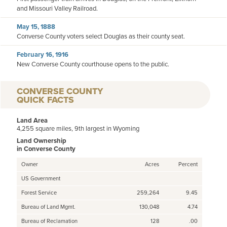
and Missouri Valley Railroad.
May 15, 1888
Converse County voters select Douglas as their county seat.
February 16, 1916
New Converse County courthouse opens to the public.
CONVERSE COUNTY
QUICK FACTS
Land Area
4,255 square miles, 9th largest in Wyoming
Land Ownership
in Converse County
Owner
Acres
Percent
US Government
Forest Service
259,264
9.45
Bureau of Land Mgmt.
130,048
4.74
Bureau of Reclamation
128
.00