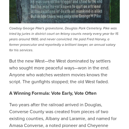
Cowboy George Pike's gravestone, Douglas Park Cemetery. Pike was
tried by juries in district court on felony counts nearly every year for 15
years around 1900, and never convicted. He paid Fred Harvey, a
former prosecutor and reportedly a brilliant lawyer, an annual salary
for his services.
But the new West—the West dominated by settlers
who sought more peaceful ways—won in the end.
Anyone who watches western movies knows the
script. The gunfights stopped; the old West faded.
A Winning Formula: Vote Early, Vote Often
Two years after the railroad arrived in Douglas,
Converse County was created from pieces of two
existing counties, Albany and Laramie, and named for
Amasa Converse, a noted pioneer and Cheyenne