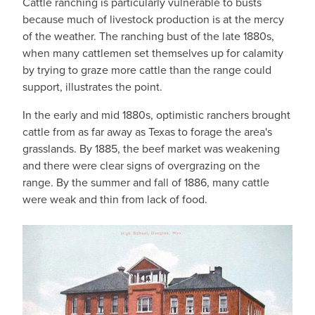
Cattle ranching is particularly vulnerable to busts
because much of livestock production is at the mercy
of the weather. The ranching bust of the late 1880s,
when many cattlemen set themselves up for calamity
by trying to graze more cattle than the range could
support, illustrates the point.
In the early and mid 1880s, optimistic ranchers brought
cattle from as far away as Texas to forage the area's
grasslands. By 1885, the beef market was weakening
and there were clear signs of overgrazing on the
range. By the summer and fall of 1886, many cattle
were weak and thin from lack of food.