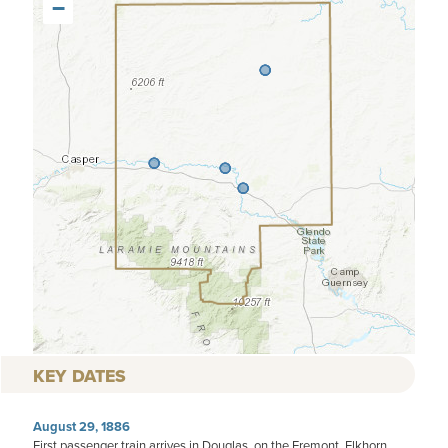
−
KEY DATES
August 29, 1886
First passenger train arrives in Douglas, on the Fremont, Elkhorn