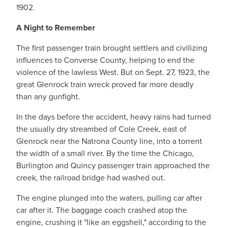
1902.
A Night to Remember
The first passenger train brought settlers and civilizing
influences to Converse County, helping to end the
violence of the lawless West. But on Sept. 27, 1923, the
great Glenrock train wreck proved far more deadly
than any gunfight.
In the days before the accident, heavy rains had turned
the usually dry streambed of Cole Creek, east of
Glenrock near the Natrona County line, into a torrent
the width of a small river. By the time the Chicago,
Burlington and Quincy passenger train approached the
creek, the railroad bridge had washed out.
The engine plunged into the waters, pulling car after
car after it. The baggage coach crashed atop the
engine, crushing it "like an eggshell," according to the