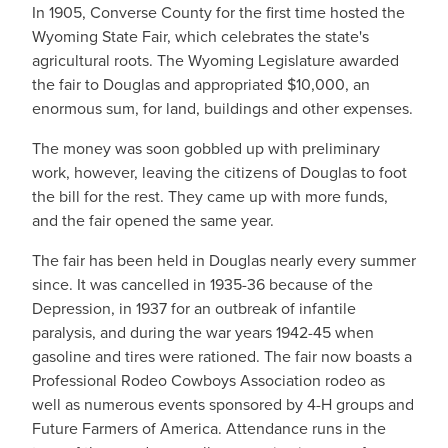
In 1905, Converse County for the first time hosted the
Wyoming State Fair, which celebrates the state's
agricultural roots. The Wyoming Legislature awarded
the fair to Douglas and appropriated $10,000, an
enormous sum, for land, buildings and other expenses.
The money was soon gobbled up with preliminary
work, however, leaving the citizens of Douglas to foot
the bill for the rest. They came up with more funds,
and the fair opened the same year.
The fair has been held in Douglas nearly every summer
since. It was cancelled in 1935-36 because of the
Depression, in 1937 for an outbreak of infantile
paralysis, and during the war years 1942-45 when
gasoline and tires were rationed. The fair now boasts a
Professional Rodeo Cowboys Association rodeo as
well as numerous events sponsored by 4-H groups and
Future Farmers of America. Attendance runs in the