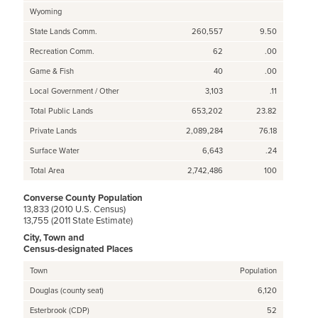
Wyoming
State Lands Comm.
260,557
9.50
Recreation Comm.
62
.00
Game & Fish
40
.00
Local Government / Other
3,103
.11
Total Public Lands
653,202
23.82
Private Lands
2,089,284
76.18
Surface Water
6,643
.24
Total Area
2,742,486
100
Converse County Population
13,833 (2010 U.S. Census)
13,755 (2011 State Estimate)
City, Town and
Census-designated Places
Town
Population
Douglas (county seat)
6,120
Esterbrook (CDP)
52