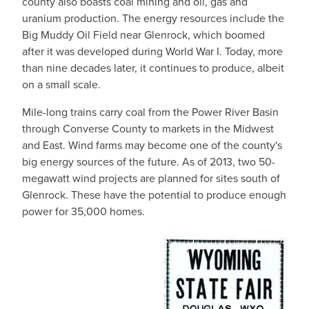
county also boasts coal mining and oil, gas and
uranium production. The energy resources include the
Big Muddy Oil Field near Glenrock, which boomed
after it was developed during World War I. Today, more
than nine decades later, it continues to produce, albeit
on a small scale.
Mile-long trains carry coal from the Power River Basin
through Converse County to markets in the Midwest
and East. Wind farms may become one of the county's
big energy sources of the future. As of 2013, two 50-
megawatt wind projects are planned for sites south of
Glenrock. These have the potential to produce enough
power for 35,000 homes.