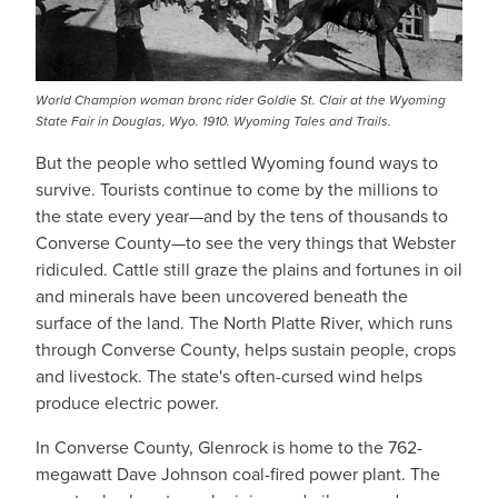
World Champion woman bronc rider Goldie St. Clair at the Wyoming
State Fair in Douglas, Wyo. 1910. Wyoming Tales and Trails.
But the people who settled Wyoming found ways to
survive. Tourists continue to come by the millions to
the state every year—and by the tens of thousands to
Converse County—to see the very things that Webster
ridiculed. Cattle still graze the plains and fortunes in oil
and minerals have been uncovered beneath the
surface of the land. The North Platte River, which runs
through Converse County, helps sustain people, crops
and livestock. The state's often-cursed wind helps
produce electric power.
In Converse County, Glenrock is home to the 762-
megawatt Dave Johnson coal-fired power plant. The