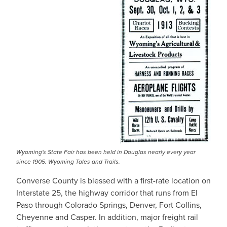
Wyoming's State Fair has been held in Douglas nearly every year
since 1905. Wyoming Tales and Trails.
Converse County is blessed with a first-rate location on
Interstate 25, the highway corridor that runs from El
Paso through Colorado Springs, Denver, Fort Collins,
Cheyenne and Casper. In addition, major freight rail