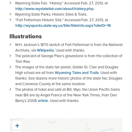
Wyoming State Fair. “History.” Accessed Feb. 27, 2013, at
http://www.wystatefair.com/about/history.php
.
Wyoming State Parks, Historic Sites & Trails.
“Fort Fetterman Historic Site.” Accessed Feb. 27, 2013, at
http://wyoparks.state.wy.us/Site/SiteInfo.aspx?siteID=19
.
Illustrations
W.H. Jackson’s 1870 sketch of Fort Fetterman is from the National
Archives, via
Wikipedia
. Used with thanks.
The postcard of George Pike’s gravestone is from the collection of
Tom Rea.
The images of the state fair poster, Goldie St. Clair and Douglas
High school are all from
Wyoming Tales and Trails
. Used with
thanks. See dozens more historic photos of the state fair, Douglas
and Converse County at the same location.
The photos of hotel and café at Bill, Wyo. the Union Pacific trains
near Bill are by Angel Franco of the New York Times, from Dan
Barry’s 2008
article
. Used with thanks.
+