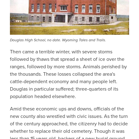
Douglas High School, no date. Wyoming Tales and Trails.
Then came a terrible winter, with severe storms
followed by thaws that spread a sheet of ice over the
ranges, followed by more storms. Animals perished by
the thousands. These losses collapsed the area's
cattle-dependent economy and many people left.
Douglas in particular suffered; three-quarters of its
population headed elsewhere.
Amid these economic ups and downs, officials of the
new county also wrestled with civic issues. As the turn
of the century approached, the citizenry had to decide
whether to replace their old cemetery. Though it was
less than 15 years old, backers of a new burial ground