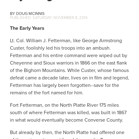
DOUG MCINNIS
SATURDAY, NOVEMBER 8, 2014
The Early Years
Lt. Col. William J. Fetterman, like George Armstrong
Custer, foolishly led his troops into an ambush.
Fetterman and his entire command were wiped out by
Cheyenne and Sioux warriors in 1866 on the east flank
of the Bighorn Mountains. While Custer, whose famous
defeat came a decade later, lives on in film and legend,
Fetterman has largely been forgotten--save for the
remains of the fort named for him.
Fort Fetterman, on the North Platte River 175 miles
south of where Fetterman was killed, was built in 1867
in what would eventually become Converse County.
But already by then, the North Platte had offered one