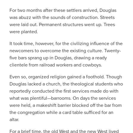
For two months after these settlers arrived, Douglas
was abuzz with the sounds of construction. Streets
were laid out. Permanent structures went up. Trees
were planted.
It took time, however, for the civilizing influence of the
newcomers to overcome the existing culture. Twenty-
five bars sprang up in Douglas, drawing a ready
clientele from railroad workers and cowboys.
Even so, organized religion gained a foothold. Though
Douglas lacked a church, the theological students who
reportedly conducted the first services made do with
what was plentiful—barrooms. On days the services
were held, a makeshift barrier blocked off the bar from
the congregation while a card table sufficed for an
altar.
For a brief time, the old West and the new West lived