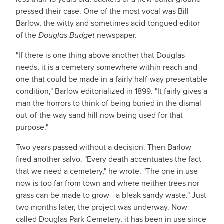
pressed their case. One of the most vocal was Bill
Barlow, the witty and sometimes acid-tongued editor
of the
Douglas Budget
newspaper.
"If there is one thing above another that Douglas
needs, it is a cemetery somewhere within reach and
one that could be made in a fairly half-way presentable
condition," Barlow editorialized in 1899. "It fairly gives a
man the horrors to think of being buried in the dismal
out-of-the way sand hill now being used for that
purpose."
Two years passed without a decision. Then Barlow
fired another salvo. "Every death accentuates the fact
that we need a cemetery," he wrote. "The one in use
now is too far from town and where neither trees nor
grass can be made to grow - a bleak sandy waste." Just
two months later, the project was underway. Now
called Douglas Park Cemetery, it has been in use since