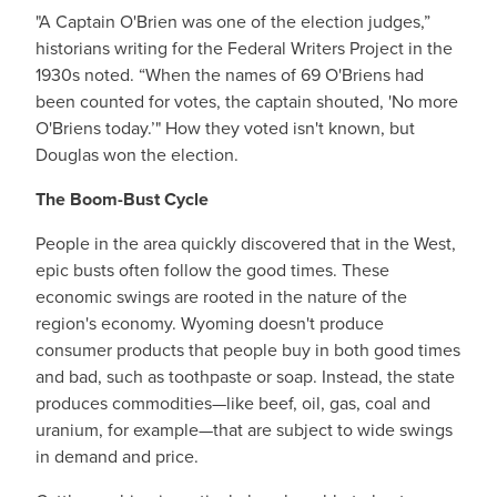
"A Captain O'Brien was one of the election judges,”
historians writing for the Federal Writers Project in the
1930s noted. “When the names of 69 O'Briens had
been counted for votes, the captain shouted, 'No more
O'Briens today.’" How they voted isn't known, but
Douglas won the election.
The Boom-Bust Cycle
People in the area quickly discovered that in the West,
epic busts often follow the good times. These
economic swings are rooted in the nature of the
region's economy. Wyoming doesn't produce
consumer products that people buy in both good times
and bad, such as toothpaste or soap. Instead, the state
produces commodities—like beef, oil, gas, coal and
uranium, for example—that are subject to wide swings
in demand and price.