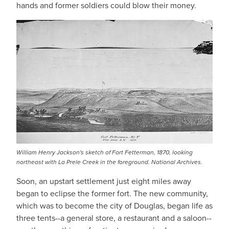
hands and former soldiers could blow their money.
William Henry Jackson's sketch of Fort Fetterman, 1870, looking
northeast with La Prele Creek in the foreground. National Archives.
Soon, an upstart settlement just eight miles away
began to eclipse the former fort. The new community,
which was to become the city of Douglas, began life as
three tents--a general store, a restaurant and a saloon--