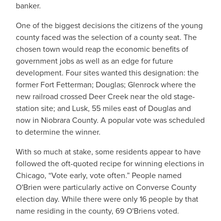
banker.
One of the biggest decisions the citizens of the young
county faced was the selection of a county seat. The
chosen town would reap the economic benefits of
government jobs as well as an edge for future
development. Four sites wanted this designation: the
former Fort Fetterman; Douglas; Glenrock where the
new railroad crossed Deer Creek near the old stage-
station site; and Lusk, 55 miles east of Douglas and
now in Niobrara County. A popular vote was scheduled
to determine the winner.
With so much at stake, some residents appear to have
followed the oft-quoted recipe for winning elections in
Chicago, “Vote early, vote often.” People named
O'Brien were particularly active on Converse County
election day. While there were only 16 people by that
name residing in the county, 69 O'Briens voted.