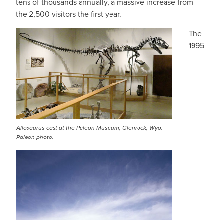
tens of thousands annually, a massive increase from
the 2,500 visitors the first year.
The
1995
Allosaurus cast at the Paleon Museum, Glenrock, Wyo.
Paleon photo.