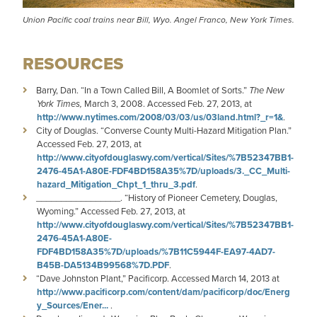
Union Pacific coal trains near Bill, Wyo. Angel Franco, New York Times.
RESOURCES
Barry, Dan. “In a Town Called Bill, A Boomlet of Sorts.”
The
New
York Times,
March 3, 2008. Accessed Feb. 27, 2013, at
http://www.nytimes.com/2008/03/03/us/03land.html?_r=1&
.
City of Douglas. “Converse County Multi-Hazard Mitigation Plan.”
Accessed Feb. 27, 2013, at
http://www.cityofdouglaswy.com/vertical/Sites/%7B52347BB1-
2476-45A1-A80E-FDF4BD158A35%7D/uploads/3._CC_Multi-
hazard_Mitigation_Chpt_1_thru_3.pdf
.
_________________. “History of Pioneer Cemetery, Douglas,
Wyoming.” Accessed Feb. 27, 2013, at
http://www.cityofdouglaswy.com/vertical/Sites/%7B52347BB1-
2476-45A1-A80E-
FDF4BD158A35%7D/uploads/%7B11C5944F-EA97-4AD7-
B45B-DA5134B99568%7D.PDF
.
“Dave Johnston Plant,” Pacificorp. Accessed March 14, 2013 at
http://www.pacificorp.com/content/dam/pacificorp/doc/Energ
y_Sources/Ener...
.