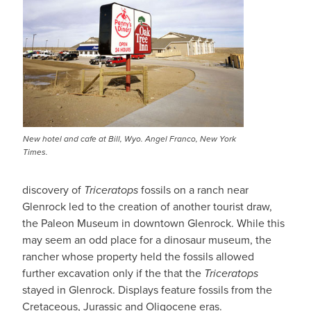
New hotel and cafe at Bill, Wyo. Angel Franco, New York
Times.
discovery of
Triceratops
fossils on a ranch near
Glenrock led to the creation of another tourist draw,
the Paleon Museum in downtown Glenrock. While this
may seem an odd place for a dinosaur museum, the
rancher whose property held the fossils allowed
further excavation only if the that the
Triceratops
stayed in Glenrock. Displays feature fossils from the
Cretaceous, Jurassic and Oligocene eras.