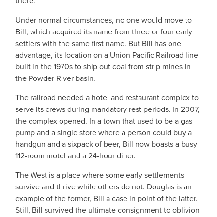
there.
Under normal circumstances, no one would move to
Bill, which acquired its name from three or four early
settlers with the same first name. But Bill has one
advantage, its location on a Union Pacific Railroad line
built in the 1970s to ship out coal from strip mines in
the Powder River basin.
The railroad needed a hotel and restaurant complex to
serve its crews during mandatory rest periods. In 2007,
the complex opened. In a town that used to be a gas
pump and a single store where a person could buy a
handgun and a sixpack of beer, Bill now boasts a busy
112-room motel and a 24-hour diner.
The West is a place where some early settlements
survive and thrive while others do not. Douglas is an
example of the former, Bill a case in point of the latter.
Still, Bill survived the ultimate consignment to oblivion