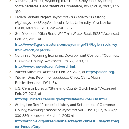
Donahue, Jim, ed., Wyoming Blue Book. Cheyenne: Wyoming
State Archives, Department of Commerce, 1991, vol. V, part 1, 177-
180.
Federal Writers Project.
Wyoming - A Guide to Its History,
Highways, and People.
Lincoln, Neb.: University of Nebraska
Press, 1981, 107, 283, 285-286, 357.
GenDisasters. “Glen Rock, WY Train Wreck Sept. 1923.” Accessed
Feb. 27, 2013, at
http://www3.gendisasters.com/wyoming/4346/glen-rock,-wy-
train-wreck,-sept-1923
.
North East Wyoming Economic Development Coaltion. “Counties:
Converse County.” Accessed Feb. 27, 2013, at
http://www.newedc.com/about.html
.
Paleon Museum. Accessed Feb. 27, 2013, at
http://paleon.org/
.
Pitcher, Don.
Wyoming Handbook.
Chico, Calif.: Moon
Publications Inc., 1991, 154.
U.S. Census Bureau. “State and County Quick Facts.” Accessed
Feb. 27, 2013, at
http://quickfacts.census.gov/qfd/states/56/56009.html
.
Waller, Lee Roy. "Economic History and Settlement of Converse
County, Wyoming."
Annals of Wyoming
, vol. 7, no. 1 (July 1930) pp.
330-336, accessed March 14, 2013 at
http://archive.org/stream/annalsofwyom714193031wyom#pag
e/n1/mode/2up