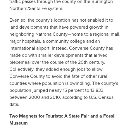
traffic passes through the county on the Burlington
Northern/Santa Fe system.
Even so, the county's location has not enabled it to
land developments that have powered growth in
neighboring Natrona County—home to a regional mall,
major hospitals, a community college and an
international airport. Instead, Converse County has
made do with smaller developments that arrived
piecemeal over the course of the 20th century.
Collectively, they added enough jobs to allow
Converse County to avoid the fate of other rural
counties where population is dwindling. The county's
population jumped nearly 15 percent to 13,833
between 2000 and 2010, according to U.S. Census
data.
Two Magnets for Tourists: A State Fair and a Fossil
Museum