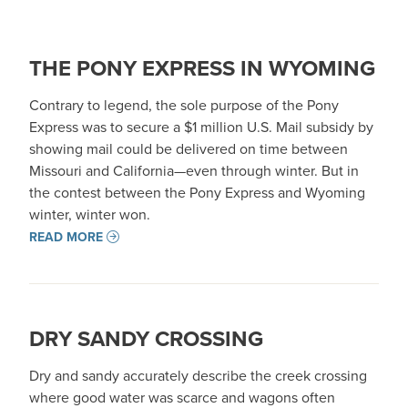
THE PONY EXPRESS IN WYOMING
Contrary to legend, the sole purpose of the Pony
Express was to secure a $1 million U.S. Mail subsidy by
showing mail could be delivered on time between
Missouri and California—even through winter. But in
the contest between the Pony Express and Wyoming
winter, winter won.
READ MORE
DRY SANDY CROSSING
Dry and sandy accurately describe the creek crossing
where good water was scarce and wagons often