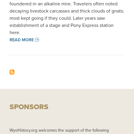
foundered in an alkaline mire. Travelers often noted
decaying livestock carcasses and thick clouds of gnats;
most kept going if they could. Later years saw
establishment of a stage and Pony Express station
here.
READ MORE
SPONSORS
WyoHistory.org welcomes the support of the following