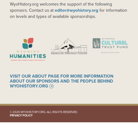
WyoHistory.org welcomes the support of the following
sponsors. Contact us at
editor@wyohistory.org
for information
on levels and types of available sponsorships.
IMAGE
IMAGE
IMAGE
VISIT OUR ABOUT PAGE FOR MORE INFORMATION
ABOUT OUR SPONSORS AND THE PEOPLE BEHIND
WYOHISTORY.ORG
© 2026 WYOHISTORY.ORG. ALL RIGHTS RESERVED.
PRIVACY POLICY