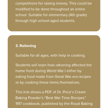
competitions for raising money. This could be
modified to be done throughout an entire
school. Suitable for elementary (4th grade)
through high school-aged students.
3. Rationing
Suitable for all ages, with help in cooking.
Students will learn how rationing affected the
home front during World War I either by
eating food made from Great War-era recipes
or by cooking these items themselves.
This link shows a PDF of Dr. Price’s Cream
Baking Powder’s “Best War Time Recipes”
1917 cookbook, published by the Royal Baking