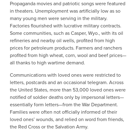
Propaganda movies and patriotic songs were featured
in theaters. Unemployment was artificially low as so
many young men were serving in the military.
Factories flourished with lucrative military contracts.
Some communities, such as Casper, Wyo., with its oil
refineries and nearby oil wells, profited from high
prices for petroleum products. Farmers and ranchers
profited from high wheat, corn, wool and beef prices—
all thanks to high wartime demand.
Communications with loved ones were restricted to
letters, postcards and an occasional telegram. Across
the United States, more than 53,000 loved ones were
notified of soldier deaths only by impersonal letters—
essentially form letters—from the War Department.
Families were often not officially informed of their
loved ones’ wounds, and relied on word from friends,
the Red Cross or the Salvation Army.