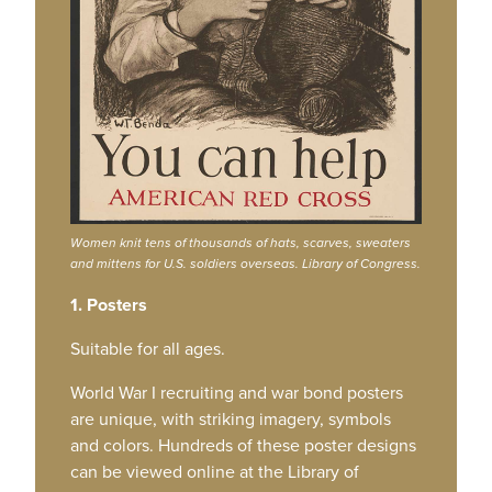
Women knit tens of thousands of hats, scarves, sweaters
and mittens for U.S. soldiers overseas. Library of Congress.
1. Posters
Suitable for all ages.
World War I recruiting and war bond posters
are unique, with striking imagery, symbols
and colors. Hundreds of these poster designs
can be viewed online at the Library of