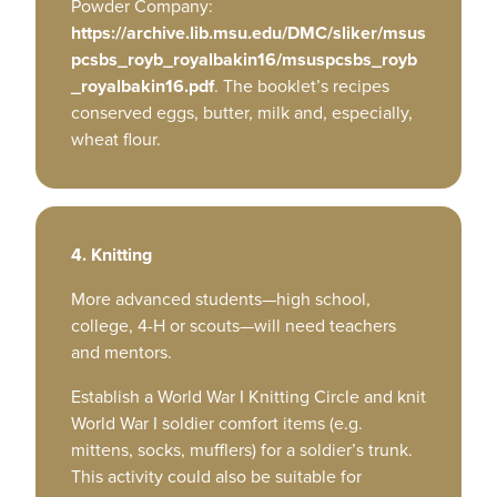
Powder Company:
https://archive.lib.msu.edu/DMC/sliker/msus
pcsbs_royb_royalbakin16/msuspcsbs_royb
_royalbakin16.pdf
. The booklet’s recipes
conserved eggs, butter, milk and, especially,
wheat flour.
4. Knitting
More advanced students—high school,
college, 4-H or scouts—will need teachers
and mentors.
Establish a World War I Knitting Circle and knit
World War I soldier comfort items (e.g.
mittens, socks, mufflers) for a soldier’s trunk.
This activity could also be suitable for