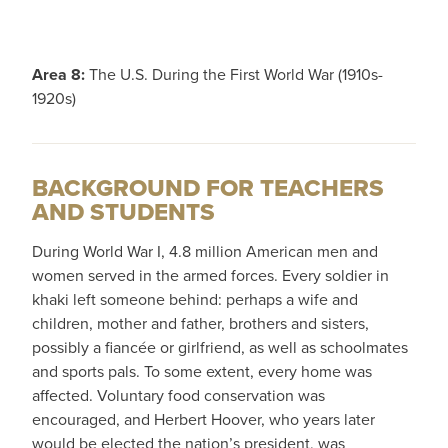
Area 8:
The U.S. During the First World War (1910s-
1920s)
BACKGROUND FOR TEACHERS
AND STUDENTS
During World War I, 4.8 million American men and
women served in the armed forces. Every soldier in
khaki left someone behind: perhaps a wife and
children, mother and father, brothers and sisters,
possibly a fiancée or girlfriend, as well as schoolmates
and sports pals. To some extent, every home was
affected. Voluntary food conservation was
encouraged, and Herbert Hoover, who years later
would be elected the nation’s president, was