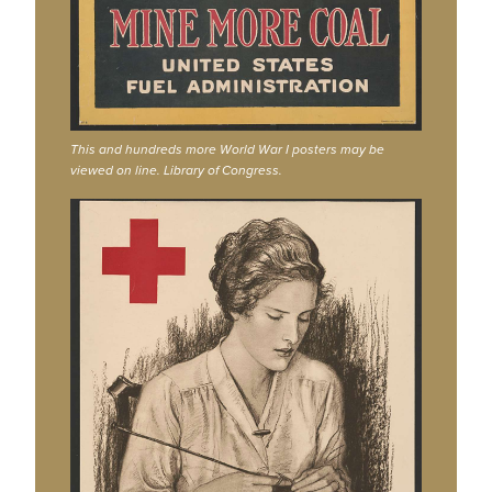
This and hundreds more World War I posters may be
viewed on line. Library of Congress.