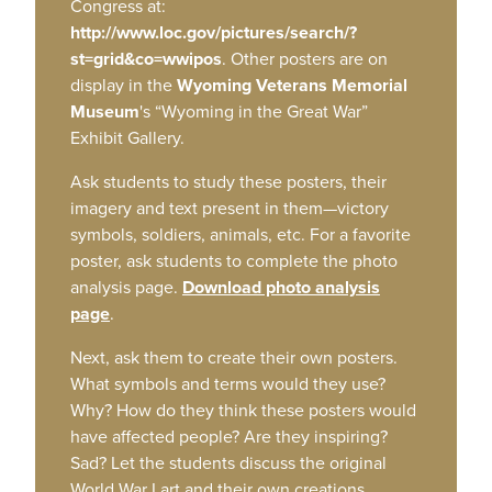
Congress at:
http://www.loc.gov/pictures/search/?
st=grid&co=wwipos
. Other posters are on
display in the
Wyoming Veterans Memorial
Museum
's “Wyoming in the Great War”
Exhibit Gallery.
Ask students to study these posters, their
imagery and text present in them—victory
symbols, soldiers, animals, etc. For a favorite
poster, ask students to complete the photo
analysis page.
Download photo analysis
page
.
Next, ask them to create their own posters.
What symbols and terms would they use?
Why? How do they think these posters would
have affected people? Are they inspiring?
Sad? Let the students discuss the original
World War I art and their own creations.