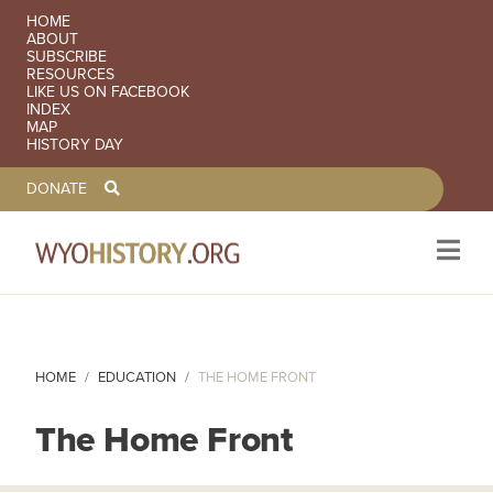
SECONDARY NAVIGATION
HOME
ABOUT
SUBSCRIBE
RESOURCES
LIKE US ON FACEBOOK
INDEX
MAP
HISTORY DAY
TOOLBAR NAVGIATION
DONATE
Skip to main content
HOME
EDUCATION
THE HOME FRONT
The Home Front