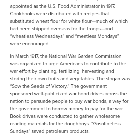
appointed as the U.S. Food Administrator in 1917.
Cookbooks were distributed with recipes that
substituted wheat flour for white flour—much of which
had been shipped overseas for the troops—and
“wheatless Wednesdays” and “meatless Mondays”
were encouraged.
In March 1917, the National War Garden Commission
was organized to urge Americans to contribute to the
war effort by planting, fertilizing, harvesting and
storing their own fruits and vegetables. The slogan was
“Sow the Seeds of Victory.” The government
sponsored well-publicized war bond drives across the
nation to persuade people to buy war bonds, a way for
the government to borrow money to pay for the war.
Book drives were conducted to gather wholesome
reading materials for the doughboys. “Gasolineless
Sundays” saved petroleum products.