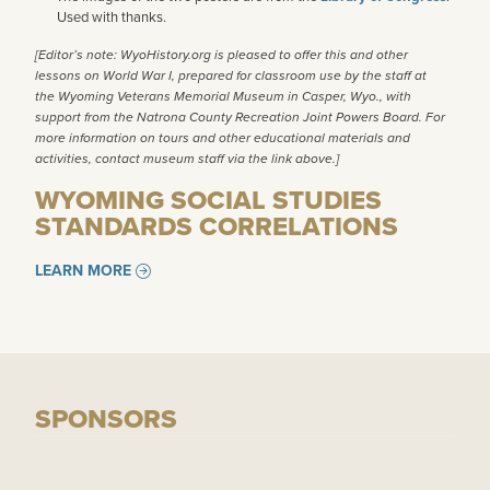
Used with thanks.
[Editor’s note: WyoHistory.org is pleased to offer this and other
lessons on World War I, prepared for classroom use by the staff at
the
Wyoming Veterans Memorial Museum
in Casper, Wyo., with
support from the
Natrona County Recreation Joint Powers Board
. For
more information on tours and other educational materials and
activities, contact museum staff via the link above.]
WYOMING SOCIAL STUDIES
STANDARDS CORRELATIONS
LEARN MORE
SPONSORS