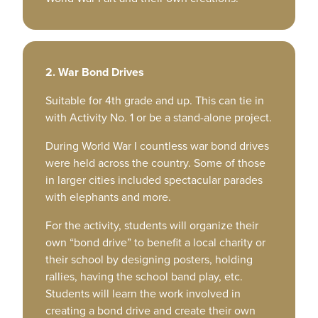
2. War Bond Drives
Suitable for 4th grade and up. This can tie in
with Activity No. 1 or be a stand-alone project.
During World War I countless war bond drives
were held across the country. Some of those
in larger cities included spectacular parades
with elephants and more.
For the activity, students will organize their
own “bond drive” to benefit a local charity or
their school by designing posters, holding
rallies, having the school band play, etc.
Students will learn the work involved in
creating a bond drive and create their own