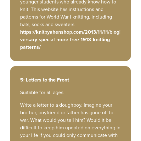
younger students who already know how to
knit. This website has instructions and
patterns for World War I knitting, including
hats, socks and sweaters.
https://knitbyahenshop.com/2013/11/11/blogi
versary-special-more-free-1918-knitting-
patterns/
5: Letters to the Front
Suitable for all ages.
Write a letter to a doughboy. Imagine your
brother, boyfriend or father has gone off to
war. What would you tell him? Would it be
difficult to keep him updated on everything in
your life if you could only communicate with