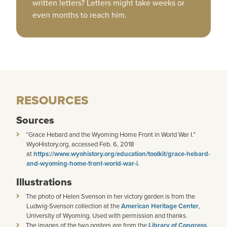
written letters? Letters might take weeks or
even months to reach him.
RESOURCES
Sources
“Grace Hebard and the Wyoming Home Front in World War I.”
WyoHistory.org, accessed Feb. 6, 2018
at
https://www.wyohistory.org/education/toolkit/grace-hebard-
and-wyoming-home-front-world-war-i
.
Illustrations
The photo of Helen Svenson in her victory garden is from the
Ludwig-Svenson collection at the
American Heritage Center
,
University of Wyoming. Used with permission and thanks.
The images of the two posters are from the
Library of Congress
.