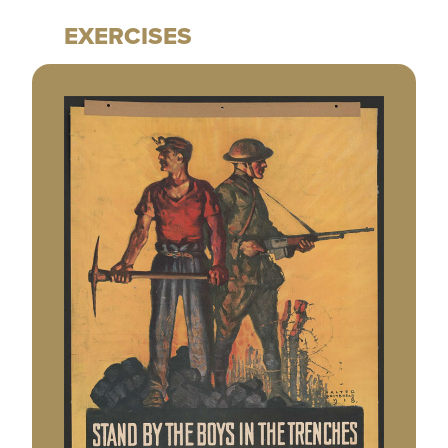
EXERCISES