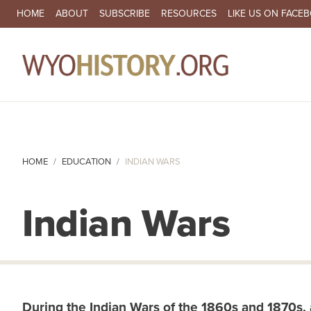
SECONDARY NAVIGATION
HOME
ABOUT
SUBSCRIBE
RESOURCES
LIKE US ON FACE
MA
HOME
EDUCATION
INDIAN WARS
Indian Wars
During the Indian Wars of the 1860s and 1870s, all