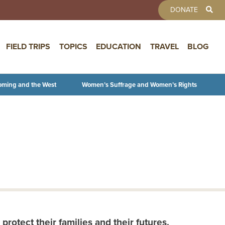
TOOLBAR 
DONATE
FIELD TRIPS
TOPICS
EDUCATION
TRAVEL
BLOG
oming and the West
Women’s Suffrage and Women’s Rights
protect their families and their futures.