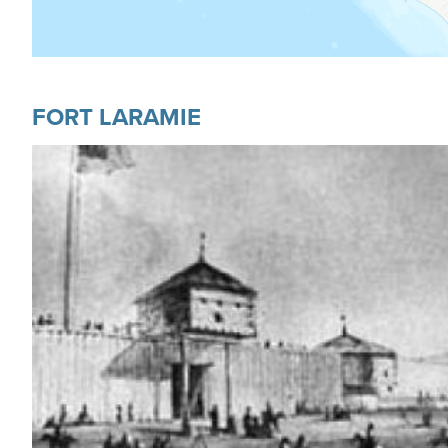
FORT LARAMIE