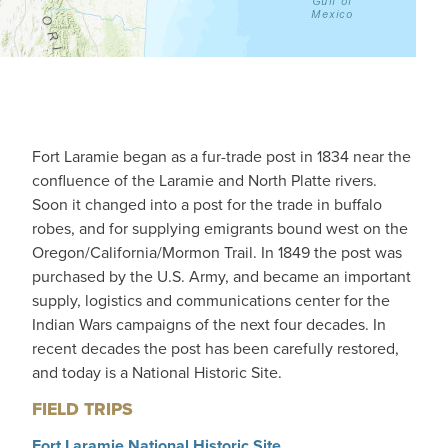
Fort Laramie began as a fur-trade post in 1834 near the
confluence of the Laramie and North Platte rivers.
Soon it changed into a post for the trade in buffalo
robes, and for supplying emigrants bound west on the
Oregon/California/Mormon Trail. In 1849 the post was
purchased by the U.S. Army, and became an important
supply, logistics and communications center for the
Indian Wars campaigns of the next four decades. In
recent decades the post has been carefully restored,
and today is a National Historic Site.
FIELD TRIPS
Fort Laramie National Historic Site