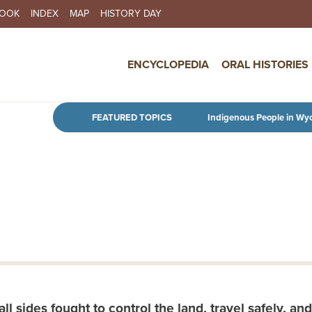
BOOK
INDEX
MAP
HISTORY DAY
IN NAVIGATION
ENCYCLOPEDIA
ORAL HISTORIES
Skip to main content
FEATURED TOPICS
Indigenous People in Wy
 sides fought to control the land, travel safely, and 