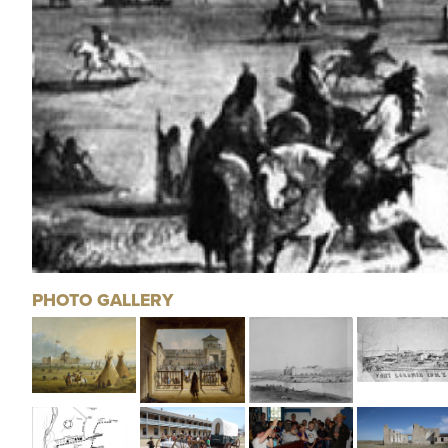
PHOTO GALLERY