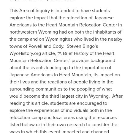
This Area of Inquiry is intended to have students
explore the impact that the relocation of Japanese
Americans to the Heart Mountain Relocation Center in
northwestern Wyoming had on both the inhabitants of
the camp and on Wyomingites who lived in the nearby
towns of Powell and Cody. Steven Bingo’s
WyoHistory.org article, “A Brief History of the Heart
Mountain Relocation Center,” provides background
about the events leading up to the importation of
Japanese Americans to Heart Mountain, its impact on
their lives and the reactions of people living in the
surrounding communities to the peopling of what
would become the third largest city in Wyoming. After
reading this article, students are encouraged to
explore the experiences of individuals both in the
relocation camp and local areas using the resources
listed below or in their own research to consider the
ways in which this event impacted and changed