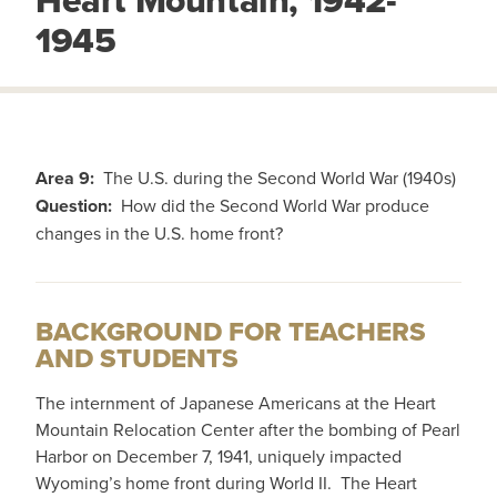
Heart Mountain, 1942-
1945
Area 9:
The U.S. during the Second World War (1940s)
Question:
How did the Second World War produce
changes in the U.S. home front?
BACKGROUND FOR TEACHERS
AND STUDENTS
The internment of Japanese Americans at the Heart
Mountain Relocation Center after the bombing of Pearl
Harbor on December 7, 1941, uniquely impacted
Wyoming’s home front during World II. The Heart