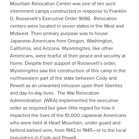
Mountain Relocation Center was one of ten such
internment camps constructed in response to Franklin
D. Roosevelt’s Executive Order 9066. Relocation
centers were located in seven states in the West and
Midwest. Their primary purpose was to house
Japanese-Americans from Oregon, Washington,
California, and Arizona. Wyomingites, like other
Americans, were fearful of their peace and security at
home. Despite their support of Roosevelt’s order,
Wyomingites saw the construction of this camp in the
northwestern part of the state between Cody and
Powell as an unwanted intrusion upon their liberties
and day-to-day lives. The War Relocation
Administration (WRA) implemented the executive
order as required but gave little regard for how it
impacted the lives of the 10,000 Japanese Americans
who were held at Heart Mountain, under guard and
behind barbed wire, from 1942 to 1945—or to the local
population in Cody and Powell.