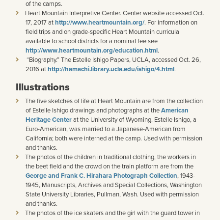
of the camps.
Heart Mountain Interpretive Center. Center website accessed Oct.
17, 2017 at
http://www.heartmountain.org/
. For information on
field trips and on grade-specific Heart Mountain curricula
available to school districts for a nominal fee see
http://www.heartmountain.org/education.html
.
“Biography.” The Estelle Ishigo Papers, UCLA, accessed Oct. 26,
2016 at
http://hamachi.library.ucla.edu/ishigo/4.html
.
Illustrations
The five sketches of life at Heart Mountain are from the collection
of Estelle Ishigo drawings and photographs at the
American
Heritage Center
at the University of Wyoming. Estelle Ishigo, a
Euro-American, was married to a Japanese-American from
California; both were interned at the camp. Used with permission
and thanks.
The photos of the children in traditional clothing, the workers in
the beet field and the crowd on the train platform are from the
George and Frank C. Hirahara Photograph Collection
, 1943-
1945, Manuscripts, Archives and Special Collections, Washington
State University Libraries, Pullman, Wash. Used with permission
and thanks.
The photos of the ice skaters and the girl with the guard tower in