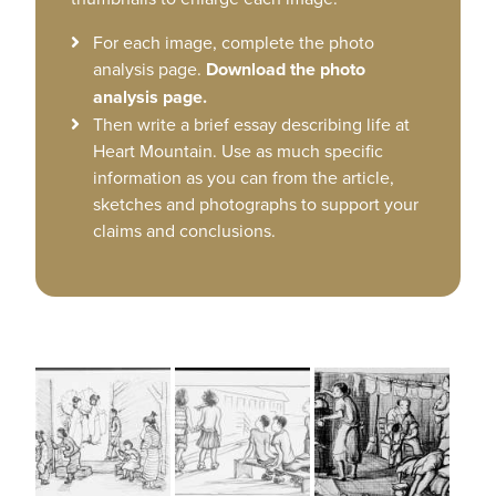
For each image, complete the photo
analysis page.
Download the photo
analysis page.
Then write a brief essay describing life at
Heart Mountain. Use as much specific
information as you can from the article,
sketches and photographs to support your
claims and conclusions.