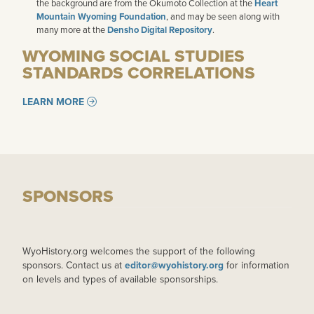
the background are from the Okumoto Collection at the
Heart
Mountain Wyoming Foundation
, and may be seen along with
many more at the
Densho Digital Repository
.
WYOMING SOCIAL STUDIES
STANDARDS CORRELATIONS
LEARN MORE
SPONSORS
WyoHistory.org welcomes the support of the following
sponsors. Contact us at
editor@wyohistory.org
for information
on levels and types of available sponsorships.