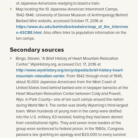
of Japanese-Americans readying to board a train.
Map locating the 10 Japanese-American Internment Camps,
1942-1946. University of Denver Museum of Anthropology Behind
Barbed Wire website, accessed October 17, 2016 at
https://www.du.edu/behindbarbedwire/map_of_the_internme
n-43CBE.html
. Also offers links to population information on the
ten camps.
Secondary sources
Bingo, Steven. “A Brief History of Heart Mountain Relocation
Center,” WyoHistory.org, accessed Oct. 17, 2016 at
http://www.wyohistory.org/encyclopedia/brief-history-heart-
mountain-relocation-center
. From 1942 through most of 1945,
about 10,000 Japanese-Americans from the West Coast of
United States lived behind barbed wire in tarpaper barracks at the
Heart Mountain Relocation Center between Cody and Powell,
Wyo. in Park County—one of ten such camps around the nation
during World War II. The center was briefly Wyoming’s third-largest
town. When hundreds of young men in the camp were drafted
into the U.S. military, 63 resisted, feeling they had been denied
their constitutional rights. They and seven more leaders of the
group were sentenced to federal prison. In the 1980s, Congress
passed a law granting an apology and $20,000 to every survivor