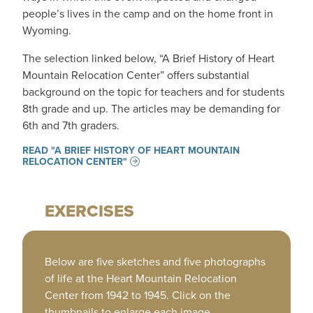
people’s lives in the camp and on the home front in
Wyoming.
The selection linked below, “A Brief History of Heart
Mountain Relocation Center” offers substantial
background on the topic for teachers and for students
8th grade and up. The articles may be demanding for
6th and 7th graders.
READ "A BRIEF HISTORY OF HEART MOUNTAIN
RELOCATION CENTER"
EXERCISES
Below are five sketches and five photographs
of life at the Heart Mountain Relocation
Center from 1942 to 1945. Click on the
thumbnails to enlarge each image.