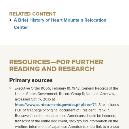
RELATED CONTENT
A Brief History of Heart Mountain Relocation
Center
RESOURCES—FOR FURTHER
READING AND RESEARCH
Primary sources
Executive Order 9066, February 19, 1942; General Records of the
Unites States Government; Record Group 11; National Archives,
accessed Oct. 17, 2016 at
https://www.ourdocuments.gov/doc.php?doc=74
. Site includes
PDF of first page of original document of President Franklin
Roosevelt’s order that Japanese-Americans should be interned,
transcript of the entire document, background information on the
wartime internment of Japanese-Americans and a link to a photo