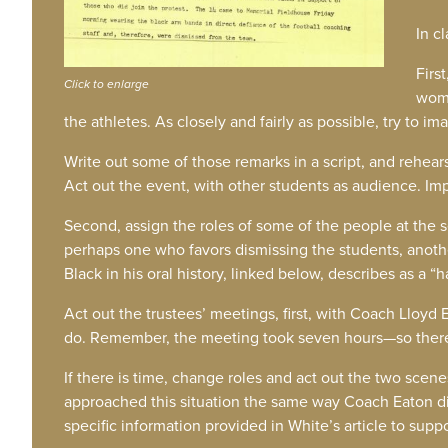
In c
Firs
Click to enlarge
woma
the athletes. As closely and fairly as possible, try to
Write out some of those remarks in a script, and rehear
Act out the event, with other students as audience. Impr
Second, assign the roles of some of the people at the 
perhaps one who favors dismissing the students, anoth
Black in his oral history, linked below, describes as a “
Act out the trustees’ meetings, first, with Coach Lloyd
do. Remember, the meeting took seven hours—so there
If there is time, change roles and act out the two sce
approached this situation the same way Coach Eaton d
specific information provided in White’s article to supp