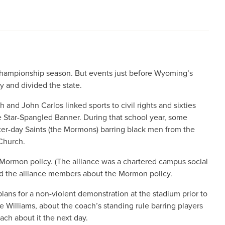
championship season. But events just before Wyoming’s
y and divided the state.
 and John Carlos linked sports to civil rights and sixties
he Star-Spangled Banner. During that school year, some
tter-day Saints (the Mormons) barring black men from the
Church.
 Mormon policy. (The alliance was a chartered campus social
d the alliance members about the Mormon policy.
ns for a non-violent demonstration at the stadium prior to
 Williams, about the coach’s standing rule barring players
ach about it the next day.