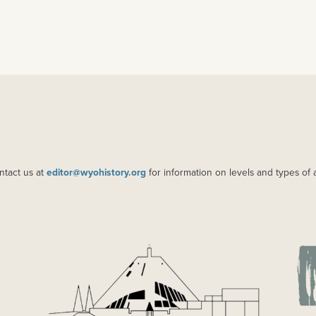
ntact us at
editor@wyohistory.org
for information on levels and types of 
IMAGE
IM