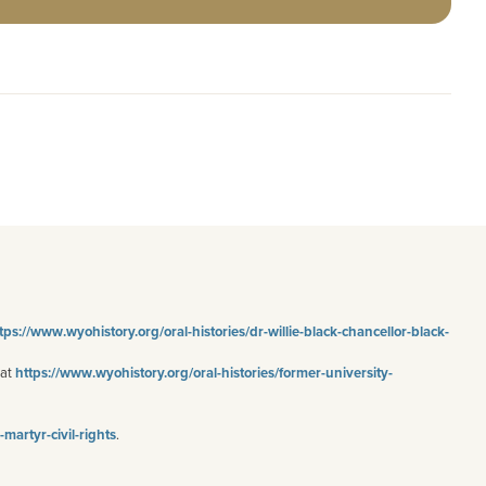
tps
://www.wyohistory.org/oral-histories/dr-willie-black-chancellor-black-
 at
https://www.wyohistory.org/oral-histories/former-university-
artyr-civil-rights
.