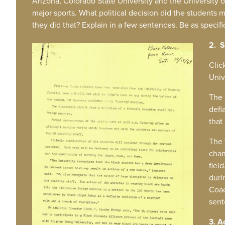
Arizona, Colorado State University and the University
major sports. What political decision did the students
they did that? Explain in a few sentences. Be as specifi
2. S
IMAGE
Clic
Univ
The 
defi
that
The 
chan
fiel
duri
Coac
sent
3. A