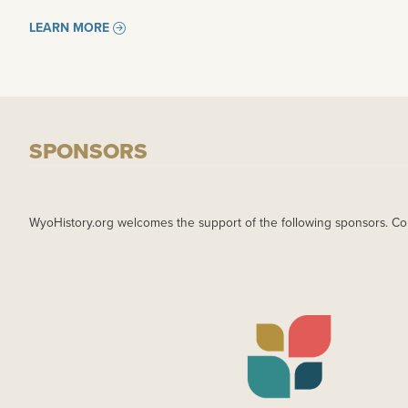
LEARN MORE
SPONSORS
WyoHistory.org welcomes the support of the following sponsors. Co
IMAGE