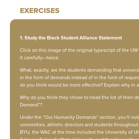
EXERCISES
1. Study the Black Student Alliance Statement
Click on this image of the original typescript of the U
it carefully—twice.
What, exactly, are the students demanding that universi
in the form of demands instead of in the form of requ
do you think would be more effective? Explain why in 
Why do you think they chose to head the list of the
Demand”?
Under the “Our Humanity Demands” section, you’ll noti
universities, athletic directors and students througho
BYU, the WAC at the time included the University of Utah