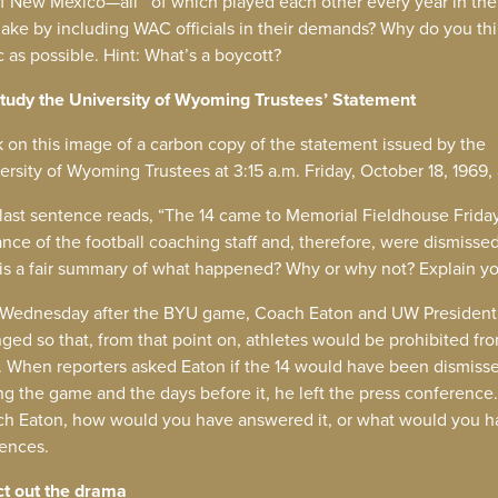
 of New Mexico—all of which played each other every year in the
 make by including WAC officials in their demands? Why do you th
c as possible. Hint: What’s a boycott?
tudy the University of Wyoming Trustees’ Statement
k on this image of a carbon copy of the statement issued by the
ersity of Wyoming Trustees at 3:15 a.m. Friday, October 18, 1969,
last sentence reads, “The 14 came to Memorial Fieldhouse Frida
ance of the football coaching staff and, therefore, were dismissed
 is a fair summary of what happened? Why or why not? Explain y
Wednesday after the BYU game, Coach Eaton and UW President 
ged so that, from that point on, athletes would be prohibited f
d. When reporters asked Eaton if the 14 would have been dismissed
ng the game and the days before it, he left the press conference.
h Eaton, how would you have answered it, or what would you hav
ences.
ct out the drama