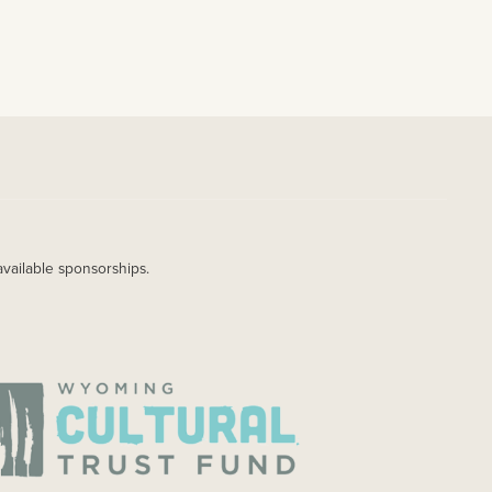
available sponsorships.
AGE