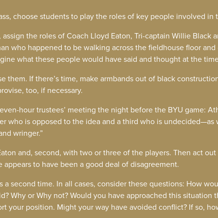
lass, choose students to play the roles of key people involved in 
t, assign the roles of Coach Lloyd Eaton, Tri-captain Willie Black 
n who happened to be walking across the fieldhouse floor and 
 imagine what these people would have said and thought at the time
se them. If there’s time, make armbands out of black construction
ovise, too, if necessary.
seven-hour trustees’ meeting the night before the BYU game: Ath
er who is opposed to the idea and a third who is undecided—as 
hand wringer.”
 Eaton and, second, with two or three of the players. Then act out
 appears to have been a good deal of disagreement.
nes a second time. In all cases, consider these questions: How 
id? Why or Why not? Would you have approached this situation 
ort your position. Might your way have avoided conflict? If so, ho