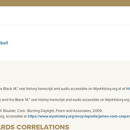
ball
he Black 14,” oral history transcript and audio accessible on WyoHistory.org at at
ht
and the Black 14,” oral history transcript and audio accessible on WyoHistory.org
l
. Boulder, Colo.: Burning Daylight,
Pearn
and Associates, 2009.
org, accessible at
https://www.wyohistory.org/encyclopedia/james-reeb-casper-m
ARDS CORRELATIONS