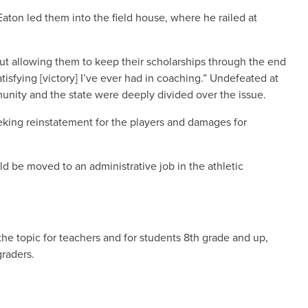
Eaton led them into the field house, where he railed at
but allowing them to keep their scholarships through the end
isfying [victory] I’ve ever had in coaching.” Undefeated at
munity and the state were deeply divided over the issue.
eking reinstatement for the players and damages for
d be moved to an administrative job in the athletic
the topic for teachers and for students 8th grade and up,
graders.