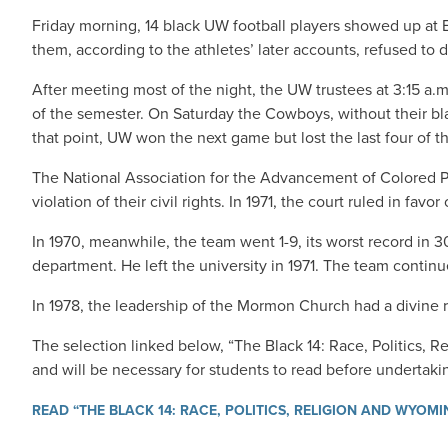
Friday morning, 14 black UW football players showed up at Ea
them, according to the athletes’ later accounts, refused to 
After meeting most of the night, the UW trustees at 3:15 a.
of the semester. On Saturday the Cowboys, without their bla
that point, UW won the next game but lost the last four of 
The National Association for the Advancement of Colored Pe
violation of their civil rights. In 1971, the court ruled in favor 
In 1970, meanwhile, the team went 1-9, its worst record in 
department. He left the university in 1971. The team contin
In 1978, the leadership of the Mormon Church had a divine 
The selection linked below, “The Black 14: Race, Politics, R
and will be necessary for students to read before undertaki
READ “THE BLACK 14: RACE, POLITICS, RELIGION AND WYOM