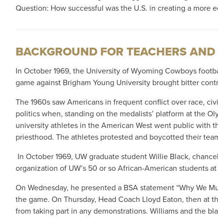
Question: How successful was the U.S. in creating a more e
BACKGROUND FOR TEACHERS AND
In October 1969, the University of Wyoming Cowboys footba
game against Brigham Young University brought bitter contro
The 1960s saw Americans in frequent conflict over race, civil
politics when, standing on the medalists’ platform at the O
university athletes in the American West went public with t
priesthood. The athletes protested and boycotted their t
In October 1969, UW graduate student Willie Black, chancell
organization of UW’s 50 or so African-American students 
On Wednesday, he presented a BSA statement “Why We Must Pr
the game. On Thursday, Head Coach Lloyd Eaton, then at the
from taking part in any demonstrations. Williams and the bla