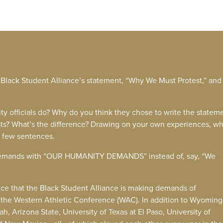
W Black Student Alliance’s statement, “Why We Must Protest,” and
ty officials do? Why do you think they chose to write the statem
ests? What’s the difference? Drawing on your own experiences, w
a few sentences.
ir demands with “OUR HUMANITY DEMANDS” instead of, say, “We
ce that the Black Student Alliance is making demands of
ut the Western Athletic Conference (WAC). In addition to Wyomin
, Arizona State, University of Texas at El Paso, University of