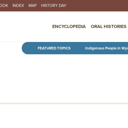
BOOK
INDEX
MAP
HISTORY DAY
IN NAVIGATION
ENCYCLOPEDIA
ORAL HISTORIES
Skip to main content
FEATURED TOPICS
Indigenous People in Wy