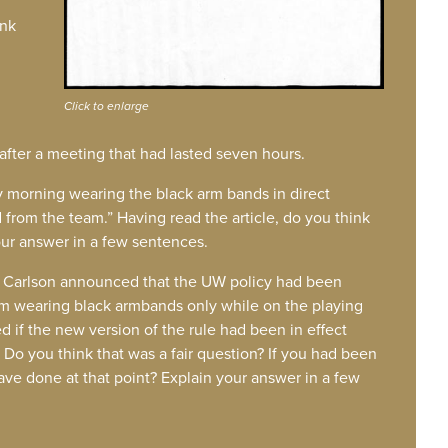
ink
Click to enlarge
 after a meeting that had lasted seven hours.
y morning wearing the black arm bands in direct
 from the team.” Having read the article, do you think
our answer in a few sentences.
Carlson announced that the UW policy had been
rom wearing black armbands only while on the playing
 if the new version of the rule had been in effect
 Do you think that was a fair question? If you had been
e done at that point? Explain your answer in a few