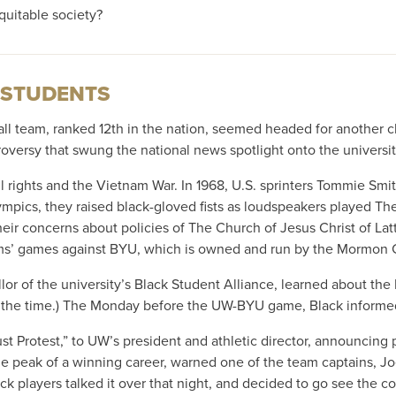
quitable society?
 STUDENTS
ll team, ranked 12th in the nation, seemed headed for another 
versy that swung the national news spotlight onto the universit
 rights and the Vietnam War. In 1968, U.S. sprinters Tommie Smith
lympics, they raised black-gloved fists as loudspeakers played T
heir concerns about policies of The Church of Jesus Christ of La
eams’ games against BYU, which is owned and run by the Mormon 
or of the university’s Black Student Alliance, learned about the
at the time.) The Monday before the UW-BYU game, Black informe
otest,” to UW’s president and athletic director, announcing pla
 peak of a winning career, warned one of the team captains, Joe
ck players talked it over that night, and decided to go see the co