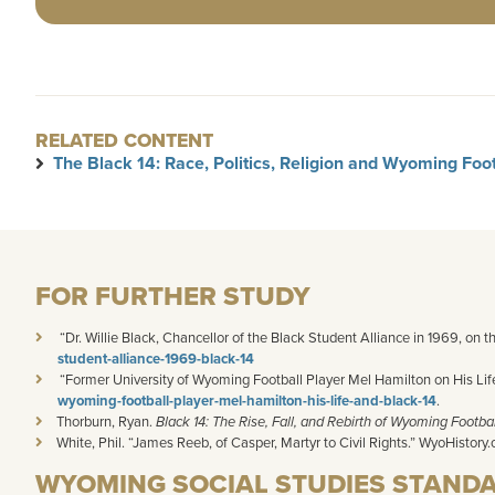
RELATED CONTENT
The Black 14: Race, Politics, Religion and Wyoming Foot
FOR FURTHER STUDY
“Dr. Willie Black, Chancellor of the Black Student Alliance in 1969, on t
student-alliance-1969-black-14
“Former University of Wyoming Football Player Mel Hamilton on His Life 
wyoming-football-player-mel-hamilton-his-life-and-black-14
.
Thorburn
, Ryan.
Black 14: The Rise, Fall, and Rebirth of Wyoming Footbal
White, Phil. “James
Reeb
, of Casper, Martyr to Civil Rights.” WyoHistory.
WYOMING SOCIAL STUDIES STAND