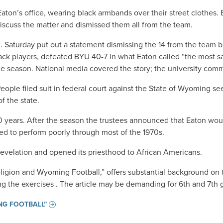
ton’s office, wearing black armbands over their street clothes. 
discuss the matter and dismissed them all from the team.
m. Saturday put out a statement dismissing the 14 from the team 
ck players, defeated BYU 40-7 in what Eaton called “the most sat
the season. National media covered the story; the university com
ople filed suit in federal court against the State of Wyoming se
of the state.
30 years. After the season the trustees announced that Eaton woul
ued to perform poorly through most of the 1970s.
revelation and opened its priesthood to African Americans.
eligion and Wyoming Football,” offers substantial background on 
ng the exercises . The article may be demanding for 6th and 7th 
ING FOOTBALL”