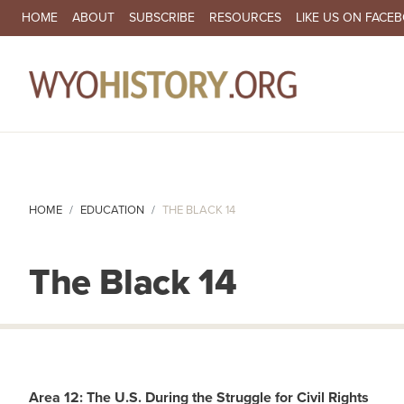
SECONDARY NAVIGATION
HOME
ABOUT
SUBSCRIBE
RESOURCES
LIKE US ON FACE
MA
HOME
EDUCATION
THE BLACK 14
The Black 14
Area 12: The U.S. During the Struggle for Civil Rights