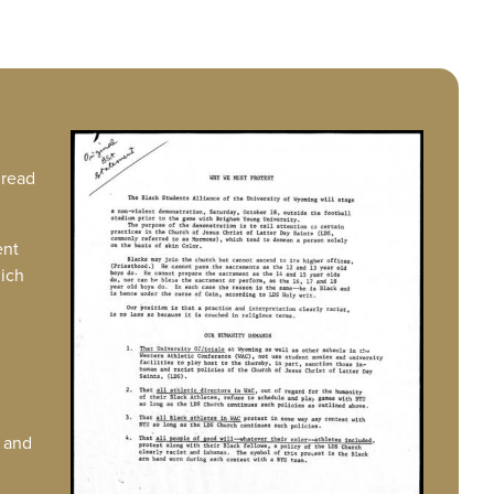
IMAGE
 read
ent
hich
g and