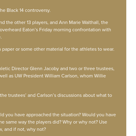
the Black 14 controversy.
and the other 13 players, and Ann Marie Walthall, the
overheard Eaton’s Friday morning confrontation with
.
 paper or some other material for the athletes to wear.
letic Director Glenn Jacoby and two or three trustees,
well as UW President William Carlson, whom Willie
 the trustees’ and Carlson’s discussions about what to
would you have approached the situation? Would you have
the same way the players did? Why or why not? Use
w, and if not, why not?