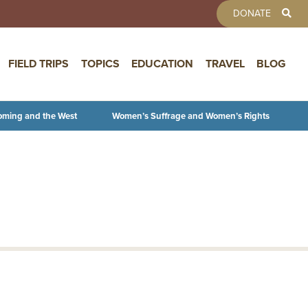
TOOLBAR 
DONATE
FIELD TRIPS
TOPICS
EDUCATION
TRAVEL
BLOG
oming and the West
Women’s Suffrage and Women’s Rights