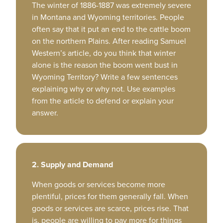
The winter of 1886-1887 was extremely severe
in Montana and Wyoming territories. People
often say that it put an end to the cattle boom
on the northern Plains. After reading Samuel
Western’s article, do you think that winter
alone is the reason the boom went bust in
Wyoming Territory? Write a few sentences
explaining why or why not. Use examples
from the article to defend or explain your
answer.
2. Supply and Demand
When goods or services become more
plentiful, prices for them generally fall. When
goods or services are scarce, prices rise. That
is, people are willing to pay more for things