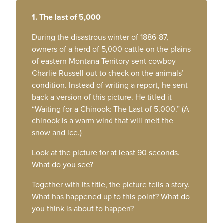
1. The last of 5,000
During the disastrous winter of 1886-87,
owners of a herd of 5,000 cattle on the plains
of eastern Montana Territory sent cowboy
Charlie Russell out to check on the animals’
condition. Instead of writing a report, he sent
back a version of this picture. He titled it
“Waiting for a Chinook: The Last of 5,000.” (A
chinook is a warm wind that will melt the
snow and ice.)
Look at the picture for at least 90 seconds.
What do you see?
Together with its title, the picture tells a story.
What has happened up to this point? What do
you think is about to happen?