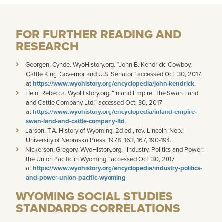
FOR FURTHER READING AND
RESEARCH
Georgen, Cynde. WyoHistory.org. “John B. Kendrick: Cowboy,
Cattle King, Governor and U.S. Senator,” accessed Oct. 30, 2017
at
https://www.wyohistory.org/encyclopedia/john-kendrick
.
Hein, Rebecca. WyoHistory.org. “Inland Empire: The Swan Land
and Cattle Company Ltd,” accessed Oct. 30, 2017
at
https://www.wyohistory.org/encyclopedia/inland-empire-
swan-land-and-cattle-company-ltd
.
Larson, T.A. History of Wyoming, 2d ed., rev. Lincoln, Neb.:
University of Nebraska Press, 1978, 163, 167, 190-194.
Nickerson, Gregory. WyoHistory.org. “Industry, Politics and Power:
the Union Pacific in Wyoming,” accessed Oct. 30, 2017
at
https://www.wyohistory.org/encyclopedia/industry-politics-
and-power-union-pacific-wyoming
WYOMING SOCIAL STUDIES
STANDARDS CORRELATIONS