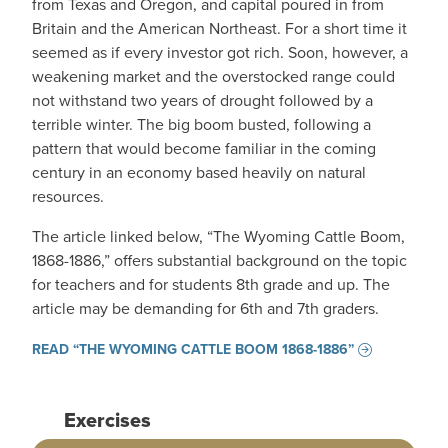
from Texas and Oregon, and capital poured in from
Britain and the American Northeast. For a short time it
seemed as if every investor got rich. Soon, however, a
weakening market and the overstocked range could
not withstand two years of drought followed by a
terrible winter. The big boom busted, following a
pattern that would become familiar in the coming
century in an economy based heavily on natural
resources.
The article linked below, “The Wyoming Cattle Boom,
1868-1886,” offers substantial background on the topic
for teachers and for students 8th grade and up. The
article may be demanding for 6th and 7th graders.
READ “THE WYOMING CATTLE BOOM 1868-1886”
Exercises