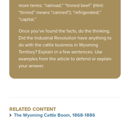
more terms: “railroad;” “tinned beef” (Hint:
“tinned” means “canned”); “refrigerated;”
“capital.”
Once you’ve found the facts, do the thinking.
Did the Industrial Revolution have anything to
do with the cattle business in Wyoming
Territory? Explain in a few sentences. Use
examples from the article to defend or explain
your answer.
RELATED CONTENT
The Wyoming Cattle Boom, 1868-1886