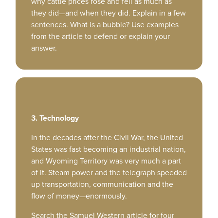
why cattle prices rose and fell as much as
they did—and when they did. Explain in a few
sentences. What is a bubble? Use examples
from the article to defend or explain your
answer.
3. Technology
In the decades after the Civil War, the United
States was fast becoming an industrial nation,
and Wyoming Territory was very much a part
of it. Steam power and the telegraph speeded
up transportation, communication and the
flow of money—enormously.
Search the Samuel Western article for four