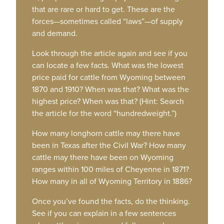
that are rare or hard to get. These are the
forces—sometimes called “laws”—of supply
and demand.
Look through the article again and see if you
can locate a few facts. What was the lowest
price paid for cattle from Wyoming between
1870 and 1910? When was that? What was the
highest price? When was that? (Hint: Search
the article for the word “hundredweight.”)
How many longhorn cattle may there have
been in Texas after the Civil War? How many
cattle may there have been on Wyoming
ranges within 100 miles of Cheyenne in 1871?
How many in all of Wyoming Territory in 1886?
Once you’ve found the facts, do the thinking.
See if you can explain in a few sentences