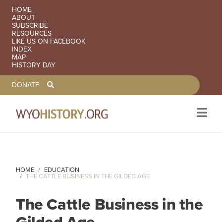
SECONDARY NAVIGATION
HOME
ABOUT
SUBSCRIBE
RESOURCES
LIKE US ON FACEBOOK
INDEX
MAP
HISTORY DAY
TOOLBAR NAVGIATION
DONATE
Skip to main content
HOME
EDUCATION
THE CATTLE BUSINESS IN THE GILDED AGE
The Cattle Business in the