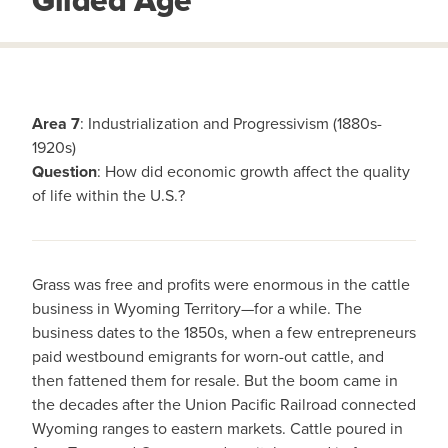
Gilded Age
Area 7
: Industrialization and Progressivism (1880s-
1920s)
Question
: How did economic growth affect the quality
of life within the U.S.?
Grass was free and profits were enormous in the cattle
business in Wyoming Territory—for a while. The
business dates to the 1850s, when a few entrepreneurs
paid westbound emigrants for worn-out cattle, and
then fattened them for resale. But the boom came in
the decades after the Union Pacific Railroad connected
Wyoming ranges to eastern markets. Cattle poured in