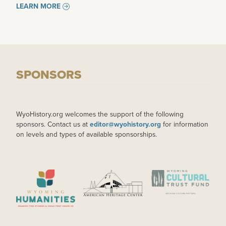
LEARN MORE
SPONSORS
WyoHistory.org welcomes the support of the following
sponsors. Contact us at
editor@wyohistory.org
for information
on levels and types of available sponsorships.
IMAGE
IMAGE
IMAGE