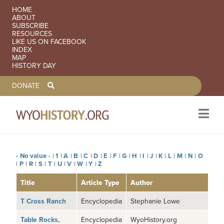
SECONDARY NAVIGATION
HOME
ABOUT
SUBSCRIBE
RESOURCES
LIKE US ON FACEBOOK
INDEX
MAP
HISTORY DAY
TOOLBAR NAVGIATION
DONATE
- No value -
|
1
|
A
|
B
|
C
|
D
|
E
|
F
|
G
|
H
|
I
|
J
|
K
|
L
|
M
|
N
|
O
Skip to main content
|
P
|
R
|
S
|
T
|
U
|
V
|
W
|
Y
|
Z
Title
Article Type
Author
T Cross Ranch
Encyclopedia
Stephanie Lowe
Table Rocks,
Encyclopedia
WyoHistory.org