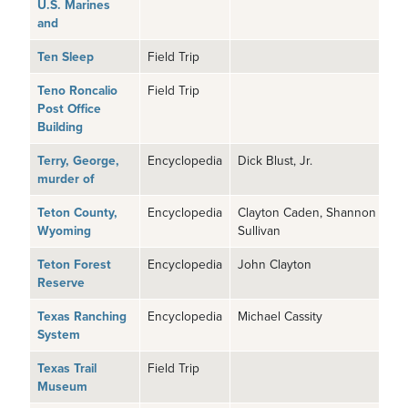
U.S. Marines
and
Ten Sleep
Field Trip
Teno Roncalio
Field Trip
Post Office
Building
Terry, George,
Encyclopedia
Dick Blust, Jr.
murder of
Teton County,
Encyclopedia
Clayton Caden, Shannon
Wyoming
Sullivan
Teton Forest
Encyclopedia
John Clayton
Reserve
Texas Ranching
Encyclopedia
Michael Cassity
System
Texas Trail
Field Trip
Museum