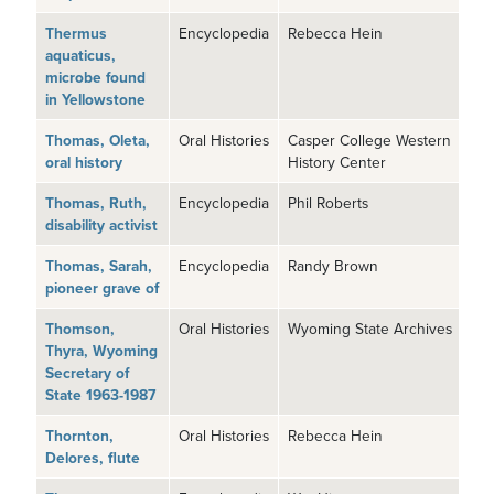
Thermus
Encyclopedia
Rebecca Hein
aquaticus,
microbe found
in Yellowstone
Thomas, Oleta,
Oral Histories
Casper College Western
oral history
History Center
Thomas, Ruth,
Encyclopedia
Phil Roberts
disability activist
Thomas, Sarah,
Encyclopedia
Randy Brown
pioneer grave of
Thomson,
Oral Histories
Wyoming State Archives
Thyra, Wyoming
Secretary of
State 1963-1987
Thornton,
Oral Histories
Rebecca Hein
Delores, flute