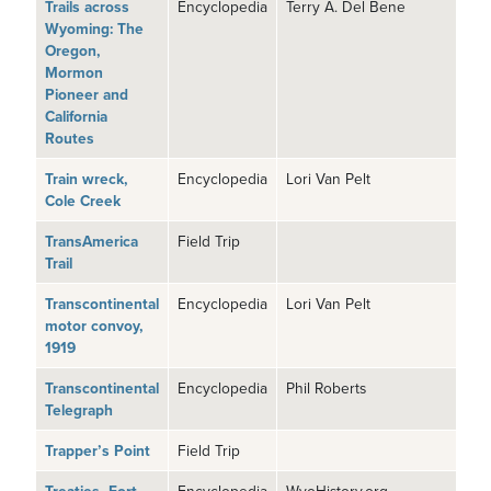
Trails across
Encyclopedia
Terry A. Del Bene
Wyoming: The
Oregon,
Mormon
Pioneer and
California
Routes
Train wreck,
Encyclopedia
Lori Van Pelt
Cole Creek
TransAmerica
Field Trip
Trail
Transcontinental
Encyclopedia
Lori Van Pelt
motor convoy,
1919
Transcontinental
Encyclopedia
Phil Roberts
Telegraph
Trapper’s Point
Field Trip