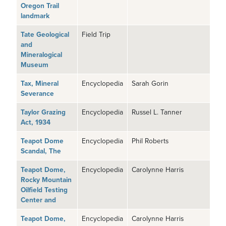
Oregon Trail
landmark
Tate Geological
Field Trip
and
Mineralogical
Museum
Tax, Mineral
Encyclopedia
Sarah Gorin
Severance
Taylor Grazing
Encyclopedia
Russel L. Tanner
Act, 1934
Teapot Dome
Encyclopedia
Phil Roberts
Scandal, The
Teapot Dome,
Encyclopedia
Carolynne Harris
Rocky Mountain
Oilfield Testing
Center and
Teapot Dome,
Encyclopedia
Carolynne Harris