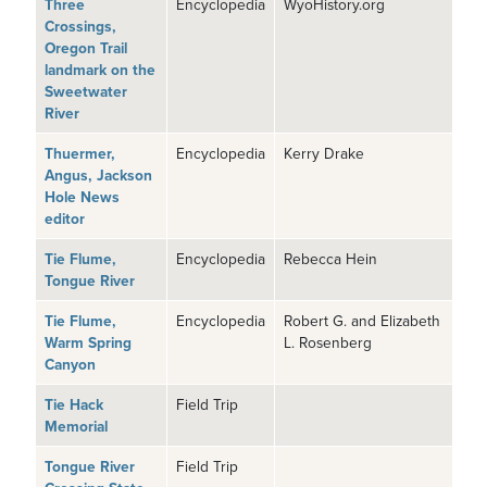
Three
Encyclopedia
WyoHistory.org
Crossings,
Oregon Trail
landmark on the
Sweetwater
River
Thuermer,
Encyclopedia
Kerry Drake
Angus, Jackson
Hole News
editor
Tie Flume,
Encyclopedia
Rebecca Hein
Tongue River
Tie Flume,
Encyclopedia
Robert G. and Elizabeth
Warm Spring
L. Rosenberg
Canyon
Tie Hack
Field Trip
Memorial
Tongue River
Field Trip