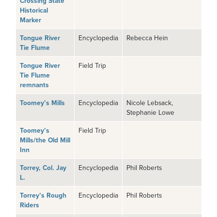
Crossing State
Historical
Marker
Tongue River
Encyclopedia
Rebecca Hein
Tie Flume
Tongue River
Field Trip
Tie Flume
remnants
Toomey’s Mills
Encyclopedia
Nicole Lebsack,
Stephanie Lowe
Toomey’s
Field Trip
Mills/the Old Mill
Inn
Torrey, Col. Jay
Encyclopedia
Phil Roberts
L.
Torrey’s Rough
Encyclopedia
Phil Roberts
Riders