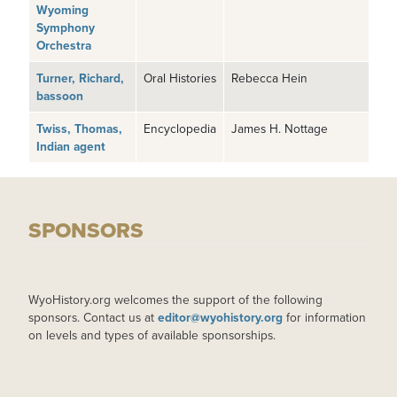
Wyoming
Symphony
Orchestra
Turner, Richard,
Oral Histories
Rebecca Hein
bassoon
Twiss, Thomas,
Encyclopedia
James H. Nottage
Indian agent
SPONSORS
WyoHistory.org welcomes the support of the following
sponsors. Contact us at
editor@wyohistory.org
for information
on levels and types of available sponsorships.