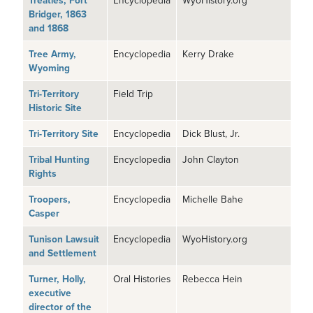
Treaties, Fort
Encyclopedia
WyoHistory.org
Bridger, 1863
and 1868
Tree Army,
Encyclopedia
Kerry Drake
Wyoming
Tri-Territory
Field Trip
Historic Site
Tri-Territory Site
Encyclopedia
Dick Blust, Jr.
Tribal Hunting
Encyclopedia
John Clayton
Rights
Troopers,
Encyclopedia
Michelle Bahe
Casper
Tunison Lawsuit
Encyclopedia
WyoHistory.org
and Settlement
Turner, Holly,
Oral Histories
Rebecca Hein
executive
director of the