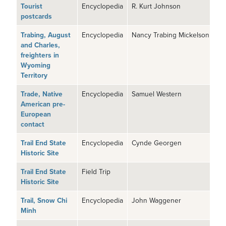
Tourist
Encyclopedia
R. Kurt Johnson
postcards
Trabing, August
Encyclopedia
Nancy Trabing Mickelson
and Charles,
freighters in
Wyoming
Territory
Trade, Native
Encyclopedia
Samuel Western
American pre-
European
contact
Trail End State
Encyclopedia
Cynde Georgen
Historic Site
Trail End State
Field Trip
Historic Site
Trail, Snow Chi
Encyclopedia
John Waggener
Minh