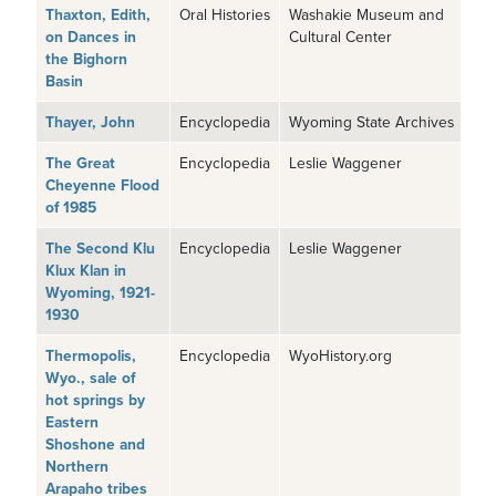
Thaxton, Edith,
Oral Histories
Washakie Museum and
on Dances in
Cultural Center
the Bighorn
Basin
Thayer, John
Encyclopedia
Wyoming State Archives
The Great
Encyclopedia
Leslie Waggener
Cheyenne Flood
of 1985
The Second Klu
Encyclopedia
Leslie Waggener
Klux Klan in
Wyoming, 1921-
1930
Thermopolis,
Encyclopedia
WyoHistory.org
Wyo., sale of
hot springs by
Eastern
Shoshone and
Northern
Arapaho tribes