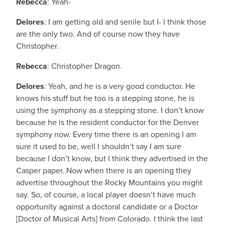
Rebecca
: Yeah-
Delores
: I am getting old and senile but I- I think those
are the only two. And of course now they have
Christopher.
Rebecca
: Christopher Dragon.
Delores
: Yeah, and he is a very good conductor. He
knows his stuff but he too is a stepping stone, he is
using the symphony as a stepping stone. I don’t know
because he is the resident conductor for the Denver
symphony now. Every time there is an opening I am
sure it used to be, well I shouldn’t say I am sure
because I don’t know, but I think they advertised in the
Casper paper. Now when there is an opening they
advertise throughout the Rocky Mountains you might
say. So, of course, a local player doesn’t have much
opportunity against a doctoral candidate or a Doctor
[Doctor of Musical Arts] from Colorado. I think the last