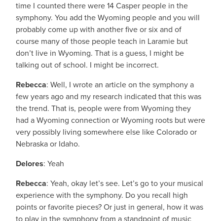
time I counted there were 14 Casper people in the
symphony. You add the Wyoming people and you will
probably come up with another five or six and of
course many of those people teach in Laramie but
don’t live in Wyoming. That is a guess, I might be
talking out of school. I might be incorrect.
Rebecca
: Well, I wrote an article on the symphony a
few years ago and my research indicated that this was
the trend. That is, people were from Wyoming they
had a Wyoming connection or Wyoming roots but were
very possibly living somewhere else like Colorado or
Nebraska or Idaho.
Delores
: Yeah
Rebecca
: Yeah, okay let’s see. Let’s go to your musical
experience with the symphony. Do you recall high
points or favorite pieces? Or just in general, how it was
to play in the symphony from a standpoint of music