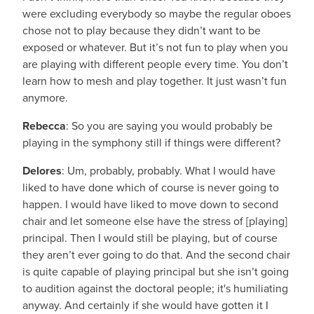
were excluding everybody so maybe the regular oboes
chose not to play because they didn’t want to be
exposed or whatever. But it’s not fun to play when you
are playing with different people every time. You don’t
learn how to mesh and play together. It just wasn’t fun
anymore.
Rebecca
: So you are saying you would probably be
playing in the symphony still if things were different?
Delores
: Um, probably, probably. What I would have
liked to have done which of course is never going to
happen. I would have liked to move down to second
chair and let someone else have the stress of [playing]
principal. Then I would still be playing, but of course
they aren’t ever going to do that. And the second chair
is quite capable of playing principal but she isn’t going
to audition against the doctoral people; it's humiliating
anyway. And certainly if she would have gotten it I