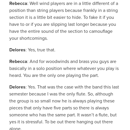
Rebecca
: Well wind players are in a little different of a
position than string players because frankly in a string
section it is a little bit easier to hide. To fake it if you
have to or if you are slipping last longer because you
have the entire sound of the section to camouflage
your shortcomings.
Delores
: Yes, true that.
Rebecca
: And for woodwinds and brass you guys are
basically in a solo position where whatever you play is
heard. You are the only one playing the part.
Delores
: Yes. That was the case with the band this last
semester because I was the only flute. So, although
the group is so small now he is always playing these
pieces that only have five parts so there is always
someone who has the same part. It wasn’t a flute, but
yes it is stressful. To be out there hanging out there
alone.