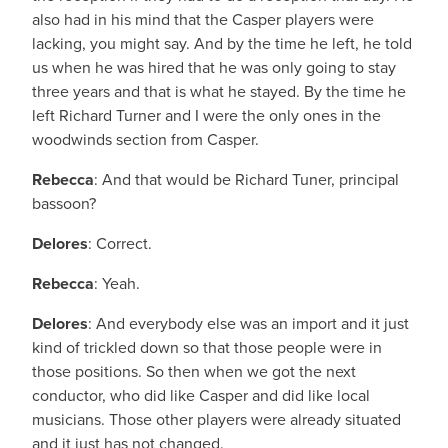
also had in his mind that the Casper players were
lacking, you might say. And by the time he left, he told
us when he was hired that he was only going to stay
three years and that is what he stayed. By the time he
left Richard Turner and I were the only ones in the
woodwinds section from Casper.
Rebecca
: And that would be Richard Tuner, principal
bassoon?
Delores
: Correct.
Rebecca
: Yeah.
Delores
: And everybody else was an import and it just
kind of trickled down so that those people were in
those positions. So then when we got the next
conductor, who did like Casper and did like local
musicians. Those other players were already situated
and it just has not changed.