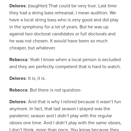
Delores
: (laughter) That could be very true. Last time
they had a string bass rehearsal, I mean audition. We
have a local string bass who is very good and did play
in the symphony for a lot of years. But he was up
against two doctoral candidates or full doctorals and
he was not chosen. It would have been so much
cheaper, but whatever.
Rebecca
: Yeah I know when a local person is excluded
and they are perfectly competent that is hard to watch.
Delores
: It is, it is.
Rebecca
: But there is not question-
Delores
: And that is why I retired because it wasn’t fun
anymore. In fact, that last season I played was the
pandemic season and I didn’t play with the regular
oboes one time. And I didn’t play with the same oboes,
I don’t think, more than once. You know because they