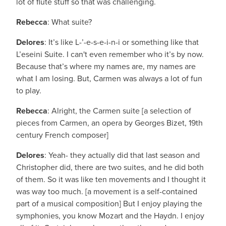
lot of flute stuff so that was challenging.
Rebecca
: What suite?
Delores
: It’s like L-’-e-s-e-i-n-i or something like that
L’eseini Suite. I can't even remember who it’s by now.
Because that’s where my names are, my names are
what I am losing. But, Carmen was always a lot of fun
to play.
Rebecca
: Alright, the Carmen suite [a selection of
pieces from Carmen, an opera by Georges Bizet, 19th
century French composer]
Delores
: Yeah- they actually did that last season and
Christopher did, there are two suites, and he did both
of them. So it was like ten movements and I thought it
was way too much. [a movement is a self-contained
part of a musical composition] But I enjoy playing the
symphonies, you know Mozart and the Haydn. I enjoy