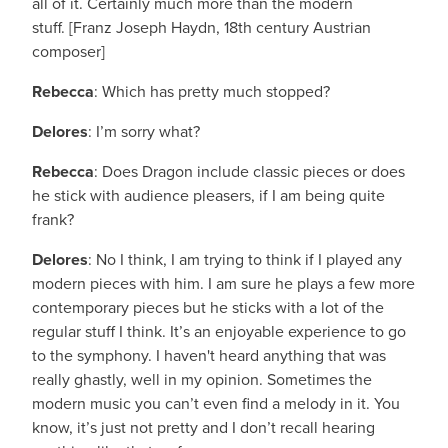
all of it. Certainly much more than the modern
stuff. [Franz Joseph Haydn, 18th century Austrian
composer]
Rebecca
: Which has pretty much stopped?
Delores
: I’m sorry what?
Rebecca
: Does Dragon include classic pieces or does
he stick with audience pleasers, if I am being quite
frank?
Delores
: No I think, I am trying to think if I played any
modern pieces with him. I am sure he plays a few more
contemporary pieces but he sticks with a lot of the
regular stuff I think. It’s an enjoyable experience to go
to the symphony. I haven't heard anything that was
really ghastly, well in my opinion. Sometimes the
modern music you can’t even find a melody in it. You
know, it’s just not pretty and I don’t recall hearing