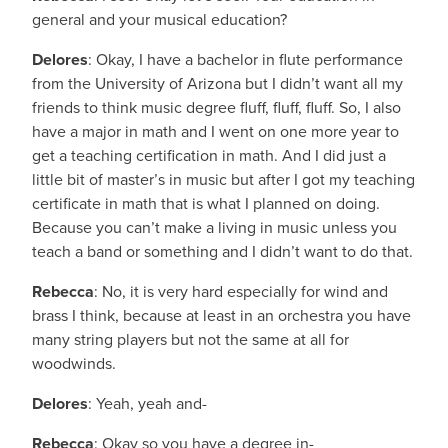
general and your musical education?
Delores
: Okay, I have a bachelor in flute performance
from the University of Arizona but I didn’t want all my
friends to think music degree fluff, fluff, fluff. So, I also
have a major in math and I went on one more year to
get a teaching certification in math. And I did just a
little bit of master’s in music but after I got my teaching
certificate in math that is what I planned on doing.
Because you can’t make a living in music unless you
teach a band or something and I didn’t want to do that.
Rebecca
: No, it is very hard especially for wind and
brass I think, because at least in an orchestra you have
many string players but not the same at all for
woodwinds.
Delores
: Yeah, yeah and-
Rebecca
: Okay so you have a degree in-