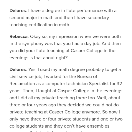
Delores
: I have a degree in flute performance with a
second major in math and then I have secondary
teaching certification in math.
Rebecca
: Okay so, my impression when we were both
in the symphony was that you had a day job. And then
you did your flute teaching at Casper College in the
evenings is that about right?
Delores
: Yes, I used my math degree probably to get a
civil service job, I worked for the Bureau of
Reclamation as a computer technician Specialist for 32
years. Then, I taught at Casper College in the evenings
and I did all my private teaching there too. Well, about
three or four years ago they decided we could not do
private teaching at Casper College anymore. So now I
only have three or four private students and one or two
college students and they don’t have ensembles