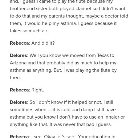
and, I guess I came to play the flute because my
brother and sister both played clarinet so I didn’t want
to do that and my parents thought, maybe a doctor told
them, it would help my asthma. I guess because it
takes so much air.
Rebecca
: And did it?
Delores
: Well you know we moved from Texas to
Arizona and that probably did as much to help my
asthma as anything. But, I was playing the flute by
then.
Rebecca
: Right.
Delores
: So I don’t know if it helped or not. I still
sometimes when ... it is cold and damp I still have
asthma but you know I don’t have to use an inhaler or
anything like that. It was never that bad I guess.
Rebecca
: I see. Okay let’s see.. Your education in