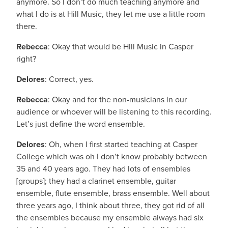
anymore. So I don’t do much teaching anymore and
what I do is at Hill Music, they let me use a little room
there.
Rebecca
: Okay that would be Hill Music in Casper
right?
Delores
: Correct, yes.
Rebecca
: Okay and for the non-musicians in our
audience or whoever will be listening to this recording.
Let’s just define the word ensemble.
Delores
: Oh, when I first started teaching at Casper
College which was oh I don’t know probably between
35 and 40 years ago. They had lots of ensembles
[groups]; they had a clarinet ensemble, guitar
ensemble, flute ensemble, brass ensemble. Well about
three years ago, I think about three, they got rid of all
the ensembles because my ensemble always had six