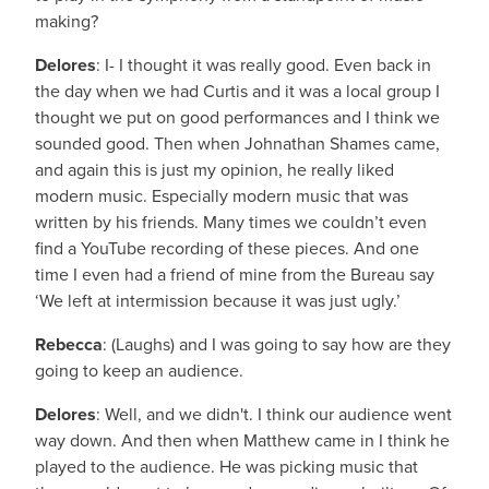
making?
Delores
: I- I thought it was really good. Even back in
the day when we had Curtis and it was a local group I
thought we put on good performances and I think we
sounded good. Then when Johnathan Shames came,
and again this is just my opinion, he really liked
modern music. Especially modern music that was
written by his friends. Many times we couldn’t even
find a YouTube recording of these pieces. And one
time I even had a friend of mine from the Bureau say
‘We left at intermission because it was just ugly.’
Rebecca
: (Laughs) and I was going to say how are they
going to keep an audience.
Delores
: Well, and we didn't. I think our audience went
way down. And then when Matthew came in I think he
played to the audience. He was picking music that