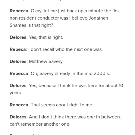
Rebecca
: Okay, let me just back up a minute the first
non resident conductor was I believe Jonathan
Shames is that right?
Delores
: Yes, that is right.
Rebeca
: I don’t recall who the next one was.
Delores
: Matthew Savery.
Rebecca
: Oh, Savery already in the mid 2000’s.
Delores
: Yes, because I think he was here for about 10
years.
Rebecca
: That seems about right to me.
Delores
: And I don’t think there was one in between. I
can't remember another one.