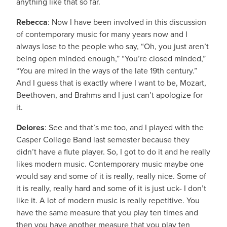
anything like that so far.
Rebecca
: Now I have been involved in this discussion
of contemporary music for many years now and I
always lose to the people who say, “Oh, you just aren’t
being open minded enough,” “You’re closed minded,”
“You are mired in the ways of the late 19th century.”
And I guess that is exactly where I want to be, Mozart,
Beethoven, and Brahms and I just can’t apologize for
it.
Delores
: See and that’s me too, and I played with the
Casper College Band last semester because they
didn’t have a flute player. So, I got to do it and he really
likes modern music. Contemporary music maybe one
would say and some of it is really, really nice. Some of
it is really, really hard and some of it is just uck- I don’t
like it. A lot of modern music is really repetitive. You
have the same measure that you play ten times and
then you have another measure that you play ten