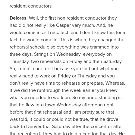
resident conductors.
Delores
: Well, the first non resident conductor they
had did not really like Casper very much. And, he
would come in as I recollect, and I don’t know this for a
fact, he would come in. This is when they changed the
rehearsal schedule so everything was crammed into
three days. Strings on Wednesday, everybody on
Thursday, two rehearsals on Friday and then Saturday.
So, I didn’t care for it because you find out what you
really need to work on Friday or Thursday and you
don’t really have time to rehearse or prepare. Whereas,
if we did the runthrough the week earlier you knew
what you needed to work on. So my understanding is
that he flew into town Wednesday afternoon right
before that first rehearsal and I am pretty sure that I
was told, it could or could not be true, that he drove
back to Denver that Saturday after the concert or after
the reception if they had to do a reception that day. He