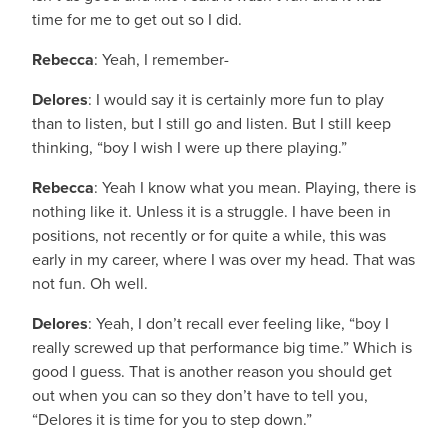
time for me to get out so I did.
Rebecca
: Yeah, I remember-
Delores
: I would say it is certainly more fun to play
than to listen, but I still go and listen. But I still keep
thinking, “boy I wish I were up there playing.”
Rebecca
: Yeah I know what you mean. Playing, there is
nothing like it. Unless it is a struggle. I have been in
positions, not recently or for quite a while, this was
early in my career, where I was over my head. That was
not fun. Oh well.
Delores
: Yeah, I don’t recall ever feeling like, “boy I
really screwed up that performance big time.” Which is
good I guess. That is another reason you should get
out when you can so they don’t have to tell you,
“Delores it is time for you to step down.”