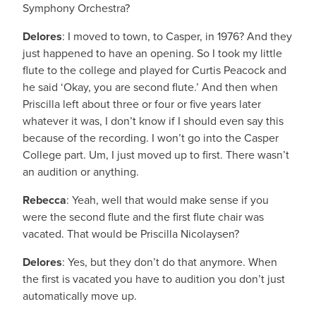
Symphony Orchestra?
Delores
: I moved to town, to Casper, in 1976? And they
just happened to have an opening. So I took my little
flute to the college and played for Curtis Peacock and
he said ‘Okay, you are second flute.’ And then when
Priscilla left about three or four or five years later
whatever it was, I don’t know if I should even say this
because of the recording. I won’t go into the Casper
College part. Um, I just moved up to first. There wasn’t
an audition or anything.
Rebecca
: Yeah, well that would make sense if you
were the second flute and the first flute chair was
vacated. That would be Priscilla Nicolaysen?
Delores
: Yes, but they don’t do that anymore. When
the first is vacated you have to audition you don’t just
automatically move up.