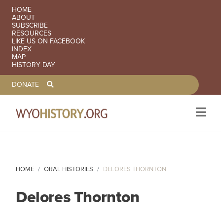
SECONDARY NAVIGATION
HOME
ABOUT
SUBSCRIBE
RESOURCES
LIKE US ON FACEBOOK
INDEX
MAP
HISTORY DAY
TOOLBAR NAVGIATION
DONATE
Skip to main content
HOME
ORAL HISTORIES
DELORES THORNTON
Delores Thornton