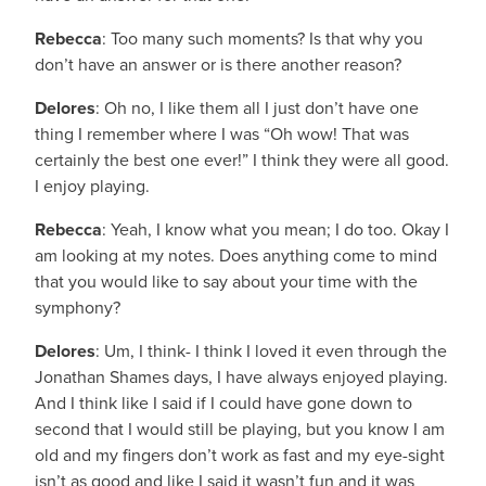
Rebecca
: Too many such moments? Is that why you
don’t have an answer or is there another reason?
Delores
: Oh no, I like them all I just don’t have one
thing I remember where I was “Oh wow! That was
certainly the best one ever!” I think they were all good.
I enjoy playing.
Rebecca
: Yeah, I know what you mean; I do too. Okay I
am looking at my notes. Does anything come to mind
that you would like to say about your time with the
symphony?
Delores
: Um, I think- I think I loved it even through the
Jonathan Shames days, I have always enjoyed playing.
And I think like I said if I could have gone down to
second that I would still be playing, but you know I am
old and my fingers don’t work as fast and my eye-sight
isn’t as good and like I said it wasn’t fun and it was