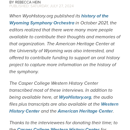
REBECCA HEIN
SATURDAY, JULY 27, 2024
When WyoHistory.org published its
history of the
Wyoming Symphony Orchestra
in October 2021, the
editors realized that there were many more people
available to contribute their thoughts and memories of
that organization. The American Heritage Center at
the University of Wyoming was also interested, and
offered to contribute funding to support an oral history
project to capture more information on the history of
the symphony.
The Casper College Western History Center
transcribed most of these interviews. In addition to
being available here, at
WyoHistory.org
, the audio
files plus transcripts are also available at the
Western
History Center
and the
American Heritage Center
.
Thanks to the interviewees for donating their time; to
the
Casper College Western History Center
for