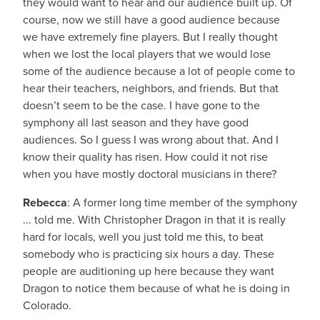
they would want to hear and our audience built up. Of
course, now we still have a good audience because
we have extremely fine players. But I really thought
when we lost the local players that we would lose
some of the audience because a lot of people come to
hear their teachers, neighbors, and friends. But that
doesn’t seem to be the case. I have gone to the
symphony all last season and they have good
audiences. So I guess I was wrong about that. And I
know their quality has risen. How could it not rise
when you have mostly doctoral musicians in there?
Rebecca
: A former long time member of the symphony
... told me. With Christopher Dragon in that it is really
hard for locals, well you just told me this, to beat
somebody who is practicing six hours a day. These
people are auditioning up here because they want
Dragon to notice them because of what he is doing in
Colorado.