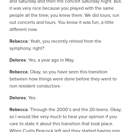
and Saturday and then the concert Saturday night. But,
it was very nice because you played with the same
people all the time; you knew them. We did tours, run
out concerts and tours. You know it was fun, a little
different now.
Rebecca
: Yeah, you recently retired from the
symphony, right?
Delores
: Yes, a year ago in May.
Rebecca
: Okay, so you have seen this transition
between how things were done before they went to
non resident conductors-
Delores
: Yes.
Rebecca
: Through the 2000’s and the 20-teens. Okay,
so I would like very much to hear your opinion if you
care to state it about this transition that took place.
When Curtis Peacock left and they started having non