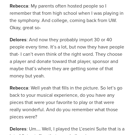
Rebecca
: My parents often hosted people so I
remember that from high school when I was playing in
the symphony. And college, coming back from UW.
Okay, great so-
Delores
: And now they probably import 30 or 40
people every time. It’s a lot, but now they have people
that- I can’t even think of the right word. They choose
a player and donate toward that player, sponsor and
maybe that’s where they are getting some of that
money but yeah.
Rebecca
: Well yeah that fills in the picture. So let’s go
back to your musical experience, do you have any
pieces that were your favorite to play or that were
really wonderful. And do you remember what those
pieces were?
Delores
: Um…. Well, I played the L’eseini Suite that is a