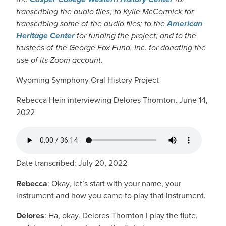
transcribing the audio files; to Kylie McCormick for
transcribing some of the audio files; to the
American
Heritage Center
for funding the project; and to the
trustees of the George Fox Fund, Inc. for donating the
use of its Zoom account
.
Wyoming Symphony Oral History Project
Rebecca Hein interviewing Delores Thornton, June 14,
2022
AUDIO FILE
Date transcribed: July 20, 2022
Rebecca
: Okay, let’s start with your name, your
instrument and how you came to play that instrument.
Delores
: Ha, okay. Delores Thornton I play the flute,