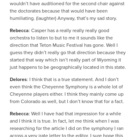
wouldn’t have auditioned for the second chair against
the doctorates because that would have been
humiliating. (laughter) Anyway, that’s my sad story.
Rebecca
: Casper has a really really really good
orchestra to listen to but to me it sounds like the
direction that Teton Music Festival has gone. Well I
guess they didn’t really go that direction because they
started that way which isn’t really part of Wyoming it
just happens to be geographically located in this state.
Delores
: I think that is a true statement. And I don’t
even think the Cheyenne Symphony is a whole lot of
Cheyenne players either. I think they mainly come up
from Colorado as well, but I don’t know that for a fact.
Rebecca
: Well I have had that impression for a while
and I think it is true. In fact, let me think when I was
researching for the article I did on the symphony I ran
across a very irate letter to the editor. I sure hope this