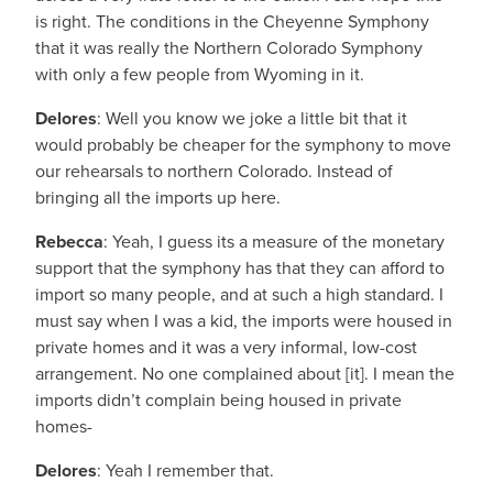
is right. The conditions in the Cheyenne Symphony
that it was really the Northern Colorado Symphony
with only a few people from Wyoming in it.
Delores
: Well you know we joke a little bit that it
would probably be cheaper for the symphony to move
our rehearsals to northern Colorado. Instead of
bringing all the imports up here.
Rebecca
: Yeah, I guess its a measure of the monetary
support that the symphony has that they can afford to
import so many people, and at such a high standard. I
must say when I was a kid, the imports were housed in
private homes and it was a very informal, low-cost
arrangement. No one complained about [it]. I mean the
imports didn’t complain being housed in private
homes-
Delores
: Yeah I remember that.