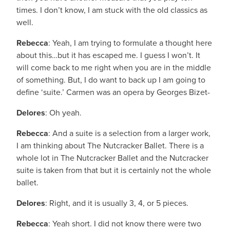
times. I don’t know, I am stuck with the old classics as
well.
Rebecca
: Yeah, I am trying to formulate a thought here
about this…but it has escaped me. I guess I won’t. It
will come back to me right when you are in the middle
of something. But, I do want to back up I am going to
define ‘suite.’ Carmen was an opera by Georges Bizet-
Delores
: Oh yeah.
Rebecca
: And a suite is a selection from a larger work,
I am thinking about The Nutcracker Ballet. There is a
whole lot in The Nutcracker Ballet and the Nutcracker
suite is taken from that but it is certainly not the whole
ballet.
Delores
: Right, and it is usually 3, 4, or 5 pieces.
Rebecca
: Yeah short. I did not know there were two