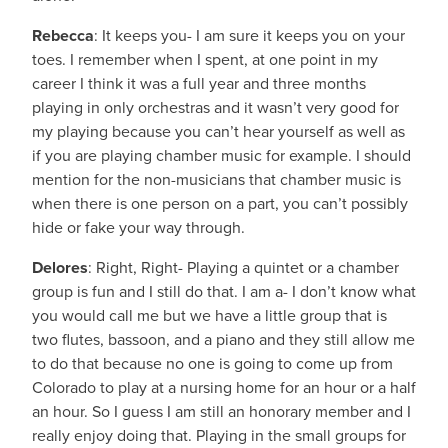
Rebecca
: It keeps you- I am sure it keeps you on your
toes. I remember when I spent, at one point in my
career I think it was a full year and three months
playing in only orchestras and it wasn’t very good for
my playing because you can’t hear yourself as well as
if you are playing chamber music for example. I should
mention for the non-musicians that chamber music is
when there is one person on a part, you can’t possibly
hide or fake your way through.
Delores
: Right, Right- Playing a quintet or a chamber
group is fun and I still do that. I am a- I don’t know what
you would call me but we have a little group that is
two flutes, bassoon, and a piano and they still allow me
to do that because no one is going to come up from
Colorado to play at a nursing home for an hour or a half
an hour. So I guess I am still an honorary member and I
really enjoy doing that. Playing in the small groups for