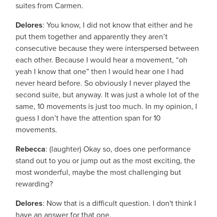
suites from Carmen.
Delores
: You know, I did not know that either and he
put them together and apparently they aren’t
consecutive because they were interspersed between
each other. Because I would hear a movement, “oh
yeah I know that one” then I would hear one I had
never heard before. So obviously I never played the
second suite, but anyway. It was just a whole lot of the
same, 10 movements is just too much. In my opinion, I
guess I don’t have the attention span for 10
movements.
Rebecca
: (laughter) Okay so, does one performance
stand out to you or jump out as the most exciting, the
most wonderful, maybe the most challenging but
rewarding?
Delores
: Now that is a difficult question. I don't think I
have an answer for that one.