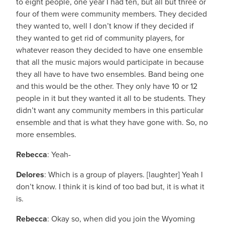
to eight people, one year I had ten, but all but three or
four of them were community members. They decided
they wanted to, well I don’t know if they decided if
they wanted to get rid of community players, for
whatever reason they decided to have one ensemble
that all the music majors would participate in because
they all have to have two ensembles. Band being one
and this would be the other. They only have 10 or 12
people in it but they wanted it all to be students. They
didn’t want any community members in this particular
ensemble and that is what they have gone with. So, no
more ensembles.
Rebecca
: Yeah-
Delores
: Which is a group of players. [laughter] Yeah I
don’t know. I think it is kind of too bad but, it is what it
is.
Rebecca
: Okay so, when did you join the Wyoming