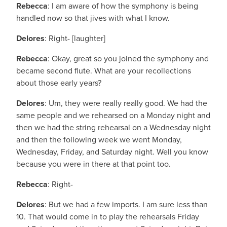
Rebecca
: I am aware of how the symphony is being
handled now so that jives with what I know.
Delores
: Right- [laughter]
Rebecca
: Okay, great so you joined the symphony and
became second flute. What are your recollections
about those early years?
Delores
: Um, they were really really good. We had the
same people and we rehearsed on a Monday night and
then we had the string rehearsal on a Wednesday night
and then the following week we went Monday,
Wednesday, Friday, and Saturday night. Well you know
because you were in there at that point too.
Rebecca
: Right-
Delores
: But we had a few imports. I am sure less than
10. That would come in to play the rehearsals Friday