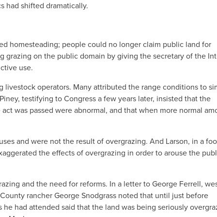
s had shifted dramatically.
ded homesteading; people could no longer claim public land for
 grazing on the public domain by giving the secretary of the Int
ctive use.
livestock operators. Many attributed the range conditions to si
iney, testifying to Congress a few years later, insisted that the
the act was passed were abnormal, and that when more normal am
uses and were not the result of overgrazing. And Larson, in a foo
aggerated the effects of overgrazing in order to arouse the publ
azing and the need for reforms. In a letter to George Ferrell, we
a County rancher George Snodgrass noted that until just before
 he had attended said that the land was being seriously overgr