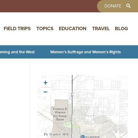
TOOLBAR 
DONATE
FIELD TRIPS
TOPICS
EDUCATION
TRAVEL
BLOG
oming and the West
Women’s Suffrage and Women’s Rights
+
−