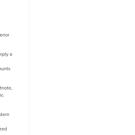
erior
mply a
ounts
tnote,
ic
stern
azed