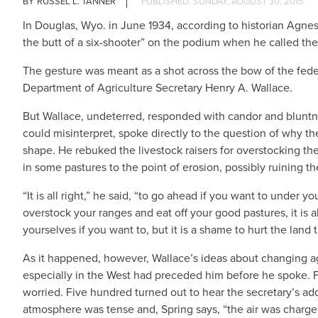
RUSSEL L. TANNER
SUNDAY, AUGUST 30, 2015
In Douglas, Wyo. in June 1934, according to historian Agn
the butt of a six-shooter” on the podium when he called th
The gesture was meant as a shot across the bow of the fed
Department of Agriculture Secretary Henry A. Wallace.
But Wallace, undeterred, responded with candor and bluntn
could misinterpret, spoke directly to the question of why th
shape. He rebuked the livestock raisers for overstocking thei
in some pastures to the point of erosion, possibly ruining t
“It is all right,” he said, “to go ahead if you want to under 
overstock your ranges and eat off your good pastures, it is all
yourselves if you want to, but it is a shame to hurt the lan
As it happened, however, Wallace’s ideas about changing ag
especially in the West had preceded him before he spoke. 
worried. Five hundred turned out to hear the secretary’s ad
atmosphere was tense and, Spring says, “the air was charged