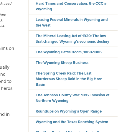
Hard Times and Conservation: the CCC in
ck used
Wyoming
ture
Leasing Federal Minerals in Wyoming and
ck
the West
934.
The Mineral Leasing Act of 1920: The law
that changed Wyoming’s economic destiny
laims on
The Wyoming Cattle Boom, 1868-1886
The Wyoming Sheep Business
ually
The Spring Creek Raid: The Last
and
Murderous Sheep Raid in the Big Horn
end to
Basin
l herds
The Johnson County War: 1892 Invasion of
Northern Wyoming
Roundups on Wyoming’s Open Range
nd in
Wyoming and the Texas Ranching System