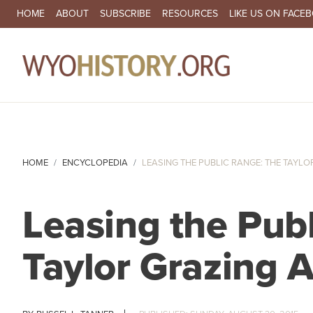
SECONDARY NAVIGATION
HOME
ABOUT
SUBSCRIBE
RESOURCES
LIKE US ON FACE
MA
HOME
ENCYCLOPEDIA
LEASING THE PUBLIC RANGE: THE TAYLOR
Leasing the Pub
Taylor Grazing 