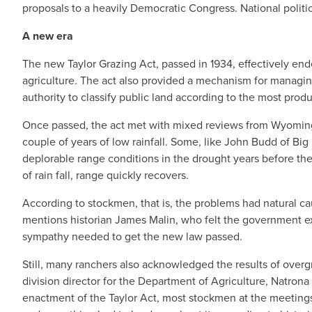
proposals to a heavily Democratic Congress. National politic
A new era
The new Taylor Grazing Act, passed in 1934, effectively en
agriculture. The act also provided a mechanism for managing
authority to classify public land according to the most produ
Once passed, the act met with mixed reviews from Wyoming 
couple of years of low rainfall. Some, like John Budd of Big P
deplorable range conditions in the drought years before 
of rain fall, range quickly recovers.
According to stockmen, that is, the problems had natural ca
mentions historian James Malin, who felt the government ex
sympathy needed to get the new law passed.
Still, many ranchers also acknowledged the results of overgr
division director for the Department of Agriculture, Natron
enactment of the Taylor Act, most stockmen at the meetings