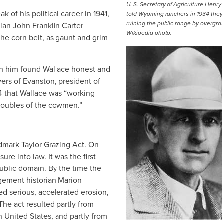
U. S. Secretary of Agriculture Henr
 of his political career in 1941,
told Wyoming ranchers in 1934 the
ruining the public range by overgra
ian John Franklin Carter
Wikipedia photo.
the corn belt, as gaunt and grim
h him found Wallace honest and
yers of Evanston, president of
4 that Wallace was “working
troubles of the cowmen.”
dmark Taylor Grazing Act. On
re into law. It was the first
ublic domain. By the time the
gement historian Marion
red serious, accelerated erosion,
 The act resulted partly from
 United States, and partly from