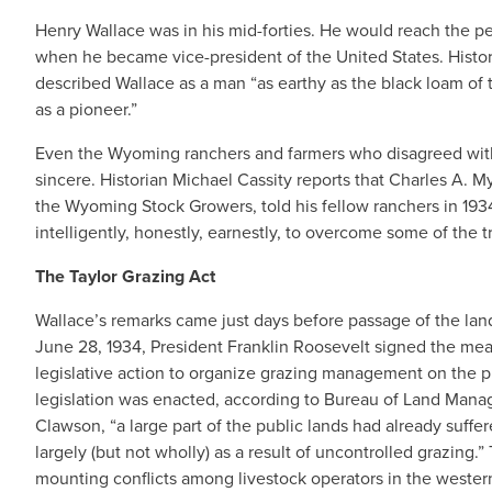
Henry Wallace was in his mid-forties. He would reach the peak
when he became vice-president of the United States. Histor
described Wallace as a man “as earthy as the black loam of 
as a pioneer.”
Even the Wyoming ranchers and farmers who disagreed wit
sincere. Historian Michael Cassity reports that Charles A. M
the Wyoming Stock Growers, told his fellow ranchers in 193
intelligently, honestly, earnestly, to overcome some of the 
The Taylor Grazing Act
Wallace’s remarks came just days before passage of the lan
June 28, 1934, President Franklin Roosevelt signed the measu
legislative action to organize grazing management on the p
legislation was enacted, according to Bureau of Land Mana
Clawson, “a large part of the public lands had already suffe
largely (but not wholly) as a result of uncontrolled grazing.”
mounting conflicts among livestock operators in the western