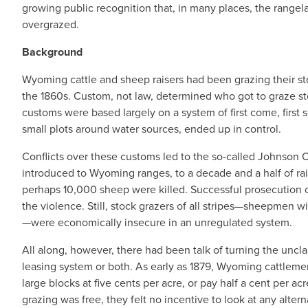
growing public recognition that, in many places, the range
overgrazed.
Background
Wyoming cattle and sheep raisers had been grazing their sto
the 1860s. Custom, not law, determined who got to graze s
customs were based largely on a system of first come, first s
small plots around water sources, ended up in control.
Conflicts over these customs led to the so-called Johnson C
introduced to Wyoming ranges, to a decade and a half of r
perhaps 10,000 sheep were killed. Successful prosecution of
the violence. Still, stock grazers of all stripes—sheepmen wi
—were economically insecure in an unregulated system.
All along, however, there had been talk of turning the uncla
leasing system or both. As early as 1879, Wyoming cattleme
large blocks at five cents per acre, or pay half a cent per ac
grazing was free, they felt no incentive to look at any altern