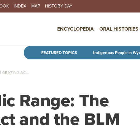
BOOK
INDEX
MAP
HISTORY DAY
IN NAVIGATION
ENCYCLOPEDIA
ORAL HISTORIES
Skip to main content
FEATURED TOPICS
Indigenous People in Wy
 GRAZING AC...
lic Range: The
Act and the BLM