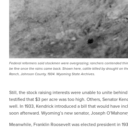
Federal reformers said stockmen were overgrazing; ranchers contended thi
be fine once the rains came back. Shown here, cattle killed by drought on th
Ranch, Johnson County, 1934. Wyoming State Archives.
Still, the stock raising interests were unable to unite be
testified that $3 per acre was too high. Others, Senator Ke
well. In 1933, Kendrick introduced a bill that would have inc
soon afterward. Wyoming’s new senator, Joseph O’Mahoney, i
Meanwhile, Franklin Roosevelt was elected president in 19