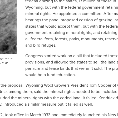
federal grazing to the states, 17 million of those in
Wyoming, but with the federal government retaini
mineral rights. He appointed a committee. After 
hearings the panel proposed cession of grazing la
states that would accept them, but with the federa
government retaining mineral rights, and retaining
all federal forts, forests, parks, monuments, reservo
and bird refuges.
Congress started work on a bill that included thes
ngs would
provisions, and allowed the states to sell the land 
e O.W.
per acre and lease lands that weren’t sold. The pr
would help fund education.
hind the proposal. Wyoming Wool Growers President Tom Cooper of
ndrick among them, said the mineral rights needed to be included
luded the mineral rights with the ceded land. It failed. Kendrick 
ntroduced a similar measure but it failed as well.
32, took office in March 1933 and immediately launched his New