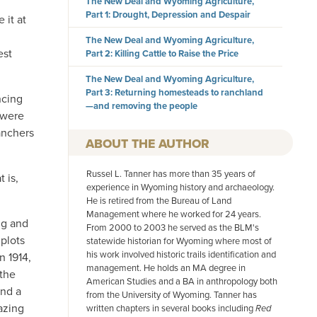
The New Deal and Wyoming Agriculture,
Part 1: Drought, Depression and Despair
 it at
The New Deal and Wyoming Agriculture,
est
Part 2: Killing Cattle to Raise the Price
The New Deal and Wyoming Agriculture,
Part 3: Returning homesteads to ranchland
ncing
—and removing the people
 were
anchers
AUTHOR
Russel L. Tanner has more than 35 years of
 is,
experience in Wyoming history and archaeology.
He is retired from the Bureau of Land
Management where he worked for 24 years.
ng and
From 2000 to 2003 he served as the BLM's
 plots
statewide historian for Wyoming where most of
his work involved historic trails identification and
n 1914,
management. He holds an MA degree in
 the
American Studies and a BA in anthropology both
and a
from the University of Wyoming. Tanner has
azing
written chapters in several books including
Red