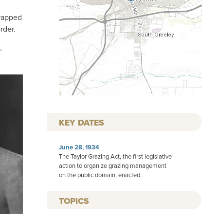
“rapped
rder.
.
KEY DATES
June 28, 1934
The Taylor Grazing Act, the first legislative
action to organize grazing management
on the public domain, enacted.
TOPICS