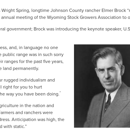
es Wright Spring, longtime Johnson County rancher Elmer Brock 
e annual meeting of the Wyoming Stock Growers Association to o
eral government; Brock was introducing the keynote speaker, U.S
ess, and, in language no one
e public range was in such sorry
r ranges for the past five years,
he land permanently.
your rugged individualism and
 right for you to hurt
”
d the way you have been doing.
riculture in the nation and
Farmers and ranchers were
dress. Anticipation was high, the
 with static.”