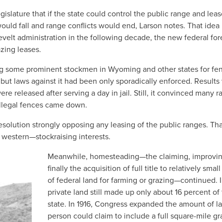
slature that if the state could control the public range and lease
ould fall and range conflicts would end, Larson notes. That idea
elt administration in the following decade, the new federal for
azing leases.
g some prominent stockmen in Wyoming and other states for fe
 but laws against it had been only sporadically enforced. Results
 released after serving a day in jail. Still, it convinced many r
 illegal fences came down.
olution strongly opposing any leasing of the public ranges. That
estern—stockraising interests.
Meanwhile, homesteading—the claiming, improvi
finally the acquisition of full title to relatively small
of federal land for farming or grazing—continued. I
private land still made up only about 16 percent of
state. In 1916, Congress expanded the amount of l
person could claim to include a full square-mile gr