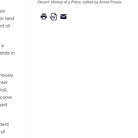
Desert: History of a Place,
edited by Annie Proulx.
ion
te land
nt of
 a
ands in
mously
nter
ick,
t come
osed
ident
 of