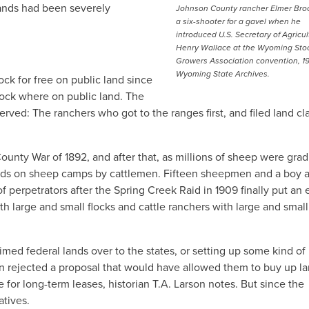
lands had been severely
Johnson County rancher Elmer Bro
a six-shooter for a gavel when he
introduced U.S. Secretary of Agricul
Henry Wallace at the Wyoming Sto
Growers Association convention, 1
Wyoming State Archives.
ck for free on public land since
tock where on public land. The
erved: The ranchers who got to the ranges first, and filed land c
ounty War of 1892, and after that, as millions of sheep were grad
aids on sheep camps by cattlemen. Fifteen sheepmen and a boy 
 perpetrators after the Spring Creek Raid in 1909 finally put an 
th large and small flocks and cattle ranchers with large and smal
imed federal lands over to the states, or setting up some kind of
n rejected a proposal that would have allowed them to buy up la
re for long-term leases, historian T.A. Larson notes. But since the
atives.