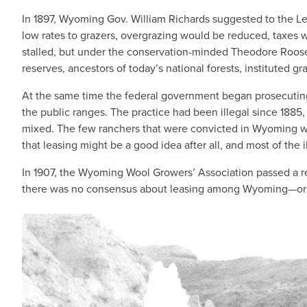
In 1897, Wyoming Gov. William Richards suggested to the Legi
low rates to grazers, overgrazing would be reduced, taxes w
stalled, but under the conservation-minded Theodore Roosev
reserves, ancestors of today’s national forests, instituted gr
At the same time the federal government began prosecutin
the public ranges. The practice had been illegal since 1885,
mixed. The few ranchers that were convicted in Wyoming were
that leasing might be a good idea after all, and most of the
In 1907, the Wyoming Wool Growers’ Association passed a res
there was no consensus about leasing among Wyoming—or w