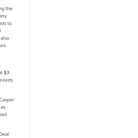
ng the
many
nds to
l
 also
irs
e
at $3
oceeds
 Casper
 as
died
 Deal