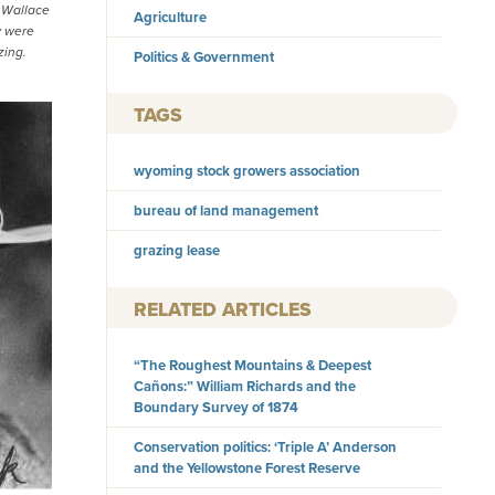
y Wallace
Agriculture
y were
zing.
Politics & Government
TAGS
wyoming stock growers association
bureau of land management
grazing lease
RELATED ARTICLES
“The Roughest Mountains & Deepest
Cañons:” William Richards and the
Boundary Survey of 1874
Conservation politics: ‘Triple A’ Anderson
and the Yellowstone Forest Reserve