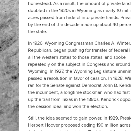
homestead. As a result, the amount of private land
doubled in the 1920s in Wyoming as nearly 10 mill
acres passed from federal into private hands. Priva
by the end of the decade made up about 40 perce
the state.
In 1926, Wyoming Congressman Charles A. Winter,
Republican, began pushing for transfer of federal l
all the western states to those states, and spoke
repeatedly on the subject in Congress and around
Wyoming. In 1927, the Wyoming Legislature unani
passed a resolution in favor of cession. In 1928, Wi
ran for the Senate against Democrat John B. Kendr
the incumbent, a longtime stockman who had firs
up the trail from Texas in the 1880s. Kendrick opp
the cession idea, and won the election.
Still, the idea seemed to gain power. In 1929, Pres
Herbert Hoover proposed ceding 190 million acres