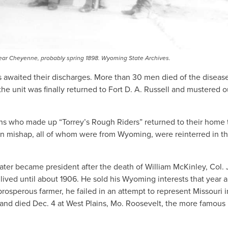
ell near Cheyenne, probably spring 1898. Wyoming State Archives.
ers awaited their discharges. More than 30 men died of the dise
e unit was finally returned to Fort D. A. Russell and mustered o
ths who made up “Torrey’s Rough Riders” returned to their home
rain mishap, all of whom were from Wyoming, were reinterred in th
ter became president after the death of William McKinley, Col. 
 lived until about 1906. He sold his Wyoming interests that year 
osperous farmer, he failed in an attempt to represent Missouri i
l and died Dec. 4 at West Plains, Mo. Roosevelt, the more famous