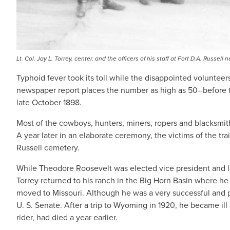
Lt. Col. Jay L. Torrey, center, and the officers of his staff at Fort D.A. Russ
Typhoid fever took its toll while the disappointed volunte
newspaper report places the number as high as 50--before th
late October 1898.
Most of the cowboys, hunters, miners, ropers and blacksmi
A year later in an elaborate ceremony, the victims of the t
Russell cemetery.
While Theodore Roosevelt was elected vice president and la
Torrey returned to his ranch in the Big Horn Basin where he
moved to Missouri. Although he was a very successful and pr
U. S. Senate. After a trip to Wyoming in 1920, he became il
rider, had died a year earlier.