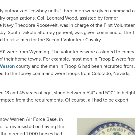
ly authorized “cowboy units,” three men were given command o
lry organizations. Col. Leonard Wood, assisted by former
e Navy Theodore Roosevelt, was in charge of the First Volunteer
sby, South Dakota attorney general, was given command of the T
d to raise men for the Second Volunteer Cavalry.
, 591 were from Wyoming. The volunteers were assigned to comp
 of their home towns. For example, most men in Troop E were fro
Weston
county and the men in Troop G had been recruited from
ned to the Torrey command were troops from Colorado, Nevada,
n 18 and 45 years of age, stand between 5’4” and 5’10” in heigh
mpted from the requirements. Of course, all had to be expert
 now Warren Air Force Base, in
e. Torrey insisted on having the
f the needed 1,000 horses had