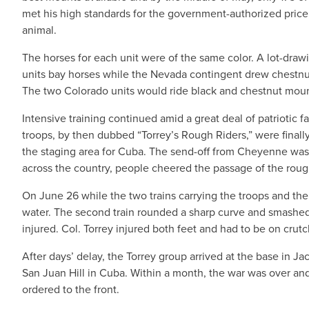
met his high standards for the government-authorized price
animal.
The horses for each unit were of the same color. A lot-dra
units bay horses while the Nevada contingent drew chestnu
The two Colorado units would ride black and chestnut moun
Intensive training continued amid a great deal of patriotic 
troops, by then dubbed “Torrey’s Rough Riders,” were finally
the staging area for Cuba. The send-off from Cheyenne was 
across the country, people cheered the passage of the rough
On June 26 while the two trains carrying the troops and thei
water. The second train rounded a sharp curve and smashed i
injured. Col. Torrey injured both feet and had to be on crut
After days’ delay, the Torrey group arrived at the base in J
San Juan Hill in Cuba. Within a month, the war was over an
ordered to the front.