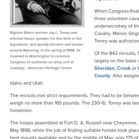
When Congress final
three volunteer cava
undersecretary of th
Bighorn Basin rancher Jay L. Torrey was
Cavalry. Melvin Grig
elected House speaker his first term in the
Torrey was authorize
legislature, and quickly became well known
around Wyoming. In the spring of 1898, he
Of the 842 recruits
traveled to Washington to convince
largely on the basis
Congress to authorize an army unit of
Sheridan,
Crook
or
cowboys . American Heritage Center.
County
. Also assig
Idaho and Utah.
The recruits met strict requirements. They had to be betwee
weigh no more than 165 pounds. The 230-lb. Torrey was exe
horsemen.
The troops assembled at Fort D. A. Russell near Cheyenne,
May 1898, while the job of finding suitable horses took plac
best mounts available and by the middle of May, only 175 o