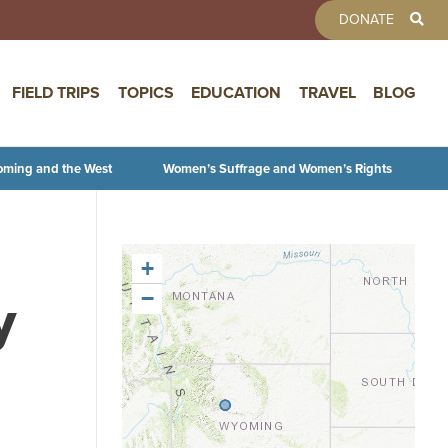
TOOLBAR 
DONATE
FIELD TRIPS
TOPICS
EDUCATION
TRAVEL
BLOG
oming and the West
Women’s Suffrage and Women’s Rights
+
y
−