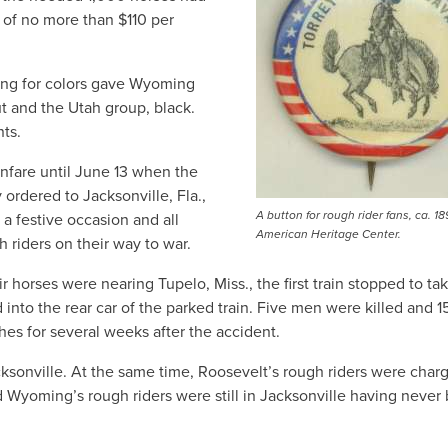
 of no more than $110 per
wing for colors gave Wyoming
t and the Utah group, black.
ts.
fanfare until June 13 when the
 ordered to Jacksonville, Fla.,
A button for rough rider fans, ca. 18
a festive occasion and all
American Heritage Center.
 riders on their way to war.
r horses were nearing Tupelo, Miss., the first train stopped to ta
nto the rear car of the parked train. Five men were killed and 1
ches for several weeks after the accident.
acksonville. At the same time, Roosevelt’s rough riders were char
d Wyoming’s rough riders were still in Jacksonville having never