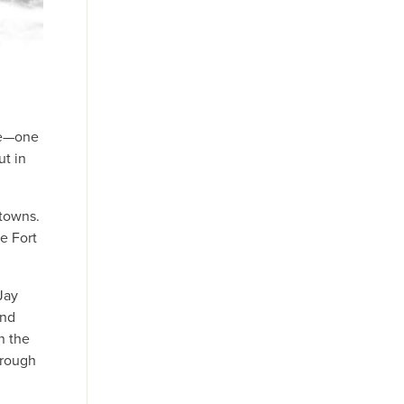
ase—one
ut in
 towns.
e Fort
Jay
and
n the
 rough