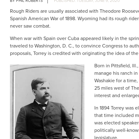
PHIL ROBERTS
TUESDAY, JUNE 9, 2020
Rough Riders are usually associated with Theodore Roosevel
Spanish American War of 1898. Wyoming had its rough riders,
never saw combat.
When war with Spain over Cuba appeared likely in the spring
traveled to Washington, D. C., to convince Congress to aut
proposals, Torrey is credited with originating the idea of the
Born in Pittsfield, I
manage his ranch in
Washakie for a time,
25 miles west of Ther
interest and enlarge
In 1894 Torrey was e
that time included m
was elected speaker 
politically well-kno
legislature.