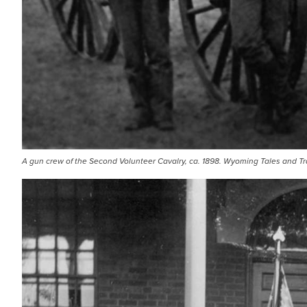
A gun crew of the Second Volunteer Cavalry, ca. 1898. Wyoming Tales and Tra