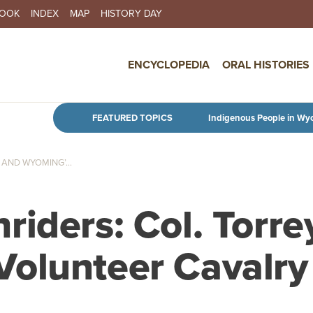
BOOK
INDEX
MAP
HISTORY DAY
IN NAVIGATION
ENCYCLOPEDIA
ORAL HISTORIES
Skip to main content
FEATURED TOPICS
Indigenous People in Wy
AND WYOMING’...
iders: Col. Torre
olunteer Cavalry