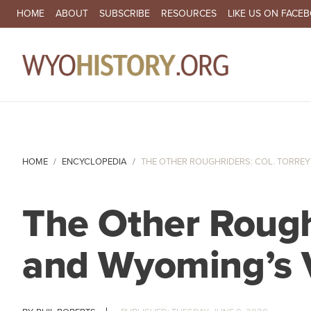
SECONDARY NAVIGATION
HOME
ABOUT
SUBSCRIBE
RESOURCES
LIKE US ON FACE
MA
HOME
ENCYCLOPEDIA
THE OTHER ROUGHRIDERS: COL. TORREY 
The Other Roughr
and Wyoming’s V