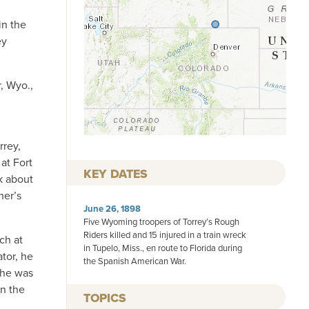
in the
ey
, Wyo.,
rrey,
at Fort
KEY DATES
k about
her’s
June 26, 1898
Five Wyoming troopers of Torrey’s Rough
Riders killed and 15 injured in a train wreck
ch at
in Tupelo, Miss., en route to Florida during
tor, he
the Spanish American War.
 he was
in the
TOPICS