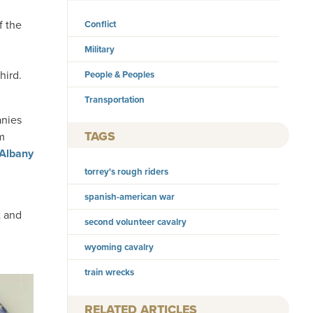
f the
Conflict
Military
hird.
People & Peoples
Transportation
anies
TAGS
m
Albany
torrey's rough riders
spanish-american war
t and
second volunteer cavalry
wyoming cavalry
train wrecks
RELATED ARTICLES