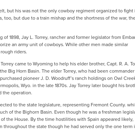
t, but his was not the only cowboy regiment organized to fight 
 too, but due to a train mishap and the shortness of the war, th
 of 1898, Jay L. Torrey, rancher and former legislator from Embar
horize an army unit of cowboys. While other men made similar
 rough riders.
ll., Torrey came to Wyoming to help his elder brother, Capt. R. A. To
 the Big Horn Basin. The elder Torrey, who had been commander 
 purchased pioneer J. D. Woodruff’s ranch holdings on Owl Cree
mopolis, Wyo. in the late 1870s. Jay Torrey later bought his brot
d the operation.
lected to the state legislature, representing Fremont County. whi
uch of the Bighorn Basin. Even though he was a freshman legisla
of the House. By the time hostilities with Spain appeared likely,
wn throughout the state though he had served only the one term 