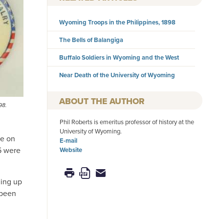
Wyoming Troops in the Philippines, 1898
The Bells of Balangiga
Buffalo Soldiers in Wyoming and the West
Near Death of the University of Wyoming
AUTHOR
98.
Phil Roberts is emeritus professor of history at the
University of Wyoming.
ke on
E-mail
5 were
Website
ging up
 been