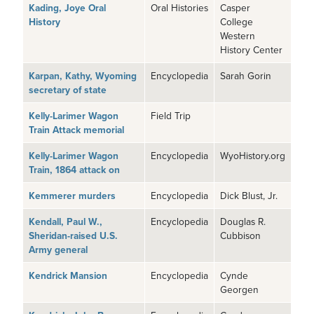
Kading, Joye Oral
Oral Histories
Casper
History
College
Western
History Center
Karpan, Kathy, Wyoming
Encyclopedia
Sarah Gorin
secretary of state
Kelly-Larimer Wagon
Field Trip
Train Attack memorial
Kelly-Larimer Wagon
Encyclopedia
WyoHistory.org
Train, 1864 attack on
Kemmerer murders
Encyclopedia
Dick Blust, Jr.
Kendall, Paul W.,
Encyclopedia
Douglas R.
Sheridan-raised U.S.
Cubbison
Army general
Kendrick Mansion
Encyclopedia
Cynde
Georgen