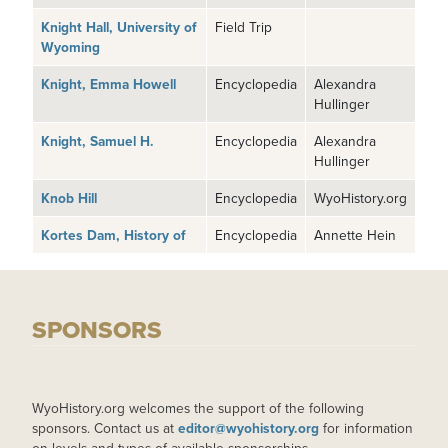
Knight Hall, University of
Field Trip
Wyoming
Knight, Emma Howell
Encyclopedia
Alexandra
Hullinger
Knight, Samuel H.
Encyclopedia
Alexandra
Hullinger
Knob Hill
Encyclopedia
WyoHistory.org
Kortes Dam, History of
Encyclopedia
Annette Hein
SPONSORS
WyoHistory.org welcomes the support of the following
sponsors. Contact us at
editor@wyohistory.org
for information