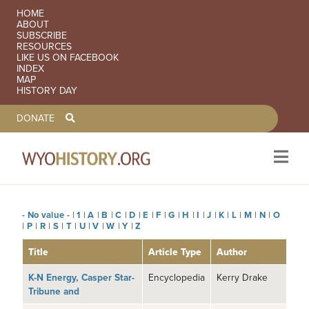
SECONDARY NAVIGATION
HOME
ABOUT
SUBSCRIBE
RESOURCES
LIKE US ON FACEBOOK
INDEX
MAP
HISTORY DAY
TOOLBAR NAVGIATION
DONATE
- No value -
|
1
|
A
|
B
|
C
|
D
|
E
|
F
|
G
|
H
|
I
|
J
|
K
|
L
|
M
|
N
|
O
Skip to main content
|
P
|
R
|
S
|
T
|
U
|
V
|
W
|
Y
|
Z
Title
Article Type
Author
K-N Energy, Casper Star-
Encyclopedia
Kerry Drake
Tribune and