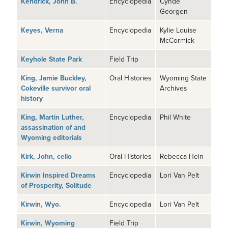
Kendrick, John B.
Encyclopedia
Cynde
Georgen
Keyes, Verna
Encyclopedia
Kylie Louise
McCormick
Keyhole State Park
Field Trip
King, Jamie Buckley,
Oral Histories
Wyoming State
Cokeville survivor oral
Archives
history
King, Martin Luther,
Encyclopedia
Phil White
assassination of and
Wyoming editorials
Kirk, John, cello
Oral Histories
Rebecca Hein
Kirwin Inspired Dreams
Encyclopedia
Lori Van Pelt
of Prosperity, Solitude
Kirwin, Wyo.
Encyclopedia
Lori Van Pelt
Kirwin, Wyoming
Field Trip