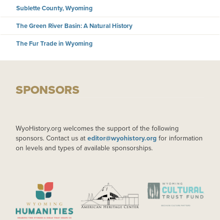
Sublette County, Wyoming
The Green River Basin: A Natural History
The Fur Trade in Wyoming
SPONSORS
WyoHistory.org welcomes the support of the following
sponsors. Contact us at
editor@wyohistory.org
for information
on levels and types of available sponsorships.
IMAGE
IMAGE
IMAGE