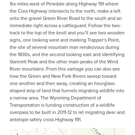
Six miles west of Pinedale along Highway 191 where
the Cora Highway intersects to the north, make a left
onto the gravel Green River Road to the south and an
immediate right across a cattleguard. Follow the two-
track to the top of the knoll and you’ll see two wooden
signs, one looking west and marking Trapper’s Point,
the site of several mountain man rendezvous during
the 1830s, and the second looking east and identifying
Gannett Peak and the other main peaks of the Wind
River mountains. From this vantage you can also see
how the Green and New Fork Rivers sweep toward
one another and then away, creating an hourglass-
shaped strip of land that funnels migrating wildlife into
a narrow area. The Wyoming Department of
Transportation is funding construction of a wildlife
overpass to be built in 2011-12 to let migrating deer and
antelope safely cross Highway 191.