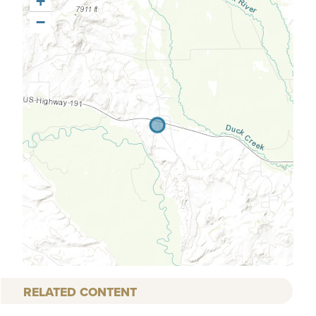
+
−
RELATED CONTENT