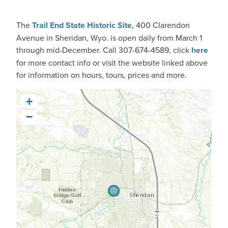
The
Trail End State Historic Site
, 400 Clarendon
Avenue in
Sheridan, Wyo.
is open daily from March 1
through mid-December. Call 307-674-4589, click
here
for more contact info or visit the website linked above
for information on hours, tours, prices and more.
+
−