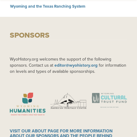
Wyoming and the Texas Ranching System
SPONSORS
WyoHistory.org welcomes the support of the following
sponsors. Contact us at
editor@wyohistory.org
for information
on levels and types of available sponsorships.
IMAGE
IMAGE
IMAGE
VISIT OUR ABOUT PAGE FOR MORE INFORMATION
ABOUT OUR SPONSORS AND THE PEOPLE BEHIND