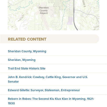
RELATED CONTENT
Sheridan County, Wyoming
Sheridan, Wyoming
Trail End State Historic Site
John B. Kendrick: Cowboy, Cattle King, Governor and U.S.
Senator
Edward Gillette: Surveyor, Statesman, Entrepreneur
Reborn in Robes: The Second Klu Klux Klan in Wyoming, 1921-
1930