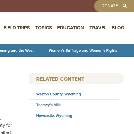
TOOLBAR 
DONATE
FIELD TRIPS
TOPICS
EDUCATION
TRAVEL
BLOG
oming and the West
Women’s Suffrage and Women’s Rights
RELATED CONTENT
Weston County, Wyoming
Toomey’s Mills
Newcastle, Wyoming
,
ety for
called