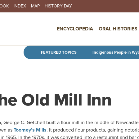
BOOK
INDEX
MAP
HISTORY DAY
IN NAVIGATION
ENCYCLOPEDIA
ORAL HISTORIES
Skip to main content
FEATURED TOPICS
Indigenous People in Wy
he Old Mill Inn
, George C. Getchell built a flour mill in the middle of Newcastle
own as
Toomey’s Mills
. It produced flour products, gaining notori
 in 1965. In the 1970s, it was converted into a restaurant and bar 