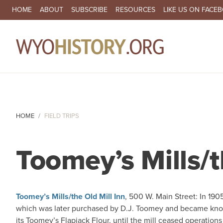
SECONDARY NAVIGATION
HOME
ABOUT
SUBSCRIBE
RESOURCES
LIKE US ON FACE
MA
HOME
FIELD TRIPS
Toomey’s Mills/t
Toomey’s Mills/the Old Mill Inn
, 500 W. Main Street: In 1905
which was later purchased by D.J. Toomey and became kn
its Toomey’s Flapjack Flour, until the mill ceased operations