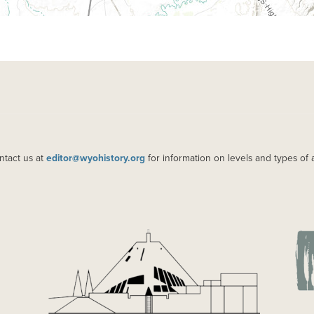
ntact us at
editor@wyohistory.org
for information on levels and types of 
IMAGE
IM