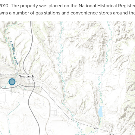
n 2010. The property was placed on the National Historical Register
owns a number of gas stations and convenience stores around th