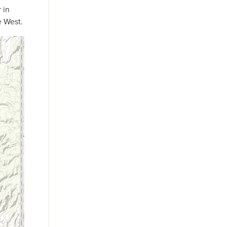
 in
e West.