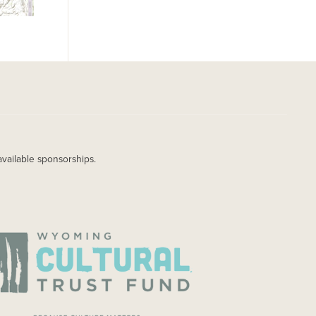
available sponsorships.
AGE