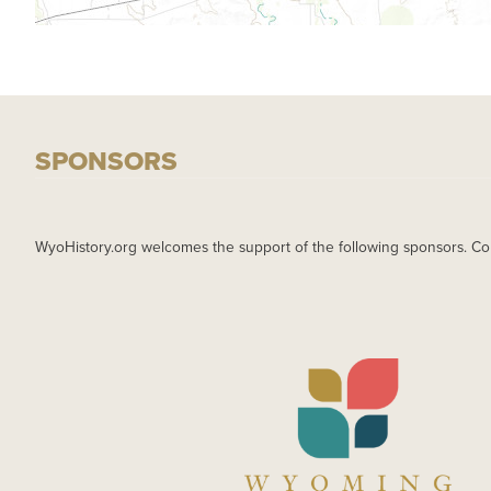
SPONSORS
WyoHistory.org welcomes the support of the following sponsors. Co
IMAGE