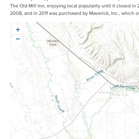
The Old Mill Inn, enjoying local popularity until it closed i
2008, and in 2011 was purchased by Maverick, Inc., which 
+
−