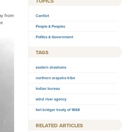
TOPICS
ay from
Conflict
te
People & Peoples
Politics & Government
TAGS
eastern shoshone
northern arapaho tribe
indian bureau
wind river agency
fort bridger treaty of 1868
RELATED ARTICLES