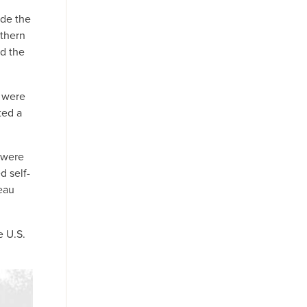
ide the
rthern
ed the
r were
ted a
y were
d self-
eau
e U.S.