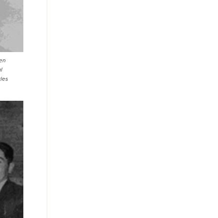
een
l
rles