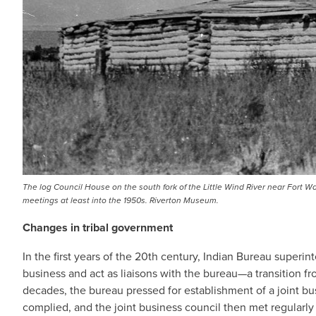
The log Council House on the south fork of the Little Wind River near Fort W
meetings at least into the 1950s. Riverton Museum.
Changes in tribal government
In the first years of the 20th century, Indian Bureau superi
business and act as liaisons with the bureau—a transition fr
decades, the bureau pressed for establishment of a joint bu
complied, and the joint business council then met regularly 