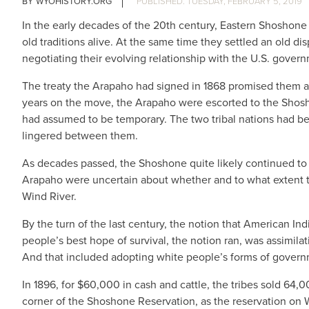
WYOHISTORY.ORG
TUESDAY, FEBRUARY 5, 2019
In the early decades of the 20th century, Eastern Shosho
old traditions alive. At the same time they settled an old d
negotiating their evolving relationship with the U.S. gover
The treaty the Arapaho had signed in 1868 promised them a re
years on the move, the Arapaho were escorted to the Shos
had assumed to be temporary. The two tribal nations had been
lingered between them.
As decades passed, the Shoshone quite likely continued to r
Arapaho were uncertain about whether and to what extent t
Wind River.
By the turn of the last century, the notion that American In
people’s best hope of survival, the notion ran, was assim
And that included adopting white people’s forms of govern
In 1896, for $60,000 in cash and cattle, the tribes sold 64,
corner of the Shoshone Reservation, as the reservation on Wi