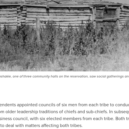
ashakie, one of three community halls on the reservation, saw social gatherings an
ntendents appointed councils of six men from each tribe to conduct
om older leadership traditions of chiefs and sub-chiefs. In subse
siness council, with six elected members from each tribe. Both t
to deal with matters affecting both tribes.