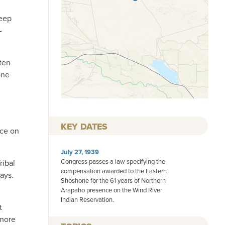
keep
-
 ten
one
KEY DATES
nce on
July 27, 1939
Congress passes a law specifying the
ribal
compensation awarded to the Eastern
ays.
Shoshone for the 61 years of Northern
Arapaho presence on the Wind River
Indian Reservation.
t
 more