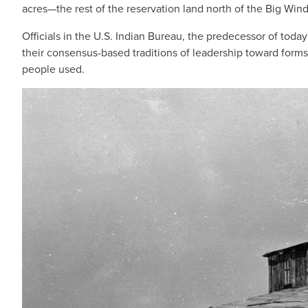
acres—the rest of the reservation land north of the Big Win
Officials in the U.S. Indian Bureau, the predecessor of today
their consensus-based traditions of leadership toward forms
people used.