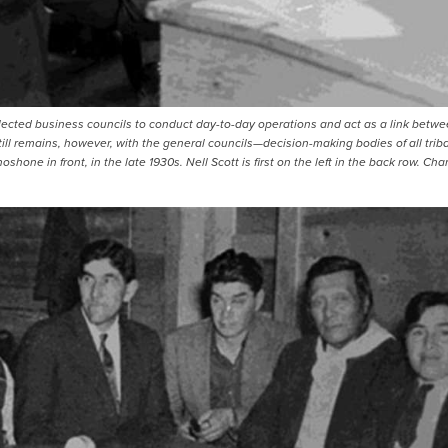
lected business councils to conduct day-to-day operations and act as a link betw
ill remains, however, with the general councils—decision-making bodies of all triba
one in front, in the late 1930s. Nell Scott is first on the left in the back row. Cha