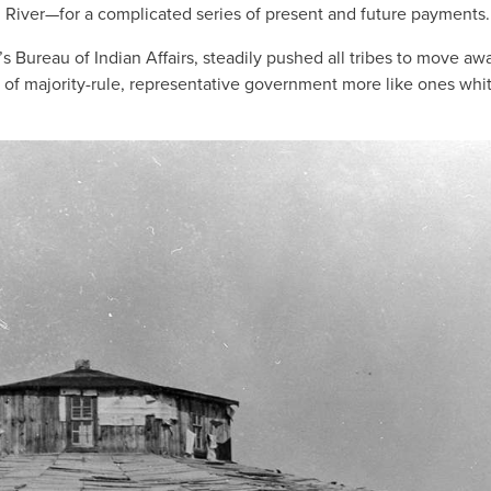
d River—for a complicated series of present and future payments.
’s Bureau of Indian Affairs, steadily pushed all tribes to move aw
 of majority-rule, representative government more like ones whi