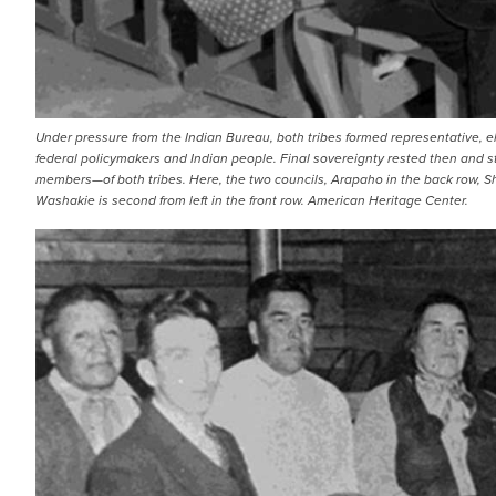
Under pressure from the Indian Bureau, both tribes formed representative, e
federal policymakers and Indian people. Final sovereignty rested then and st
members—of both tribes. Here, the two councils, Arapaho in the back row, Shosh
Washakie is second from left in the front row. American Heritage Center.