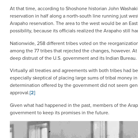
At that time, according to Shoshone historian John Washakie
reservation in half along a north-south line running just w
Arapaho reservation. The area to the west would be an East
possibility, because its officials realized the Arapaho still h
Nationwide, 258 different tribes voted on the reorganization
among the 77 tribes that rejected the changes, however. At le
deep distrust of the U.S. government and its Indian Bureau.
Virtually all treaties and agreements with both tribes had 
especially skeptical of placing large sums of tribal money in
determination offered by the government did not seem genui
approval.
[2]
Given what had happened in the past, members of the Arapah
government to keep its promises in the future.