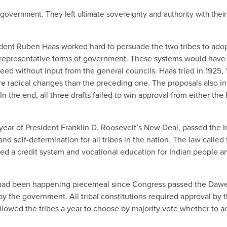
 government. They left ultimate sovereignty and authority with their
dent Ruben Haas worked hard to persuade the two tribes to ado
s representative forms of government. These systems would have
ed without input from the general councils. Haas tried in 1925, 
ore radical changes than the preceding one. The proposals also i
the end, all three drafts failed to win approval from either the
year of President Franklin D. Roosevelt’s New Deal, passed the I
self-determination for all tribes in the nation. The law called 
hed a credit system and vocational education for Indian people a
 as had been happening piecemeal since Congress passed the Daw
 by the government. All tribal constitutions required approval by 
llowed the tribes a year to choose by majority vote whether to a