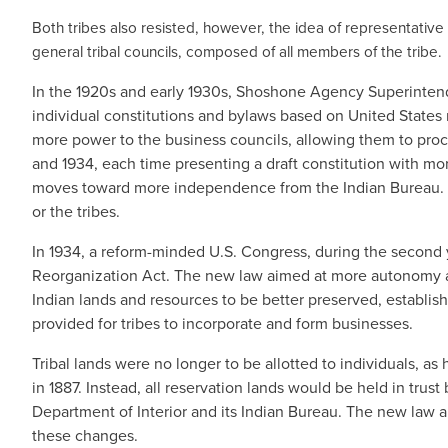
Both tribes also resisted, however, the idea of representative
general tribal councils, composed of all members of the tribe.
In the 1920s and early 1930s, Shoshone Agency Superinten
individual constitutions and bylaws based on United State
more power to the business councils, allowing them to proce
and 1934, each time presenting a draft constitution with m
moves toward more independence from the Indian Bureau. In 
or the tribes.
In 1934, a reform-minded U.S. Congress, during the second 
Reorganization Act. The new law aimed at more autonomy and 
Indian lands and resources to be better preserved, establis
provided for tribes to incorporate and form businesses.
Tribal lands were no longer to be allotted to individuals,
in 1887. Instead, all reservation lands would be held in trust
Department of Interior and its Indian Bureau. The new law a
these changes.