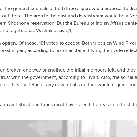
, the general councils of both tribes approved a proposal to div
est of Ethete. The area to the east and downstream would be a No
ern Shoshone reservation. But the Bureau of Indian Affairs deni
ad no legal status, Washakie says.
[1]
 option. Of those, 181 voted to accept. Both tribes on Wind Rive
ast in part, according to historian Janet Flynn, their vote reflec
been broken one way or another, the tribal members felt, and the
 trust with the government, according to Flynn. Also, the so-calle
ne if every detail of any new tribal structure would require bur
o and Shoshone tribes must have seen little reason to trust th