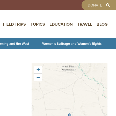
TOOLBAR 
DONATE
FIELD TRIPS
TOPICS
EDUCATION
TRAVEL
BLOG
oming and the West
Women’s Suffrage and Women’s Rights
+
−