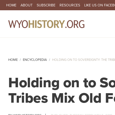
SECONDARY NAVIGATION
HOME
ABOUT
SUBSCRIBE
RESOURCES
LIKE US ON FACE
MA
HOME
ENCYCLOPEDIA
HOLDING ON TO SOVEREIGNTY: THE TRIBES
Holding on to S
Tribes Mix Old 