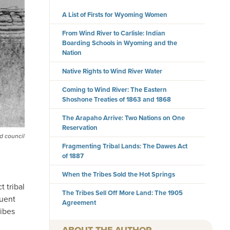
A List of Firsts for Wyoming Women
From Wind River to Carlisle: Indian
Boarding Schools in Wyoming and the
Nation
Native Rights to Wind River Water
Coming to Wind River: The Eastern
Shoshone Treaties of 1863 and 1868
The Arapaho Arrive: Two Nations on One
Reservation
d council
Fragmenting Tribal Lands: The Dawes Act
of 1887
When the Tribes Sold the Hot Springs
 tribal
The Tribes Sell Off More Land: The 1905
quent
Agreement
ribes
AUTHOR