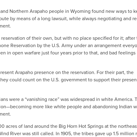
ne and Northern Arapaho people in Wyoming found new ways to 
ispute by means of a long lawsuit, while always negotiating and re
nment.
servation of their own, but with no place specified for it; after
hone Reservation by the U.S. Army under an arrangement every
 in open warfare just four years prior to that, and bad feelings
esent Arapaho presence on the reservation. For their part, the
hey could count on the U.S. government to support their prese
dians were a “vanishing race” was widespread in white America. T
ilation—becoming more like white people and abandoning Indian w
ment.
000 acres of land around the Big Horn Hot Springs at the northeas
nd River was still called. In 1905, the tribes gave up 1.5 million