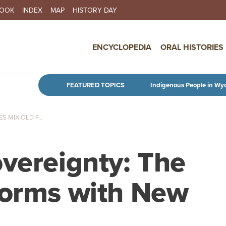
BOOK
INDEX
MAP
HISTORY DAY
IN NAVIGATION
ENCYCLOPEDIA
ORAL HISTORIES
Skip to main content
FEATURED TOPICS
Indigenous People in Wy
 MIX OLD F...
overeignty: The
Forms with New