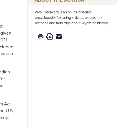
WyoHistory.org is an online historical
encyclopedia featuring articles, essays, oral
histories and field trips about Wyoming history.
pt
 given
1931
ncluded
 bureau
ndian
for
nd
es Act
the U.S.
ccept