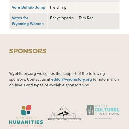
Vore Buffalo Jump
Field Trip
Votes for
Encyclopedia
Tom Rea
Wyoming Women
SPONSORS
WyoHistory.org welcomes the support of the following
sponsors. Contact us at
editor@wyohistory.org
for information
on levels and types of available sponsorships.
IMAGE
IMAGE
IMAGE