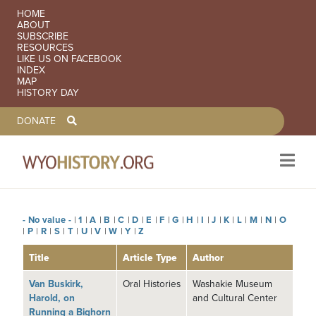
SECONDARY NAVIGATION
HOME
ABOUT
SUBSCRIBE
RESOURCES
LIKE US ON FACEBOOK
INDEX
MAP
HISTORY DAY
TOOLBAR NAVGIATION
DONATE
- No value -
|
1
|
A
|
B
|
C
|
D
|
E
|
F
|
G
|
H
|
I
|
J
|
K
|
L
|
M
|
N
|
O
Skip to main content
|
P
|
R
|
S
|
T
|
U
|
V
|
W
|
Y
|
Z
Title
Article Type
Author
Van Buskirk,
Oral Histories
Washakie Museum
Harold, on
and Cultural Center
Running a Bighorn