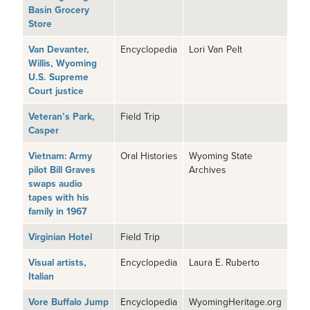
Basin Grocery
Store
Van Devanter,
Encyclopedia
Lori Van Pelt
Willis, Wyoming
U.S. Supreme
Court justice
Veteran’s Park,
Field Trip
Casper
Vietnam: Army
Oral Histories
Wyoming State
pilot Bill Graves
Archives
swaps audio
tapes with his
family in 1967
Virginian Hotel
Field Trip
Visual artists,
Encyclopedia
Laura E. Ruberto
Italian
Vore Buffalo Jump
Encyclopedia
WyomingHeritage.org