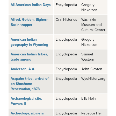
All American Indian Days
Encyclopedia
Gregory
Nickerson
Allred, Golden, Bighorn
Oral Histories
Washakie
Basin trapper
Museum and
Cultural Center
American Indian
Encyclopedia
Gregory
geography in Wyoming
Nickerson
American Indian tribes,
Encyclopedia
Samuel
trade among
Western
Anderson, A.A.
Encyclopedia
John Clayton
Arapaho tribe, arrival of
Encyclopedia
WyoHistory.org
on Shoshone
Reservation, 1878
Archaeological site,
Encyclopedia
Ellis Hein
Powars II
Archeology, alpine in
Encyclopedia
Rebecca Hein