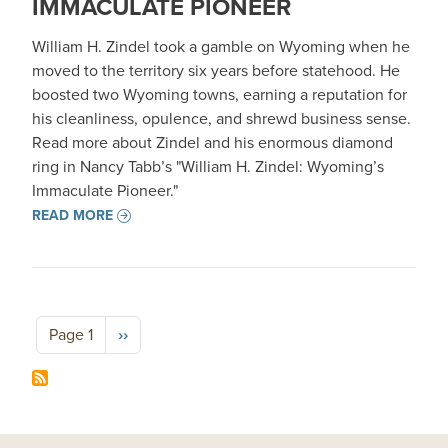
IMMACULATE PIONEER
William H. Zindel took a gamble on Wyoming when he
moved to the territory six years before statehood. He
boosted two Wyoming towns, earning a reputation for
his cleanliness, opulence, and shrewd business sense.
Read more about Zindel and his enormous diamond
ring in Nancy Tabb’s "William H. Zindel: Wyoming’s
Immaculate Pioneer."
READ MORE
Pagination
Next page
Page 1
››