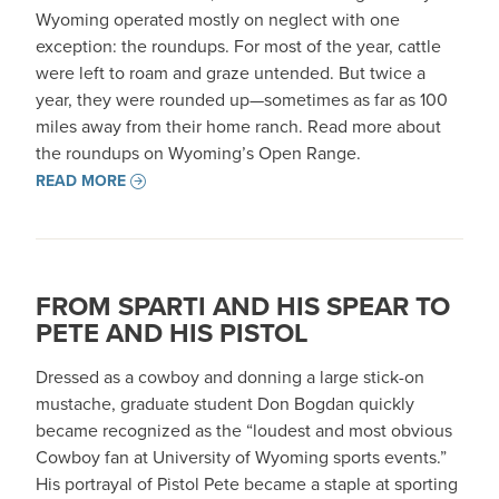
Wyoming operated mostly on neglect with one
exception: the roundups. For most of the year, cattle
were left to roam and graze untended. But twice a
year, they were rounded up—sometimes as far as 100
miles away from their home ranch. Read more about
the roundups on Wyoming’s Open Range.
READ MORE
FROM SPARTI AND HIS SPEAR TO
PETE AND HIS PISTOL
Dressed as a cowboy and donning a large stick-on
mustache, graduate student Don Bogdan quickly
became recognized as the “loudest and most obvious
Cowboy fan at University of Wyoming sports events.”
His portrayal of Pistol Pete became a staple at sporting