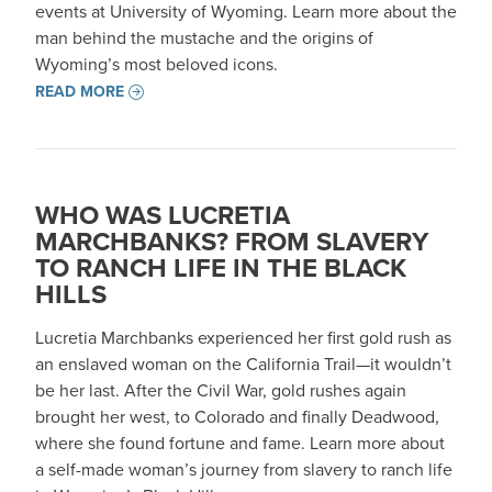
events at University of Wyoming. Learn more about the
man behind the mustache and the origins of
Wyoming’s most beloved icons.
READ MORE
WHO WAS LUCRETIA
MARCHBANKS? FROM SLAVERY
TO RANCH LIFE IN THE BLACK
HILLS
Lucretia Marchbanks experienced her first gold rush as
an enslaved woman on the California Trail—it wouldn’t
be her last. After the Civil War, gold rushes again
brought her west, to Colorado and finally Deadwood,
where she found fortune and fame. Learn more about
a self-made woman’s journey from slavery to ranch life