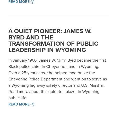
READ MORE
A QUIET PIONEER: JAMES W.
BYRD AND THE
TRANSFORMATION OF PUBLIC
LEADERSHIP IN WYOMING
In January 1966, James W. “Jim” Byrd became the first
Black police chief in Cheyenne—and in Wyoming.
Over a 25-year career he helped modernize the
Cheyenne Police Department and went on to serve as
a Wyoming highway safety director and U.S. Marshal.
Read more about this quiet trailblazer in Wyoming
public life.
READ MORE