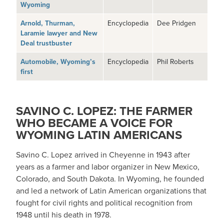
Wyoming
Arnold, Thurman,
Encyclopedia
Dee Pridgen
Laramie lawyer and New
Deal trustbuster
Automobile, Wyoming’s
Encyclopedia
Phil Roberts
first
SAVINO C. LOPEZ: THE FARMER
WHO BECAME A VOICE FOR
WYOMING LATIN AMERICANS
Savino C. Lopez arrived in Cheyenne in 1943 after
years as a farmer and labor organizer in New Mexico,
Colorado, and South Dakota. In Wyoming, he founded
and led a network of Latin American organizations that
fought for civil rights and political recognition from
1948 until his death in 1978.