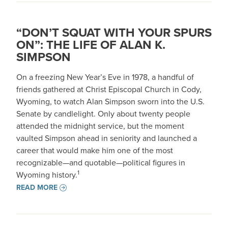
“DON’T SQUAT WITH YOUR SPURS
ON”: THE LIFE OF ALAN K.
SIMPSON
On a freezing New Year’s Eve in 1978, a handful of
friends gathered at Christ Episcopal Church in Cody,
Wyoming, to watch Alan Simpson sworn into the U.S.
Senate by candlelight. Only about twenty people
attended the midnight service, but the moment
vaulted Simpson ahead in seniority and launched a
career that would make him one of the most
recognizable—and quotable—political figures in
1
Wyoming history.
READ MORE