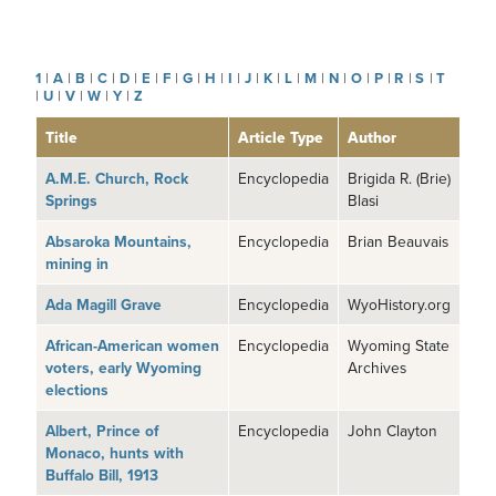
1
|
A
|
B
|
C
|
D
|
E
|
F
|
G
|
H
|
I
|
J
|
K
|
L
|
M
|
N
|
O
|
P
|
R
|
S
|
T
|
U
|
V
|
W
|
Y
|
Z
Title
Article Type
Author
A.M.E. Church, Rock
Encyclopedia
Brigida R. (Brie)
Springs
Blasi
Absaroka Mountains,
Encyclopedia
Brian Beauvais
mining in
Ada Magill Grave
Encyclopedia
WyoHistory.org
African-American women
Encyclopedia
Wyoming State
voters, early Wyoming
Archives
elections
Albert, Prince of
Encyclopedia
John Clayton
Monaco, hunts with
Buffalo Bill, 1913