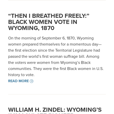
“THEN I BREATHED FREELY:”
BLACK WOMEN VOTE IN
WYOMING, 1870
On the morning of September 6, 1870, Wyoming
women prepared themselves for a momentous day—
the first election since the Territorial Legislature had
passed the world’s first woman suffrage bill. Among
the voters were women from Wyoming’s Black
communities. They were the first Black women in U.S.
history to vote.
READ MORE
WILLIAM H. ZINDEL: WYOMING’S