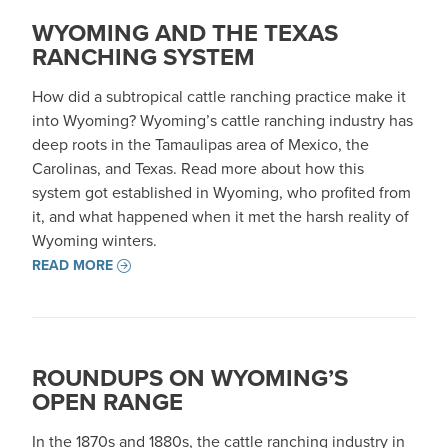
WYOMING AND THE TEXAS
RANCHING SYSTEM
How did a subtropical cattle ranching practice make it
into Wyoming? Wyoming’s cattle ranching industry has
deep roots in the Tamaulipas area of Mexico, the
Carolinas, and Texas. Read more about how this
system got established in Wyoming, who profited from
it, and what happened when it met the harsh reality of
Wyoming winters.
READ MORE
ROUNDUPS ON WYOMING’S
OPEN RANGE
In the 1870s and 1880s, the cattle ranching industry in