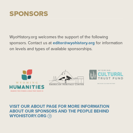
SPONSORS
WyoHistory.org welcomes the support of the following
sponsors. Contact us at
editor@wyohistory.org
for information
on levels and types of available sponsorships.
IMAGE
IMAGE
IMAGE
VISIT OUR ABOUT PAGE FOR MORE INFORMATION
ABOUT OUR SPONSORS AND THE PEOPLE BEHIND
WYOHISTORY.ORG