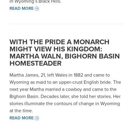
in Wyoming’s Black Hills.
READ MORE
WITH THE PRIDE A MONARCH
MIGHT VIEW HIS KINGDOM:
MARTHA WALN, BIGHORN BASIN
HOMESTEADER
Martha James, 21, left Wales in 1882 and came to
Wyoming as maid to an upper-crust English bride. The
next year Martha married a cowboy and came to the
Bighorn Basin. Decades later, she told her stories. Her
stories illuminate the contours of change in Wyoming
at the time.
READ MORE