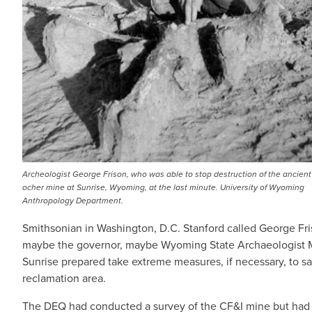
Archeologist George Frison, who was able to stop destruction of the ancient
ocher mine at Sunrise, Wyoming, at the last minute. University of Wyoming
Anthropology Department.
Smithsonian in Washington, D.C. Stanford called George Fris
maybe the governor, maybe Wyoming State Archaeologist Ma
Sunrise prepared take extreme measures, if necessary, to sa
reclamation area.
The DEQ had conducted a survey of the CF&I mine but had no