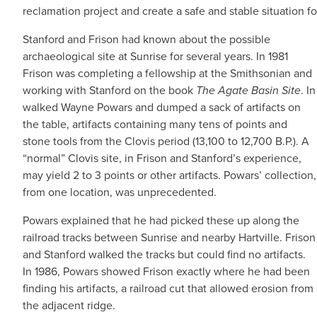
reclamation project and create a safe and stable situation f
Stanford and Frison had known about the possible
archaeological site at Sunrise for several years. In 1981
Frison was completing a fellowship at the Smithsonian and
working with Stanford on the book
The Agate Basin Site
. In
walked Wayne Powars and dumped a sack of artifacts on
the table, artifacts containing many tens of points and
stone tools from the Clovis period (13,100 to 12,700 B.P.). A
“normal” Clovis site, in Frison and Stanford’s experience,
may yield 2 to 3 points or other artifacts. Powars’ collection,
from one location, was unprecedented.
Powars explained that he had picked these up along the
railroad tracks between Sunrise and nearby Hartville. Frison
and Stanford walked the tracks but could find no artifacts.
In 1986, Powars showed Frison exactly where he had been
finding his artifacts, a railroad cut that allowed erosion from
the adjacent ridge.