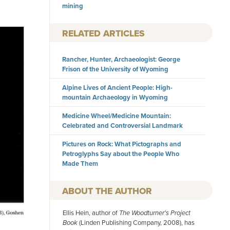
mining
RELATED ARTICLES
Rancher, Hunter, Archaeologist: George
Frison of the University of Wyoming
Alpine Lives of Ancient People: High-
mountain Archaeology in Wyoming
Medicine Wheel/Medicine Mountain:
Celebrated and Controversial Landmark
Pictures on Rock: What Pictographs and
Petroglyphs Say about the People Who
Made Them
AUTHOR
Ellis Hein, author of
The Woodturner's Project
Book
(Linden Publishing Company, 2008), has