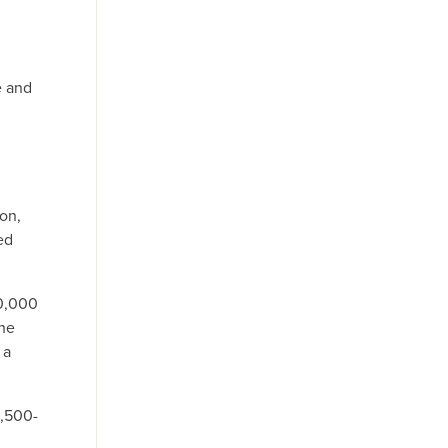
e and
son,
ed
10,000
the
 a
0,500-