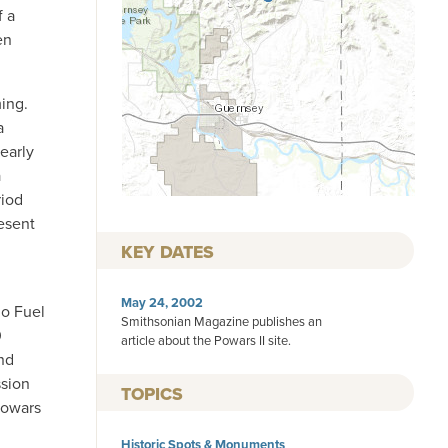
f a
en
ing.
a
early
a
riod
esent
KEY DATES
May 24, 2002
do Fuel
Smithsonian Magazine publishes an
0
article about the Powars II site.
and
ssion
TOPICS
Powars
Historic Spots & Monuments