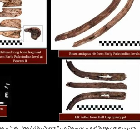
e animals—found at the Powars II site. The black and white squares are square