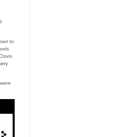
f
down to
tools
Clovis
arry
y were