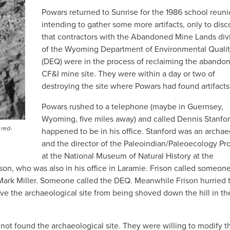
Powars returned to Sunrise for the 1986 school reun
intending to gather some more artifacts, only to disc
that contractors with the Abandoned Mine Lands div
of the Wyoming Department of Environmental Quali
(DEQ) were in the process of reclaiming the abando
CF&I mine site. They were within a day or two of
destroying the site where Powars had found artifacts
Powars rushed to a telephone (maybe in Guernsey,
Wyoming, five miles away) and called Dennis Stanfo
 red-
happened to be in his office. Stanford was an archae
and the director of the Paleoindian/Paleoecology P
at the National Museum of Natural History at the
on, who was also in his office in Laramie. Frison called someone
rk Miller. Someone called the DEQ. Meanwhile Frison hurried 
ve the archaeological site from being shoved down the hill in th
t found the archaeological site. They were willing to modify th