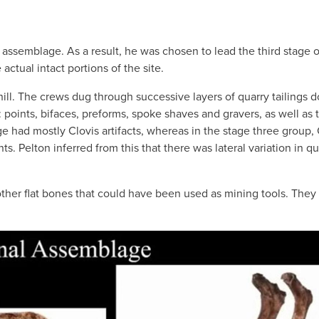
assemblage. As a result, he was chosen to lead the third stage o
 actual intact portions of the site.
hill. The crews dug through successive layers of quarry tailings 
points, bifaces, preforms, spoke shaves and gravers, as well as 
 had mostly Clovis artifacts, whereas in the stage three group, 
s. Pelton inferred from this that there was lateral variation in qu
d other flat bones that could have been used as mining tools. The