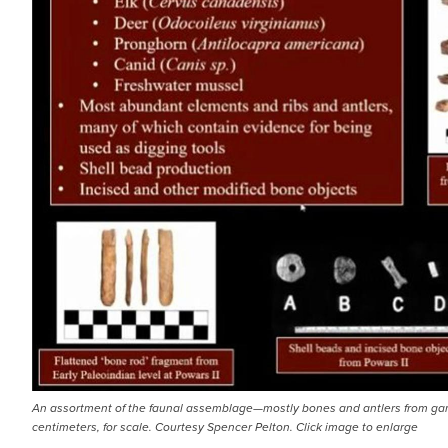
An assortment of the faunal assemblage—mostly bones and antlers from gam
centimeters, for scale. Courtesy Spencer Pelton. Click image to enlarge