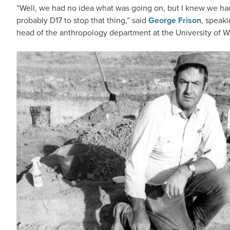
“Well, we had no idea what was going on, but I knew we had 
probably D17 to stop that thing,” said
George Frison
, speaki
head of the anthropology department at the University of 
IMAGE