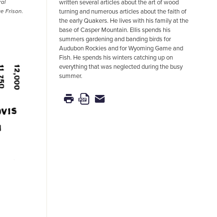
written several articles about the art of wood
ral
turning and numerous articles about the faith of
e Frison.
the early Quakers. He lives with his family at the
base of Casper Mountain. Ellis spends his
summers gardening and banding birds for
Audubon Rockies and for Wyoming Game and
Fish. He spends his winters catching up on
everything that was neglected during the busy
summer.