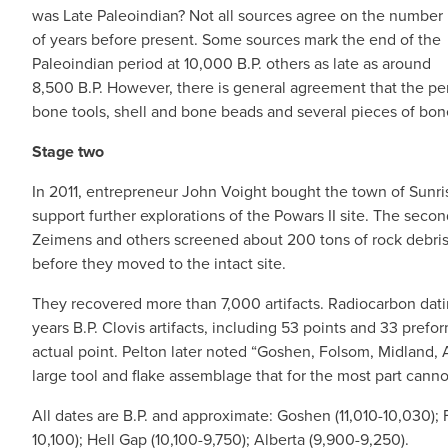
was Late Paleoindian? Not all sources agree on the number
of years before present. Some sources mark the end of the
Paleoindian period at 10,000 B.P. others as late as around
8,500 B.P. However, there is general agreement that the pe
bone tools, shell and bone beads and several pieces of bon
Stage two
In 2011, entrepreneur John Voight bought the town of Sunri
support further explorations of the Powars II site. The seco
Zeimens and others screened about 200 tons of rock debris
before they moved to the intact site.
They recovered more than 7,000 artifacts. Radiocarbon dat
years B.P. Clovis artifacts, including 53 points and 33 prefo
actual point. Pelton later noted “Goshen, Folsom, Midland, 
large tool and flake assemblage that for the most part canno
All dates are B.P. and approximate: Goshen (11,010-10,030);
10,100); Hell Gap (10,100-9,750); Alberta (9,900-9,250).