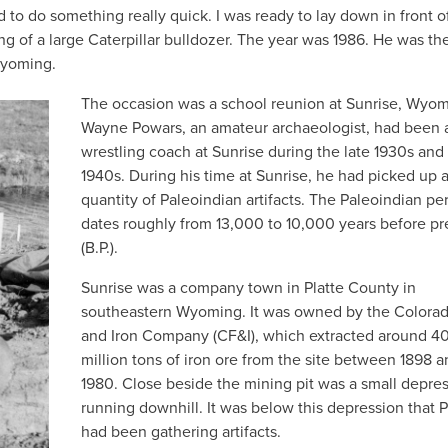
to do something really quick. I was ready to lay down in front o
ng of a large Caterpillar bulldozer. The year was 1986. He was th
Wyoming.
The occasion was a school reunion at Sunrise, Wyom
Wayne Powars, an amateur archaeologist, had been 
wrestling coach at Sunrise during the late 1930s and 
1940s. During his time at Sunrise, he had picked up 
quantity of Paleoindian artifacts. The Paleoindian pe
dates roughly from 13,000 to 10,000 years before pr
(B.P.).
Sunrise was a company town in Platte County in
southeastern Wyoming. It was owned by the Colora
and Iron Company (CF&I), which extracted around 4
million tons of iron ore from the site between 1898 
1980. Close beside the mining pit was a small depre
running downhill. It was below this depression that 
had been gathering artifacts.