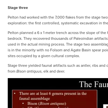
Stage three
Pelton had worked with the 7,000 flakes from the stage two 
exploration: the first controlled, systematic excavation in the
Pelton planned a 6 x 1 meter trench across the slope of the 
bedrock. They recovered thousands of Paleoindian artifacts: 
used in the actual mining process. The stage two assemblage
is in the minority with no Folsom and Agate Basin spear point
sites occupied by a given cultural complex.
Stage three yielded faunal artifacts such as antler, ribs an
from
Bison antiquus
, elk and deer.
IMAGE