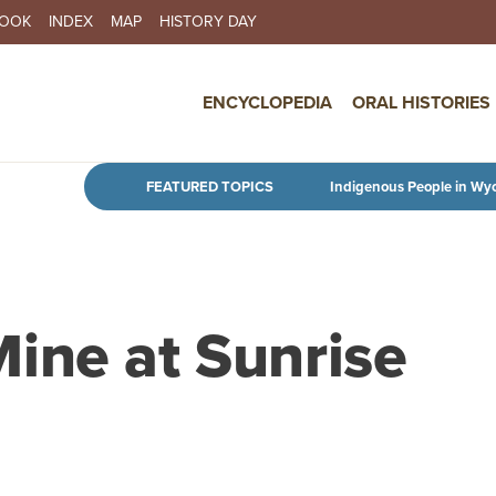
BOOK
INDEX
MAP
HISTORY DAY
IN NAVIGATION
ENCYCLOPEDIA
ORAL HISTORIES
Skip to main content
FEATURED TOPICS
Indigenous People in Wy
ine at Sunrise