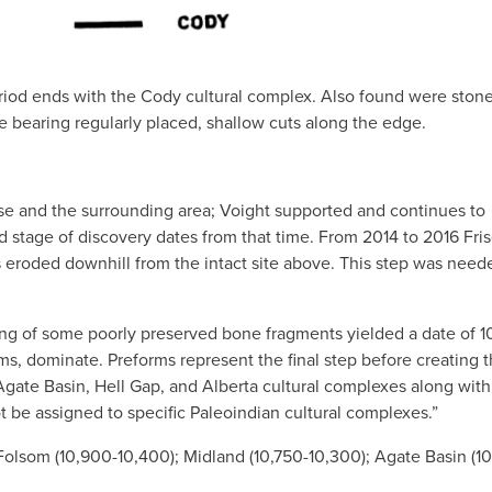
riod ends with the Cody cultural complex. Also found were ston
e bearing regularly placed, shallow cuts along the edge.
se and the surrounding area; Voight supported and continues to
nd stage of discovery dates from that time. From 2014 to 2016 Fri
 eroded downhill from the intact site above. This step was need
ing of some poorly preserved bone fragments yielded a date of 
rms, dominate. Preforms represent the final step before creating 
Agate Basin, Hell Gap, and Alberta cultural complexes along with
t be assigned to specific Paleoindian cultural complexes.”
 Folsom (10,900-10,400); Midland (10,750-10,300); Agate Basin (1