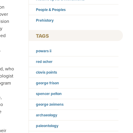
ion
People & Peoples
over
Prehistory
ision
ty
ned
TAGS
.
powars ii
red ocher
rd, who
clovis points
ologist
rogram
george frison
spencer pelton
,
to
george zeimens
e
archaeology
paleontology
eir