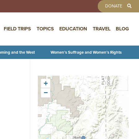
TOOLBAR 
DONATE
FIELD TRIPS
TOPICS
EDUCATION
TRAVEL
BLOG
oming and the West
Women’s Suffrage and Women’s Rights
+
−