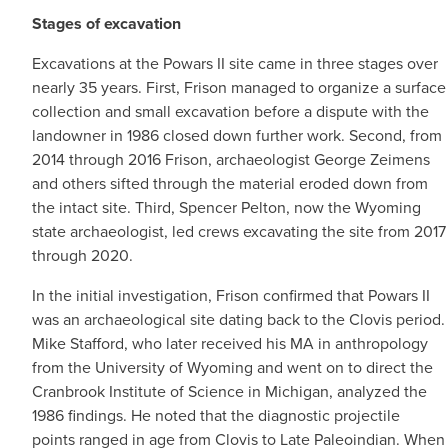
Stages of excavation
Excavations at the Powars II site came in three stages over
nearly 35 years. First, Frison managed to organize a surface
collection and small excavation before a dispute with the
landowner in 1986 closed down further work. Second, from
2014 through 2016 Frison, archaeologist George Zeimens
and others sifted through the material eroded down from
the intact site. Third, Spencer Pelton, now the Wyoming
state archaeologist, led crews excavating the site from 2017
through 2020.
In the initial investigation, Frison confirmed that Powars II
was an archaeological site dating back to the Clovis period.
Mike Stafford, who later received his MA in anthropology
from the University of Wyoming and went on to direct the
Cranbrook Institute of Science in Michigan, analyzed the
1986 findings. He noted that the diagnostic projectile
points ranged in age from Clovis to Late Paleoindian. When