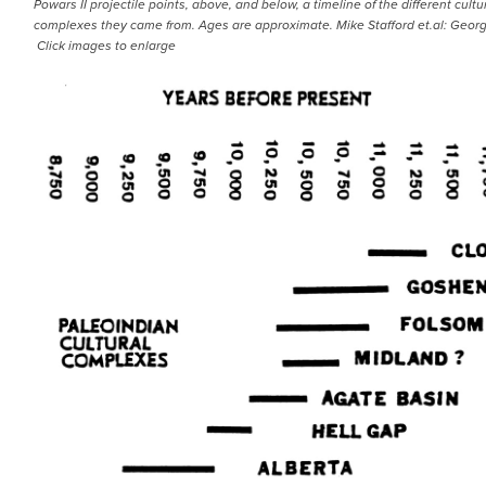
Powars II projectile points, above, and below, a timeline of the different cultu
complexes they came from. Ages are approximate. Mike Stafford et.al: Georg
Click images to enlarge
IMAGE