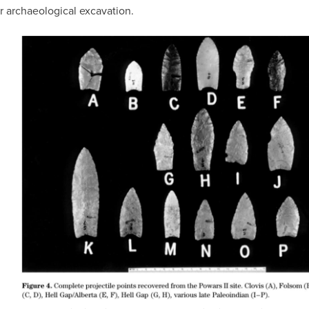
or archaeological excavation.
IMAGE